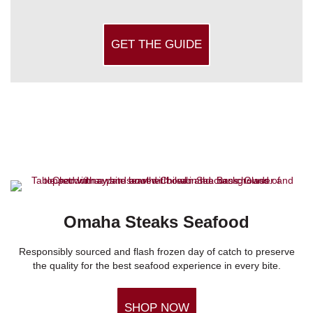
GET THE GUIDE
Omaha Steaks Seafood
Responsibly sourced and flash frozen day of catch to preserve
the quality for the best seafood experience in every bite.
SHOP NOW