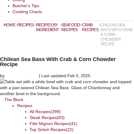
Butcher's Tips
Cooking Charts
HOME
>
RECIPES
>
RECIPES BY
>
SEAFOOD
>
CRAB
>
CHILEAN SEA
INGREDIENT
RECIPES
RECIPES
BASS WITH CRAB
& CORN
CHOWDER
RECIPE
Chilean Sea Bass With Crab & Corn Chowder
Recipe
by
Chef David Rose
|
Last updated Feb 5, 2025
The Block
Recipes
All Recipes
(399)
Steak Recipes
(83)
Filet Mignon Recipes
(41)
Top Sirloin Recipes
(22)