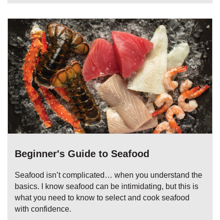
Beginner's Guide to Seafood
Seafood isn’t complicated… when you understand the
basics. I know seafood can be intimidating, but this is
what you need to know to select and cook seafood
with confidence.