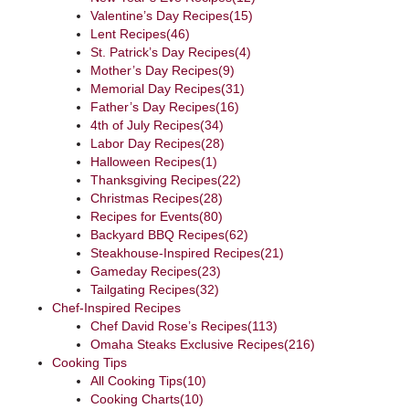
Valentine’s Day Recipes
(15)
Lent Recipes
(46)
St. Patrick’s Day Recipes
(4)
Mother’s Day Recipes
(9)
Memorial Day Recipes
(31)
Father’s Day Recipes
(16)
4th of July Recipes
(34)
Labor Day Recipes
(28)
Halloween Recipes
(1)
Thanksgiving Recipes
(22)
Christmas Recipes
(28)
Recipes for Events
(80)
Backyard BBQ Recipes
(62)
Steakhouse-Inspired Recipes
(21)
Gameday Recipes
(23)
Tailgating Recipes
(32)
Chef-Inspired Recipes
Chef David Rose’s Recipes
(113)
Omaha Steaks Exclusive Recipes
(216)
Cooking Tips
All Cooking Tips
(10)
Cooking Charts
(10)