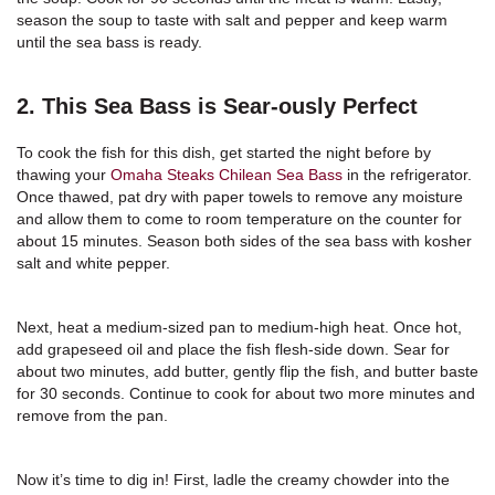
season the soup to taste with salt and pepper and keep warm
until the sea bass is ready.
2. This Sea Bass is Sear-ously Perfect
To cook the fish for this dish, get started the night before by
thawing your
Omaha Steaks Chilean Sea Bass
in the refrigerator.
Once thawed, pat dry with paper towels to remove any moisture
and allow them to come to room temperature on the counter for
about 15 minutes. Season both sides of the sea bass with kosher
salt and white pepper.
Next, heat a medium-sized pan to medium-high heat. Once hot,
add grapeseed oil and place the fish flesh-side down. Sear for
about two minutes, add butter, gently flip the fish, and butter baste
for 30 seconds. Continue to cook for about two more minutes and
remove from the pan.
Now it’s time to dig in! First, ladle the creamy chowder into the