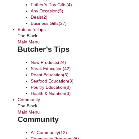
Father’s Day Gifts
(4)
Any Occasion
(5)
Deals
(2)
Business Gifts
(27)
Butcher’s Tips
The Block
Main Menu
Butcher’s Tips
New Products
(24)
Steak Education
(42)
Roast Education
(3)
Seafood Education
(3)
Poultry Education
(8)
Health & Nutrition
(3)
Community
The Block
Main Menu
Community
All Community
(12)
Community Programs
(6)