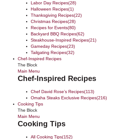
Labor Day Recipes
(28)
Halloween Recipes
(1)
Thanksgiving Recipes
(22)
Christmas Recipes
(28)
Recipes for Events
(80)
Backyard BBQ Recipes
(62)
Steakhouse-Inspired Recipes
(21)
Gameday Recipes
(23)
Tailgating Recipes
(32)
Chef-Inspired Recipes
The Block
Main Menu
Chef-Inspired Recipes
Chef David Rose’s Recipes
(113)
Omaha Steaks Exclusive Recipes
(216)
Cooking Tips
The Block
Main Menu
Cooking Tips
All Cooking Tips
(152)