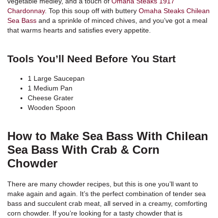
vegetable medley, and a touch of
Omaha Steaks 1917
Chardonnay
. Top this soup off with buttery
Omaha Steaks Chilean
Sea Bass
and a sprinkle of minced chives, and you’ve got a meal
that warms hearts and satisfies every appetite.
Tools You’ll Need Before You Start
1 Large Saucepan
1 Medium Pan
Cheese Grater
Wooden Spoon
How to Make Sea Bass With Chilean
Sea Bass With Crab & Corn
Chowder
There are many chowder recipes, but this is one you’ll want to
make again and again. It’s the perfect combination of tender sea
bass and succulent crab meat, all served in a creamy, comforting
corn chowder. If you’re looking for a tasty chowder that is