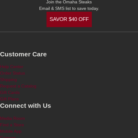
Join the Omaha Steaks
Email & SMS list to save today.
SAVOR $40 OFF
Customer Care
Help Center
Order Status
Shipping
Request a Catalog
Gift Cards
Gift Plans
Connect with Us
Media Room
Find a Store
Mobile App
Careers