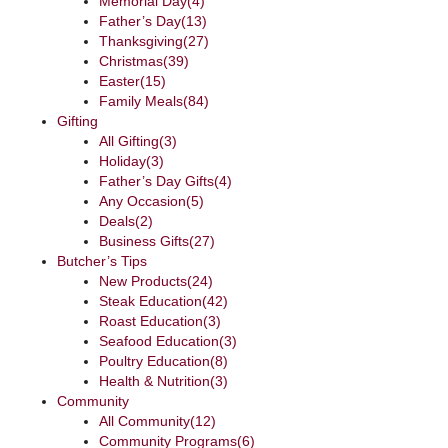
Memorial Day
(4)
Father’s Day
(13)
Thanksgiving
(27)
Christmas
(39)
Easter
(15)
Family Meals
(84)
Gifting
All Gifting
(3)
Holiday
(3)
Father’s Day Gifts
(4)
Any Occasion
(5)
Deals
(2)
Business Gifts
(27)
Butcher’s Tips
New Products
(24)
Steak Education
(42)
Roast Education
(3)
Seafood Education
(3)
Poultry Education
(8)
Health & Nutrition
(3)
Community
All Community
(12)
Community Programs
(6)