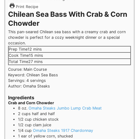
Print Recipe
Chilean Sea Bass With Crab & Corn
Chowder
This pan-seared Chilean sea bass with a creamy crab and corn
chowder is perfect for a cozy weeknight dinner or a special
occasion.
Prep Time
12
mins
Cook Time
15
mins
Total Time
27
mins
Course:
Main Course
Keyword:
Chilean Sea Bass
Servings:
4
servings
Author:
Omaha Steaks
Ingredients
Crab and Corn Chowder
8
oz.
Omaha Steaks Jumbo Lump Crab Meat
2
cups
half and half
1/2
cup
chicken stock
1/2
cup
clam juice
1/4
cup
Omaha Steaks 1917 Chardonnay
1
ear of yellow corn, shucked