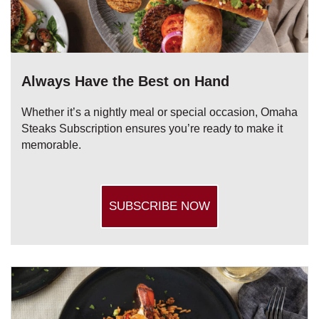
Always Have the Best on Hand
Whether it’s a nightly meal or special occasion, Omaha
Steaks Subscription ensures you’re ready to make it
memorable.
SUBSCRIBE NOW