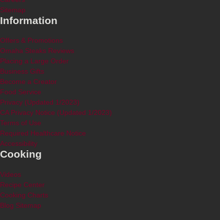
Sitemap
Information
Offers & Promotions
Omaha Steaks Reviews
Placing a Large Order
Business Gifts
Become a Creator
Food Service
Privacy (Updated 1/2023)
CA Privacy Notice (Updated 1/2023)
Terms of Use
Required Healthcare Notice
Accessibility
Cooking
Videos
Recipe Center
Cooking Charts
Blog Sitemap