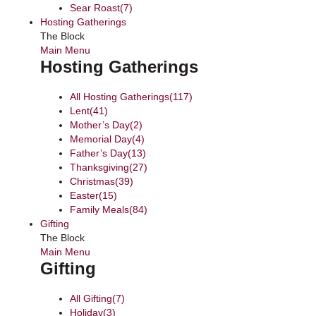
Sear Roast
(7)
Hosting Gatherings
The Block
Main Menu
Hosting Gatherings
All Hosting Gatherings
(117)
Lent
(41)
Mother’s Day
(2)
Memorial Day
(4)
Father’s Day
(13)
Thanksgiving
(27)
Christmas
(39)
Easter
(15)
Family Meals
(84)
Gifting
The Block
Main Menu
Gifting
All Gifting
(7)
Holiday
(3)