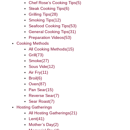
Chef Rose’s Cooking Tips
(5)
Steak Cooking Tips
(6)
Grilling Tips
(28)
Smoking Tips
(12)
Seafood Cooking Tips
(53)
General Cooking Tips
(31)
Preparation Videos
(53)
Cooking Methods
All Cooking Methods
(15)
Grill
(73)
Smoke
(27)
Sous Vide
(12)
Air Fry
(11)
Broil
(6)
Oven
(87)
Pan Sear
(15)
Reverse Sear
(7)
Sear Roast
(7)
Hosting Gatherings
All Hosting Gatherings
(21)
Lent
(41)
Mother’s Day
(2)