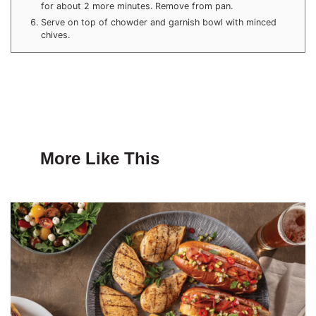
for about 2 more minutes. Remove from pan.
Serve on top of chowder and garnish bowl with minced
chives.
More Like This