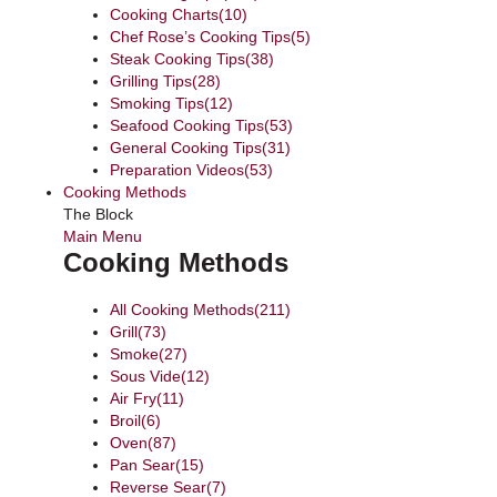
Cooking Charts
(10)
Chef Rose’s Cooking Tips
(5)
Steak Cooking Tips
(38)
Grilling Tips
(28)
Smoking Tips
(12)
Seafood Cooking Tips
(53)
General Cooking Tips
(31)
Preparation Videos
(53)
Cooking Methods
The Block
Main Menu
Cooking Methods
All Cooking Methods
(211)
Grill
(73)
Smoke
(27)
Sous Vide
(12)
Air Fry
(11)
Broil
(6)
Oven
(87)
Pan Sear
(15)
Reverse Sear
(7)