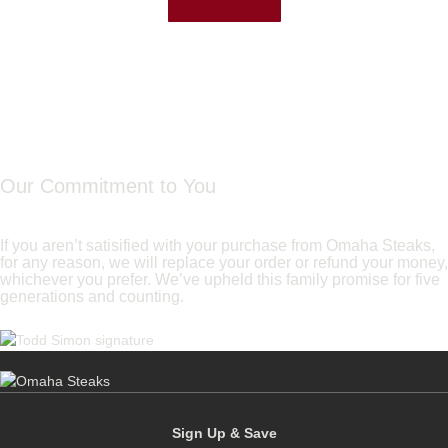
Our Commitment to You
If you aren’t satisified with your purchase from Omaha Steaks,
for any reason, we will replace your order or refund your money,
whichever you prefer. We’ve upheld this family promise for five
generations and counting.
Sign Up & Save