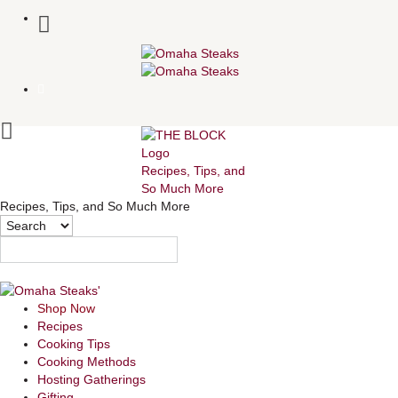
Recipes, Tips, and
So Much More
Recipes, Tips, and So Much More
Shop Now
Recipes
Cooking Tips
Cooking Methods
Hosting Gatherings
Gifting