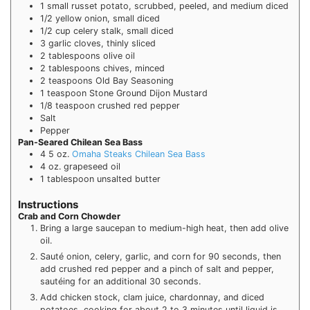
1
small russet potato, scrubbed, peeled, and medium diced
1/2
yellow onion, small diced
1/2
cup
celery stalk, small diced
3
garlic cloves, thinly sliced
2
tablespoons
olive oil
2
tablespoons
chives, minced
2
teaspoons
Old Bay Seasoning
1
teaspoon
Stone Ground Dijon Mustard
1/8
teaspoon
crushed red pepper
Salt
Pepper
Pan-Seared Chilean Sea Bass
4
5 oz.
Omaha Steaks Chilean Sea Bass
4
oz.
grapeseed oil
1
tablespoon
unsalted butter
Instructions
Crab and Corn Chowder
Bring a large saucepan to medium-high heat, then add olive
oil.
Sauté onion, celery, garlic, and corn for 90 seconds, then
add crushed red pepper and a pinch of salt and pepper,
sautéing for an additional 30 seconds.
Add chicken stock, clam juice, chardonnay, and diced
potatoes, cooking for about 2 to 3 minutes until liquid is