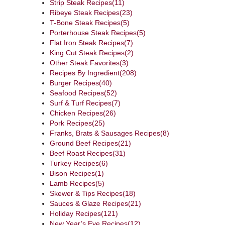
Strip Steak Recipes
(11)
Ribeye Steak Recipes
(23)
T-Bone Steak Recipes
(5)
Porterhouse Steak Recipes
(5)
Flat Iron Steak Recipes
(7)
King Cut Steak Recipes
(2)
Other Steak Favorites
(3)
Recipes By Ingredient
(208)
Burger Recipes
(40)
Seafood Recipes
(52)
Surf & Turf Recipes
(7)
Chicken Recipes
(26)
Pork Recipes
(25)
Franks, Brats & Sausages Recipes
(8)
Ground Beef Recipes
(21)
Beef Roast Recipes
(31)
Turkey Recipes
(6)
Bison Recipes
(1)
Lamb Recipes
(5)
Skewer & Tips Recipes
(18)
Sauces & Glaze Recipes
(21)
Holiday Recipes
(121)
New Year’s Eve Recipes
(12)