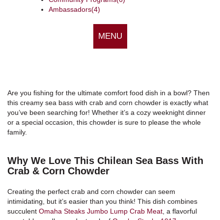
Ambassadors
(4)
MENU
Are you fishing for the ultimate comfort food dish in a bowl? Then
this creamy sea bass with crab and corn chowder is exactly what
you’ve been searching for! Whether it’s a cozy weeknight dinner
or a special occasion, this chowder is sure to please the whole
family.
Why We Love This Chilean Sea Bass With
Crab & Corn Chowder
Creating the perfect crab and corn chowder can seem
intimidating, but it’s easier than you think! This dish combines
succulent
Omaha Steaks Jumbo Lump Crab Meat
, a flavorful