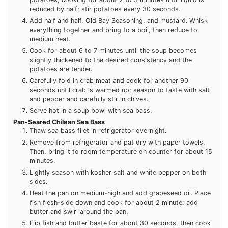
reduced by half; stir potatoes every 30 seconds.
Add half and half, Old Bay Seasoning, and mustard. Whisk
everything together and bring to a boil, then reduce to
medium heat.
Cook for about 6 to 7 minutes until the soup becomes
slightly thickened to the desired consistency and the
potatoes are tender.
Carefully fold in crab meat and cook for another 90
seconds until crab is warmed up; season to taste with salt
and pepper and carefully stir in chives.
Serve hot in a soup bowl with sea bass.
Pan-Seared Chilean Sea Bass
Thaw sea bass filet in refrigerator overnight.
Remove from refrigerator and pat dry with paper towels.
Then, bring it to room temperature on counter for about 15
minutes.
Lightly season with kosher salt and white pepper on both
sides.
Heat the pan on medium-high and add grapeseed oil. Place
fish flesh-side down and cook for about 2 minute; add
butter and swirl around the pan.
Flip fish and butter baste for about 30 seconds, then cook