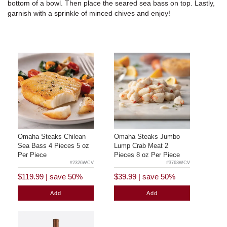
bottom of a bowl. Then place the seared sea bass on top. Lastly,
garnish with a sprinkle of minced chives and enjoy!
Omaha Steaks Chilean
Omaha Steaks Jumbo
Sea Bass 4 Pieces 5 oz
Lump Crab Meat 2
Per Piece
Pieces 8 oz Per Piece
#2326WCV
#3763WCV
$119.99
|
save 50%
$39.99
|
save 50%
Add
Add