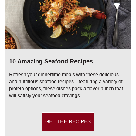
10 Amazing Seafood Recipes
Refresh your dinnertime meals with these delicious
and nutritious seafood recipes – featuring a variety of
protein options, these dishes pack a flavor punch that
will satisfy your seafood cravings.
GET THE RECIPES