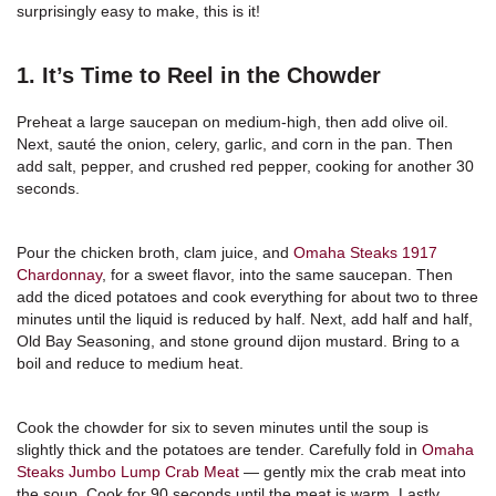
surprisingly easy to make, this is it!
1. It’s Time to Reel in the Chowder
Preheat a large saucepan on medium-high, then add olive oil.
Next, sauté the onion, celery, garlic, and corn in the pan. Then
add salt, pepper, and crushed red pepper, cooking for another 30
seconds.
Pour the chicken broth, clam juice, and
Omaha Steaks 1917
Chardonnay
, for a sweet flavor, into the same saucepan. Then
add the diced potatoes and cook everything for about two to three
minutes until the liquid is reduced by half. Next, add half and half,
Old Bay Seasoning, and stone ground dijon mustard. Bring to a
boil and reduce to medium heat.
Cook the chowder for six to seven minutes until the soup is
slightly thick and the potatoes are tender. Carefully fold in
Omaha
Steaks Jumbo Lump Crab Meat
— gently mix the crab meat into
the soup. Cook for 90 seconds until the meat is warm. Lastly,