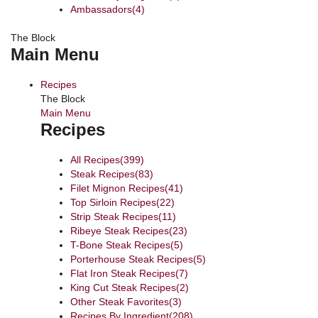
Ambassadors
(4)
The Block
Main Menu
Recipes
The Block
Main Menu
Recipes
All Recipes
(399)
Steak Recipes
(83)
Filet Mignon Recipes
(41)
Top Sirloin Recipes
(22)
Strip Steak Recipes
(11)
Ribeye Steak Recipes
(23)
T-Bone Steak Recipes
(5)
Porterhouse Steak Recipes
(5)
Flat Iron Steak Recipes
(7)
King Cut Steak Recipes
(2)
Other Steak Favorites
(3)
Recipes By Ingredient
(208)