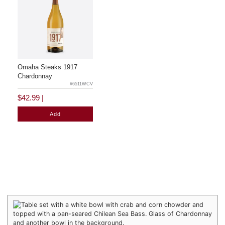
Omaha Steaks 1917
Chardonnay
#6511WCV
$42.99
|
Add