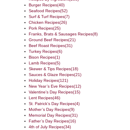
Burger Recipes
(40)
Seafood Recipes
(52)
Surf & Turf Recipes
(7)
Chicken Recipes
(26)
Pork Recipes
(25)
Franks, Brats & Sausages Recipes
(8)
Ground Beef Recipes
(21)
Beef Roast Recipes
(31)
Turkey Recipes
(6)
Bison Recipes
(1)
Lamb Recipes
(5)
Skewer & Tips Recipes
(18)
Sauces & Glaze Recipes
(21)
Holiday Recipes
(121)
New Year’s Eve Recipes
(12)
Valentine’s Day Recipes
(15)
Lent Recipes
(46)
St. Patrick’s Day Recipes
(4)
Mother’s Day Recipes
(9)
Memorial Day Recipes
(31)
Father’s Day Recipes
(16)
4th of July Recipes
(34)