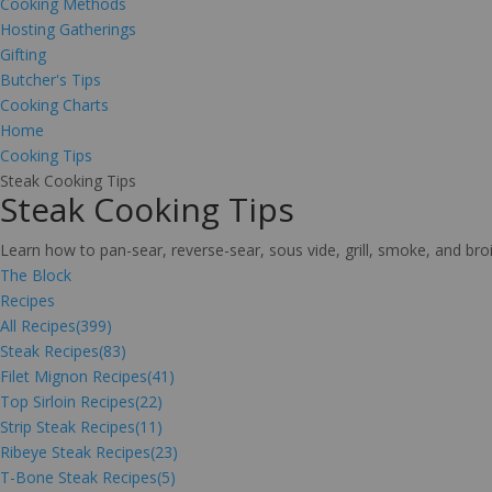
Cooking Methods
Hosting Gatherings
Gifting
Butcher's Tips
Cooking Charts
Home
Cooking Tips
Steak Cooking Tips
Steak Cooking Tips
Learn how to pan-sear, reverse-sear, sous vide, grill, smoke, and br
The Block
Recipes
All Recipes
(399)
Steak Recipes
(83)
Filet Mignon Recipes
(41)
Top Sirloin Recipes
(22)
Strip Steak Recipes
(11)
Ribeye Steak Recipes
(23)
T-Bone Steak Recipes
(5)