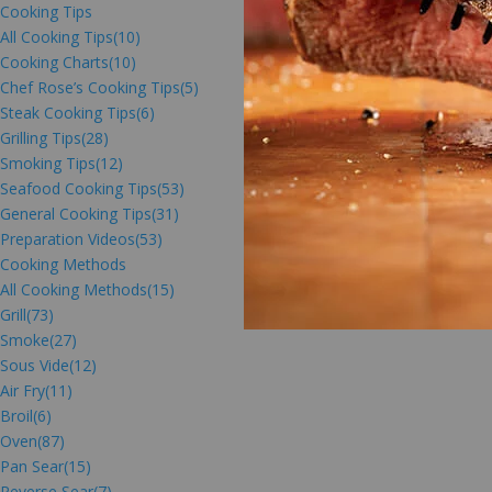
Cooking Tips
All Cooking Tips
(10)
Cooking Charts
(10)
Chef Rose’s Cooking Tips
(5)
Steak Cooking Tips
(6)
Grilling Tips
(28)
Smoking Tips
(12)
Seafood Cooking Tips
(53)
General Cooking Tips
(31)
Preparation Videos
(53)
Cooking Methods
All Cooking Methods
(15)
Grill
(73)
Smoke
(27)
Sous Vide
(12)
Air Fry
(11)
Broil
(6)
Oven
(87)
Pan Sear
(15)
Reverse Sear
(7)