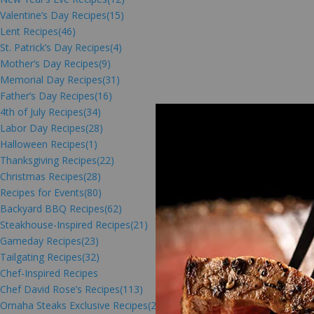
Valentine’s Day Recipes
(15)
Lent Recipes
(46)
St. Patrick’s Day Recipes
(4)
Mother’s Day Recipes
(9)
Memorial Day Recipes
(31)
Father’s Day Recipes
(16)
4th of July Recipes
(34)
Labor Day Recipes
(28)
Halloween Recipes
(1)
Thanksgiving Recipes
(22)
Christmas Recipes
(28)
Recipes for Events
(80)
Backyard BBQ Recipes
(62)
Steakhouse-Inspired Recipes
(21)
Gameday Recipes
(23)
Tailgating Recipes
(32)
Chef-Inspired Recipes
Chef David Rose’s Recipes
(113)
Omaha Steaks Exclusive Recipes
(216)