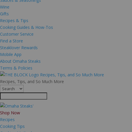
Sauces & Seasonings
Wine
Gifts
Recipes & Tips
Cooking Guides & How-Tos
Customer Service
Find a Store
Steaklover Rewards
Mobile App
About Omaha Steaks
Terms & Policies
Recipes, Tips, and So Much More
Recipes, Tips, and So Much More
Shop Now
Recipes
Cooking Tips