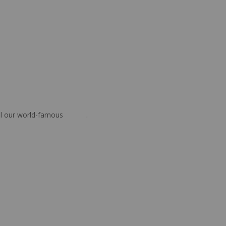
oil our world-famous
steaks
.