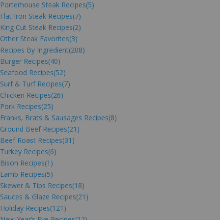
Porterhouse Steak Recipes
(5)
Flat Iron Steak Recipes
(7)
King Cut Steak Recipes
(2)
Other Steak Favorites
(3)
Recipes By Ingredient
(208)
Burger Recipes
(40)
Seafood Recipes
(52)
Surf & Turf Recipes
(7)
Chicken Recipes
(26)
Pork Recipes
(25)
Franks, Brats & Sausages Recipes
(8)
Ground Beef Recipes
(21)
Beef Roast Recipes
(31)
Turkey Recipes
(6)
Bison Recipes
(1)
Lamb Recipes
(5)
Skewer & Tips Recipes
(18)
Sauces & Glaze Recipes
(21)
Holiday Recipes
(121)
New Year’s Eve Recipes
(12)