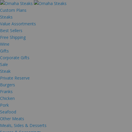
Custom Plans
Steaks
Value Assortments
Best Sellers
Free Shipping
Wine
Gifts
Corporate Gifts
Sale
Steak
Private Reserve
Burgers
Franks
Chicken
Pork
Seafood
Other Meats
Meals, Sides & Desserts