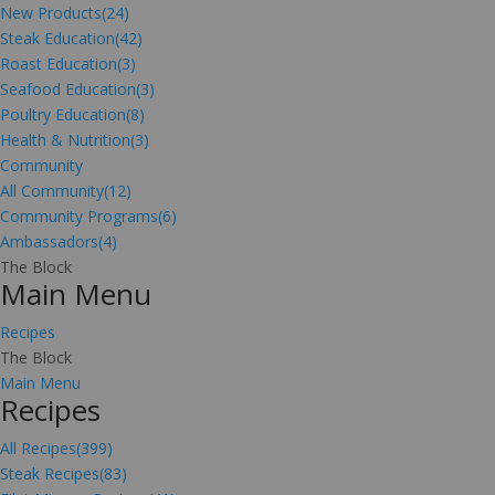
New Products
(24)
Steak Education
(42)
Roast Education
(3)
Seafood Education
(3)
Poultry Education
(8)
Health & Nutrition
(3)
Community
All Community
(12)
Community Programs
(6)
Ambassadors
(4)
The Block
Main Menu
Recipes
The Block
Main Menu
Recipes
All Recipes
(399)
Steak Recipes
(83)