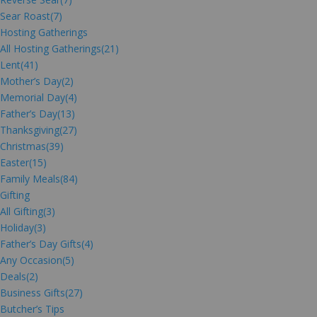
Sear Roast
(7)
Hosting Gatherings
All Hosting Gatherings
(21)
Lent
(41)
Mother’s Day
(2)
Memorial Day
(4)
Father’s Day
(13)
Thanksgiving
(27)
Christmas
(39)
Easter
(15)
Family Meals
(84)
Gifting
All Gifting
(3)
Holiday
(3)
Father’s Day Gifts
(4)
Any Occasion
(5)
Deals
(2)
Business Gifts
(27)
Butcher’s Tips