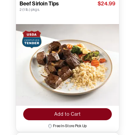
Beef Sirloin Tips
$24.99
2 (1 lb.) pkgs.
Add to Cart
Free In-Store Pick Up