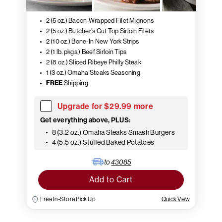
2 (5 oz.) Bacon-Wrapped Filet Mignons
2 (5 oz.) Butcher's Cut Top Sirloin Filets
2 (10 oz.) Bone-In New York Strips
2 (1 lb. pkgs.) Beef Sirloin Tips
2 (8 oz.) Sliced Ribeye Philly Steak
1 (3 oz.) Omaha Steaks Seasoning
FREE
Shipping
Upgrade for $29.99 more
Get everything above, PLUS:
8 (3.2 oz.) Omaha Steaks Smash Burgers
4 (5.5 oz.) Stuffed Baked Potatoes
to
43085
Add to Cart
Free In-Store Pick Up
Quick View