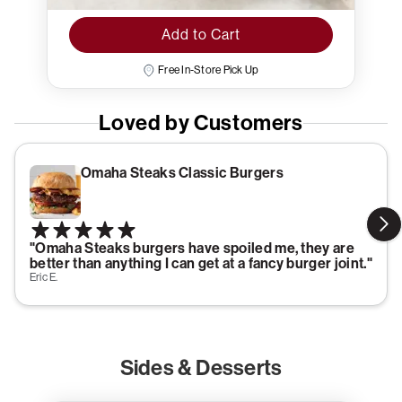
Add to Cart
Free In-Store Pick Up
Loved by Customers
Omaha Steaks Classic Burgers
"Omaha Steaks burgers have spoiled me, they are
better than anything I can get at a fancy burger joint."
Eric E.
Sides & Desserts