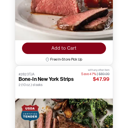
Add to Cart
Free In-Store Pick Up
with any other item
Save 47%
|
$89.99
#2823TJA
Bone-In New York Strips
$47.99
2 (10 oz.) steaks