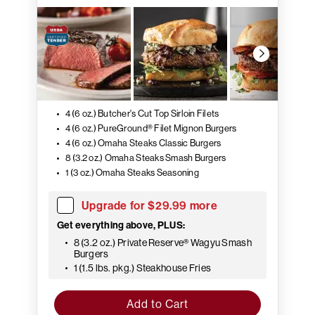
4 (6 oz.) Butcher's Cut Top Sirloin Filets
4 (6 oz.) PureGround® Filet Mignon Burgers
4 (6 oz.) Omaha Steaks Classic Burgers
8 (3.2 oz.) Omaha Steaks Smash Burgers
1 (3 oz.) Omaha Steaks Seasoning
Upgrade for $29.99 more
Get everything above, PLUS:
8 (3.2 oz.) Private Reserve® Wagyu Smash
Burgers
1 (1.5 lbs. pkg.) Steakhouse Fries
Add to Cart