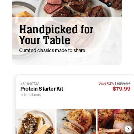
Handpicked for
Your Table
Curated classics made to share.
Save 62%
|
$208.94
#82540TJA
Protein Starter Kit
$79.99
17 total items