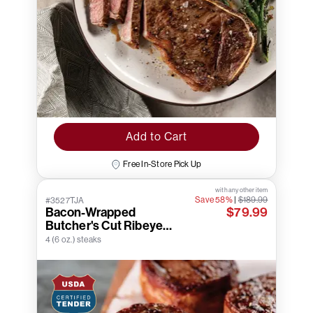
Add to Cart
Free In-Store Pick Up
with any other item
Save 58%
|
$189.99
#3527TJA
Bacon-Wrapped
$79.99
Butcher's Cut Ribeye
Filets
4 (6 oz.) steaks