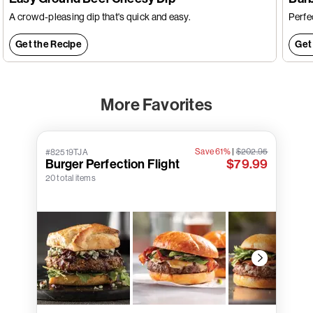
A crowd-pleasing dip that's quick and easy.
Perfec
Get the Recipe
Get
More Favorites
Save 61%
|
$202.95
#82519TJA
Burger Perfection Flight
$79.99
20 total items