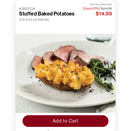
with any other item
Save 40%
|
$24.99
#3859TJA
Stuffed Baked Potatoes
$14.99
4 (5.5 oz.) potatoes
Add to Cart