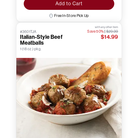
Add to Cart
Free In-Store Pick Up
with any other item
Save 50%
|
$29.99
#3601TJA
Italian-Style Beef
$14.99
Meatballs
1 (18 oz.) pkg.