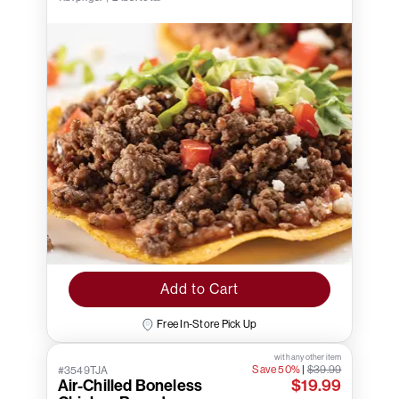
Add to Cart
Free In-Store Pick Up
with any other item
Save 50%
|
$39.99
#3549TJA
Air-Chilled Boneless
$19.99