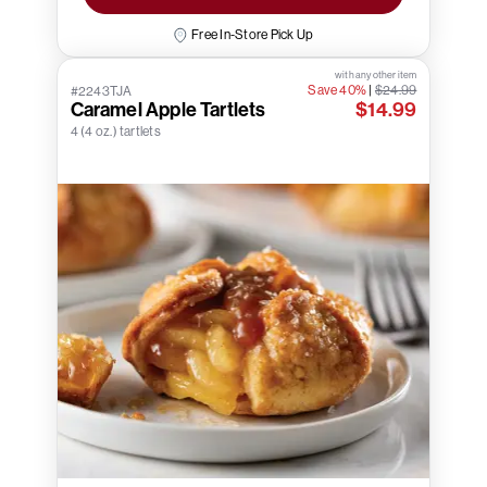
Free In-Store Pick Up
with any other item
Save 40%
|
$24.99
#2243TJA
Caramel Apple Tartlets
$14.99
4 (4 oz.) tartlets