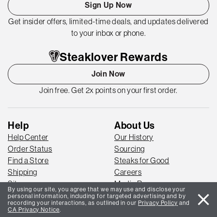
Sign Up Now
Get insider offers, limited-time deals, and updates delivered
to your inbox or phone.
Steaklover Rewards
Join Now
Join free. Get 2x points on your first order.
Help
About Us
Help Center
Our History
Order Status
Sourcing
Find a Store
Steaks for Good
Shipping
Careers
Sitemap
Media Room
By using our site, you agree that we may use and disclose your
close
Blog
personal information, including for targeted advertising and by
recording your interactions, as outlined in our
Privacy Policy
and
CA Privacy Notice
.