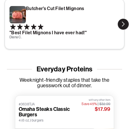
Butcher's Cut Filet Mignons
"Best Filet Mignons I have ever had!"
Diana C.
Everyday Proteins
Weeknight-friendly staples that take the
guesswork out of dinner.
with any other item
Save 45%
|
$32.99
#3638TJA
Omaha Steaks Classic
$17.99
Burgers
4 (6 oz.) burgers