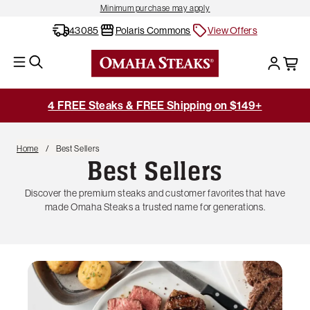
Minimum purchase may apply
43085
Polaris Commons
View Offers
4 FREE Steaks & FREE Shipping on $149+
Home
Best Sellers
Best Sellers
Discover the premium steaks and customer favorites that have
made Omaha Steaks a trusted name for generations.