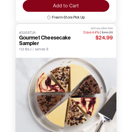
Add to Cart
Free In-Store Pick Up
with any other item
Save 44%
|
$44.99
#3268TJA
Gourmet Cheesecake
$24.99
Sampler
1 (2 lbs.) | serves 8