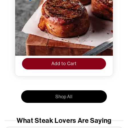
Add to Cart
Shop All
What Steak Lovers Are Saying