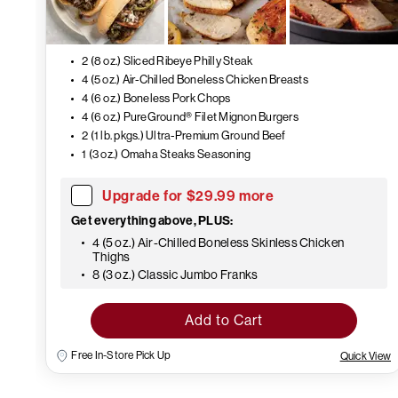
2 (8 oz.) Sliced Ribeye Philly Steak
4 (5 oz.) Air-Chilled Boneless Chicken Breasts
4 (6 oz.) Boneless Pork Chops
4 (6 oz.) PureGround® Filet Mignon Burgers
2 (1 lb. pkgs.) Ultra-Premium Ground Beef
1 (3 oz.) Omaha Steaks Seasoning
Upgrade for $29.99 more
Get everything above, PLUS:
4 (5 oz.) Air-Chilled Boneless Skinless Chicken
Thighs
8 (3 oz.) Classic Jumbo Franks
Add to Cart
Free In-Store Pick Up
Quick View