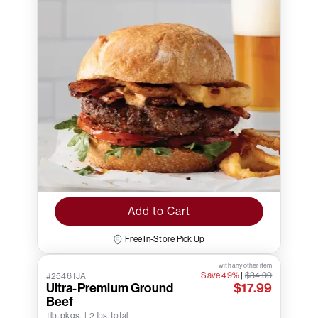
Add to Cart
Free In-Store Pick Up
with any other item
Save 49%
|
$34.99
#2546TJA
Ultra-Premium Ground
$17.99
Beef
1 lb. pkgs. | 2 lbs. total