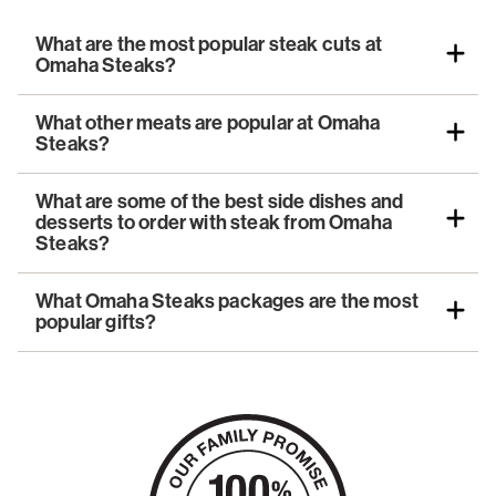
What are the most popular steak cuts at
Omaha Steaks?
What other meats are popular at Omaha
Steaks?
What are some of the best side dishes and
desserts to order with steak from Omaha
Steaks?
What Omaha Steaks packages are the most
popular gifts?