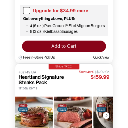
Upgrade for $34.99 more
Get everything above, PLUS:
4 (6 oz.) PureGround® Filet Mignon Burgers
8 (3 oz.) Kielbasa Sausages
Add to Cart
Free In-Store Pick Up
Quick View
Ships FREE!
Save 45%
|
$292.95
#82749TJA
Heartland Signature
$159.99
Steaks Pack
11 total items