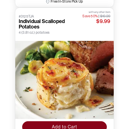
Free In-Store Pick Up
with any other item
Save 50%
|
$19.99
#3125TJA
Individual Scalloped
$9.99
Potatoes
4 (3.81 oz.) potatoes
Add to Cart