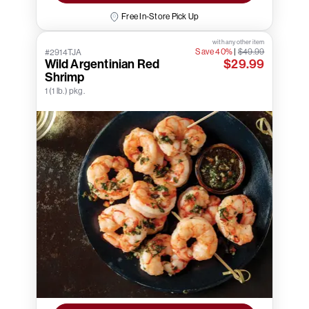
Free In-Store Pick Up
with any other item
Save 40%
|
$49.99
#2914TJA
Wild Argentinian Red
$29.99
Shrimp
1 (1 lb.) pkg.