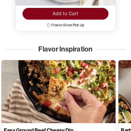
Add to Cart
Free In-Store Pick Up
Flavor Inspiration
Easy Ground Beef Cheesy Dip
Bar