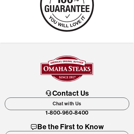
Contact Us
Chat with Us
1-800-960-8400
Be the First to Know