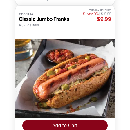
with any other item
Save 50%
|
$19.99
#1331TJA
Classic Jumbo Franks
$9.99
4 (3 oz.) franks
Add to Cart