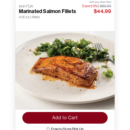
with any other item
Save 50%
|
$89.99
#1417TJA
Marinated Salmon Fillets
$44.99
4 (6 oz.) fillets
Add to Cart
Free In-Store Pick Up