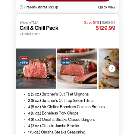
Free In-Store Pick Up
Quick View
Save 51%
|
$263.94
#82470TJA
Grill & Chill Pack
$129.99
21 total items
2 (5 oz.) Butcher's Cut Filet Mignons
2 (5 oz.) Butcher's Cut Top Sirloin Filets
4 (5 oz.) Air-Chilled Boneless Chicken Breasts
4 (6 oz.) Boneless Pork Chops
4 (6 oz.) Omaha Steaks Classic Burgers
4 (3 oz.) Classic Jumbo Franks
1 (3 oz.) Omaha Steaks Seasoning