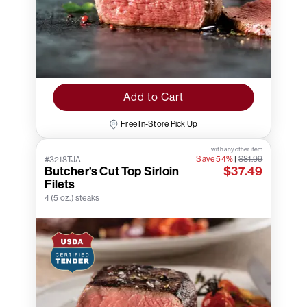
Add to Cart
Free In-Store Pick Up
with any other item
Save 54%
|
$81.99
#3218TJA
Butcher's Cut Top Sirloin
$37.49
Filets
4 (5 oz.) steaks