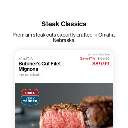
Steak Classics
Premium steak cuts expertly crafted in Omaha,
Nebraska.
with any other item
Save 47%
|
$169.99
#3113TJA
Butcher's Cut Filet
$89.99
Mignons
4 (5 oz.) steaks