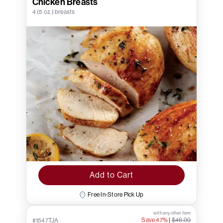
Chicken Breasts
4 (5 oz.) breasts
Add to Cart
Free In-Store Pick Up
with any other item
Save 47%
|
$46.99
#1547TJA