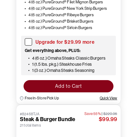
4 (6 oz.) PureGround® Filet Mignon Burgers
4 (6 oz.) PureGround® New York Strip Burgers
4 (6 oz.) PureGround® Ribeye Burgers
4 (6 oz.) PureGround® Brisket Burgers
4 (6 oz.) PureGround® Sirloin Burgers
Upgrade for $29.99 more
Get everything above, PLUS:
4 (6 oz.) Omaha Steaks Classic Burgers
1 (1.5 lbs. pkg.) Steakhouse Fries
1 (3 oz.) Omaha Steaks Seasoning
Add to Cart
Free In-Store Pick Up
Quick View
Save 55%
|
$220.95
#82468TJA
Steak & Burger Bundle
$99.99
21 total items