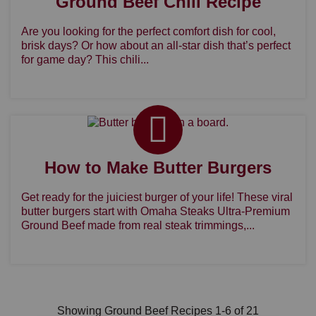
Ground Beef Chili Recipe
Are you looking for the perfect comfort dish for cool,
brisk days? Or how about an all-star dish that’s perfect
for game day? This chili...
How to Make Butter Burgers
Get ready for the juiciest burger of your life! These viral
butter burgers start with Omaha Steaks Ultra-Premium
Ground Beef made from real steak trimmings,...
Showing Ground Beef Recipes 1-6 of 21