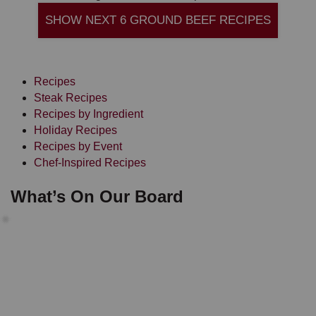
SHOW NEXT 6 GROUND BEEF RECIPES
Recipes
Steak Recipes
Recipes by Ingredient
Holiday Recipes
Recipes by Event
Chef-Inspired Recipes
What’s On Our Board