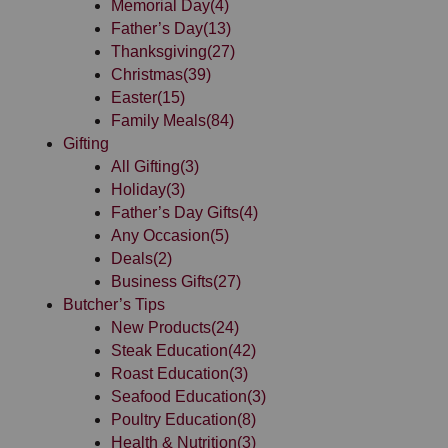
Memorial Day
(4)
Father’s Day
(13)
Thanksgiving
(27)
Christmas
(39)
Easter
(15)
Family Meals
(84)
Gifting
All Gifting
(3)
Holiday
(3)
Father’s Day Gifts
(4)
Any Occasion
(5)
Deals
(2)
Business Gifts
(27)
Butcher’s Tips
New Products
(24)
Steak Education
(42)
Roast Education
(3)
Seafood Education
(3)
Poultry Education
(8)
Health & Nutrition
(3)