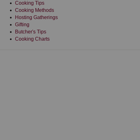
Cooking Tips
Cooking Methods
Hosting Gatherings
Gifting
Butcher's Tips
Cooking Charts
HOME
RECIPES
RECIPES BY INGREDIENT
GROUND BEEF RECIPES
Choose from a fantastic collection of delicious ground
beef recipes, including tacos, burgers, meatloaf, and
more.