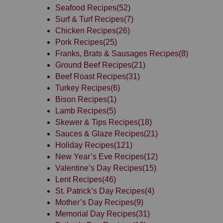
Seafood Recipes
(52)
Surf & Turf Recipes
(7)
Chicken Recipes
(26)
Pork Recipes
(25)
Franks, Brats & Sausages Recipes
(8)
Ground Beef Recipes
(21)
Beef Roast Recipes
(31)
Turkey Recipes
(6)
Bison Recipes
(1)
Lamb Recipes
(5)
Skewer & Tips Recipes
(18)
Sauces & Glaze Recipes
(21)
Holiday Recipes
(121)
New Year’s Eve Recipes
(12)
Valentine’s Day Recipes
(15)
Lent Recipes
(46)
St. Patrick’s Day Recipes
(4)
Mother’s Day Recipes
(9)
Memorial Day Recipes
(31)