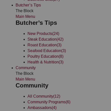
Butcher’s Tips
The Block
Main Menu
Butcher’s Tips
New Products
(24)
Steak Education
(42)
Roast Education
(3)
Seafood Education
(3)
Poultry Education
(8)
Health & Nutrition
(3)
Community
The Block
Main Menu
Community
All Community
(12)
Community Programs
(6)
Ambassadors
(4)