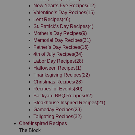
New Year’s Eve Recipes
(12)
Valentine’s Day Recipes
(15)
Lent Recipes
(46)
St. Patrick’s Day Recipes
(4)
Mother’s Day Recipes
(9)
Memorial Day Recipes
(31)
Father’s Day Recipes
(16)
4th of July Recipes
(34)
Labor Day Recipes
(28)
Halloween Recipes
(1)
Thanksgiving Recipes
(22)
Christmas Recipes
(28)
Recipes for Events
(80)
Backyard BBQ Recipes
(62)
Steakhouse-Inspired Recipes
(21)
Gameday Recipes
(23)
Tailgating Recipes
(32)
Chef-Inspired Recipes
The Block