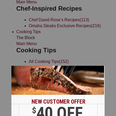
Main Menu
Chef-Inspired Recipes
Chef David Rose’s Recipes
(113)
Omaha Steaks Exclusive Recipes
(216)
Cooking Tips
The Block
Main Menu
Cooking Tips
All Cooking Tips
(152)
Cooking Charts
(10)
Chef Rose’s Cooking Tips
(5)
Steak Cooking Tips
(38)
Grilling Tips
(28)
Smoking Tips
(12)
Seafood Cooking Tips
(53)
General Cooking Tips
(31)
Preparation Videos
(53)
Cooking Methods