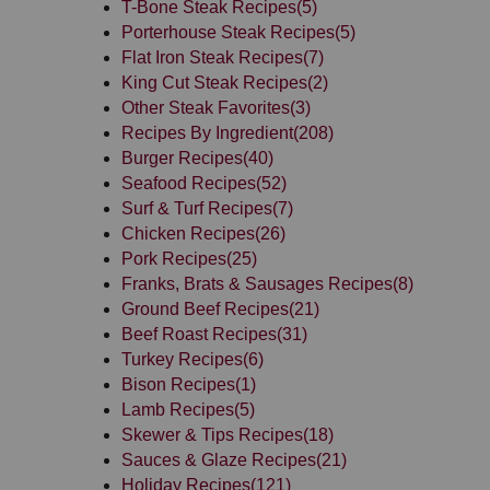
T-Bone Steak Recipes
(5)
Porterhouse Steak Recipes
(5)
Flat Iron Steak Recipes
(7)
King Cut Steak Recipes
(2)
Other Steak Favorites
(3)
Recipes By Ingredient
(208)
Burger Recipes
(40)
Seafood Recipes
(52)
Surf & Turf Recipes
(7)
Chicken Recipes
(26)
Pork Recipes
(25)
Franks, Brats & Sausages Recipes
(8)
Ground Beef Recipes
(21)
Beef Roast Recipes
(31)
Turkey Recipes
(6)
Bison Recipes
(1)
Lamb Recipes
(5)
Skewer & Tips Recipes
(18)
Sauces & Glaze Recipes
(21)
Holiday Recipes
(121)