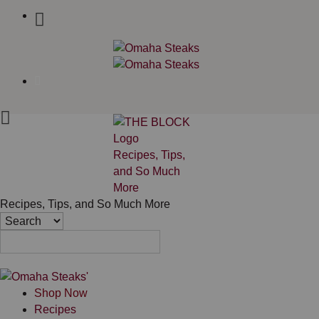
Recipes, Tips,
and So Much
More
Recipes, Tips, and So Much More
Shop Now
Recipes