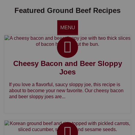
Featured Ground Beef Recipes
MENU
Cheesy Bacon and Beer Sloppy
Joes
If you love a flavorful, saucy sloppy joe, this recipe is
about to become your new favorite. Our cheesy bacon
and beer sloppy joes are...