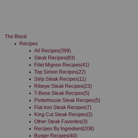
The Block
Recipes
All Recipes
(399)
Steak Recipes
(83)
Filet Mignon Recipes
(41)
Top Sirloin Recipes
(22)
Strip Steak Recipes
(11)
Ribeye Steak Recipes
(23)
T-Bone Steak Recipes
(5)
Porterhouse Steak Recipes
(5)
Flat Iron Steak Recipes
(7)
King Cut Steak Recipes
(2)
Other Steak Favorites
(3)
Recipes By Ingredient
(208)
Burger Recipes
(40)