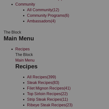
Community
All Community
(12)
Community Programs
(6)
Ambassadors
(4)
The Block
Main Menu
Recipes
The Block
Main Menu
Recipes
All Recipes
(399)
Steak Recipes
(83)
Filet Mignon Recipes
(41)
Top Sirloin Recipes
(22)
Strip Steak Recipes
(11)
Ribeye Steak Recipes
(23)