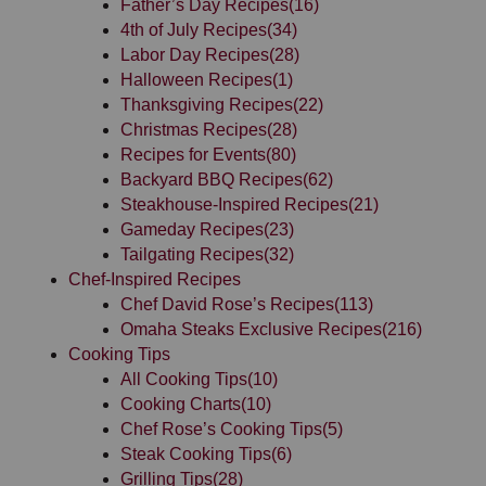
Father’s Day Recipes
(16)
4th of July Recipes
(34)
Labor Day Recipes
(28)
Halloween Recipes
(1)
Thanksgiving Recipes
(22)
Christmas Recipes
(28)
Recipes for Events
(80)
Backyard BBQ Recipes
(62)
Steakhouse-Inspired Recipes
(21)
Gameday Recipes
(23)
Tailgating Recipes
(32)
Chef-Inspired Recipes
Chef David Rose’s Recipes
(113)
Omaha Steaks Exclusive Recipes
(216)
Cooking Tips
All Cooking Tips
(10)
Cooking Charts
(10)
Chef Rose’s Cooking Tips
(5)
Steak Cooking Tips
(6)
Grilling Tips
(28)