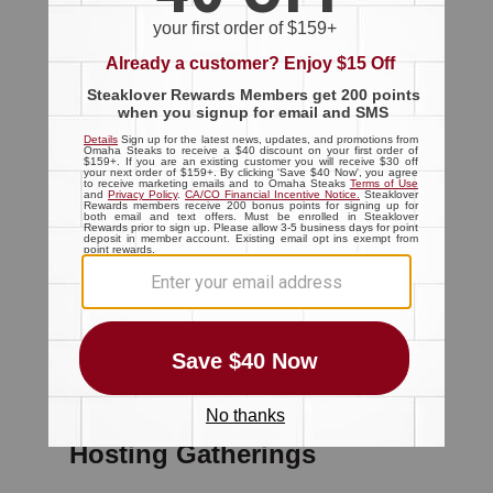
The Block
Main Menu
Cooking Methods
All Cooking Methods
(211)
Grill
(73)
Smoke
(27)
Sous Vide
(12)
Air Fry
(11)
Broil
(6)
Oven
(87)
Pan Sear
(15)
Reverse Sear
(7)
Sear Roast
(7)
Hosting Gatherings
The Block
Main Menu
Hosting Gatherings