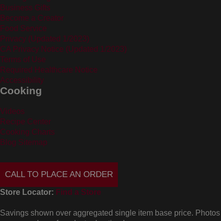
Business Gifts
Become a Creator
Food Service
Privacy (Updated 1/2023)
CA Privacy Notice (Updated 1/2023)
Terms of Use
Required Healthcare Notice
Accessibility
Cooking
Videos
Recipe Center
Cooking Charts
Blog Sitemap
CALL TO PLACE AN ORDER
Store Locator:
Find a Store
Savings shown over aggregated single item base price. Photos