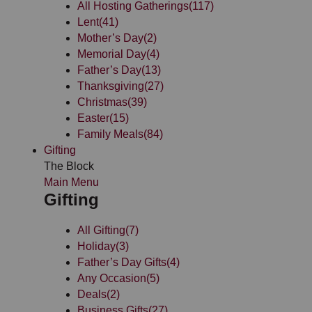
All Hosting Gatherings
(117)
Lent
(41)
Mother’s Day
(2)
Memorial Day
(4)
Father’s Day
(13)
Thanksgiving
(27)
Christmas
(39)
Easter
(15)
Family Meals
(84)
Gifting
The Block
Main Menu
Gifting
All Gifting
(7)
Holiday
(3)
Father’s Day Gifts
(4)
Any Occasion
(5)
Deals
(2)
Business Gifts
(27)