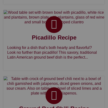
Picadillo Recipe
Looking for a dish that’s both hearty and flavorful?
Look no further than picadillo! This savory, traditional
Latin American ground beef dish is the perfect...