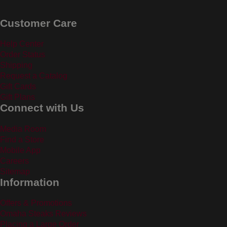
Customer Care
Help Center
Order Status
Shipping
Request a Catalog
Gift Cards
Gift Plans
Connect with Us
Media Room
Find a Store
Mobile App
Careers
Sitemap
Information
Offers & Promotions
Omaha Steaks Reviews
Placing a Large Order