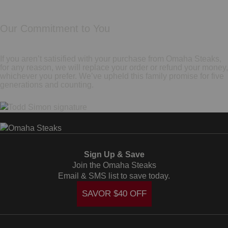
Our Commitment to You
If you aren’t satisified with your purchase from Omaha Steaks,
for any reason, we will replace your order or refund your money,
whichever you prefer. We’ve upheld this family promise for five
generations and counting.
Sign Up & Save
Join the Omaha Steaks
Email & SMS list to save today.
SAVOR $40 OFF