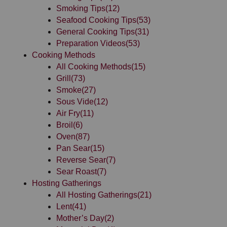
Smoking Tips
(12)
Seafood Cooking Tips
(53)
General Cooking Tips
(31)
Preparation Videos
(53)
Cooking Methods
All Cooking Methods
(15)
Grill
(73)
Smoke
(27)
Sous Vide
(12)
Air Fry
(11)
Broil
(6)
Oven
(87)
Pan Sear
(15)
Reverse Sear
(7)
Sear Roast
(7)
Hosting Gatherings
All Hosting Gatherings
(21)
Lent
(41)
Mother’s Day
(2)