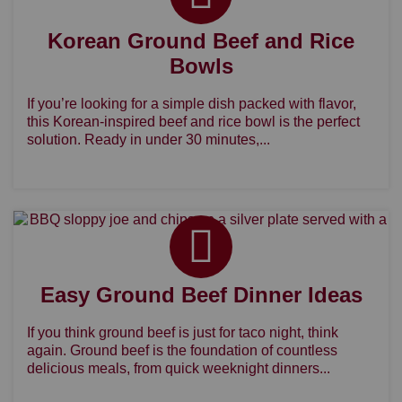
Korean Ground Beef and Rice
Bowls
If you’re looking for a simple dish packed with flavor,
this Korean-inspired beef and rice bowl is the perfect
solution. Ready in under 30 minutes,...
Easy Ground Beef Dinner Ideas
If you think ground beef is just for taco night, think
again. Ground beef is the foundation of countless
delicious meals, from quick weeknight dinners...