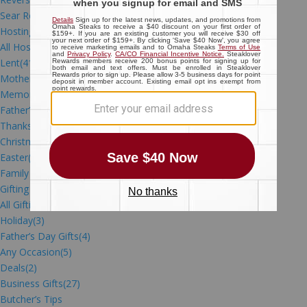
Sear Roast
(7)
Hosting Gatherings
All Hosting Gatherings
(21)
Lent
(41)
Mother’s Day
(2)
Memorial Day
(4)
Father’s Day
(13)
Thanksgiving
(27)
Christmas
(39)
Easter
(15)
Family Meals
(84)
Gifting
All Gifting
(3)
Holiday
(3)
Father’s Day Gifts
(4)
Any Occasion
(5)
Deals
(2)
Business Gifts
(27)
Butcher’s Tips