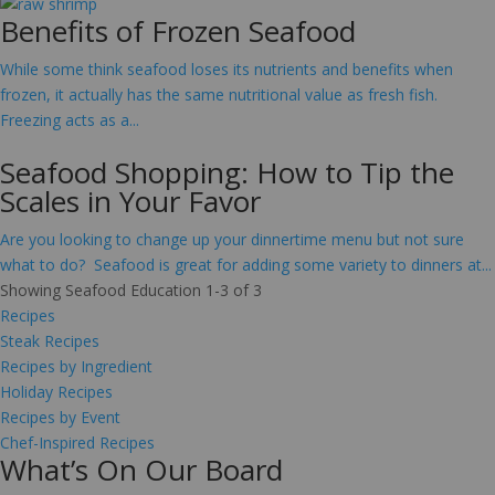
Benefits of Frozen Seafood
While some think seafood loses its nutrients and benefits when
frozen, it actually has the same nutritional value as fresh fish.
Freezing acts as a...
Seafood Shopping: How to Tip the
Scales in Your Favor
Are you looking to change up your dinnertime menu but not sure
what to do? Seafood is great for adding some variety to dinners at...
Showing Seafood Education 1-3 of 3
Recipes
Steak Recipes
Recipes by Ingredient
Holiday Recipes
Recipes by Event
Chef-Inspired Recipes
What’s On Our Board