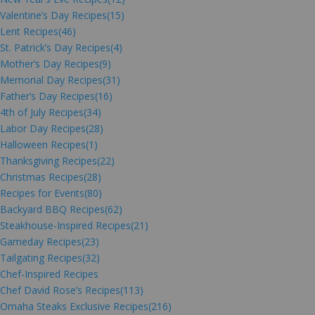
Valentine’s Day Recipes
(15)
Lent Recipes
(46)
St. Patrick’s Day Recipes
(4)
Mother’s Day Recipes
(9)
Memorial Day Recipes
(31)
Father’s Day Recipes
(16)
4th of July Recipes
(34)
Labor Day Recipes
(28)
Halloween Recipes
(1)
Thanksgiving Recipes
(22)
Christmas Recipes
(28)
Recipes for Events
(80)
Backyard BBQ Recipes
(62)
Steakhouse-Inspired Recipes
(21)
Gameday Recipes
(23)
Tailgating Recipes
(32)
Chef-Inspired Recipes
Chef David Rose’s Recipes
(113)
Omaha Steaks Exclusive Recipes
(216)