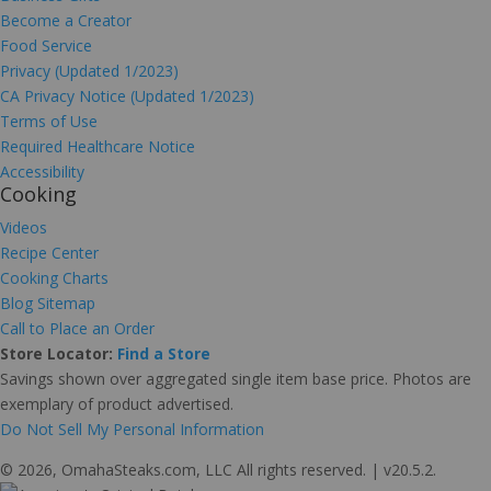
Become a Creator
Food Service
Privacy (Updated 1/2023)
CA Privacy Notice (Updated 1/2023)
Terms of Use
Required Healthcare Notice
Accessibility
Cooking
Videos
Recipe Center
Cooking Charts
Blog Sitemap
Call to Place an Order
Store Locator:
Find a Store
Savings shown over aggregated single item base price. Photos are
exemplary of product advertised.
Do Not Sell My Personal Information
© 2026, OmahaSteaks.com, LLC All rights reserved. | v20.5.2.