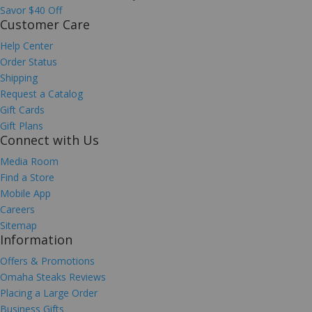
Savor $40 Off
Customer Care
Help Center
Order Status
Shipping
Request a Catalog
Gift Cards
Gift Plans
Connect with Us
Media Room
Find a Store
Mobile App
Careers
Sitemap
Information
Offers & Promotions
Omaha Steaks Reviews
Placing a Large Order
Business Gifts