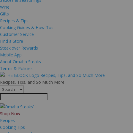
Sauces & Seasonings
Wine
Gifts
Recipes & Tips
Cooking Guides & How-Tos
Customer Service
Find a Store
Steaklover Rewards
Mobile App
About Omaha Steaks
Terms & Policies
Recipes, Tips, and So Much More
Recipes, Tips, and So Much More
Shop Now
Recipes
Cooking Tips