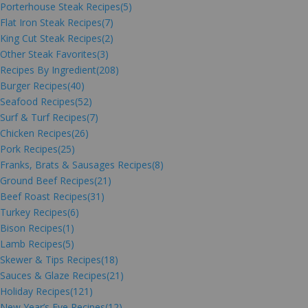
Porterhouse Steak Recipes
(5)
Flat Iron Steak Recipes
(7)
King Cut Steak Recipes
(2)
Other Steak Favorites
(3)
Recipes By Ingredient
(208)
Burger Recipes
(40)
Seafood Recipes
(52)
Surf & Turf Recipes
(7)
Chicken Recipes
(26)
Pork Recipes
(25)
Franks, Brats & Sausages Recipes
(8)
Ground Beef Recipes
(21)
Beef Roast Recipes
(31)
Turkey Recipes
(6)
Bison Recipes
(1)
Lamb Recipes
(5)
Skewer & Tips Recipes
(18)
Sauces & Glaze Recipes
(21)
Holiday Recipes
(121)
New Year’s Eve Recipes
(12)