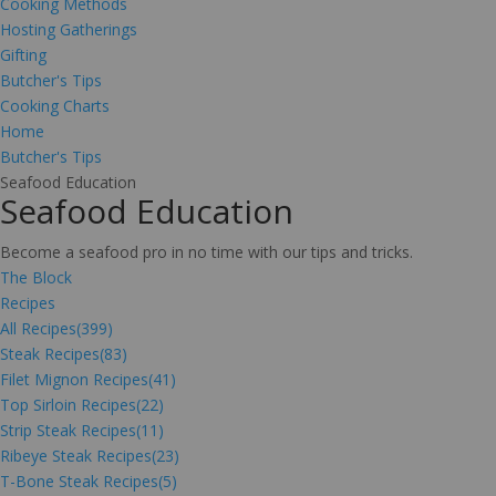
Cooking Methods
Hosting Gatherings
Gifting
Butcher's Tips
Cooking Charts
Home
Butcher's Tips
Seafood Education
Seafood Education
Become a seafood pro in no time with our tips and tricks.
The Block
Recipes
All Recipes
(399)
Steak Recipes
(83)
Filet Mignon Recipes
(41)
Top Sirloin Recipes
(22)
Strip Steak Recipes
(11)
Ribeye Steak Recipes
(23)
T-Bone Steak Recipes
(5)