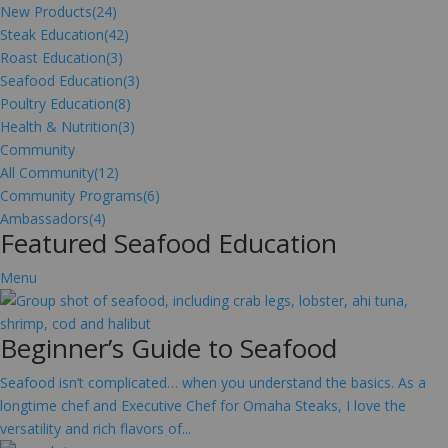
New Products
(24)
Steak Education
(42)
Roast Education
(3)
Seafood Education
(3)
Poultry Education
(8)
Health & Nutrition
(3)
Community
All Community
(12)
Community Programs
(6)
Ambassadors
(4)
Featured Seafood Education
Menu
Beginner’s Guide to Seafood
Seafood isn’t complicated… when you understand the basics. As a
longtime chef and Executive Chef for Omaha Steaks, I love the
versatility and rich flavors of...