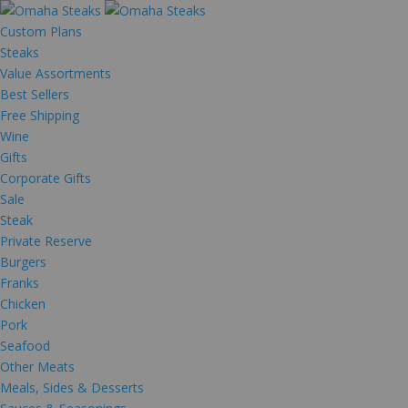
Custom Plans
Steaks
Value Assortments
Best Sellers
Free Shipping
Wine
Gifts
Corporate Gifts
Sale
Steak
Private Reserve
Burgers
Franks
Chicken
Pork
Seafood
Other Meats
Meals, Sides & Desserts