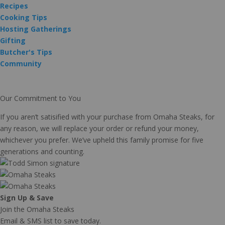
Recipes
Cooking Tips
Hosting Gatherings
Gifting
Butcher's Tips
Community
Our Commitment to You
If you aren’t satisified with your purchase from Omaha Steaks, for
any reason, we will replace your order or refund your money,
whichever you prefer. We’ve upheld this family promise for five
generations and counting.
Sign Up & Save
Join the Omaha Steaks
Email & SMS list to save today.