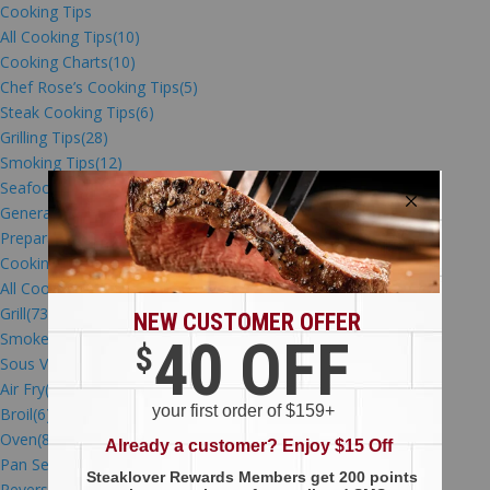
Cooking Tips
All Cooking Tips
(10)
Cooking Charts
(10)
Chef Rose’s Cooking Tips
(5)
Steak Cooking Tips
(6)
Grilling Tips
(28)
Smoking Tips
(12)
Seafood Cooking Tips
(53)
General Cooking Tips
(31)
Preparation Videos
(53)
Cooking Methods
All Cooking Methods
(15)
Grill
(73)
Smoke
(27)
Sous Vide
(12)
Air Fry
(11)
Broil
(6)
Oven
(87)
Pan Sear
(15)
Reverse Sear
(7)