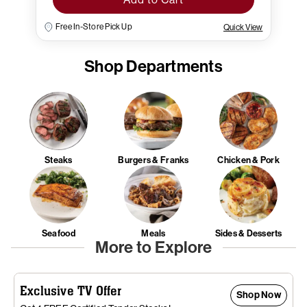
Free In-Store Pick Up
Quick View
Shop Departments
Steaks
Burgers & Franks
Chicken & Pork
Seafood
Meals
Sides & Desserts
More to Explore
Exclusive TV Offer
Shop Now