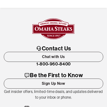
Contact Us
Chat with Us
1-800-960-8400
Be the First to Know
Sign Up Now
Get insider offers, limited-time deals, and updates delivered
to your inbox or phone.