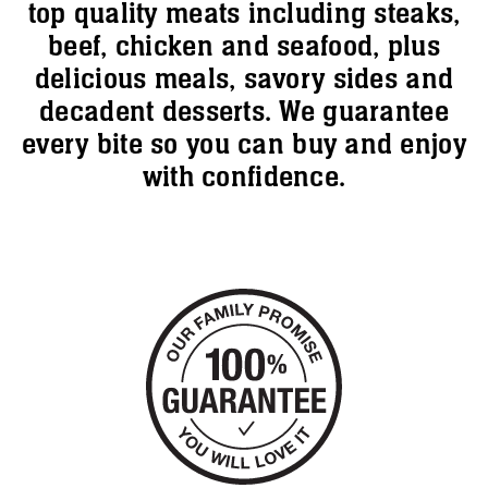
top quality meats including steaks,
beef, chicken and seafood, plus
delicious meals, savory sides and
decadent desserts. We guarantee
every bite so you can buy and enjoy
with confidence.