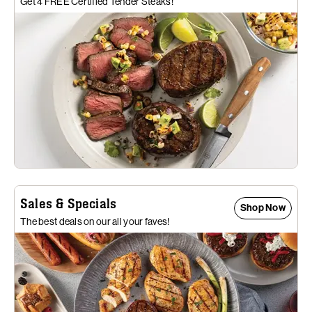
Get 4 FREE Certified Tender Steaks!
Sales & Specials
Shop Now
The best deals on our all your faves!