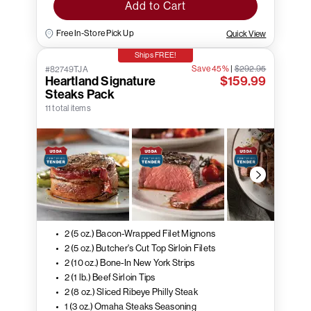
Add to Cart
Free In-Store Pick Up
Quick View
Ships FREE!
Save 45%
|
$292.95
#82749TJA
Heartland Signature
$159.99
Steaks Pack
11 total items
2 (5 oz.) Bacon-Wrapped Filet Mignons
2 (5 oz.) Butcher's Cut Top Sirloin Filets
2 (10 oz.) Bone-In New York Strips
2 (1 lb.) Beef Sirloin Tips
2 (8 oz.) Sliced Ribeye Philly Steak
1 (3 oz.) Omaha Steaks Seasoning