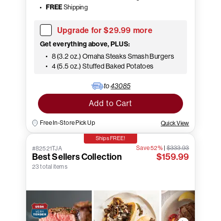
FREE
Shipping
Upgrade for $29.99 more
Get everything above, PLUS:
8 (3.2 oz.) Omaha Steaks Smash Burgers
4 (5.5 oz.) Stuffed Baked Potatoes
to
43085
Add to Cart
Free In-Store Pick Up
Quick View
Ships FREE!
Save 52%
|
$333.93
#82521TJA
Best Sellers Collection
$159.99
23 total items