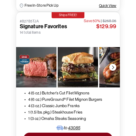
Free In-Store Pick Up
Quick View
Ships FREE!
Save 50%
|
$258.95
#82785TJA
Signature Favorites
$129.99
14 total items
4 (5 oz.) Butcher's Cut Filet Mignons
4 (6 oz.) PureGround® Filet Mignon Burgers
4 (3 oz.) Classic Jumbo Franks
1 (1.5 lbs. pkg.) Steakhouse Fries
1 (3 oz.) Omaha Steaks Seasoning
to
43085