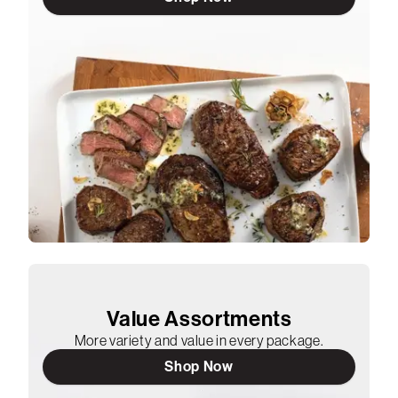
Value Assortments
More variety and value in every package.
Shop Now