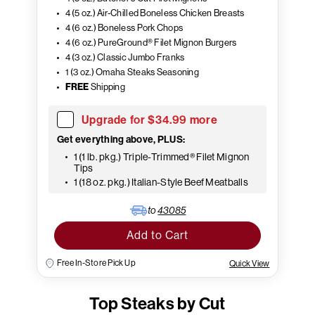
4 (5 oz.) Air-Chilled Boneless Chicken Breasts
4 (6 oz.) Boneless Pork Chops
4 (6 oz.) PureGround® Filet Mignon Burgers
4 (3 oz.) Classic Jumbo Franks
1 (3 oz.) Omaha Steaks Seasoning
FREE
Shipping
Upgrade for $34.99 more
Get everything above, PLUS:
1 (1 lb. pkg.) Triple-Trimmed® Filet Mignon
Tips
1 (18 oz. pkg.) Italian-Style Beef Meatballs
to
43085
Add to Cart
Free In-Store Pick Up
Quick View
Top Steaks by Cut