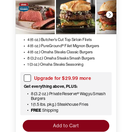
4 (6 oz.) Butcher's Cut Top Sirloin Filets
4 (6 oz.) PureGround® Filet Mignon Burgers
4 (6 oz.) Omaha Steaks Classic Burgers
8 (3.2 oz.) Omaha Steaks Smash Burgers
1 (3 oz.) Omaha Steaks Seasoning
Upgrade for $29.99 more
Get everything above, PLUS:
8 (3.2 oz.) Private Reserve® Wagyu Smash
Burgers
1 (1.5 lbs. pkg.) Steakhouse Fries
FREE
Shipping
Add to Cart