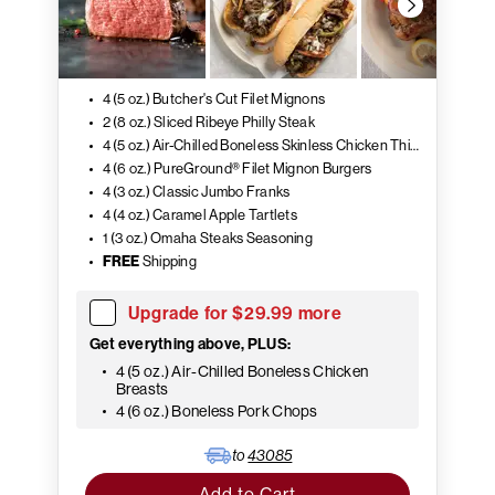
4 (5 oz.) Butcher's Cut Filet Mignons
2 (8 oz.) Sliced Ribeye Philly Steak
4 (5 oz.) Air-Chilled Boneless Skinless Chicken Thighs
4 (6 oz.) PureGround® Filet Mignon Burgers
4 (3 oz.) Classic Jumbo Franks
4 (4 oz.) Caramel Apple Tartlets
1 (3 oz.) Omaha Steaks Seasoning
FREE
Shipping
Upgrade for $29.99 more
Get everything above, PLUS:
4 (5 oz.) Air-Chilled Boneless Chicken
Breasts
4 (6 oz.) Boneless Pork Chops
to
43085
Add to Cart