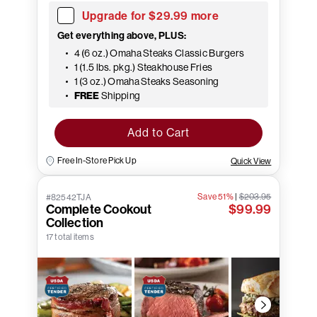
Upgrade for $29.99 more
Get everything above, PLUS:
4 (6 oz.) Omaha Steaks Classic Burgers
1 (1.5 lbs. pkg.) Steakhouse Fries
1 (3 oz.) Omaha Steaks Seasoning
FREE
Shipping
Add to Cart
Free In-Store Pick Up
Quick View
Save 51%
|
$203.95
#82542TJA
Complete Cookout
$99.99
Collection
17 total items