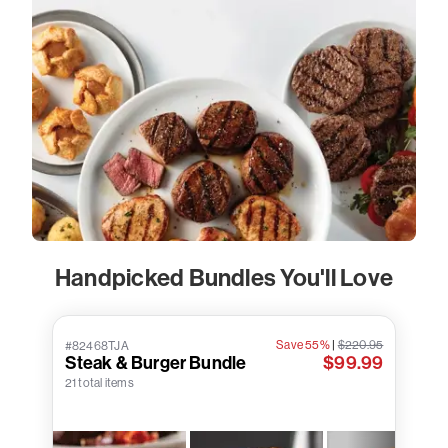
Handpicked Bundles You'll Love
Save 55%
|
$220.95
#82468TJA
Steak & Burger Bundle
$99.99
21 total items