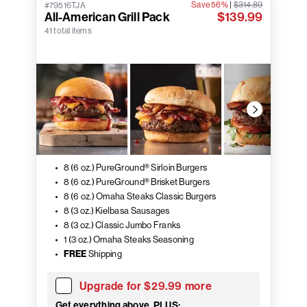
Save 56%
|
$314.89
#79516TJA
All-American Grill Pack
$139.99
41 total items
8 (6 oz.) PureGround® Sirloin Burgers
8 (6 oz.) PureGround® Brisket Burgers
8 (6 oz.) Omaha Steaks Classic Burgers
8 (3 oz.) Kielbasa Sausages
8 (3 oz.) Classic Jumbo Franks
1 (3 oz.) Omaha Steaks Seasoning
FREE
Shipping
Upgrade for $29.99 more
Get everything above, PLUS: