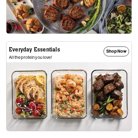
Everyday Essentials
Shop Now
All the protein you love!