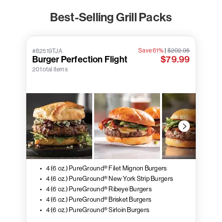
Best-Selling Grill Packs
Save 61%
|
$202.95
#82519TJA
Burger Perfection Flight
$79.99
20 total items
4 (6 oz.) PureGround® Filet Mignon Burgers
4 (6 oz.) PureGround® New York Strip Burgers
4 (6 oz.) PureGround® Ribeye Burgers
4 (6 oz.) PureGround® Brisket Burgers
4 (6 oz.) PureGround® Sirloin Burgers