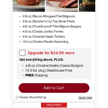
2 (5 oz.) Bacon-Wrapped Filet Mignons
2 (5 oz.) Butcher's Cut Top Sirloin Filets
4 (6 oz.) PureGround® Filet Mignon Burgers
4 (3 oz.) Classic Jumbo Franks
4 (4 oz.) Caramel Apple Tartlets
1 (3 oz.) Omaha Steaks Seasoning
Upgrade for $24.99 more
Get everything above, PLUS:
4 (6 oz.) Omaha Steaks Classic Burgers
1 (1.5 lbs. pkg.) Steakhouse Fries
FREE
Shipping
Add to Cart
Free In-Store Pick Up
Quick View
Ships FREE!