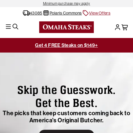
Minimum purchase may apply
43085
Polaris Commons
View Offers
Get 4 FREE Steaks on $149+
Skip the Guesswork.
Get the Best.
The picks that keep customers coming back to
America's Original Butcher.