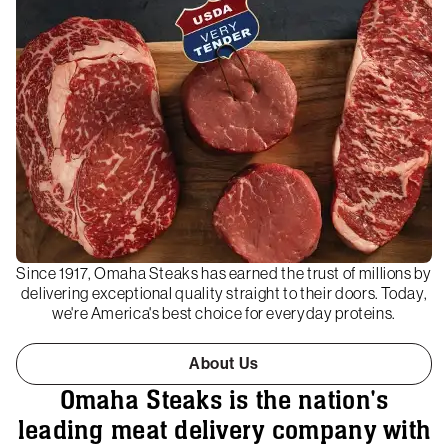
Since 1917, Omaha Steaks has earned the trust of millions by
delivering exceptional quality straight to their doors. Today,
we're America's best choice for everyday proteins.
About Us
Omaha Steaks is the nation's
leading meat delivery company with