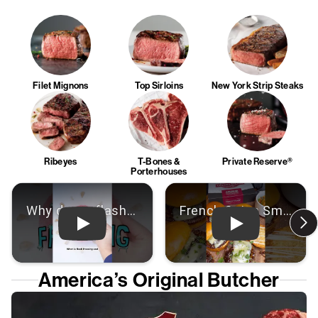
Filet Mignons
Top Sirloins
New York Strip Steaks
Ribeyes
T-Bones &
Private Reserve®
Porterhouses
Play: Video
Play: Video
America’s Original Butcher