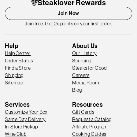
Steaklover Rewards
Join Now
Join free. Get 2x points on your first order.
Help
About Us
Help Center
Our History
Order Status
Sourcing
Find a Store
Steaks for Good
Shipping
Careers
Sitemap
Media Room
Blog
Services
Resources
Customize Your Box
Gift Cards
Same Day Delivery
Request a Catalog
In-Store Pickup
Affiliate Program
Wine Club
Cooking Guides