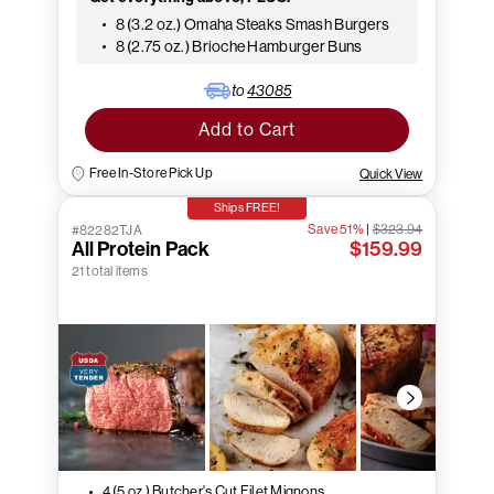
8 (3.2 oz.) Omaha Steaks Smash Burgers
8 (2.75 oz.) Brioche Hamburger Buns
to
43085
Add to Cart
Free In-Store Pick Up
Quick View
Ships FREE!
Save 51%
|
$323.94
#82282TJA
All Protein Pack
$159.99
21 total items
4 (5 oz.) Butcher's Cut Filet Mignons