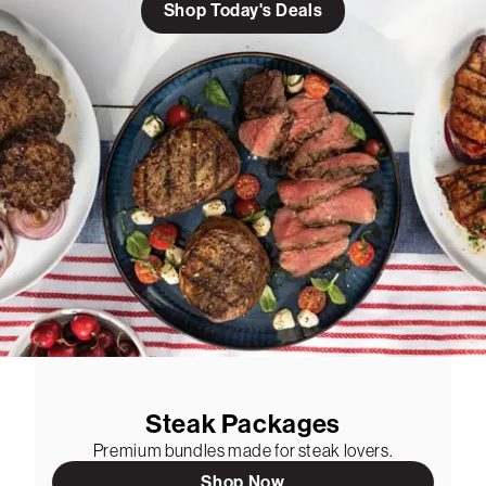
Shop Today's Deals
Steak Packages
Premium bundles made for steak lovers.
Shop Now