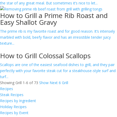
the star of any great meal. But sometimes it’s nice to let...
How to Grill a Prime Rib Roast and
Easy Shallot Gravy
​The prime rib is my favorite roast and for good reason. It’s intensely
marbled with bold, beefy flavor and has an irresistible tender juicy
texture...
How to Grill Colossal Scallops
Scallops are one of the easiest seafood dishes to grill, and they pair
perfectly with your favorite steak cut for a steakhouse-style surf and
turf...
Showing Grill 1-6 of 73
Show Next 6 Grill
Recipes
Steak Recipes
Recipes by Ingredient
Holiday Recipes
Recipes by Event