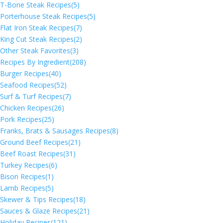
T-Bone Steak Recipes
(5)
Porterhouse Steak Recipes
(5)
Flat Iron Steak Recipes
(7)
King Cut Steak Recipes
(2)
Other Steak Favorites
(3)
Recipes By Ingredient
(208)
Burger Recipes
(40)
Seafood Recipes
(52)
Surf & Turf Recipes
(7)
Chicken Recipes
(26)
Pork Recipes
(25)
Franks, Brats & Sausages Recipes
(8)
Ground Beef Recipes
(21)
Beef Roast Recipes
(31)
Turkey Recipes
(6)
Bison Recipes
(1)
Lamb Recipes
(5)
Skewer & Tips Recipes
(18)
Sauces & Glaze Recipes
(21)
Holiday Recipes
(121)