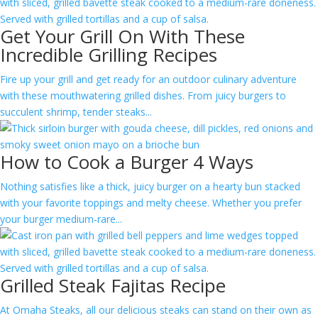
Get Your Grill On With These
Incredible Grilling Recipes
Fire up your grill and get ready for an outdoor culinary adventure
with these mouthwatering grilled dishes. From juicy burgers to
succulent shrimp, tender steaks...
How to Cook a Burger 4 Ways
Nothing satisfies like a thick, juicy burger on a hearty bun stacked
with your favorite toppings and melty cheese. Whether you prefer
your burger medium-rare...
Grilled Steak Fajitas Recipe
At Omaha Steaks, all our delicious steaks can stand on their own as