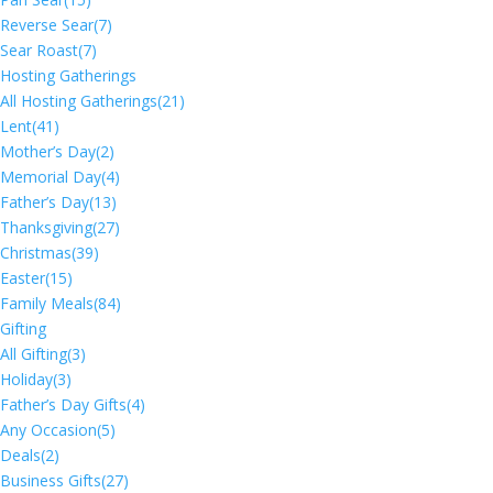
Reverse Sear
(7)
Sear Roast
(7)
Hosting Gatherings
All Hosting Gatherings
(21)
Lent
(41)
Mother’s Day
(2)
Memorial Day
(4)
Father’s Day
(13)
Thanksgiving
(27)
Christmas
(39)
Easter
(15)
Family Meals
(84)
Gifting
All Gifting
(3)
Holiday
(3)
Father’s Day Gifts
(4)
Any Occasion
(5)
Deals
(2)
Business Gifts
(27)