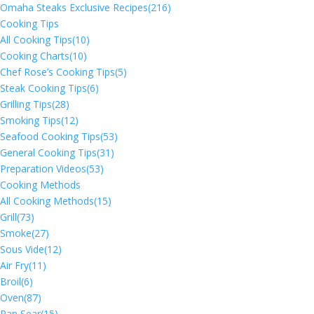
Omaha Steaks Exclusive Recipes
(216)
Cooking Tips
All Cooking Tips
(10)
Cooking Charts
(10)
Chef Rose’s Cooking Tips
(5)
Steak Cooking Tips
(6)
Grilling Tips
(28)
Smoking Tips
(12)
Seafood Cooking Tips
(53)
General Cooking Tips
(31)
Preparation Videos
(53)
Cooking Methods
All Cooking Methods
(15)
Grill
(73)
Smoke
(27)
Sous Vide
(12)
Air Fry
(11)
Broil
(6)
Oven
(87)
Pan Sear
(15)