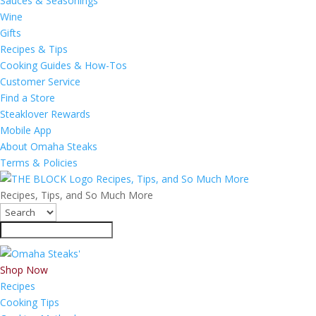
Sauces & Seasonings
Wine
Gifts
Recipes & Tips
Cooking Guides & How-Tos
Customer Service
Find a Store
Steaklover Rewards
Mobile App
About Omaha Steaks
Terms & Policies
Recipes, Tips, and So Much More
Recipes, Tips, and So Much More
Shop Now
Recipes
Cooking Tips