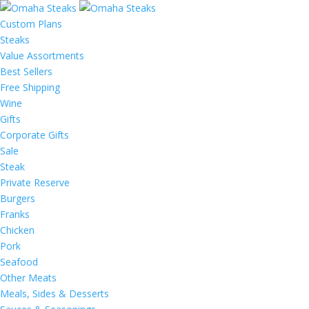
Custom Plans
Steaks
Value Assortments
Best Sellers
Free Shipping
Wine
Gifts
Corporate Gifts
Sale
Steak
Private Reserve
Burgers
Franks
Chicken
Pork
Seafood
Other Meats
Meals, Sides & Desserts