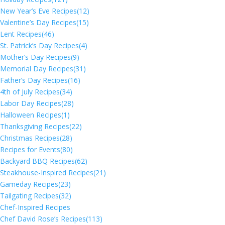
New Year’s Eve Recipes
(12)
Valentine’s Day Recipes
(15)
Lent Recipes
(46)
St. Patrick’s Day Recipes
(4)
Mother’s Day Recipes
(9)
Memorial Day Recipes
(31)
Father’s Day Recipes
(16)
4th of July Recipes
(34)
Labor Day Recipes
(28)
Halloween Recipes
(1)
Thanksgiving Recipes
(22)
Christmas Recipes
(28)
Recipes for Events
(80)
Backyard BBQ Recipes
(62)
Steakhouse-Inspired Recipes
(21)
Gameday Recipes
(23)
Tailgating Recipes
(32)
Chef-Inspired Recipes
Chef David Rose’s Recipes
(113)