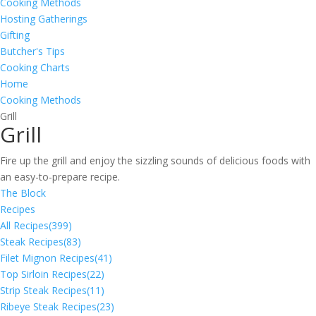
Cooking Methods
Hosting Gatherings
Gifting
Butcher's Tips
Cooking Charts
Home
Cooking Methods
Grill
Grill
Fire up the grill and enjoy the sizzling sounds of delicious foods with
an easy-to-prepare recipe.
The Block
Recipes
All Recipes
(399)
Steak Recipes
(83)
Filet Mignon Recipes
(41)
Top Sirloin Recipes
(22)
Strip Steak Recipes
(11)
Ribeye Steak Recipes
(23)