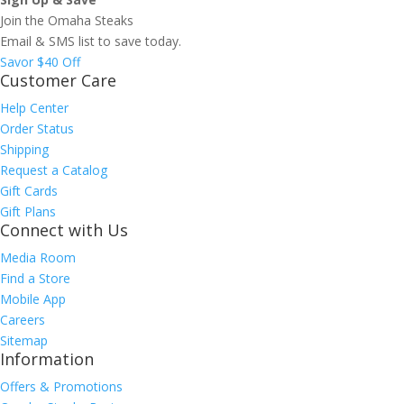
Join the Omaha Steaks
Email & SMS list to save today.
Savor $40 Off
Customer Care
Help Center
Order Status
Shipping
Request a Catalog
Gift Cards
Gift Plans
Connect with Us
Media Room
Find a Store
Mobile App
Careers
Sitemap
Information
Offers & Promotions