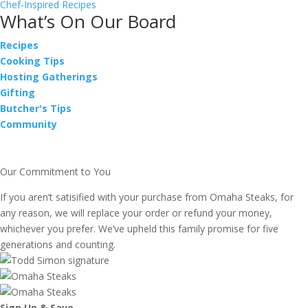
Chef-Inspired Recipes
What’s On Our Board
Recipes
Cooking Tips
Hosting Gatherings
Gifting
Butcher's Tips
Community
Our Commitment to You
If you aren’t satisified with your purchase from Omaha Steaks, for
any reason, we will replace your order or refund your money,
whichever you prefer. We’ve upheld this family promise for five
generations and counting.
Sign Up & Save