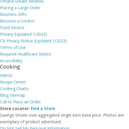
Omaha Steaks Reviews
Placing a Large Order
Business Gifts
Become a Creator
Food Service
Privacy (Updated 1/2023)
CA Privacy Notice (Updated 1/2023)
Terms of Use
Required Healthcare Notice
Accessibility
Cooking
Videos
Recipe Center
Cooking Charts
Blog Sitemap
Call to Place an Order
Store Locator:
Find a Store
Savings shown over aggregated single item base price. Photos are
exemplary of product advertised.
Do Not Sell My Personal Information