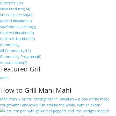
Butcher’s Tips
New Products
(24)
Steak Education
(42)
Roast Education
(3)
Seafood Education
(3)
Poultry Education
(8)
Health & Nutrition
(3)
Community
All Community
(12)
Community Programs
(6)
Ambassadors
(4)
Featured Grill
Menu
How to Grill Mahi Mahi
Mahi mahi – or the “Strong” fish in Hawaiian – is one of the most
sought-after and loved fish around the world. With an exotic...