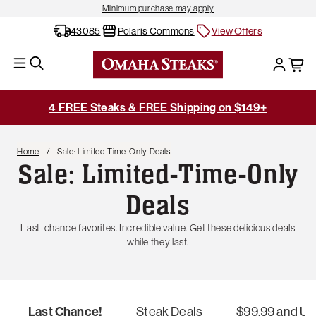
Minimum purchase may apply
43085
Polaris Commons
View Offers
4 FREE Steaks & FREE Shipping on $149+
Home
Sale: Limited-Time-Only Deals
Sale: Limited-Time-Only
Deals
Last-chance favorites. Incredible value. Get these delicious deals
while they last.
Last Chance!
Steak Deals
$99.99 and U