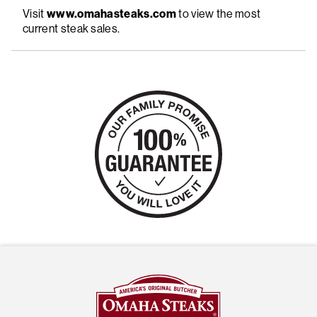
Visit
www.omahasteaks.com
to view the most
current steak sales.