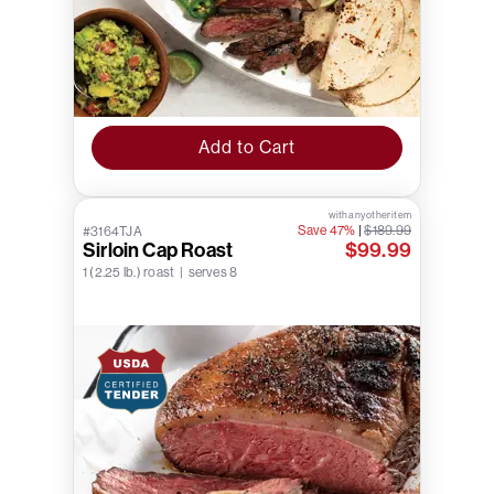
Add to Cart
with any other item
Save 47%
|
$189.99
#3164TJA
Sirloin Cap Roast
$99.99
1 (2.25 lb.) roast | serves 8