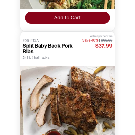
Add to Cart
with any other item
Save 46%
|
$69.99
#2514TJA
Split Baby Back Pork
$37.99
Ribs
2 (1 lb.) half racks