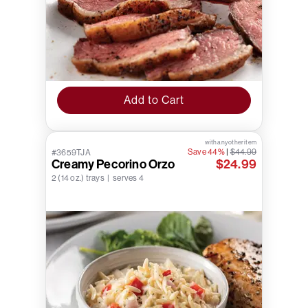
Add to Cart
with any other item
Save 44%
|
$44.99
#3659TJA
Creamy Pecorino Orzo
$24.99
2 (14 oz.) trays | serves 4