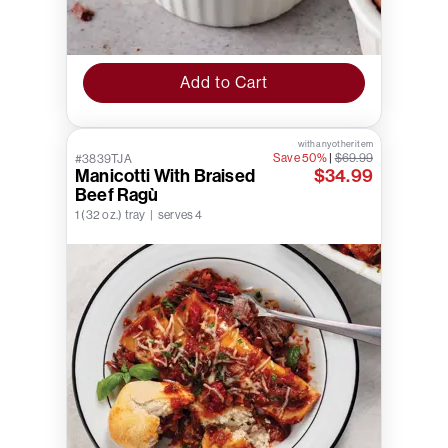
Add to Cart
with any other item
Save 50%
|
$69.99
#3839TJA
Manicotti With Braised
$34.99
Beef Ragù
1 (32 oz.) tray | serves 4