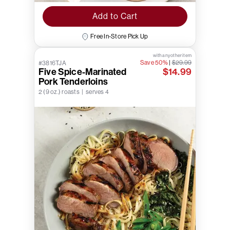
Add to Cart
Free In-Store Pick Up
with any other item
Save 50%
|
$29.99
#3816TJA
Five Spice-Marinated
$14.99
Pork Tenderloins
2 (9 oz.) roasts | serves 4