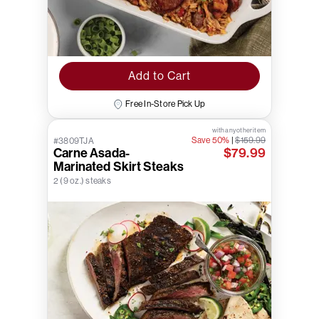
Add to Cart
Free In-Store Pick Up
with any other item
Save 50%
|
$159.99
#3809TJA
Carne Asada-
$79.99
Marinated Skirt Steaks
2 (9 oz.) steaks