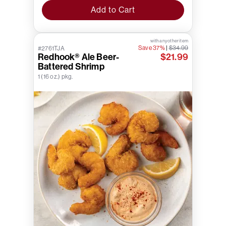
Add to Cart
with any other item
Save 37%
|
$34.99
#2761TJA
Redhook® Ale Beer-
$21.99
Battered Shrimp
1 (16 oz.) pkg.