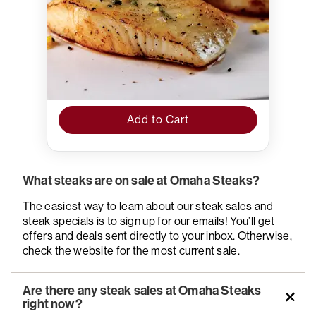
Add to Cart
What steaks are on sale at Omaha Steaks?
The easiest way to learn about our steak sales and
steak specials is to sign up for our emails! You’ll get
offers and deals sent directly to your inbox. Otherwise,
check the website for the most current sale.
Are there any steak sales at Omaha Steaks
right now?