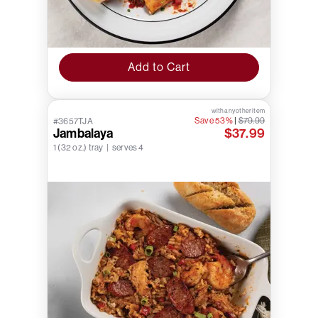
Add to Cart
with any other item
Save 53%
|
$79.99
#3657TJA
Jambalaya
$37.99
1 (32 oz.) tray | serves 4