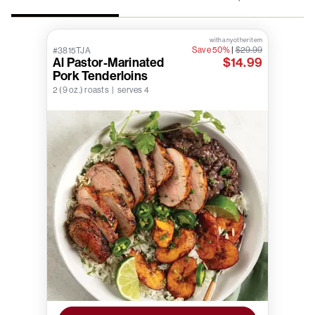
with any other item
Save 50%
|
$29.99
#3815TJA
Al Pastor-Marinated
$14.99
Pork Tenderloins
2 (9 oz.) roasts | serves 4