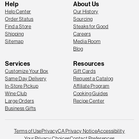
Help
About Us
Help Center
Our History
Order Status
Sourcing
Find a Store
Steaks for Good
Shipping
Careers
Sitemap
Media Room
Blog
Services
Resources
Customize Your Box
Gift Cards
Same Day Delivery
Request a Catalog
In-Store Pickup
Affiliate Program
Wine Club
Cooking Guides
Large Orders
Recipe Center
Business Gifts
Terms of Use
Privacy
CA Privacy Notice
Accessibility
Your Privacy Choices
Contact Preferences