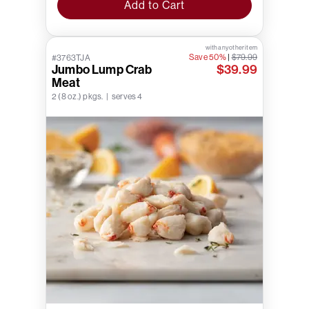
Add to Cart
with any other item
Save 50%
|
$79.99
#3763TJA
Jumbo Lump Crab
$39.99
Meat
2 (8 oz.) pkgs. | serves 4