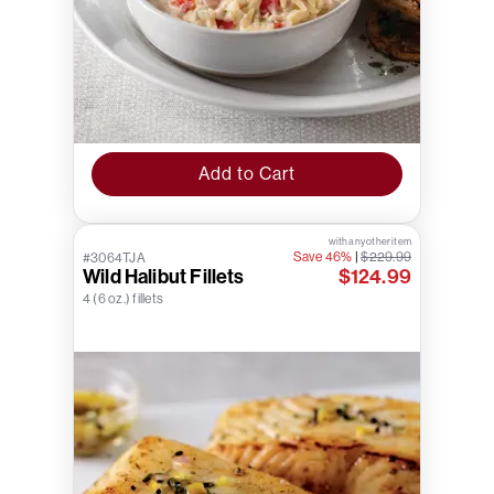
Add to Cart
with any other item
Save 46%
|
$229.99
#3064TJA
Wild Halibut Fillets
$124.99
4 (6 oz.) fillets