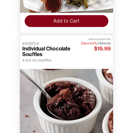
Add to Cart
with any other item
Save 43%
|
$34.99
#3099TJA
Individual Chocolate
$19.99
Souffles
4 (2.6 oz.) souffles