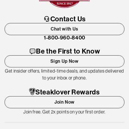
Contact Us
Chat with Us
1-800-960-8400
Be the First to Know
Sign Up Now
Get insider offers, limited-time deals, and updates delivered
to your inbox or phone.
Steaklover Rewards
Join Now
Join free. Get 2x points on your first order.