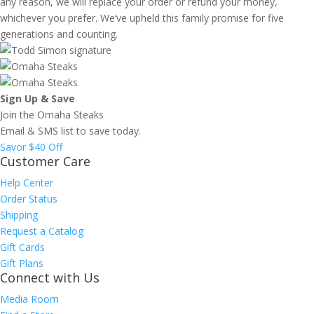
any reason, we will replace your order or refund your money,
whichever you prefer. We’ve upheld this family promise for five
generations and counting.
Sign Up & Save
Join the Omaha Steaks
Email & SMS list to save today.
Savor $40 Off
Customer Care
Help Center
Order Status
Shipping
Request a Catalog
Gift Cards
Gift Plans
Connect with Us
Media Room