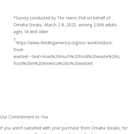
*Survey conducted by The Harris Poll on behalf of
Omaha Steaks, March 2-8, 2022, among 2,006 adults
ages 18 and older.
1
https://www.feedingamerica.org/our-work/reduce-
food-
waste#:~:text=How%20much%20food%20waste%20is,
food%20in%20America%20is%20wasted
Our Commitment to You
If you aren’t satisified with your purchase from Omaha Steaks, for