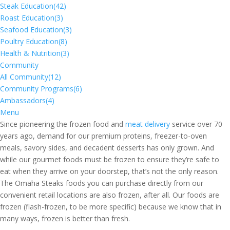
Steak Education
(42)
Roast Education
(3)
Seafood Education
(3)
Poultry Education
(8)
Health & Nutrition
(3)
Community
All Community
(12)
Community Programs
(6)
Ambassadors
(4)
Menu
Since pioneering the frozen food and
meat delivery
service over 70
years ago, demand for our premium proteins, freezer-to-oven
meals, savory sides, and decadent desserts has only grown. And
while our gourmet foods must be frozen to ensure they’re safe to
eat when they arrive on your doorstep, that’s not the only reason.
The Omaha Steaks foods you can purchase directly from our
convenient retail locations are also frozen, after all. Our foods are
frozen (flash-frozen, to be more specific) because we know that in
many ways, frozen is better than fresh.