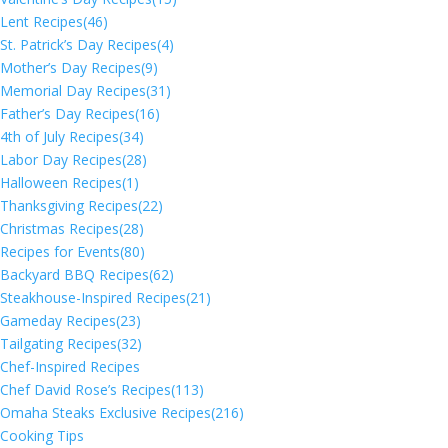
Lent Recipes
(46)
St. Patrick’s Day Recipes
(4)
Mother’s Day Recipes
(9)
Memorial Day Recipes
(31)
Father’s Day Recipes
(16)
4th of July Recipes
(34)
Labor Day Recipes
(28)
Halloween Recipes
(1)
Thanksgiving Recipes
(22)
Christmas Recipes
(28)
Recipes for Events
(80)
Backyard BBQ Recipes
(62)
Steakhouse-Inspired Recipes
(21)
Gameday Recipes
(23)
Tailgating Recipes
(32)
Chef-Inspired Recipes
Chef David Rose’s Recipes
(113)
Omaha Steaks Exclusive Recipes
(216)
Cooking Tips