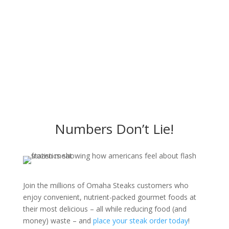
Numbers Don’t Lie!
Join the millions of Omaha Steaks customers who
enjoy convenient, nutrient-packed gourmet foods at
their most delicious – all while reducing food (and
money) waste – and
place your steak order today
!