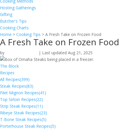
Cooking Methods
Hosting Gatherings
Gifting
Butcher's Tips
Cooking Charts
Home
>
Cooking Tips
>
A Fresh Take on Frozen Food
A Fresh Take on Frozen Food
by
Stefanie McLeod
|
Last updated Aug 21, 2025
The Block
Recipes
All Recipes
(399)
Steak Recipes
(83)
Filet Mignon Recipes
(41)
Top Sirloin Recipes
(22)
Strip Steak Recipes
(11)
Ribeye Steak Recipes
(23)
T-Bone Steak Recipes
(5)
Porterhouse Steak Recipes
(5)