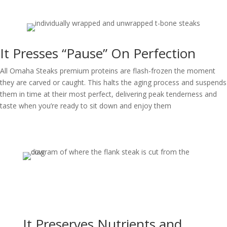
It Presses “Pause” On Perfection
All Omaha Steaks premium proteins are flash-frozen the moment
they are carved or caught. This halts the aging process and suspends
them in time at their most perfect, delivering peak tenderness and
taste when you’re ready to sit down and enjoy them
It Preserves Nutrients and