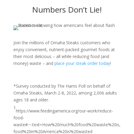
Numbers Don’t Lie!
Join the millions of Omaha Steaks customers who
enjoy convenient, nutrient-packed gourmet foods at
their most delicious – all while reducing food (and
money) waste – and
place your steak order today
!
*Survey conducted by The Harris Poll on behalf of
Omaha Steaks, March 2-8, 2022, among 2,006 adults
ages 18 and older.
1
https://www.feedingamerica.org/our-work/reduce-
food-
waste#:~:text=How%20much%20food%20waste%20is,
food%20in%20America%20is%20wasted