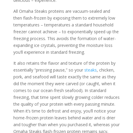
delicious – experience.
All Omaha Steaks proteins are vacuum-sealed and
then flash-frozen by exposing them to extremely low
temperatures – temperatures a standard household
freezer cannot achieve – to exponentially speed up the
freezing process. This avoids the formation of water-
expanding ice crystals, preventing the moisture loss
you’ll experience in standard freezing.
It also retains the flavor and texture of the protein by
essentially “pressing pause,” so your
steaks
, chicken,
pork, and seafood will taste exactly the same as they
did the moment they were carved (or caught, when it
comes to our ocean-fresh seafood). In standard
freezing, that time spent slowly growing colder reduces
the quality of your protein with every passing minute.
When it’s time to defrost and enjoy, you’ll notice your
home-frozen protein leaves behind water and is drier
and tougher than when you purchased it, whereas your
Omaha Steaks flash-frozen protein remains juicy,