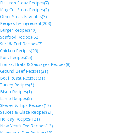
Flat Iron Steak Recipes
(7)
King Cut Steak Recipes
(2)
Other Steak Favorites
(3)
Recipes By Ingredient
(208)
Burger Recipes
(40)
Seafood Recipes
(52)
Surf & Turf Recipes
(7)
Chicken Recipes
(26)
Pork Recipes
(25)
Franks, Brats & Sausages Recipes
(8)
Ground Beef Recipes
(21)
Beef Roast Recipes
(31)
Turkey Recipes
(6)
Bison Recipes
(1)
Lamb Recipes
(5)
Skewer & Tips Recipes
(18)
Sauces & Glaze Recipes
(21)
Holiday Recipes
(121)
New Year’s Eve Recipes
(12)
Valentine’s Day Recipes
(15)