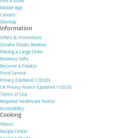
Find a Store
Mobile App
Careers
Sitemap
Information
Offers & Promotions
Omaha Steaks Reviews
Placing a Large Order
Business Gifts
Become a Creator
Food Service
Privacy (Updated 1/2023)
CA Privacy Notice (Updated 1/2023)
Terms of Use
Required Healthcare Notice
Accessibility
Cooking
Videos
Recipe Center