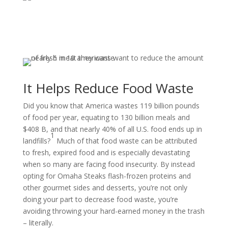
It Helps Reduce Food Waste
Did you know that America wastes 119 billion pounds
of food per year, equating to 130 billion meals and
$408 B, and that nearly 40% of all U.S. food ends up in
1
landfills?
Much of that food waste can be attributed
to fresh, expired food and is especially devastating
when so many are facing food insecurity. By instead
opting for Omaha Steaks flash-frozen proteins and
other gourmet sides and desserts, you’re not only
doing your part to decrease food waste, you’re
avoiding throwing your hard-earned money in the trash
– literally.