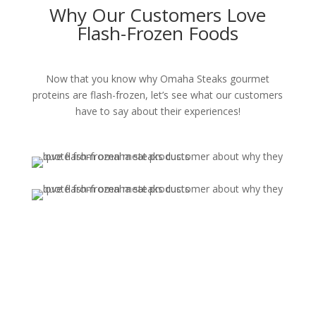
Why Our Customers Love
Flash-Frozen Foods
Now that you know why Omaha Steaks gourmet
proteins are flash-frozen, let’s see what our customers
have to say about their experiences!