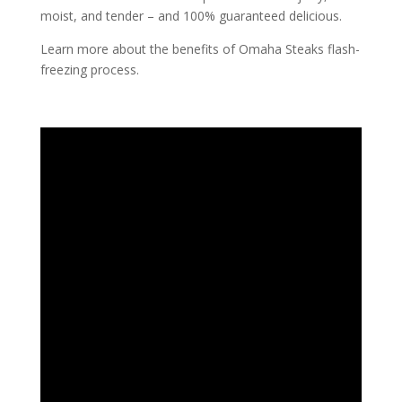
moist, and tender – and 100% guaranteed delicious.
Learn more about the benefits of Omaha Steaks flash-
freezing process.