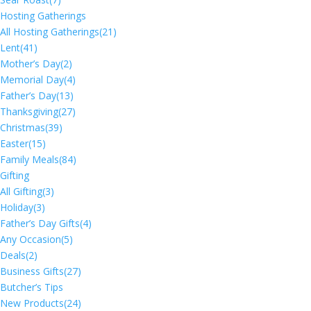
Hosting Gatherings
All Hosting Gatherings
(21)
Lent
(41)
Mother’s Day
(2)
Memorial Day
(4)
Father’s Day
(13)
Thanksgiving
(27)
Christmas
(39)
Easter
(15)
Family Meals
(84)
Gifting
All Gifting
(3)
Holiday
(3)
Father’s Day Gifts
(4)
Any Occasion
(5)
Deals
(2)
Business Gifts
(27)
Butcher’s Tips
New Products
(24)