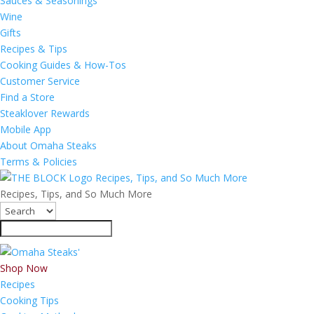
Sauces & Seasonings
Wine
Gifts
Recipes & Tips
Cooking Guides & How-Tos
Customer Service
Find a Store
Steaklover Rewards
Mobile App
About Omaha Steaks
Terms & Policies
Recipes, Tips, and So Much More
Recipes, Tips, and So Much More
Shop Now
Recipes
Cooking Tips