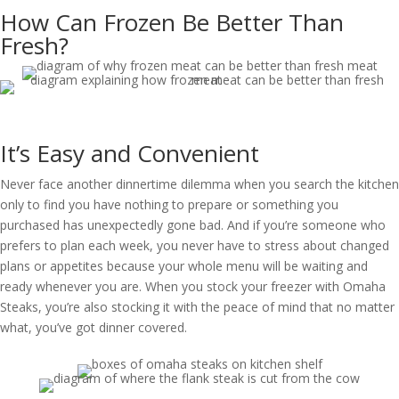
How Can Frozen Be Better Than
Fresh?
It’s Easy and Convenient
Never face another dinnertime dilemma when you search the kitchen
only to find you have nothing to prepare or something you
purchased has unexpectedly gone bad. And if you’re someone who
prefers to plan each week, you never have to stress about changed
plans or appetites because your whole menu will be waiting and
ready whenever you are. When you stock your freezer with Omaha
Steaks, you’re also stocking it with the peace of mind that no matter
what, you’ve got dinner covered.