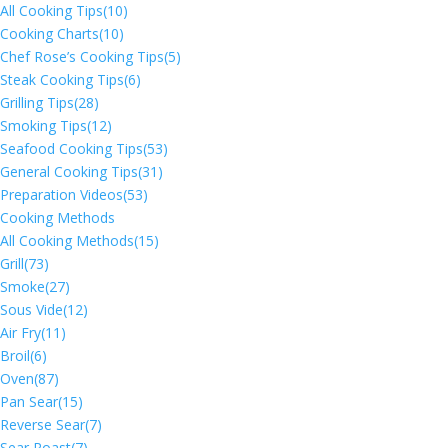
All Cooking Tips
(10)
Cooking Charts
(10)
Chef Rose’s Cooking Tips
(5)
Steak Cooking Tips
(6)
Grilling Tips
(28)
Smoking Tips
(12)
Seafood Cooking Tips
(53)
General Cooking Tips
(31)
Preparation Videos
(53)
Cooking Methods
All Cooking Methods
(15)
Grill
(73)
Smoke
(27)
Sous Vide
(12)
Air Fry
(11)
Broil
(6)
Oven
(87)
Pan Sear
(15)
Reverse Sear
(7)
Sear Roast
(7)