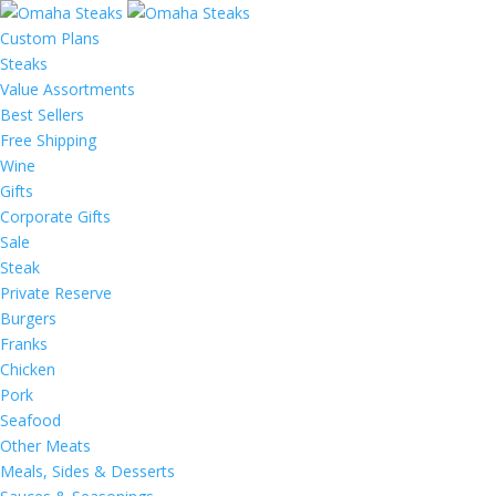
Custom Plans
Steaks
Value Assortments
Best Sellers
Free Shipping
Wine
Gifts
Corporate Gifts
Sale
Steak
Private Reserve
Burgers
Franks
Chicken
Pork
Seafood
Other Meats
Meals, Sides & Desserts