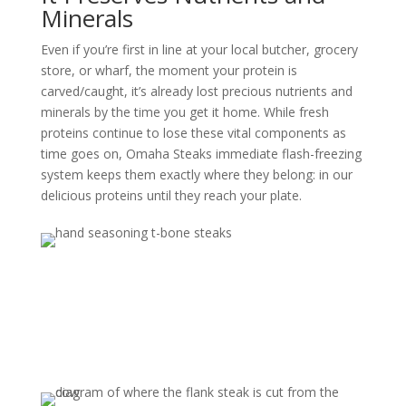
Minerals
Even if you’re first in line at your local butcher, grocery
store, or wharf, the moment your protein is
carved/caught, it’s already lost precious nutrients and
minerals by the time you get it home. While fresh
proteins continue to lose these vital components as
time goes on, Omaha Steaks immediate flash-freezing
system keeps them exactly where they belong: in our
delicious proteins until they reach your plate.