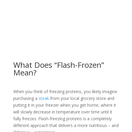
What Does “Flash-Frozen”
Mean?
When you think of freezing proteins, you likely imagine
purchasing a
steak
from your local grocery store and
putting it in your freezer when you get home, where it
will slowly decrease in temperature over time until it
fully freezes. Flash-freezing proteins is a completely
different approach that delivers a more nutritious – and