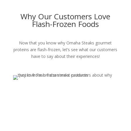
Why Our Customers Love
Flash-Frozen Foods
Now that you know why Omaha Steaks gourmet
proteins are flash-frozen, let’s see what our customers
have to say about their experiences!