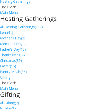
Hosting Gatherings
The Block
Main Menu
Hosting Gatherings
All Hosting Gatherings
(117)
Lent
(41)
Mother’s Day
(2)
Memorial Day
(4)
Father’s Day
(13)
Thanksgiving
(27)
Christmas
(39)
Easter
(15)
Family Meals
(84)
Gifting
The Block
Main Menu
Gifting
All Gifting
(7)
Holiday
(3)