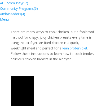
All Community
(12)
Community Programs
(6)
Ambassadors
(4)
Menu
​There are many ways to cook chicken, but a foolproof
method for crispy, juicy chicken breasts every time is
using the air fryer. Air fried chicken is a quick,
weeknight meal and perfect for a
lean protein diet
.
Follow these instructions to learn how to cook tender,
delicious chicken breasts in the air fryer.