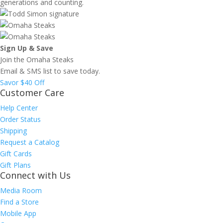
generations and counting.
Sign Up & Save
Join the Omaha Steaks
Email & SMS list to save today.
Savor $40 Off
Customer Care
Help Center
Order Status
Shipping
Request a Catalog
Gift Cards
Gift Plans
Connect with Us
Media Room
Find a Store
Mobile App