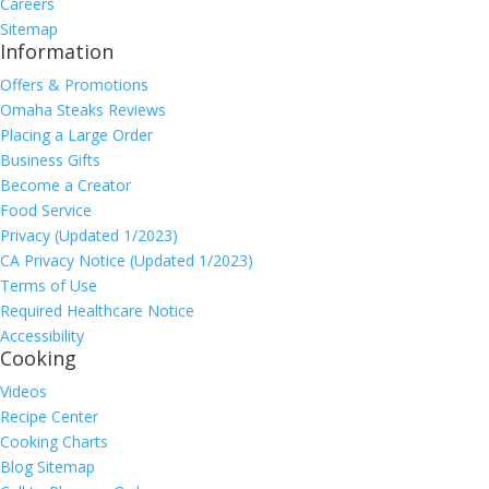
Careers
Sitemap
Information
Offers & Promotions
Omaha Steaks Reviews
Placing a Large Order
Business Gifts
Become a Creator
Food Service
Privacy (Updated 1/2023)
CA Privacy Notice (Updated 1/2023)
Terms of Use
Required Healthcare Notice
Accessibility
Cooking
Videos
Recipe Center
Cooking Charts
Blog Sitemap