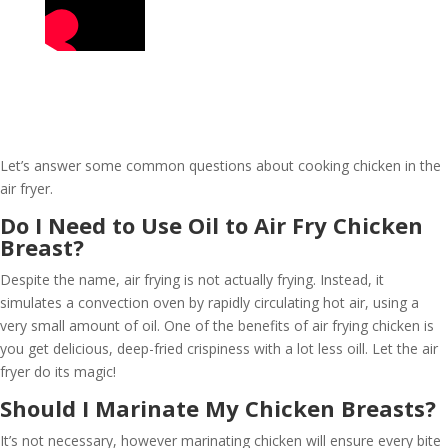
Let’s answer some common questions about cooking chicken in the
air fryer.
Do I Need to Use Oil to Air Fry Chicken
Breast?
Despite the name, air frying is not actually frying. Instead, it
simulates a convection oven by rapidly circulating hot air, using a
very small amount of oil. One of the benefits of air frying chicken is
you get delicious, deep-fried crispiness with a lot less oill. Let the air
fryer do its magic!
Should I Marinate My Chicken Breasts?
It’s not necessary, however marinating chicken will ensure every bite