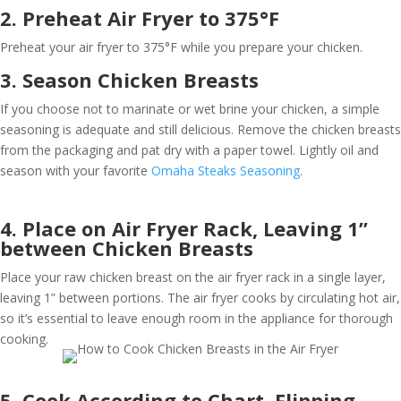
2. Preheat Air Fryer to 375°F
Preheat your air fryer to 375°F while you prepare your chicken.
3. Season Chicken Breasts
If you choose not to marinate or wet brine your chicken, a simple
seasoning is adequate and still delicious. Remove the chicken breasts
from the packaging and pat dry with a paper towel. Lightly oil and
season with your favorite
Omaha Steaks Seasoning
.
4. Place on Air Fryer Rack, Leaving 1”
between Chicken Breasts
Place your raw chicken breast on the air fryer rack in a single layer,
leaving 1” between portions. The air fryer cooks by circulating hot air,
so it’s essential to leave enough room in the appliance for thorough
cooking.
5. Cook According to Chart, Flipping