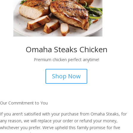
Omaha Steaks Chicken
Premium chicken perfect anytime!
Shop Now
Our Commitment to You
If you aren’t satisified with your purchase from Omaha Steaks, for
any reason, we will replace your order or refund your money,
whichever you prefer. We’ve upheld this family promise for five