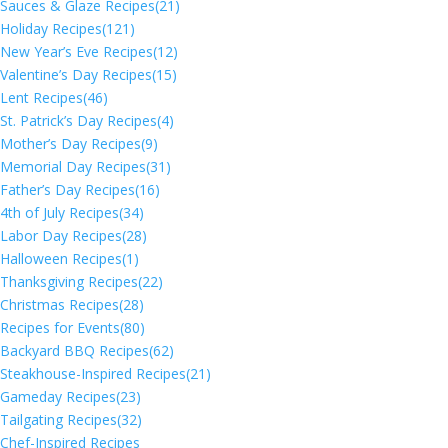
Sauces & Glaze Recipes
(21)
Holiday Recipes
(121)
New Year’s Eve Recipes
(12)
Valentine’s Day Recipes
(15)
Lent Recipes
(46)
St. Patrick’s Day Recipes
(4)
Mother’s Day Recipes
(9)
Memorial Day Recipes
(31)
Father’s Day Recipes
(16)
4th of July Recipes
(34)
Labor Day Recipes
(28)
Halloween Recipes
(1)
Thanksgiving Recipes
(22)
Christmas Recipes
(28)
Recipes for Events
(80)
Backyard BBQ Recipes
(62)
Steakhouse-Inspired Recipes
(21)
Gameday Recipes
(23)
Tailgating Recipes
(32)
Chef-Inspired Recipes