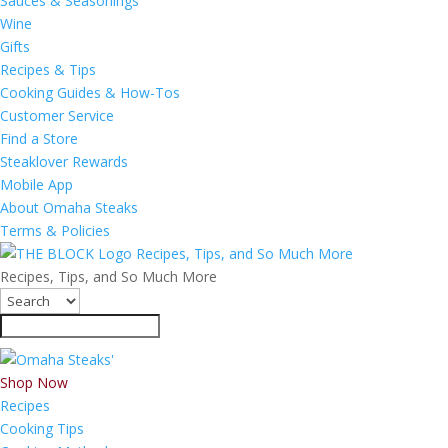
Sauces & Seasonings
Wine
Gifts
Recipes & Tips
Cooking Guides & How-Tos
Customer Service
Find a Store
Steaklover Rewards
Mobile App
About Omaha Steaks
Terms & Policies
Recipes, Tips, and So Much More
Recipes, Tips, and So Much More
Shop Now
Recipes
Cooking Tips