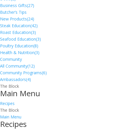
Business Gifts
(27)
Butcher’s Tips
New Products
(24)
Steak Education
(42)
Roast Education
(3)
Seafood Education
(3)
Poultry Education
(8)
Health & Nutrition
(3)
Community
All Community
(12)
Community Programs
(6)
Ambassadors
(4)
The Block
Main Menu
Recipes
The Block
Main Menu
Recipes