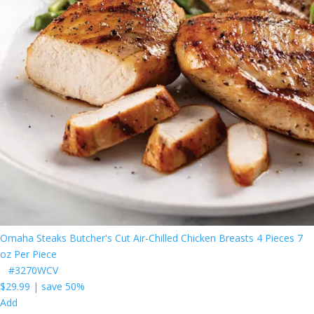
Omaha Steaks Butcher's Cut Air-Chilled Chicken Breasts 4 Pieces 7
oz Per Piece
#3270WCV
$29.99
|
save 50%
Add