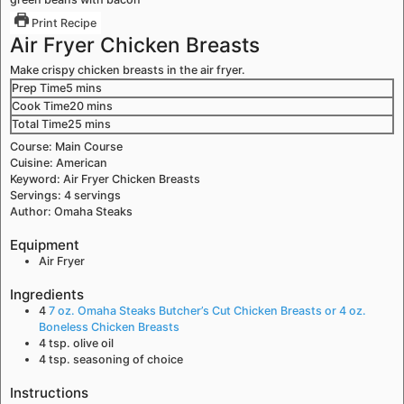
Print Recipe
Air Fryer Chicken Breasts
Make crispy chicken breasts in the air fryer.
Prep Time
5
mins
Cook Time
20
mins
Total Time
25
mins
Course:
Main Course
Cuisine:
American
Keyword:
Air Fryer Chicken Breasts
Servings:
4
servings
Author:
Omaha Steaks
Equipment
Air Fryer
Ingredients
4
7 oz. Omaha Steaks Butcher’s Cut Chicken Breasts or 4 oz.
Boneless Chicken Breasts
4
tsp.
olive oil
4
tsp.
seasoning of choice
Instructions