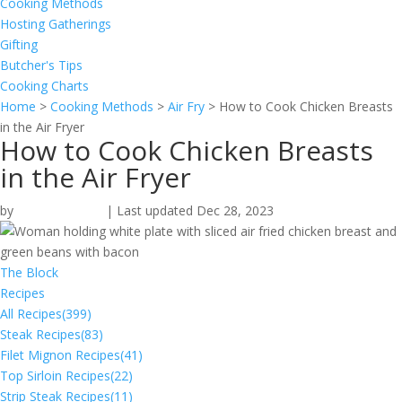
Cooking Methods
Hosting Gatherings
Gifting
Butcher's Tips
Cooking Charts
Home
>
Cooking Methods
>
Air Fry
>
How to Cook Chicken Breasts
in the Air Fryer
How to Cook Chicken Breasts
in the Air Fryer
by
Omaha Steaks
|
Last updated Dec 28, 2023
The Block
Recipes
All Recipes
(399)
Steak Recipes
(83)
Filet Mignon Recipes
(41)
Top Sirloin Recipes
(22)
Strip Steak Recipes
(11)