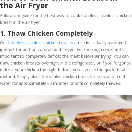
the Air Fryer
Follow our guide for the best way to cook boneless, skinless chicken
breast in the air fryer.
1. Thaw Chicken Completely
Our
boneless, skinless chicken breasts
arrive individually packaged
(perfect for portion control) and frozen. For thorough cooking it’s
important to completely defrost the meat before air frying. You can
thaw chicken breasts overnight in the refrigerator, or if you forgot to
defrost your chicken the night before, you can use the quick thaw
method. Simply place the sealed chicken breasts in a bowl of cold
water for approximately 30 minutes or until completely thawed.