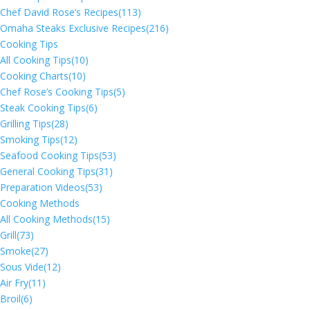
Chef David Rose’s Recipes
(113)
Omaha Steaks Exclusive Recipes
(216)
Cooking Tips
All Cooking Tips
(10)
Cooking Charts
(10)
Chef Rose’s Cooking Tips
(5)
Steak Cooking Tips
(6)
Grilling Tips
(28)
Smoking Tips
(12)
Seafood Cooking Tips
(53)
General Cooking Tips
(31)
Preparation Videos
(53)
Cooking Methods
All Cooking Methods
(15)
Grill
(73)
Smoke
(27)
Sous Vide
(12)
Air Fry
(11)
Broil
(6)