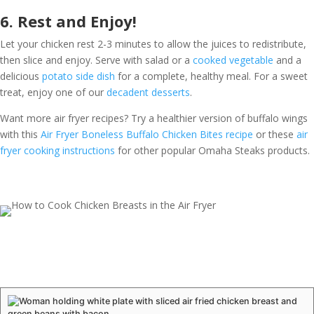
6. Rest and Enjoy!
Let your chicken rest 2-3 minutes to allow the juices to redistribute,
then slice and enjoy. Serve with salad or a
cooked vegetable
and a
delicious
potato side dish
for a complete, healthy meal. For a sweet
treat, enjoy one of our
decadent desserts
.
Want more air fryer recipes? Try a healthier version of buffalo wings
with this
Air Fryer Boneless Buffalo Chicken Bites recipe
or these
air
fryer cooking instructions
for other popular Omaha Steaks products.