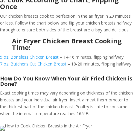
Once
Our chicken breasts cook to perfection in the air fryer in 20 minutes
or less. Follow the chart below and flip your chicken breasts halfway
through to ensure both sides of the breast are crispy and delicious.
Air Fryer Chicken Breast Cooking
Time:
5 oz. Boneless Chicken Breast
– 14-16 minutes, flipping halfway
7 oz. Butcher’s Cut Chicken Breast
– 18-20 minutes, flipping halfway
How Do You Know When Your Air Fried Chicken is
Done?
Exact cooking times may vary depending on thickness of the chicken
breasts and your individual air fryer. Insert a meat thermometer to
the thickest part of the chicken breast. Poultry is safe to consume
when the internal temperature reaches 165°F.