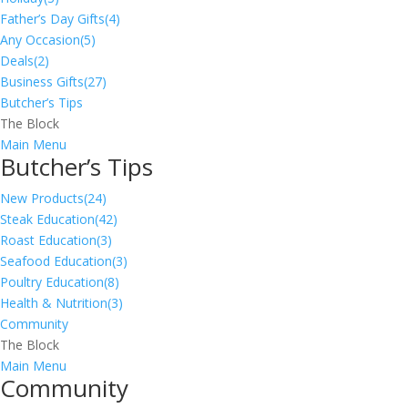
Father’s Day Gifts
(4)
Any Occasion
(5)
Deals
(2)
Business Gifts
(27)
Butcher’s Tips
The Block
Main Menu
Butcher’s Tips
New Products
(24)
Steak Education
(42)
Roast Education
(3)
Seafood Education
(3)
Poultry Education
(8)
Health & Nutrition
(3)
Community
The Block
Main Menu
Community