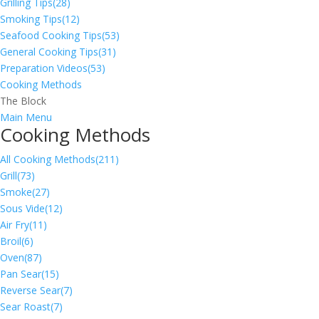
Grilling Tips
(28)
Smoking Tips
(12)
Seafood Cooking Tips
(53)
General Cooking Tips
(31)
Preparation Videos
(53)
Cooking Methods
The Block
Main Menu
Cooking Methods
All Cooking Methods
(211)
Grill
(73)
Smoke
(27)
Sous Vide
(12)
Air Fry
(11)
Broil
(6)
Oven
(87)
Pan Sear
(15)
Reverse Sear
(7)
Sear Roast
(7)