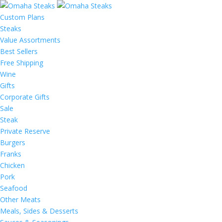
Custom Plans
Steaks
Value Assortments
Best Sellers
Free Shipping
Wine
Gifts
Corporate Gifts
Sale
Steak
Private Reserve
Burgers
Franks
Chicken
Pork
Seafood
Other Meats
Meals, Sides & Desserts