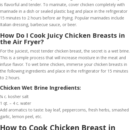
is flavorful and tender. To marinate, cover chicken completely with
marinade in a dish or sealed plastic bag and place in the refrigerator
15 minutes to 2 hours before air frying. Popular marinades include
Italian dressing, barbecue sauce, or beer.
How Do I Cook Juicy Chicken Breasts in
the Air Fryer?
For the juiciest, most tender chicken breast, the secret is a wet brine.
This is a simple process that will increase moisture in the meat and
infuse flavor. To wet brine chicken, immerse your chicken breasts in
the following ingredients and place in the refrigerator for 15 minutes
to 2 hours.
Chicken Wet Brine Ingredients:
¼ c. kosher salt
1 qt. – 4 c. water
Add aromatics to taste: bay leaf, peppercorns, fresh herbs, smashed
garlic, lemon peel, etc.
How to Cook Chicken Breast in