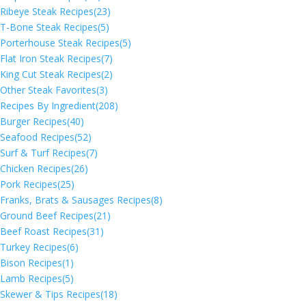
Ribeye Steak Recipes
(23)
T-Bone Steak Recipes
(5)
Porterhouse Steak Recipes
(5)
Flat Iron Steak Recipes
(7)
King Cut Steak Recipes
(2)
Other Steak Favorites
(3)
Recipes By Ingredient
(208)
Burger Recipes
(40)
Seafood Recipes
(52)
Surf & Turf Recipes
(7)
Chicken Recipes
(26)
Pork Recipes
(25)
Franks, Brats & Sausages Recipes
(8)
Ground Beef Recipes
(21)
Beef Roast Recipes
(31)
Turkey Recipes
(6)
Bison Recipes
(1)
Lamb Recipes
(5)
Skewer & Tips Recipes
(18)