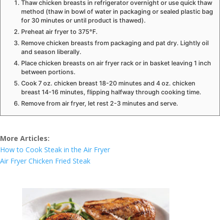
Thaw chicken breasts in refrigerator overnight or use quick thaw
method (thaw in bowl of water in packaging or sealed plastic bag
for 30 minutes or until product is thawed).
Preheat air fryer to 375°F.
Remove chicken breasts from packaging and pat dry. Lightly oil
and season liberally.
Place chicken breasts on air fryer rack or in basket leaving 1 inch
between portions.
Cook 7 oz. chicken breast 18-20 minutes and 4 oz. chicken
breast 14-16 minutes, flipping halfway through cooking time.
Remove from air fryer, let rest 2-3 minutes and serve.
More Articles:
How to Cook Steak in the Air Fryer
Air Fryer Chicken Fried Steak