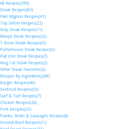
All Recipes
(399)
Steak Recipes
(83)
Filet Mignon Recipes
(41)
Top Sirloin Recipes
(22)
Strip Steak Recipes
(11)
Ribeye Steak Recipes
(23)
T-Bone Steak Recipes
(5)
Porterhouse Steak Recipes
(5)
Flat Iron Steak Recipes
(7)
King Cut Steak Recipes
(2)
Other Steak Favorites
(3)
Recipes By Ingredient
(208)
Burger Recipes
(40)
Seafood Recipes
(52)
Surf & Turf Recipes
(7)
Chicken Recipes
(26)
Pork Recipes
(25)
Franks, Brats & Sausages Recipes
(8)
Ground Beef Recipes
(21)
Beef Roast Recipes
(31)