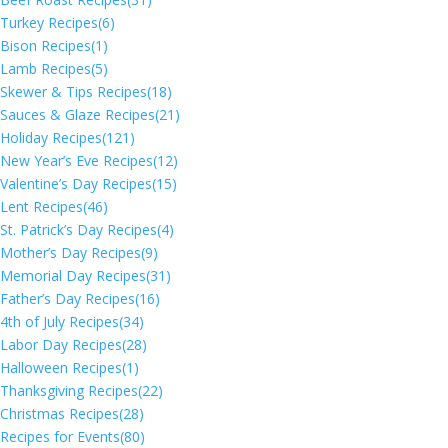
Turkey Recipes
(6)
Bison Recipes
(1)
Lamb Recipes
(5)
Skewer & Tips Recipes
(18)
Sauces & Glaze Recipes
(21)
Holiday Recipes
(121)
New Year’s Eve Recipes
(12)
Valentine’s Day Recipes
(15)
Lent Recipes
(46)
St. Patrick’s Day Recipes
(4)
Mother’s Day Recipes
(9)
Memorial Day Recipes
(31)
Father’s Day Recipes
(16)
4th of July Recipes
(34)
Labor Day Recipes
(28)
Halloween Recipes
(1)
Thanksgiving Recipes
(22)
Christmas Recipes
(28)
Recipes for Events
(80)