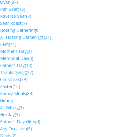
Oven
(87)
Pan Sear
(15)
Reverse Sear
(7)
Sear Roast
(7)
Hosting Gatherings
All Hosting Gatherings
(21)
Lent
(41)
Mother’s Day
(2)
Memorial Day
(4)
Father’s Day
(13)
Thanksgiving
(27)
Christmas
(39)
Easter
(15)
Family Meals
(84)
Gifting
All Gifting
(3)
Holiday
(3)
Father’s Day Gifts
(4)
Any Occasion
(5)
Deals
(2)