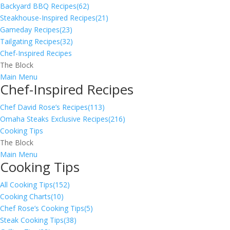
Backyard BBQ Recipes
(62)
Steakhouse-Inspired Recipes
(21)
Gameday Recipes
(23)
Tailgating Recipes
(32)
Chef-Inspired Recipes
The Block
Main Menu
Chef-Inspired Recipes
Chef David Rose’s Recipes
(113)
Omaha Steaks Exclusive Recipes
(216)
Cooking Tips
The Block
Main Menu
Cooking Tips
All Cooking Tips
(152)
Cooking Charts
(10)
Chef Rose’s Cooking Tips
(5)
Steak Cooking Tips
(38)