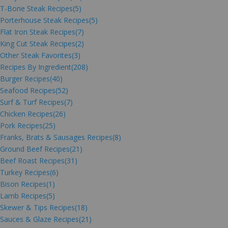
T-Bone Steak Recipes
(5)
Porterhouse Steak Recipes
(5)
Flat Iron Steak Recipes
(7)
King Cut Steak Recipes
(2)
Other Steak Favorites
(3)
Recipes By Ingredient
(208)
Burger Recipes
(40)
Seafood Recipes
(52)
Surf & Turf Recipes
(7)
Chicken Recipes
(26)
Pork Recipes
(25)
Franks, Brats & Sausages Recipes
(8)
Ground Beef Recipes
(21)
Beef Roast Recipes
(31)
Turkey Recipes
(6)
Bison Recipes
(1)
Lamb Recipes
(5)
Skewer & Tips Recipes
(18)
Sauces & Glaze Recipes
(21)