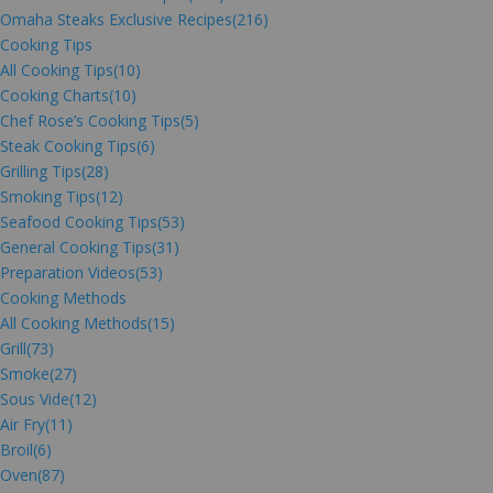
Omaha Steaks Exclusive Recipes
(216)
Cooking Tips
All Cooking Tips
(10)
Cooking Charts
(10)
Chef Rose’s Cooking Tips
(5)
Steak Cooking Tips
(6)
Grilling Tips
(28)
Smoking Tips
(12)
Seafood Cooking Tips
(53)
General Cooking Tips
(31)
Preparation Videos
(53)
Cooking Methods
All Cooking Methods
(15)
Grill
(73)
Smoke
(27)
Sous Vide
(12)
Air Fry
(11)
Broil
(6)
Oven
(87)