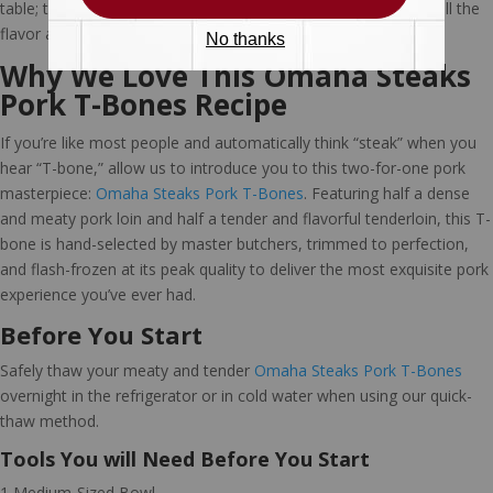
table; this tasty bourbon burns off as it cooks, leaving behind all the
flavor and none of the alcohol.
Why We Love This Omaha Steaks
Pork T-Bones Recipe
If you’re like most people and automatically think “steak” when you
hear “T-bone,” allow us to introduce you to this two-for-one pork
masterpiece:
Omaha Steaks Pork T-Bones
. Featuring half a dense
and meaty pork loin and half a tender and flavorful tenderloin, this T-
bone is hand-selected by master butchers, trimmed to perfection,
and flash-frozen at its peak quality to deliver the most exquisite pork
experience you’ve ever had.
Before You Start
Safely thaw your meaty and tender
Omaha Steaks Pork T-Bones
overnight in the refrigerator or in cold water when using our quick-
thaw method.
Tools You will Need Before You Start
1 Medium-Sized Bowl