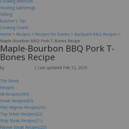
Cooking Methods
Hosting Gatherings
Gifting
Butcher's Tips
Cooking Charts
Home
>
Recipes
>
Recipes for Events
>
Backyard BBQ Recipes
>
Maple-Bourbon BBQ Pork T-Bones Recipe
Maple-Bourbon BBQ Pork T-
Bones Recipe
by
Omaha Steaks
|
Last updated Feb 12, 2025
The Block
Recipes
All Recipes
(399)
Steak Recipes
(83)
Filet Mignon Recipes
(41)
Top Sirloin Recipes
(22)
Strip Steak Recipes
(11)
Ribeye Steak Recipes
(23)