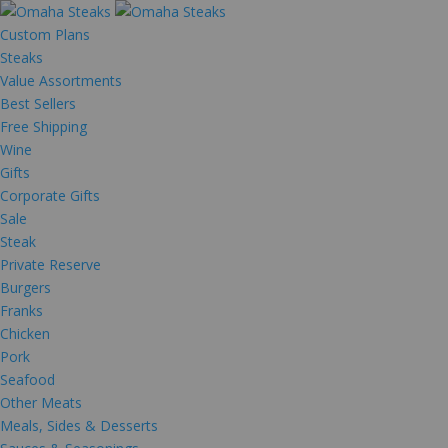
Custom Plans
Steaks
Value Assortments
Best Sellers
Free Shipping
Wine
Gifts
Corporate Gifts
Sale
Steak
Private Reserve
Burgers
Franks
Chicken
Pork
Seafood
Other Meats
Meals, Sides & Desserts