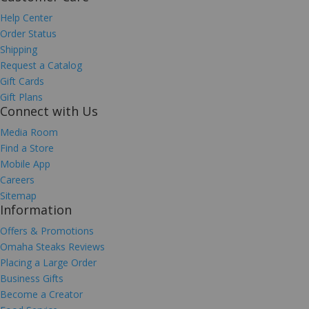
Help Center
Order Status
Shipping
Request a Catalog
Gift Cards
Gift Plans
Connect with Us
Media Room
Find a Store
Mobile App
Careers
Sitemap
Information
Offers & Promotions
Omaha Steaks Reviews
Placing a Large Order
Business Gifts
Become a Creator