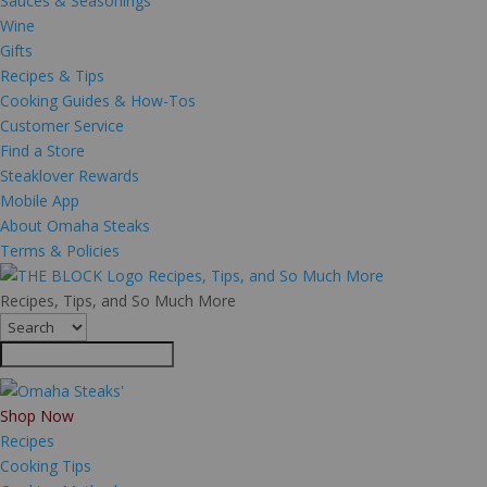
Sauces & Seasonings
Wine
Gifts
Recipes & Tips
Cooking Guides & How-Tos
Customer Service
Find a Store
Steaklover Rewards
Mobile App
About Omaha Steaks
Terms & Policies
Recipes, Tips, and So Much More
Recipes, Tips, and So Much More
Shop Now
Recipes
Cooking Tips