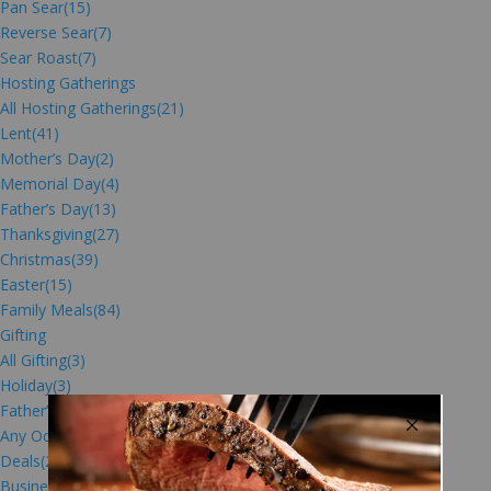
Pan Sear
(15)
Reverse Sear
(7)
Sear Roast
(7)
Hosting Gatherings
All Hosting Gatherings
(21)
Lent
(41)
Mother’s Day
(2)
Memorial Day
(4)
Father’s Day
(13)
Thanksgiving
(27)
Christmas
(39)
Easter
(15)
Family Meals
(84)
Gifting
All Gifting
(3)
Holiday
(3)
Father’s Day Gifts
(4)
Any Occasion
(5)
Deals
(2)
Business Gifts
(27)