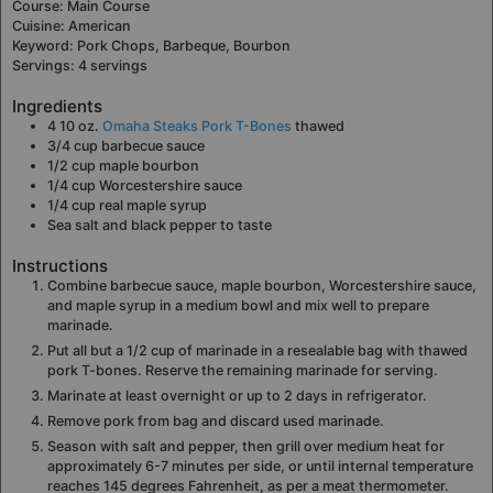
Course:
Main Course
Cuisine:
American
Keyword:
Pork Chops, Barbeque, Bourbon
Servings:
4
servings
Ingredients
4
10 oz.
Omaha Steaks Pork T-Bones
thawed
3/4
cup
barbecue sauce
1/2
cup
maple bourbon
1/4
cup
Worcestershire sauce
1/4
cup
real maple syrup
Sea salt and black pepper to taste
Instructions
Combine barbecue sauce, maple bourbon, Worcestershire sauce,
and maple syrup in a medium bowl and mix well to prepare
marinade.
Put all but a 1/2 cup of marinade in a resealable bag with thawed
pork T-bones. Reserve the remaining marinade for serving.
Marinate at least overnight or up to 2 days in refrigerator.
Remove pork from bag and discard used marinade.
Season with salt and pepper, then grill over medium heat for
approximately 6-7 minutes per side, or until internal temperature
reaches 145 degrees Fahrenheit, as per a meat thermometer.