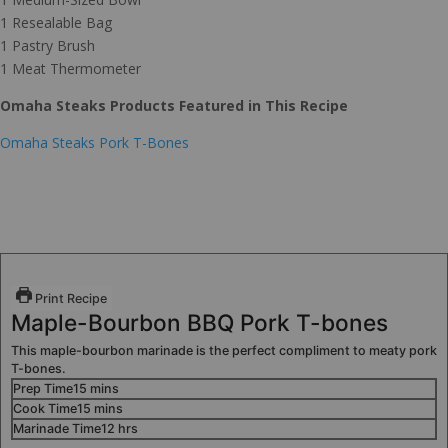
1 Resealable Bag
1 Pastry Brush
1 Meat Thermometer
Omaha Steaks Products Featured in This Recipe
Omaha Steaks Pork T-Bones
Print Recipe
Maple-Bourbon BBQ Pork T-bones
This maple-bourbon marinade is the perfect compliment to meaty pork
T-bones.
Prep Time
15
mins
Cook Time
15
mins
Marinade Time
12
hrs