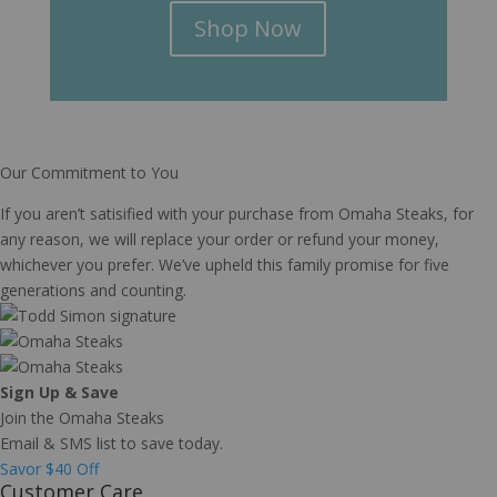
Shop Now
Our Commitment to You
If you aren’t satisified with your purchase from Omaha Steaks, for
any reason, we will replace your order or refund your money,
whichever you prefer. We’ve upheld this family promise for five
generations and counting.
Sign Up & Save
Join the Omaha Steaks
Email & SMS list to save today.
Savor $40 Off
Customer Care