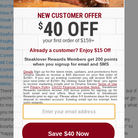
Butcher’s Tips
New Products
(24)
Steak Education
(42)
Roast Education
(3)
Seafood Education
(3)
Poultry Education
(8)
Health & Nutrition
(3)
Community
All Community
(12)
Community Programs
(6)
Ambassadors
(4)
Menu
There’s a reason savory and juicy pork is a dinnertime favorite, but if
you’re stuck in a pork rut and searching for a way to jazz up your go-
to meal, this maple-bourbon BBQ
pork
T-bone recipe is exactly what
you need to shake things up! Just one bite of pork that’s been
marinated in a homemade marinade featuring both maple-honey
bourbon and real honey is all you’ll need to rename “dinnertime” to
“happy hour.” But don’t worry, you won’t need to card the whole