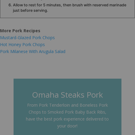
Allow to rest for 5 minutes, then brush with reserved marinade
just before serving.
More Pork Recipes
Mustard-Glazed Pork Chops
Hot Honey Pork Chops
Pork Milanese With Arugula Salad
Omaha Steaks Pork
From Pork Tenderloin and Boneless Pork
Chops to Smoked Pork Baby Back Ribs,
have the best pork experience delivered to
your door!