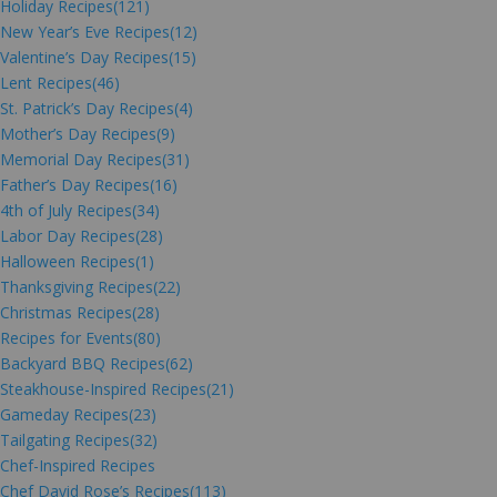
Holiday Recipes
(121)
New Year’s Eve Recipes
(12)
Valentine’s Day Recipes
(15)
Lent Recipes
(46)
St. Patrick’s Day Recipes
(4)
Mother’s Day Recipes
(9)
Memorial Day Recipes
(31)
Father’s Day Recipes
(16)
4th of July Recipes
(34)
Labor Day Recipes
(28)
Halloween Recipes
(1)
Thanksgiving Recipes
(22)
Christmas Recipes
(28)
Recipes for Events
(80)
Backyard BBQ Recipes
(62)
Steakhouse-Inspired Recipes
(21)
Gameday Recipes
(23)
Tailgating Recipes
(32)
Chef-Inspired Recipes
Chef David Rose’s Recipes
(113)