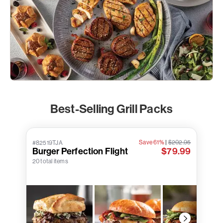
Best-Selling Grill Packs
Save 61%
|
$202.95
#82519TJA
Burger Perfection Flight
$79.99
20 total items