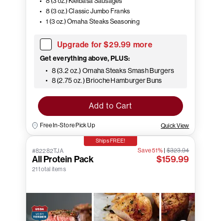
8 (3 oz.) Kielbasa Sausages
8 (3 oz.) Classic Jumbo Franks
1 (3 oz.) Omaha Steaks Seasoning
Upgrade for $29.99 more
Get everything above, PLUS:
8 (3.2 oz.) Omaha Steaks Smash Burgers
8 (2.75 oz.) Brioche Hamburger Buns
Add to Cart
Free In-Store Pick Up
Quick View
Ships FREE!
Save 51%
|
$323.94
#82282TJA
All Protein Pack
$159.99
21 total items