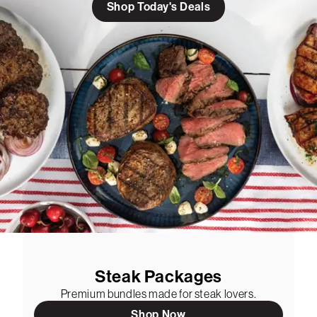
Shop Today's Deals
Steak Packages
Premium bundles made for steak lovers.
Shop Now