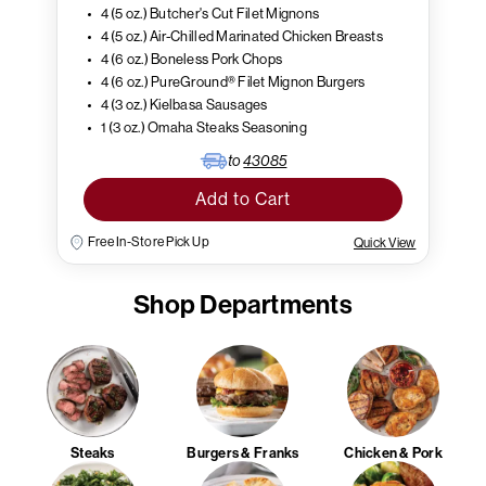
4 (5 oz.) Butcher's Cut Filet Mignons
4 (5 oz.) Air-Chilled Marinated Chicken Breasts
4 (6 oz.) Boneless Pork Chops
4 (6 oz.) PureGround® Filet Mignon Burgers
4 (3 oz.) Kielbasa Sausages
1 (3 oz.) Omaha Steaks Seasoning
to
43085
Add to Cart
Free In-Store Pick Up
Quick View
Shop Departments
Steaks
Burgers & Franks
Chicken & Pork