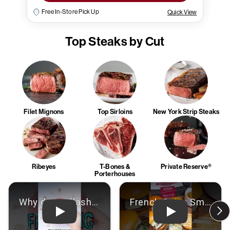
Free In-Store Pick Up
Quick View
Top Steaks by Cut
Filet Mignons
Top Sirloins
New York Strip Steaks
Ribeyes
T-Bones &
Private Reserve®
Porterhouses
Play: Video
Play: Video