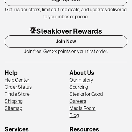
Get insider offers, limited-time deals, and updates delivered
to your inbox or phone.
Steaklover Rewards
Join Now
Join free. Get 2x points on your first order.
Help
About Us
Help Center
Our History
Order Status
Sourcing
Find a Store
Steaks for Good
Shipping
Careers
Sitemap
Media Room
Blog
Services
Resources