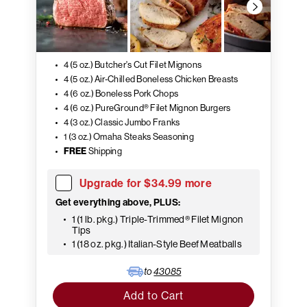
4 (5 oz.) Butcher's Cut Filet Mignons
4 (5 oz.) Air-Chilled Boneless Chicken Breasts
4 (6 oz.) Boneless Pork Chops
4 (6 oz.) PureGround® Filet Mignon Burgers
4 (3 oz.) Classic Jumbo Franks
1 (3 oz.) Omaha Steaks Seasoning
FREE
Shipping
Upgrade for $34.99 more
Get everything above, PLUS:
1 (1 lb. pkg.) Triple-Trimmed® Filet Mignon
Tips
1 (18 oz. pkg.) Italian-Style Beef Meatballs
to
43085
Add to Cart