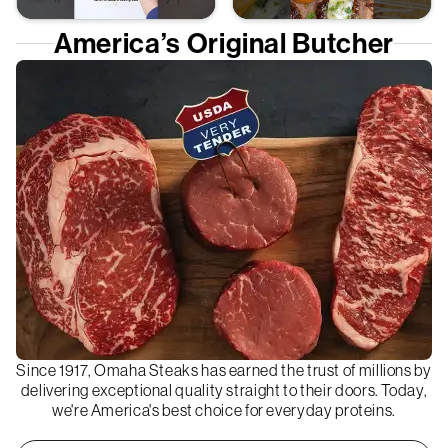
America’s Original Butcher
Since 1917, Omaha Steaks has earned the trust of millions by
delivering exceptional quality straight to their doors. Today,
we're America's best choice for everyday proteins.