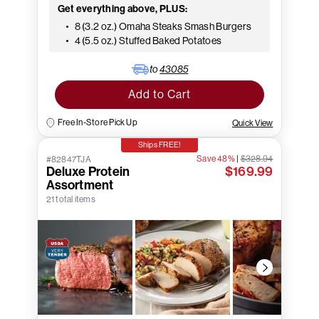
Get everything above, PLUS:
8 (3.2 oz.) Omaha Steaks Smash Burgers
4 (5.5 oz.) Stuffed Baked Potatoes
to
43085
Add to Cart
Free In-Store Pick Up
Quick View
Ships FREE!
Save 48%
|
$328.94
#82847TJA
Deluxe Protein
$169.99
Assortment
21 total items