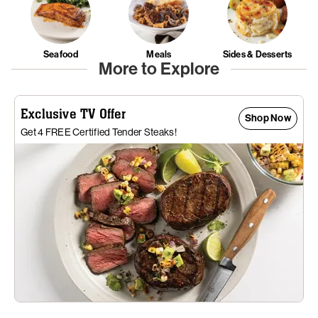
Seafood
Meals
Sides & Desserts
More to Explore
Exclusive TV Offer
Shop Now
Get 4 FREE Certified Tender Steaks!