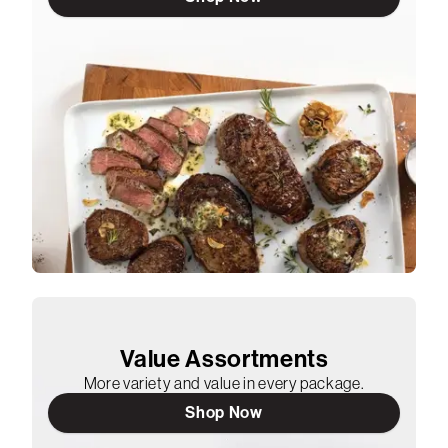
Value Assortments
More variety and value in every package.
Shop Now