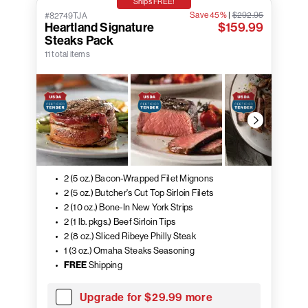
Ships FREE!
Save 45%
|
$292.95
#82749TJA
Heartland Signature
$159.99
Steaks Pack
11 total items
2 (5 oz.) Bacon-Wrapped Filet Mignons
2 (5 oz.) Butcher's Cut Top Sirloin Filets
2 (10 oz.) Bone-In New York Strips
2 (1 lb. pkgs.) Beef Sirloin Tips
2 (8 oz.) Sliced Ribeye Philly Steak
1 (3 oz.) Omaha Steaks Seasoning
FREE
Shipping
Upgrade for $29.99 more