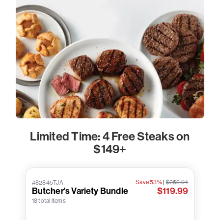
Limited Time: 4 Free Steaks on
$149+
Save 53%
|
$252.94
#82845TJA
Butcher's Variety Bundle
$119.99
18 total items