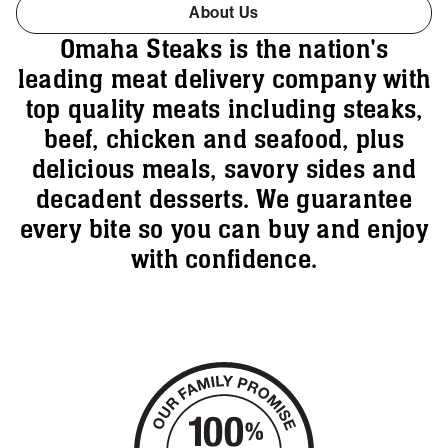
About Us
Omaha Steaks is the nation's
leading meat delivery company with
top quality meats including steaks,
beef, chicken and seafood, plus
delicious meals, savory sides and
decadent desserts. We guarantee
every bite so you can buy and enjoy
with confidence.