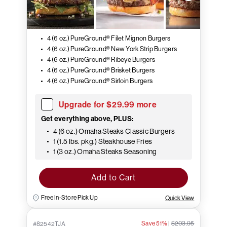
4 (6 oz.) PureGround® Filet Mignon Burgers
4 (6 oz.) PureGround® New York Strip Burgers
4 (6 oz.) PureGround® Ribeye Burgers
4 (6 oz.) PureGround® Brisket Burgers
4 (6 oz.) PureGround® Sirloin Burgers
Upgrade for $29.99 more
Get everything above, PLUS:
4 (6 oz.) Omaha Steaks Classic Burgers
1 (1.5 lbs. pkg.) Steakhouse Fries
1 (3 oz.) Omaha Steaks Seasoning
Add to Cart
Free In-Store Pick Up
Quick View
Save 51%
|
$203.95
#82542TJA