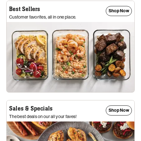
Best Sellers
Shop Now
Customer favorites, all in one place.
Sales & Specials
Shop Now
The best deals on our all your faves!