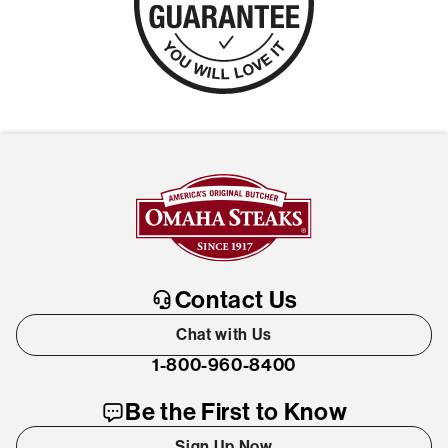
Contact Us
Chat with Us
1-800-960-8400
Be the First to Know
Sign Up Now