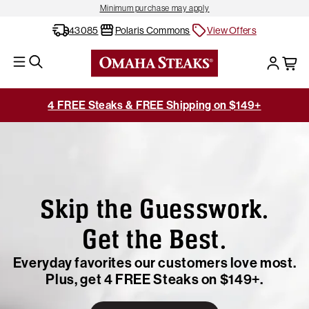
Minimum purchase may apply
43085
Polaris Commons
View Offers
4 FREE Steaks & FREE Shipping on $149+
Skip the Guesswork.
Get the Best.
Everyday favorites our customers love most.
Plus, get 4 FREE Steaks on $149+.