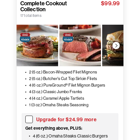
Complete Cookout
$99.99
Collection
17 total items
2 (5 oz.) Bacon-Wrapped Filet Mignons
2 (5 oz.) Butcher's Cut Top Sirloin Filets
4 (6 oz.) PureGround® Filet Mignon Burgers
4 (3 oz.) Classic Jumbo Franks
4 (4 oz.) Caramel Apple Tartlets
1 (3 oz.) Omaha Steaks Seasoning
Upgrade for $24.99 more
Get everything above, PLUS:
4 (6 oz.) Omaha Steaks Classic Burgers