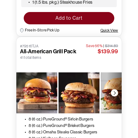
1 (1.5 lbs. pkg.) Steakhouse Fries
Add to Cart
Free In-Store Pick Up
Quick View
Save 56%
|
$314.89
#79516TJA
All-American Grill Pack
$139.99
41 total items
8 (6 oz.) PureGround® Sirloin Burgers
8 (6 oz.) PureGround® Brisket Burgers
8 (6 oz.) Omaha Steaks Classic Burgers