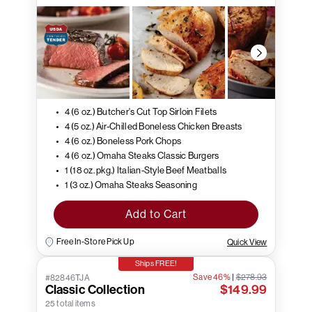
4 (6 oz.) Butcher's Cut Top Sirloin Filets
4 (5 oz.) Air-Chilled Boneless Chicken Breasts
4 (6 oz.) Boneless Pork Chops
4 (6 oz.) Omaha Steaks Classic Burgers
1 (18 oz. pkg.) Italian-Style Beef Meatballs
1 (3 oz.) Omaha Steaks Seasoning
Add to Cart
Free In-Store Pick Up
Quick View
Ships FREE!
Save 46%
|
$278.93
#82846TJA
Classic Collection
$149.99
25 total items