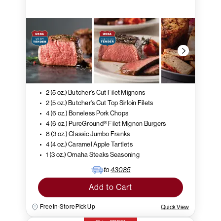
2 (5 oz.) Butcher's Cut Filet Mignons
2 (5 oz.) Butcher's Cut Top Sirloin Filets
4 (6 oz.) Boneless Pork Chops
4 (6 oz.) PureGround® Filet Mignon Burgers
8 (3 oz.) Classic Jumbo Franks
4 (4 oz.) Caramel Apple Tartlets
1 (3 oz.) Omaha Steaks Seasoning
to
43085
Add to Cart
Free In-Store Pick Up
Quick View