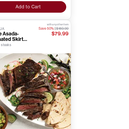
Add to Cart
with any other item
Save 50%
|
$159.99
TJA
e Asada-
$79.99
ated Skirt
ks
) steaks