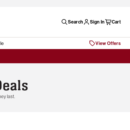
Search
Sign In
Cart
le
View Offers
Deals
ey last.