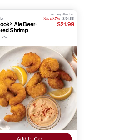
with any other item
Save 37%
|
$34.99
JA
ook® Ale Beer-
$21.99
ered Shrimp
) pkg.
Add to Cart