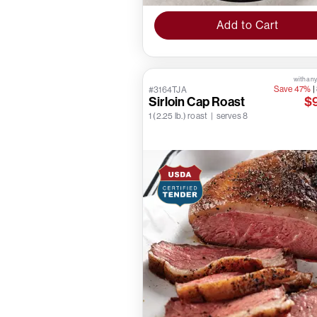
Add to Cart
with any
Save 47%
|
#3164TJA
Sirloin Cap Roast
$
1 (2.25 lb.) roast | serves 8