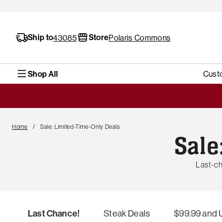
Ship to
Store
43085
Polaris Commons
Shop All
Cust
Home
Sale: Limited-Time-Only Deals
Sale
Last-ch
Last Chance!
Steak Deals
$99.99 and 