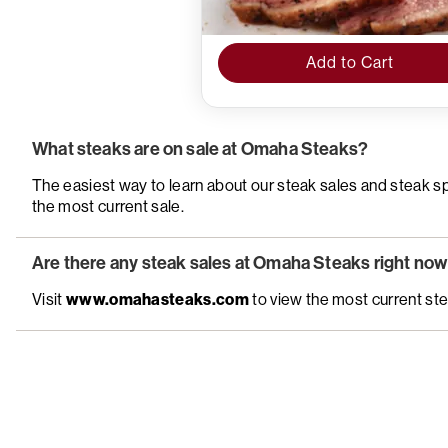
Add to Cart
What steaks are on sale at Omaha Steaks?
The easiest way to learn about our steak sales and steak spec
the most current sale.
Are there any steak sales at Omaha Steaks right no
Visit
www.omahasteaks.com
to view the most current ste