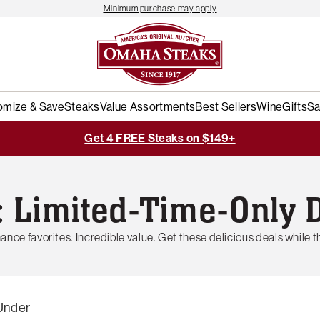
Minimum purchase may apply
omize & Save
Steaks
Value Assortments
Best Sellers
Wine
Gifts
Sa
Get 4 FREE Steaks on $149+
: Limited-Time-Only 
ance favorites. Incredible value. Get these delicious deals while th
Under