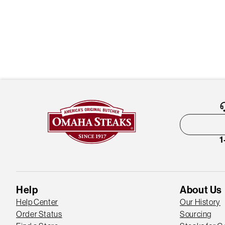
1
Help
About Us
Help Center
Our History
Order Status
Sourcing