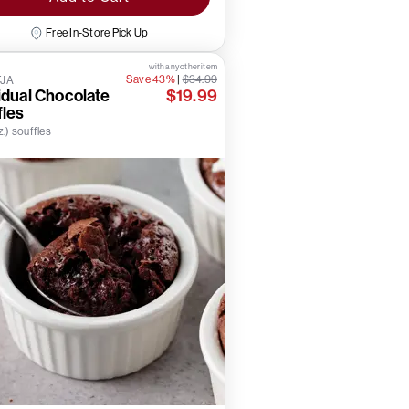
Free In-Store Pick Up
with any other item
Save 43%
|
$34.99
TJA
idual Chocolate
$19.99
fles
z.) souffles