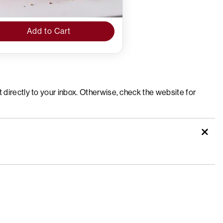
Add to Cart
t directly to your inbox. Otherwise, check the website for