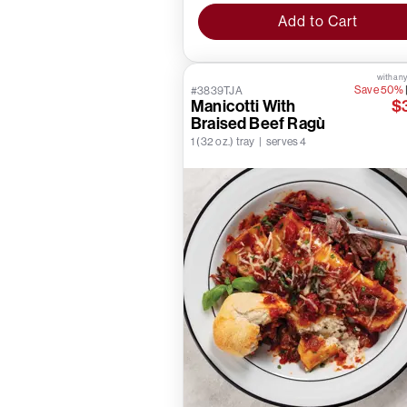
Add to Cart
with any
Save 50%
#3839TJA
Manicotti With
$
Braised Beef Ragù
1 (32 oz.) tray | serves 4