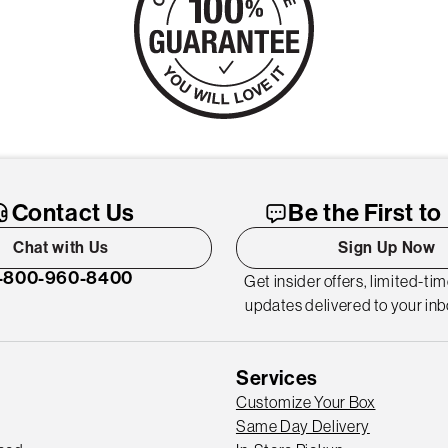
Contact Us
Be the First t
Chat with Us
Sign Up Now
-800-960-8400
Get insider offers, limited-ti
updates delivered to your inb
Services
Customize Your Box
Same Day Delivery