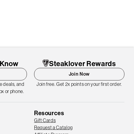
o Know
Steaklover Rewards
Join Now
me deals, and
Join free. Get 2x points on your first order.
ox or phone.
Resources
Gift Cards
Request a Catalog