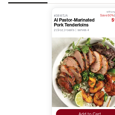
with any
Save 50%
#3815TJA
Al Pastor-Marinated
$
Pork Tenderloins
2 (9 oz.) roasts | serves 4
Add to Cart