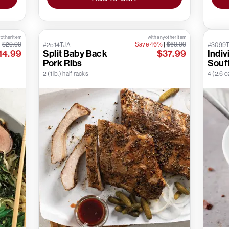
 other item
with any other item
|
$29.99
Save 46%
|
$69.99
#2514TJA
#3099
14.99
Split Baby Back
$37.99
Indiv
Pork Ribs
Souf
2 (1 lb.) half racks
4 (2.6 o