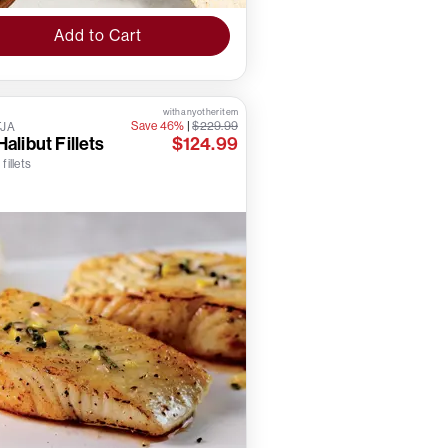
Add to Cart
with any other item
Save 46%
|
$229.99
TJA
Halibut Fillets
$124.99
 fillets