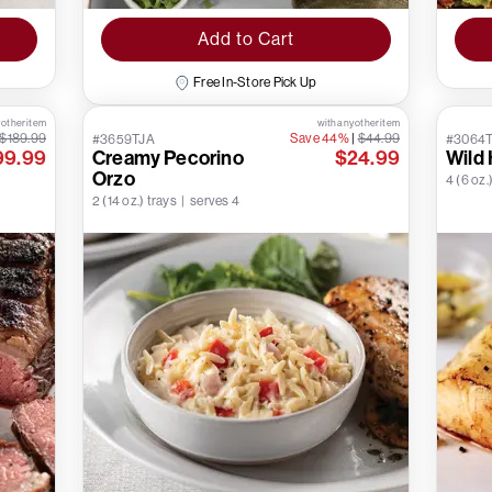
Add to Cart
Free In-Store Pick Up
 other item
with any other item
$189.99
Save 44%
|
$44.99
#3659TJA
#3064
99.99
Creamy Pecorino
$24.99
Wild 
Orzo
4 (6 oz.)
2 (14 oz.) trays | serves 4