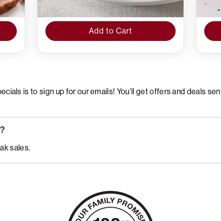
Add to Cart
ials is to sign up for our emails! You’ll get offers and deals sen
w?
ak sales.