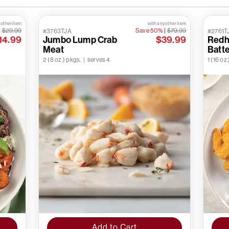
 other item
with any other item
|
$29.99
Save 50%
|
$79.99
#3763TJA
#2761T
14.99
Jumbo Lump Crab
$39.99
Redh
Meat
Batt
2 (8 oz.) pkgs. | serves 4
1 (16 oz.
Add to Cart