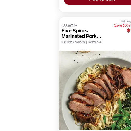
with any
Save 50%
#3816TJA
Five Spice-
$
Marinated Pork
Tenderloins
2 (9 oz.) roasts | serves 4