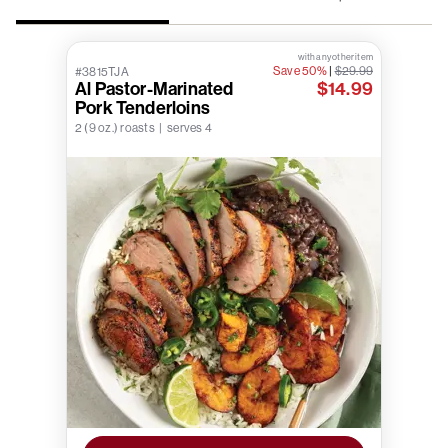
with any other item
Save 50%
|
$29.99
#3815TJA
Al Pastor-Marinated
$14.99
Pork Tenderloins
2 (9 oz.) roasts | serves 4