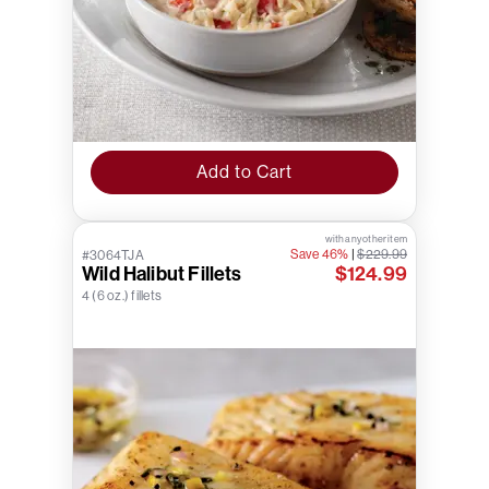
Add to Cart
with any other item
Save 46%
|
$229.99
#3064TJA
Wild Halibut Fillets
$124.99
4 (6 oz.) fillets