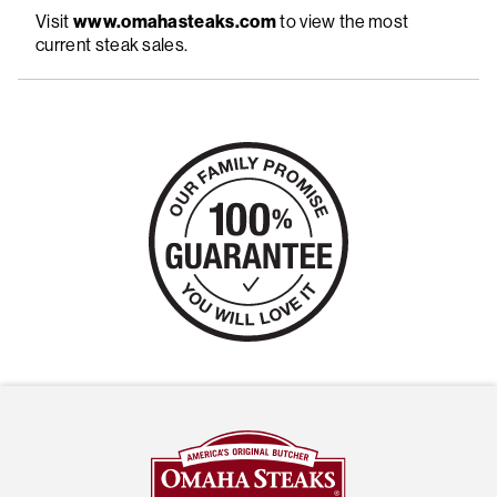
Visit
www.omahasteaks.com
to view the most
current steak sales.