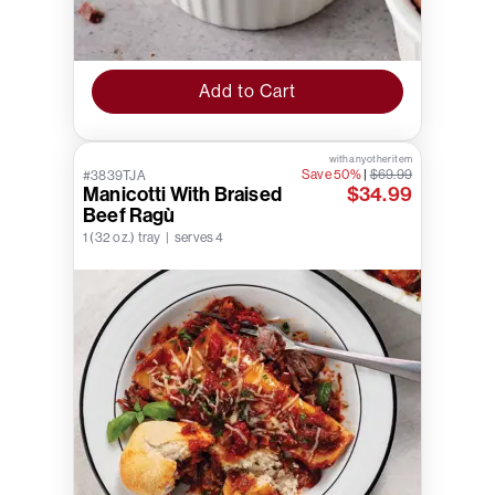
Add to Cart
with any other item
Save 50%
|
$69.99
#3839TJA
Manicotti With Braised
$34.99
Beef Ragù
1 (32 oz.) tray | serves 4