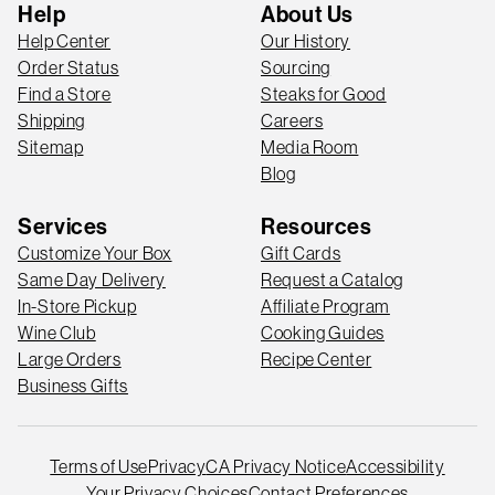
Help
About Us
Help Center
Our History
Order Status
Sourcing
Find a Store
Steaks for Good
Shipping
Careers
Sitemap
Media Room
Blog
Services
Resources
Customize Your Box
Gift Cards
Same Day Delivery
Request a Catalog
In-Store Pickup
Affiliate Program
Wine Club
Cooking Guides
Large Orders
Recipe Center
Business Gifts
Terms of Use
Privacy
CA Privacy Notice
Accessibility
Your Privacy Choices
Contact Preferences