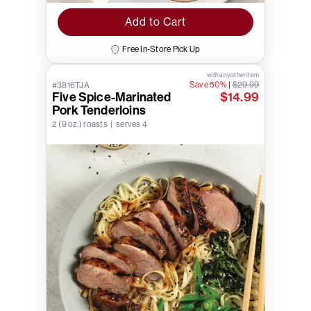
Add to Cart
Free In-Store Pick Up
with any other item
Save 50%
|
$29.99
#3816TJA
Five Spice-Marinated
$14.99
Pork Tenderloins
2 (9 oz.) roasts | serves 4