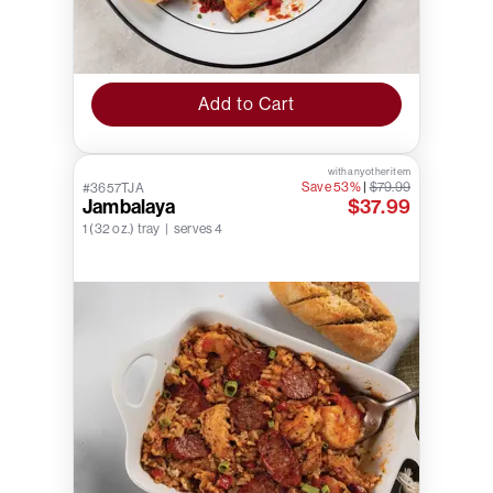
Add to Cart
with any other item
Save 53%
|
$79.99
#3657TJA
Jambalaya
$37.99
1 (32 oz.) tray | serves 4