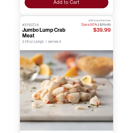
Add to Cart
with any other item
Save 50%
|
$79.99
#3763TJA
Jumbo Lump Crab
$39.99
Meat
2 (8 oz.) pkgs. | serves 4