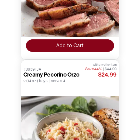
Add to Cart
with any other item
Save 44%
|
$44.99
#3659TJA
Creamy Pecorino Orzo
$24.99
2 (14 oz.) trays | serves 4