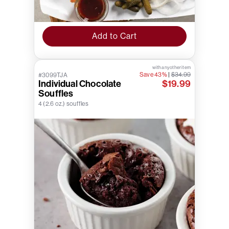
Add to Cart
with any other item
Save 43%
|
$34.99
#3099TJA
Individual Chocolate
$19.99
Souffles
4 (2.6 oz.) souffles