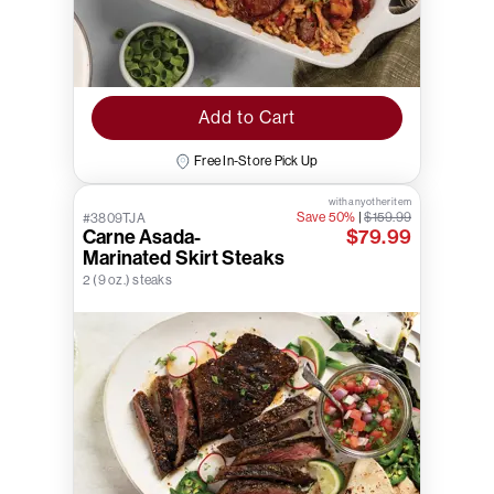
Add to Cart
Free In-Store Pick Up
with any other item
Save 50%
|
$159.99
#3809TJA
Carne Asada-
$79.99
Marinated Skirt Steaks
2 (9 oz.) steaks