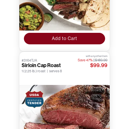
Add to Cart
with any other item
Save 47%
|
$189.99
#3164TJA
Sirloin Cap Roast
$99.99
1 (2.25 lb.) roast | serves 8