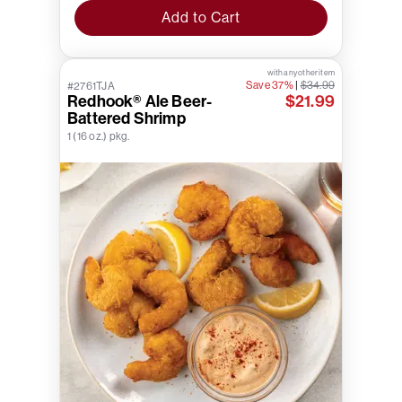
Add to Cart
with any other item
Save 37%
|
$34.99
#2761TJA
Redhook® Ale Beer-
$21.99
Battered Shrimp
1 (16 oz.) pkg.