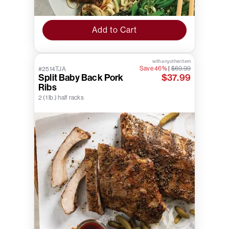
Add to Cart
with any other item
Save 46%
|
$69.99
#2514TJA
Split Baby Back Pork
$37.99
Ribs
2 (1 lb.) half racks