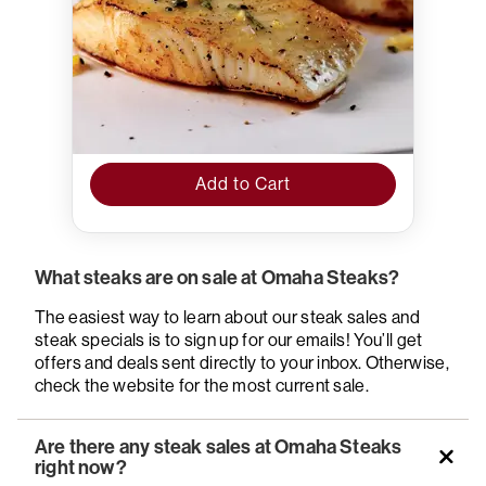
Add to Cart
What steaks are on sale at Omaha Steaks?
The easiest way to learn about our steak sales and
steak specials is to sign up for our emails! You’ll get
offers and deals sent directly to your inbox. Otherwise,
check the website for the most current sale.
Are there any steak sales at Omaha Steaks
right now?