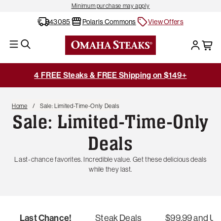
Minimum purchase may apply
43085
Polaris Commons
View Offers
4 FREE Steaks & FREE Shipping on $149+
Home
Sale: Limited-Time-Only Deals
Sale: Limited-Time-Only
Deals
Last-chance favorites. Incredible value. Get these delicious deals
while they last.
Last Chance!
Steak Deals
$99.99 and U