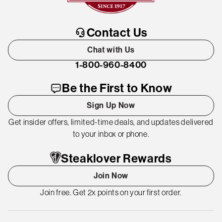
Contact Us
Chat with Us
1-800-960-8400
Be the First to Know
Sign Up Now
Get insider offers, limited-time deals, and updates delivered
to your inbox or phone.
Steaklover Rewards
Join Now
Join free. Get 2x points on your first order.