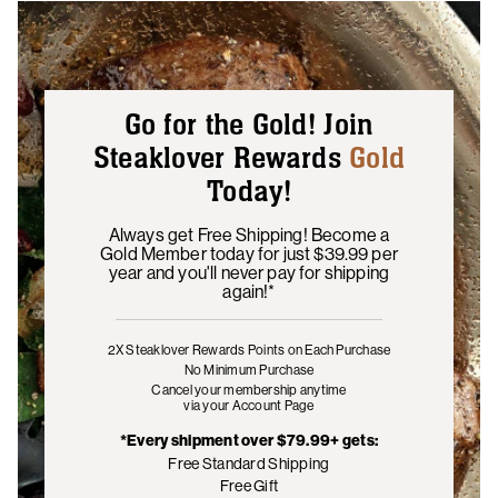
Go for the Gold! Join
Steaklover Rewards
Gold
Today!
Always get Free Shipping! Become a
Gold Member today for just $39.99 per
year and you'll never pay for shipping
again!*
2X Steaklover Rewards Points
on Each Purchase
No Minimum Purchase
Cancel your membership anytime
via your Account Page
*Every shipment over $79.99+ gets:
Free Standard Shipping
Free Gift