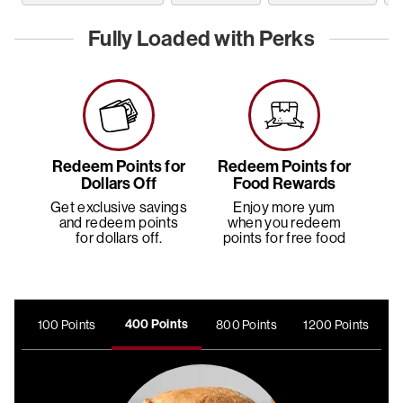
Fully Loaded with Perks
Redeem Points for
Redeem Points for
Dollars Off
Food Rewards
Get exclusive savings
Enjoy more yum
and redeem points
when you redeem
E
for dollars off.
points for free food
400 Points
100 Points
800 Points
1200 Points