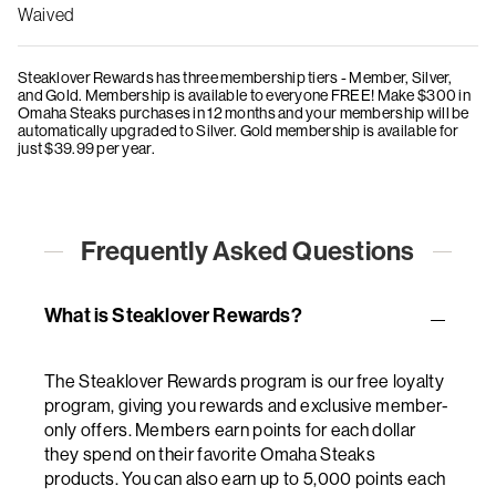
Waived
Steaklover Rewards has three membership tiers - Member, Silver,
and Gold. Membership is available to everyone FREE! Make $300 in
Omaha Steaks purchases in 12 months and your membership will be
automatically upgraded to Silver. Gold membership is available for
just $39.99 per year.
Frequently Asked Questions
What is Steaklover Rewards?
The Steaklover Rewards program is our free loyalty
program, giving you rewards and exclusive member-
only offers. Members earn points for each dollar
they spend on their favorite Omaha Steaks
products. You can also earn up to 5,000 points each