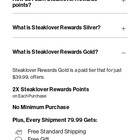
points?
What is Steaklover Rewards Silver?
What is Steaklover Rewards Gold?
Steaklover Rewards Gold is a paid tier that for just
$39.99, offers:
2X Steaklover Rewards Points
on Each Purchase
No Minimum Purchase
Plus, Every Shipment 79.99 Gets:
Free Standard Shipping
Free Gift