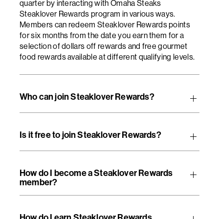
quarter by interacting with Omaha Steaks
Steaklover Rewards program in various ways.
Members can redeem Steaklover Rewards points
for six months from the date you earn them for a
selection of dollars off rewards and free gourmet
food rewards available at different qualifying levels.
Who can join Steaklover Rewards?
Is it free to join Steaklover Rewards?
How do I become a Steaklover Rewards
member?
How do I earn Steaklover Rewards