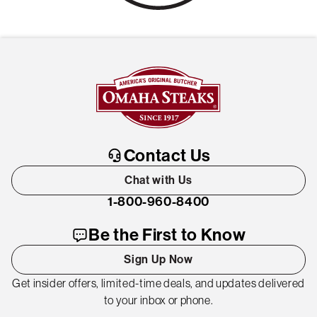
Contact Us
Chat with Us
1-800-960-8400
Be the First to Know
Sign Up Now
Get insider offers, limited-time deals, and updates delivered
to your inbox or phone.