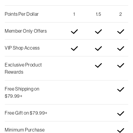
Points Per Dollar
1
1.5
2
Member Only Offers
VIP Shop Access
Exclusive Product
Rewards
Free Shipping on
$79.99+
Free Gift on $79.99+
Minimum Purchase