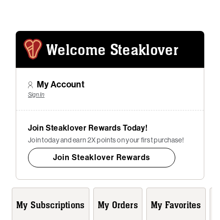
Welcome Steaklover
My Account
Sign In
Join Steaklover Rewards Today!
Join today and earn 2X points on your first purchase!
Join Steaklover Rewards
My Subscriptions
My Orders
My Favorites
A