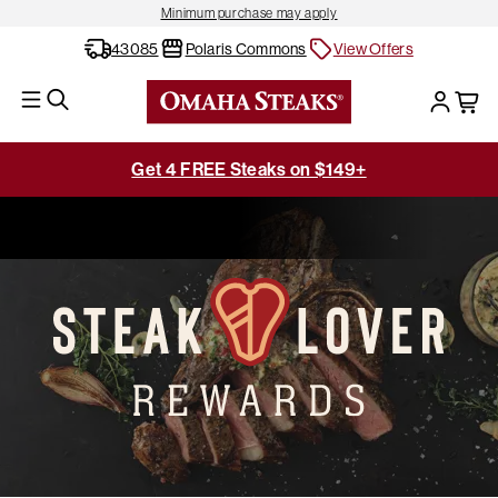
Minimum purchase may apply
43085
Polaris Commons
View Offers
Get 4 FREE Steaks on $149+
Home
Steaklover Rewards