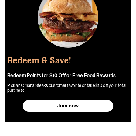
Redeem & Save!
Redeem Points for $10 Off or Free Food Rewards
Pick an Omaha Steaks customer favorite or take $10 off your total
purchase.
Join now