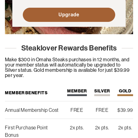
Upgrade
Steaklover Rewards Benefits
Make $300 in Omaha Steaks purchases in 12 months, and
your member status will automatically be upgraded to
Silver status. Gold membership is available for just $39.99
per year.
MEMBER
SILVER
GOLD
MEMBER BENEFITS
Annual Membership Cost
FREE
FREE
$39.99
First Purchase Point
2x pts.
2x pts.
2x pts.
Bonus