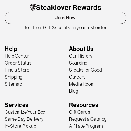
Steaklover Rewards
Join Now
Join free. Get 2x points on your first order.
Help
About Us
Help Center
Our History
Order Status
Sourcing
Find a Store
Steaks for Good
Shipping
Careers
Sitemap
Media Room
Blog
Services
Resources
Customize Your Box
Gift Cards
Same Day Delivery
Request a Catalog
In-Store Pickup
Affiliate Program