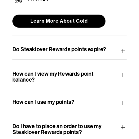
Learn More About Gold
Do Steaklover Rewards points expire?
How can I view my Rewards point
balance?
How can I use my points?
Do I have to place an order to use my
Steaklover Rewards points?