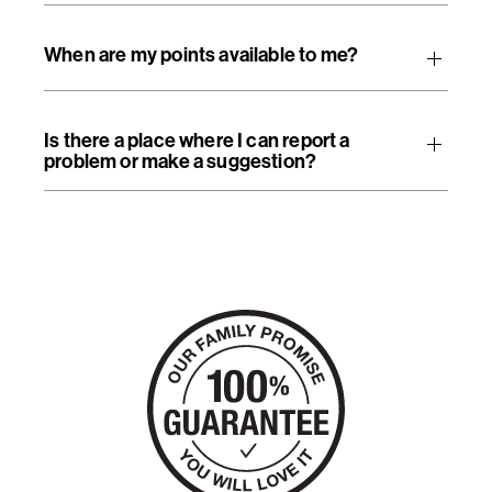
When are my points available to me?
Is there a place where I can report a
problem or make a suggestion?