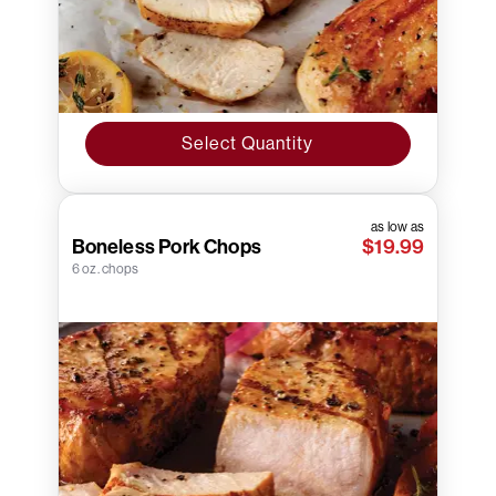
Select Quantity
as low as
Boneless Pork Chops
$19.99
6 oz. chops