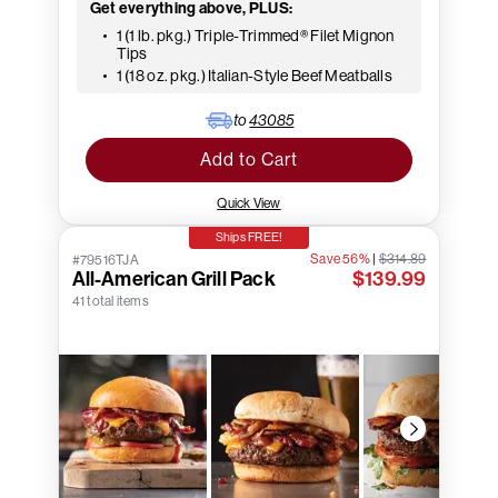
Get everything above, PLUS:
1 (1 lb. pkg.) Triple-Trimmed® Filet Mignon
Tips
1 (18 oz. pkg.) Italian-Style Beef Meatballs
to
43085
Add to Cart
Quick View
Ships FREE!
Save 56%
|
$314.89
#79516TJA
All-American Grill Pack
$139.99
41 total items