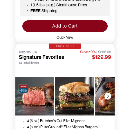
1 (1.5 lbs. pkg.) Steakhouse Fries
FREE
Shipping
Add to Cart
Quick View
Ships FREE!
Save 50%
|
$258.95
#82785TJA
Signature Favorites
$129.99
14 total items
4 (5 oz.) Butcher's Cut Filet Mignons
4 (6 oz.) PureGround® Filet Mignon Burgers