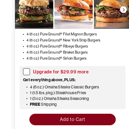
4 (6 oz.) PureGround® Filet Mignon Burgers
4 (6 oz.) PureGround® New York Strip Burgers
4 (6 oz.) PureGround® Ribeye Burgers
4 (6 oz.) PureGround® Brisket Burgers
4 (6 oz.) PureGround® Sirloin Burgers
Upgrade for $29.99 more
Get everything above, PLUS:
4 (6 oz.) Omaha Steaks Classic Burgers
1 (1.5 lbs. pkg.) Steakhouse Fries
1 (3 oz.) Omaha Steaks Seasoning
FREE
Shipping
Add to Cart