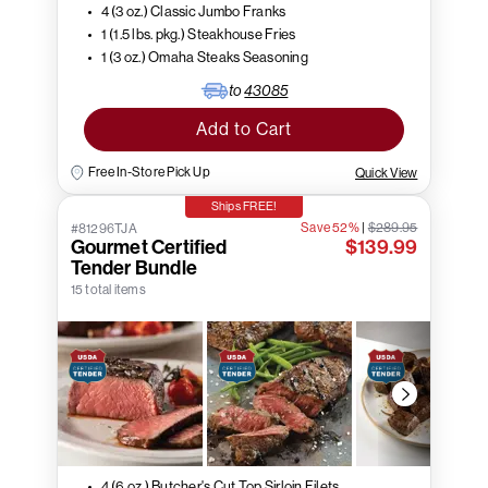
4 (3 oz.) Classic Jumbo Franks
1 (1.5 lbs. pkg.) Steakhouse Fries
1 (3 oz.) Omaha Steaks Seasoning
to
43085
Add to Cart
Free In-Store Pick Up
Quick View
Ships FREE!
Save 52%
|
$289.95
#81296TJA
Gourmet Certified
$139.99
Tender Bundle
15 total items
4 (6 oz.) Butcher's Cut Top Sirloin Filets