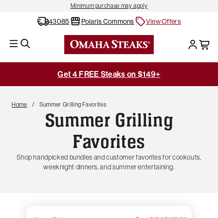
Minimum purchase may apply
43085
Polaris Commons
View Offers
Get 4 FREE Steaks on $149+
Home
Summer Grilling Favorites
Summer Grilling
Favorites
Shop handpicked bundles and customer favorites for cookouts,
weeknight dinners, and summer entertaining.