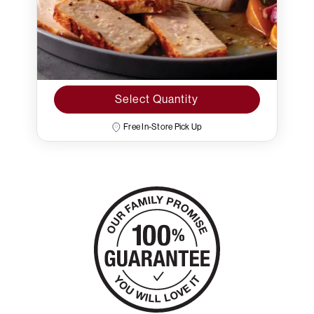
Select Quantity
Free In-Store Pick Up