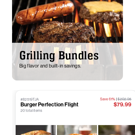
Grilling Bundles
Big flavor and built-in savings.
Save 61%
|
$202.95
#82519TJA
Burger Perfection Flight
$79.99
20 total items