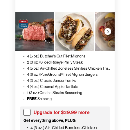
4 (5 oz.) Butcher's Cut Filet Mignons
2 (8 oz.) Sliced Ribeye Philly Steak
4 (5 oz.) Air-Chilled Boneless Skinless Chicken Thighs
4 (6 oz.) PureGround® Filet Mignon Burgers
4 (3 oz.) Classic Jumbo Franks
4 (4 oz.) Caramel Apple Tartlets
1 (3 oz.) Omaha Steaks Seasoning
FREE
Shipping
Upgrade for $29.99 more
Get everything above, PLUS:
4 (5 oz.) Air-Chilled Boneless Chicken