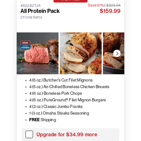
Save 51%
|
$323.94
#82282TJA
All Protein Pack
$159.99
21 total items
4 (5 oz.) Butcher's Cut Filet Mignons
4 (5 oz.) Air-Chilled Boneless Chicken Breasts
4 (6 oz.) Boneless Pork Chops
4 (6 oz.) PureGround® Filet Mignon Burgers
4 (3 oz.) Classic Jumbo Franks
1 (3 oz.) Omaha Steaks Seasoning
FREE
Shipping
Upgrade for $34.99 more