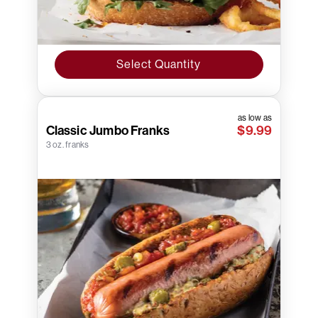
Select Quantity
as low as
Classic Jumbo Franks
$9.99
3 oz. franks