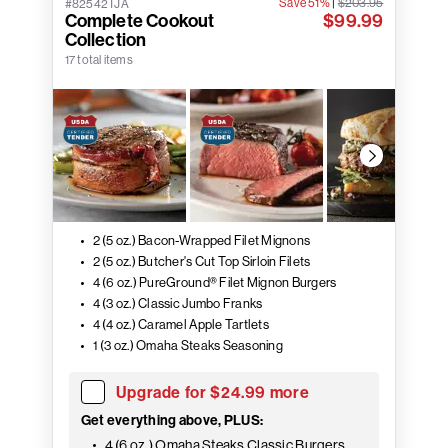
Save 51%
|
$203.95
#82542TJA
Complete Cookout
$99.99
Collection
17 total items
2 (5 oz.) Bacon-Wrapped Filet Mignons
2 (5 oz.) Butcher's Cut Top Sirloin Filets
4 (6 oz.) PureGround® Filet Mignon Burgers
4 (3 oz.) Classic Jumbo Franks
4 (4 oz.) Caramel Apple Tartlets
1 (3 oz.) Omaha Steaks Seasoning
Upgrade for $24.99 more
Get everything above, PLUS:
4 (6 oz.) Omaha Steaks Classic Burgers