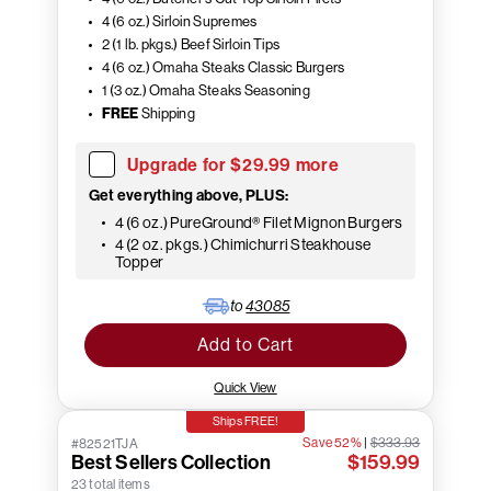
4 (6 oz.) Sirloin Supremes
2 (1 lb. pkgs.) Beef Sirloin Tips
4 (6 oz.) Omaha Steaks Classic Burgers
1 (3 oz.) Omaha Steaks Seasoning
FREE
Shipping
Upgrade for $29.99 more
Get everything above, PLUS:
4 (6 oz.) PureGround® Filet Mignon Burgers
4 (2 oz. pkgs.) Chimichurri Steakhouse
Topper
to
43085
Add to Cart
Quick View
Ships FREE!
Save 52%
|
$333.93
#82521TJA
Best Sellers Collection
$159.99
23 total items