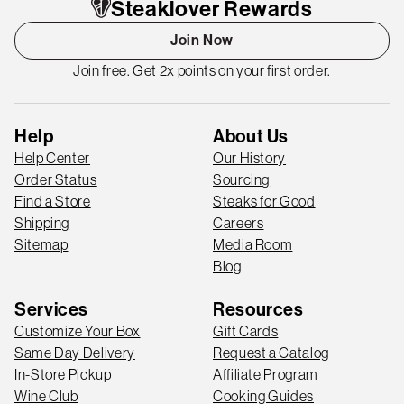
Steaklover Rewards
Join Now
Join free. Get 2x points on your first order.
Help
About Us
Help Center
Our History
Order Status
Sourcing
Find a Store
Steaks for Good
Shipping
Careers
Sitemap
Media Room
Blog
Services
Resources
Customize Your Box
Gift Cards
Same Day Delivery
Request a Catalog
In-Store Pickup
Affiliate Program
Wine Club
Cooking Guides