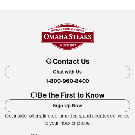
Contact Us
Chat with Us
1-800-960-8400
Be the First to Know
Sign Up Now
Get insider offers, limited-time deals, and updates delivered
to your inbox or phone.