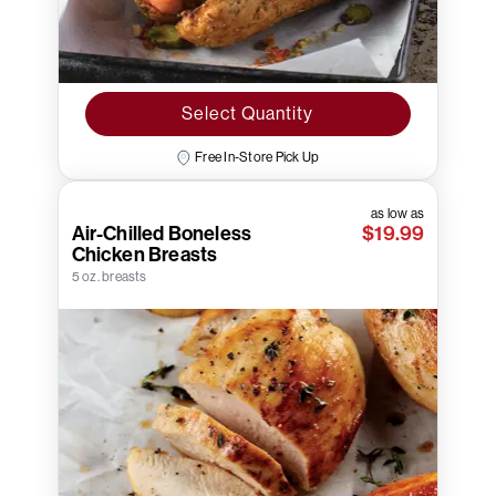
Select Quantity
Free In-Store Pick Up
as low as
Air-Chilled Boneless
$19.99
Chicken Breasts
5 oz. breasts