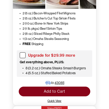
2 (5 oz.) Bacon-Wrapped Filet Mignons
2 (5 oz.) Butcher's Cut Top Sirloin Filets
2 (10 oz.) Bone-In New York Strips
2 (1 lb. pkgs.) Beef Sirloin Tips
2 (8 oz.) Sliced Ribeye Philly Steak
1 (3 oz.) Omaha Steaks Seasoning
FREE
Shipping
Upgrade for $29.99 more
Get everything above, PLUS:
8 (3.2 oz.) Omaha Steaks Smash Burgers
4 (5.5 oz.) Stuffed Baked Potatoes
to
43085
Add to Cart
Quick View
Ships FREE!