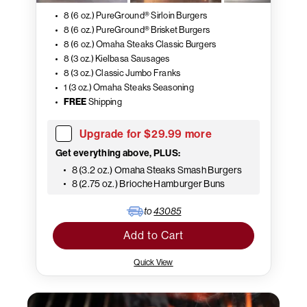
8 (6 oz.) PureGround® Sirloin Burgers
8 (6 oz.) PureGround® Brisket Burgers
8 (6 oz.) Omaha Steaks Classic Burgers
8 (3 oz.) Kielbasa Sausages
8 (3 oz.) Classic Jumbo Franks
1 (3 oz.) Omaha Steaks Seasoning
FREE
Shipping
Upgrade for $29.99 more
Get everything above, PLUS:
8 (3.2 oz.) Omaha Steaks Smash Burgers
8 (2.75 oz.) Brioche Hamburger Buns
to
43085
Add to Cart
Quick View