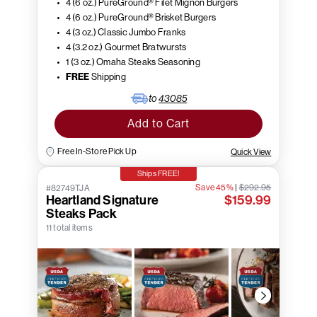
4 (6 oz.) PureGround® Filet Mignon Burgers
4 (6 oz.) PureGround® Brisket Burgers
4 (3 oz.) Classic Jumbo Franks
4 (3.2 oz.) Gourmet Bratwursts
1 (3 oz.) Omaha Steaks Seasoning
FREE
Shipping
to
43085
Add to Cart
Free In-Store Pick Up
Quick View
Ships FREE!
Save 45%
|
$292.95
#82749TJA
Heartland Signature
$159.99
Steaks Pack
11 total items