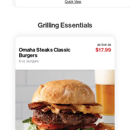
Quick View
Grilling Essentials
as low as
Omaha Steaks Classic
$17.99
Burgers
6 oz. burgers