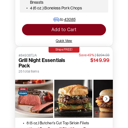
Breasts
4 (6 oz.) Boneless Pork Chops
to
43085
Add to Cart
Quick View
Ships FREE!
Save 49%
|
$294.93
#84938TJA
Grill Night Essentials
$149.99
Pack
25 total items
8 (5 oz.) Butcher's Cut Top Sirloin Filets