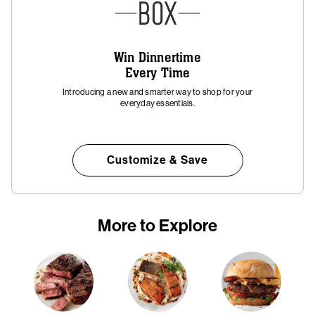
Win Dinnertime
Every Time
Introducing a new and smarter way to shop for your
everyday essentials.
Customize & Save
More to Explore