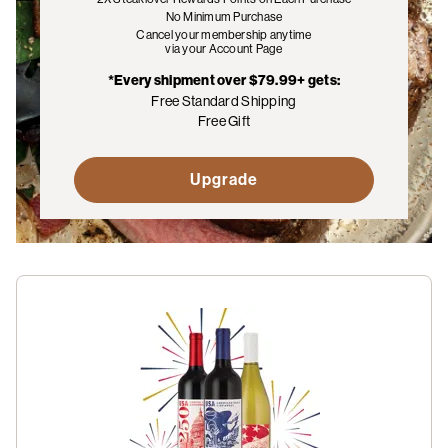
No Minimum Purchase
Cancel your membership anytime
via your Account Page
*Every shipment over $79.99+ gets:
Free Standard Shipping
Free Gift
Upgrade