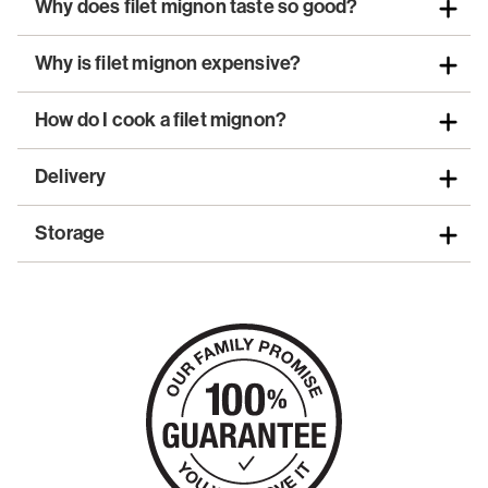
Why does filet mignon taste so good?
Why is filet mignon expensive?
How do I cook a filet mignon?
Delivery
Storage