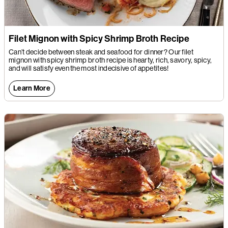
Filet Mignon with Spicy Shrimp Broth Recipe
Can’t decide between steak and seafood for dinner? Our filet
mignon with spicy shrimp broth recipe is hearty, rich, savory, spicy,
and will satisfy even the most indecisive of appetites!
Learn More