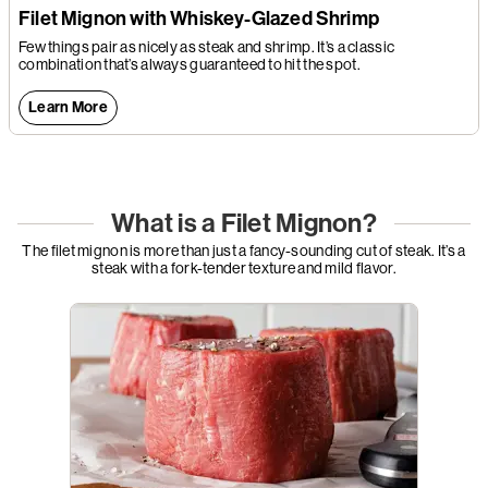
Filet Mignon with Whiskey-Glazed Shrimp
Few things pair as nicely as steak and shrimp. It’s a classic
combination that’s always guaranteed to hit the spot.
Learn More
What is a Filet Mignon?
The filet mignon is more than just a fancy-sounding cut of steak. It’s a
steak with a fork-tender texture and mild flavor.