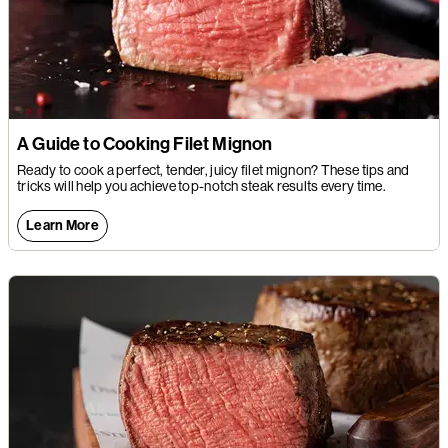
A Guide to Cooking Filet Mignon
Ready to cook a perfect, tender, juicy filet mignon? These tips and
tricks will help you achieve top-notch steak results every time.
Learn More