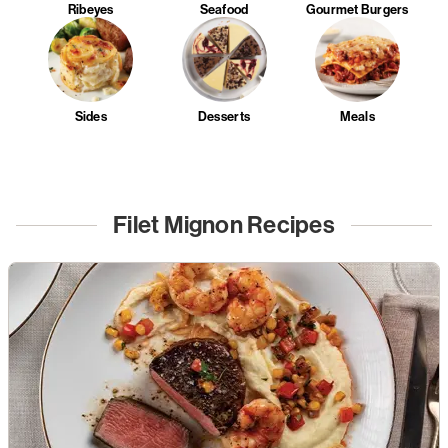
Ribeyes
Seafood
Gourmet Burgers
Sides
Desserts
Meals
Filet Mignon Recipes