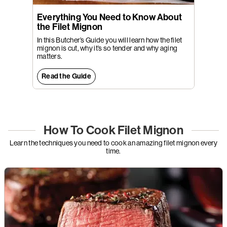
Everything You Need to Know About
the Filet Mignon
In this Butcher’s Guide you will learn how the filet
mignon is cut, why it’s so tender and why aging
matters.
Read the Guide
How To Cook Filet Mignon
Learn the techniques you need to cook an amazing filet mignon every
time.