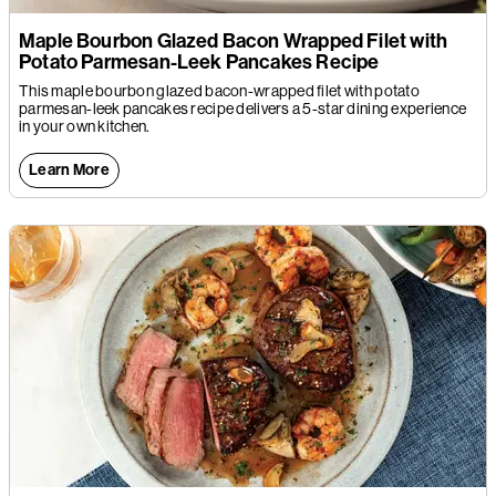
Maple Bourbon Glazed Bacon Wrapped Filet with
Potato Parmesan-Leek Pancakes Recipe
This maple bourbon glazed bacon-wrapped filet with potato
parmesan-leek pancakes recipe delivers a 5-star dining experience
in your own kitchen.
Learn More