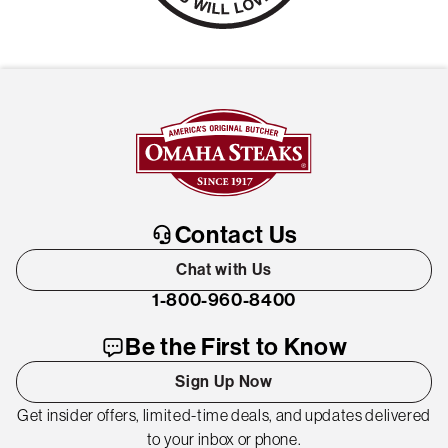
Contact Us
Chat with Us
1-800-960-8400
Be the First to Know
Sign Up Now
Get insider offers, limited-time deals, and updates delivered
to your inbox or phone.