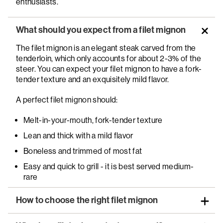
enthusiasts.
What should you expect from a filet mignon
The filet mignon is an elegant steak carved from the
tenderloin, which only accounts for about 2-3% of the
steer. You can expect your filet mignon to have a fork-
tender texture and an exquisitely mild flavor.
A perfect filet mignon should:
Melt-in-your-mouth, fork-tender texture
Lean and thick with a mild flavor
Boneless and trimmed of most fat
Easy and quick to grill - it is best served medium-
rare
How to choose the right filet mignon