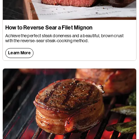
How to Reverse Sear a Filet Mignon
Achieve the perfect steak doneness and a beautiful, brown crust
with the reverse-sear steak-cooking method.
Learn More