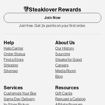
Steaklover Rewards
Join Now
Join free. Get 2x points on your first order.
Help
About Us
Help Center
Our History
Order Status
Sourcing
Find a Store
Steaks for Good
Shipping
Careers
Sitemap
Media Room
Blog
Services
Resources
Customize Your Box
Gift Cards
Same Day Delivery
Request a Catalog
In-Store Pickup
Affiliate Program