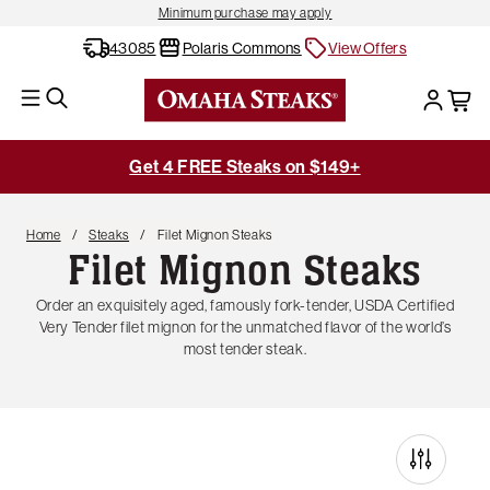
Minimum purchase may apply
43085
Polaris Commons
View Offers
Get 4 FREE Steaks on $149+
Home
Steaks
Filet Mignon Steaks
Filet Mignon Steaks
Order an exquisitely aged, famously fork-tender, USDA Certified
Very Tender filet mignon for the unmatched flavor of the world’s
most tender steak.