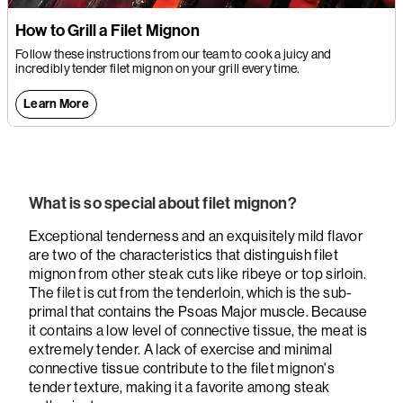
How to Grill a Filet Mignon
Follow these instructions from our team to cook a juicy and
incredibly tender filet mignon on your grill every time.
Learn More
What is so special about filet mignon?
Exceptional tenderness and an exquisitely mild flavor
are two of the characteristics that distinguish filet
mignon from other steak cuts like ribeye or top sirloin.
The filet is cut from the tenderloin, which is the sub-
primal that contains the Psoas Major muscle. Because
it contains a low level of connective tissue, the meat is
extremely tender. A lack of exercise and minimal
connective tissue contribute to the filet mignon's
tender texture, making it a favorite among steak