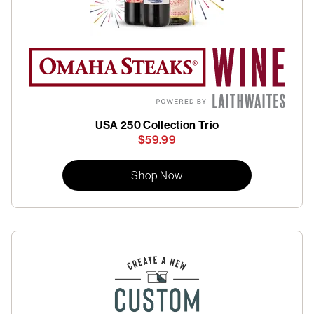
USA 250 Collection Trio
$59.99
Shop Now