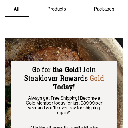
All
Products
Packages
Go for the Gold! Join
Steaklover Rewards
Gold
Today!
Always get Free Shipping! Become a
Gold Member today for just $39.99 per
year and you'll never pay for shipping
again!*
2X Steaklover Rewards Points
on Each Purchase