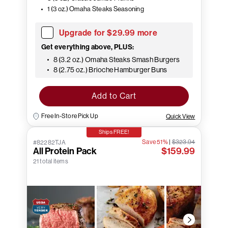
1 (3 oz.) Omaha Steaks Seasoning
Upgrade for $29.99 more
Get everything above, PLUS:
8 (3.2 oz.) Omaha Steaks Smash Burgers
8 (2.75 oz.) Brioche Hamburger Buns
Add to Cart
Free In-Store Pick Up
Quick View
Ships FREE!
Save 51%
|
$323.94
#82282TJA
All Protein Pack
$159.99
21 total items