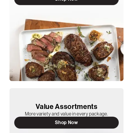
Value Assortments
More variety and value in every package.
Shop Now