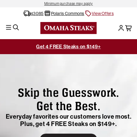
Minimum purchase may apply
43085
Polaris Commons
View Offers
Get 4 FREE Steaks on $149+
Skip the Guesswork.
Get the Best.
Everyday favorites our customers love most.
Plus, get 4 FREE Steaks on $149+.