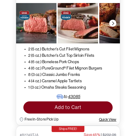
2 (5 oz.) Butcher's Cut Filet Mignons
2 (5 oz.) Butcher's Cut Top Sirloin Filets
4 (6 oz.) Boneless Pork Chops
4 (6 oz.) PureGround® Filet Mignon Burgers
8 (3 oz.) Classic Jumbo Franks
4 (4 oz.) Caramel Apple Tartlets
1 (3 oz.) Omaha Steaks Seasoning
to
43085
Add to Cart
Free In-Store Pick Up
Quick View
Ships FREE!
Save 45%
|
$292.95
#82749TJA