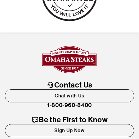
Contact Us
Chat with Us
1-800-960-8400
Be the First to Know
Sign Up Now