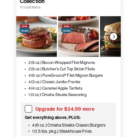
Collection
17 total items
2 (5 oz.) Bacon-Wrapped Filet Mignons
2 (5 oz.) Butcher's Cut Top Sirloin Filets
4 (6 oz.) PureGround® Filet Mignon Burgers
4 (3 oz.) Classic Jumbo Franks
4 (4 oz.) Caramel Apple Tartlets
1 (3 oz.) Omaha Steaks Seasoning
Upgrade for $24.99 more
Get everything above, PLUS:
4 (6 oz.) Omaha Steaks Classic Burgers
1 (1.5 lbs. pkg.) Steakhouse Fries