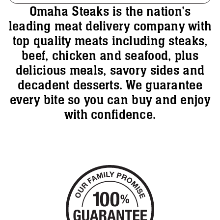
Omaha Steaks is the nation's
leading meat delivery company with
top quality meats including steaks,
beef, chicken and seafood, plus
delicious meals, savory sides and
decadent desserts. We guarantee
every bite so you can buy and enjoy
with confidence.