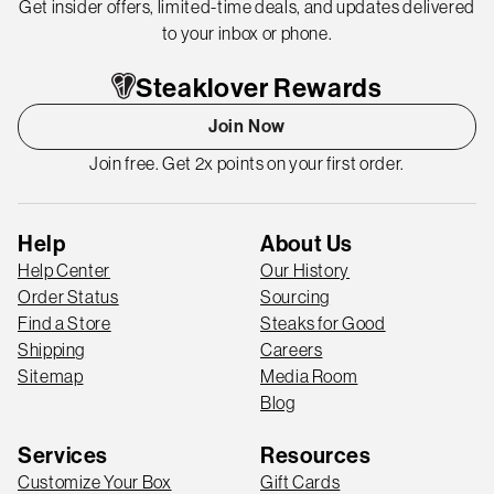
Get insider offers, limited-time deals, and updates delivered
to your inbox or phone.
Steaklover Rewards
Join Now
Join free. Get 2x points on your first order.
Help
About Us
Help Center
Our History
Order Status
Sourcing
Find a Store
Steaks for Good
Shipping
Careers
Sitemap
Media Room
Blog
Services
Resources
Customize Your Box
Gift Cards