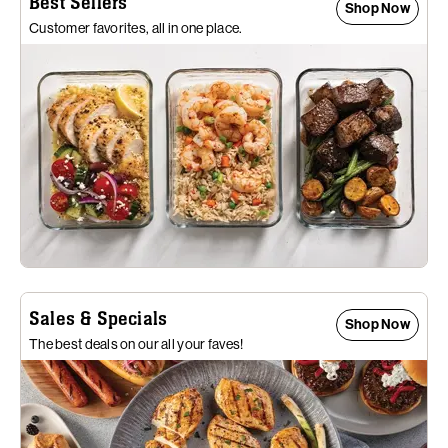
Best Sellers
Shop Now
Customer favorites, all in one place.
Sales & Specials
Shop Now
The best deals on our all your faves!