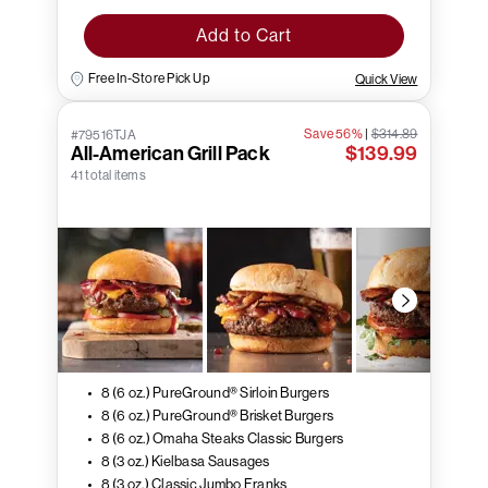
Add to Cart
Free In-Store Pick Up
Quick View
Save 56%
|
$314.89
#79516TJA
All-American Grill Pack
$139.99
41 total items
8 (6 oz.) PureGround® Sirloin Burgers
8 (6 oz.) PureGround® Brisket Burgers
8 (6 oz.) Omaha Steaks Classic Burgers
8 (3 oz.) Kielbasa Sausages
8 (3 oz.) Classic Jumbo Franks