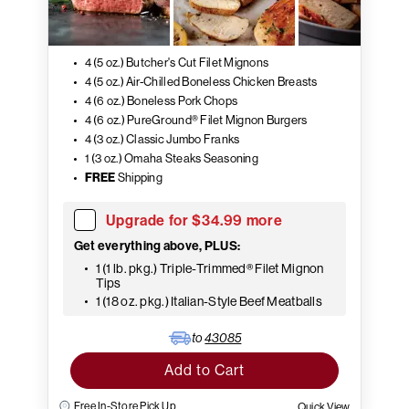
4 (5 oz.) Butcher's Cut Filet Mignons
4 (5 oz.) Air-Chilled Boneless Chicken Breasts
4 (6 oz.) Boneless Pork Chops
4 (6 oz.) PureGround® Filet Mignon Burgers
4 (3 oz.) Classic Jumbo Franks
1 (3 oz.) Omaha Steaks Seasoning
FREE
Shipping
Upgrade for $34.99 more
Get everything above, PLUS:
1 (1 lb. pkg.) Triple-Trimmed® Filet Mignon
Tips
1 (18 oz. pkg.) Italian-Style Beef Meatballs
to
43085
Add to Cart
Free In-Store Pick Up
Quick View