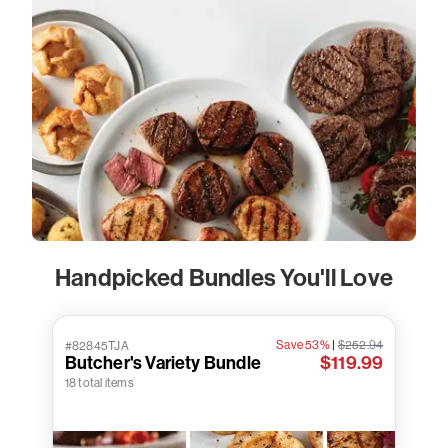
Handpicked Bundles You'll Love
Save 53%
|
$252.94
#82845TJA
Butcher's Variety Bundle
$119.99
18 total items