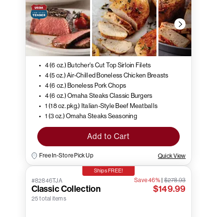
4 (6 oz.) Butcher's Cut Top Sirloin Filets
4 (5 oz.) Air-Chilled Boneless Chicken Breasts
4 (6 oz.) Boneless Pork Chops
4 (6 oz.) Omaha Steaks Classic Burgers
1 (18 oz. pkg.) Italian-Style Beef Meatballs
1 (3 oz.) Omaha Steaks Seasoning
Add to Cart
Free In-Store Pick Up
Quick View
Ships FREE!
Save 46%
|
$278.93
#82846TJA
Classic Collection
$149.99
25 total items