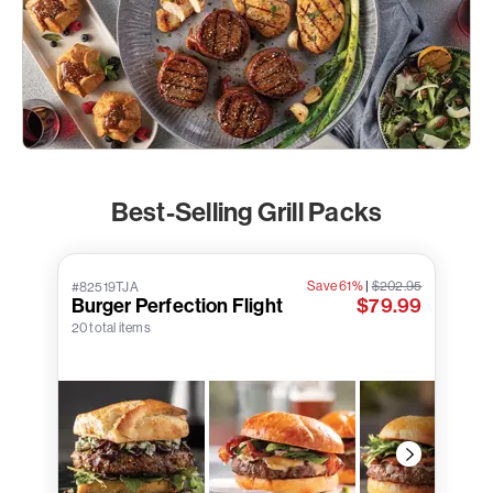
Best-Selling Grill Packs
Save 61%
|
$202.95
#82519TJA
Burger Perfection Flight
$79.99
20 total items