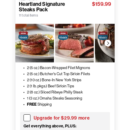
Heartland Signature
$159.99
Steaks Pack
11 total items
2 (5 oz.) Bacon-Wrapped Filet Mignons
2 (5 oz.) Butcher's Cut Top Sirloin Filets
2 (10 oz.) Bone-In New York Strips
2 (1 lb. pkgs.) Beef Sirloin Tips
2 (8 oz.) Sliced Ribeye Philly Steak
1 (3 oz.) Omaha Steaks Seasoning
FREE
Shipping
Upgrade for $29.99 more
Get everything above, PLUS: