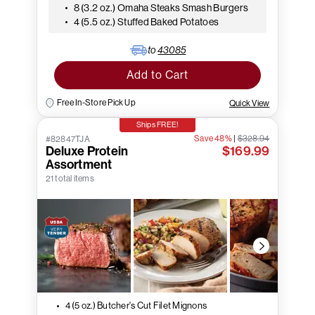
8 (3.2 oz.) Omaha Steaks Smash Burgers
4 (5.5 oz.) Stuffed Baked Potatoes
to
43085
Add to Cart
Free In-Store Pick Up
Quick View
Ships FREE!
Save 48%
|
$328.94
#82847TJA
Deluxe Protein
$169.99
Assortment
21 total items
4 (5 oz.) Butcher's Cut Filet Mignons