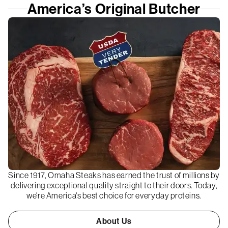
America’s Original Butcher
Since 1917, Omaha Steaks has earned the trust of millions by
delivering exceptional quality straight to their doors. Today,
we're America's best choice for everyday proteins.
About Us