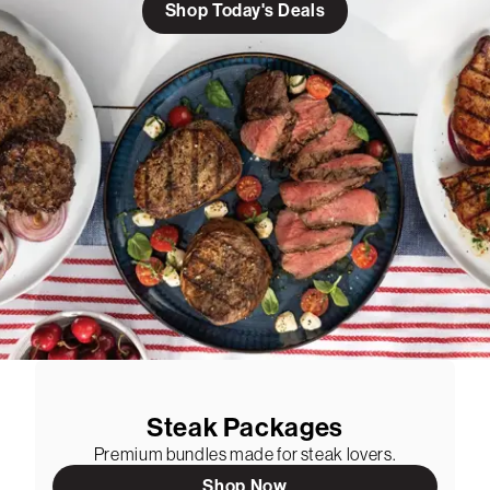
Shop Today's Deals
Steak Packages
Premium bundles made for steak lovers.
Shop Now