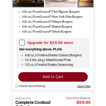
4 (6 oz.) PureGround® Filet Mignon Burgers
4 (6 oz.) PureGround® New York Strip Burgers
4 (6 oz.) PureGround® Ribeye Burgers
4 (6 oz.) PureGround® Brisket Burgers
4 (6 oz.) PureGround® Sirloin Burgers
Upgrade for $29.99 more
Get everything above, PLUS:
4 (6 oz.) Omaha Steaks Classic Burgers
1 (1.5 lbs. pkg.) Steakhouse Fries
1 (3 oz.) Omaha Steaks Seasoning
Add to Cart
Free In-Store Pick Up
Quick View
Save 51%
|
$203.95
#82542TJA
Complete Cookout
$99.99