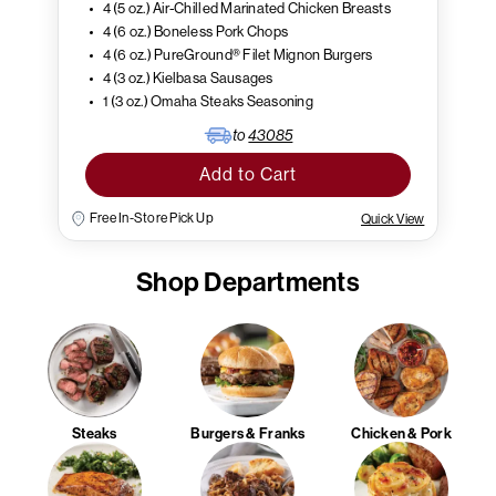
4 (5 oz.) Air-Chilled Marinated Chicken Breasts
4 (6 oz.) Boneless Pork Chops
4 (6 oz.) PureGround® Filet Mignon Burgers
4 (3 oz.) Kielbasa Sausages
1 (3 oz.) Omaha Steaks Seasoning
to
43085
Add to Cart
Free In-Store Pick Up
Quick View
Shop Departments
Steaks
Burgers & Franks
Chicken & Pork