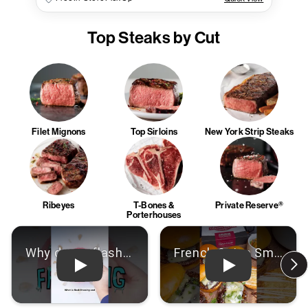
Top Steaks by Cut
Filet Mignons
Top Sirloins
New York Strip Steaks
Ribeyes
T-Bones &
Private Reserve®
Porterhouses
Play: Video
Play: Video