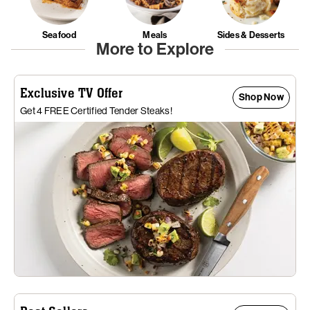
Seafood
Meals
Sides & Desserts
More to Explore
Exclusive TV Offer
Shop Now
Get 4 FREE Certified Tender Steaks!