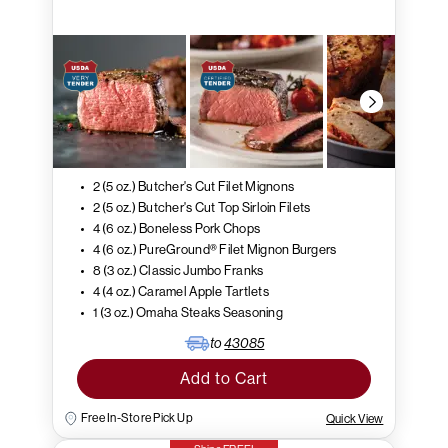
2 (5 oz.) Butcher's Cut Filet Mignons
2 (5 oz.) Butcher's Cut Top Sirloin Filets
4 (6 oz.) Boneless Pork Chops
4 (6 oz.) PureGround® Filet Mignon Burgers
8 (3 oz.) Classic Jumbo Franks
4 (4 oz.) Caramel Apple Tartlets
1 (3 oz.) Omaha Steaks Seasoning
to
43085
Add to Cart
Free In-Store Pick Up
Quick View