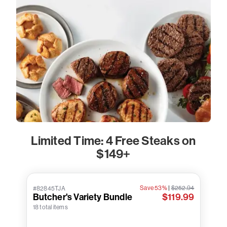
Limited Time: 4 Free Steaks on
$149+
Save 53%
|
$252.94
#82845TJA
Butcher's Variety Bundle
$119.99
18 total items