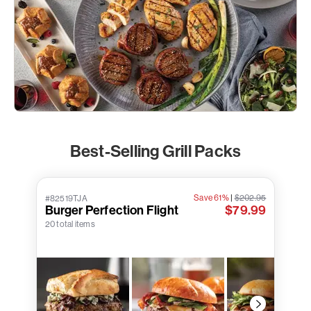
Best-Selling Grill Packs
Save 61%
|
$202.95
#82519TJA
Burger Perfection Flight
$79.99
20 total items