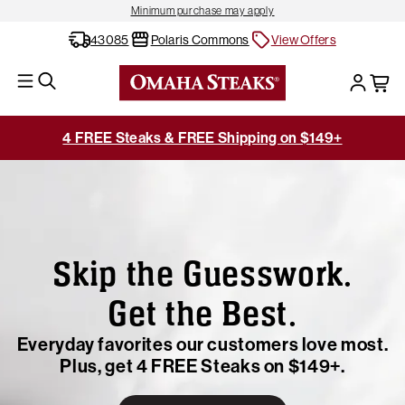
Minimum purchase may apply
43085
Polaris Commons
View Offers
4 FREE Steaks & FREE Shipping on $149+
Skip the Guesswork.
Get the Best.
Everyday favorites our customers love most.
Plus, get 4 FREE Steaks on $149+.