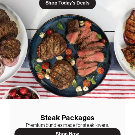
Shop Today's Deals
Steak Packages
Premium bundles made for steak lovers.
Shop Now