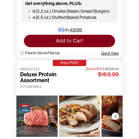
Get everything above, PLUS:
8 (3.2 oz.) Omaha Steaks Smash Burgers
4 (5.5 oz.) Stuffed Baked Potatoes
to
43085
Add to Cart
Free In-Store Pick Up
Quick View
Ships FREE!
Save 48%
|
$328.94
#82847TJA
Deluxe Protein
$169.99
Assortment
21 total items