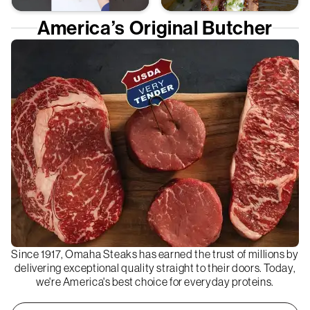
America’s Original Butcher
Since 1917, Omaha Steaks has earned the trust of millions by
delivering exceptional quality straight to their doors. Today,
we're America's best choice for everyday proteins.