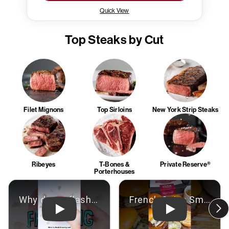
Quick View
Top Steaks by Cut
Filet Mignons
Top Sirloins
New York Strip Steaks
Ribeyes
T-Bones &
Private Reserve®
Porterhouses
Play: Video
Play: Video