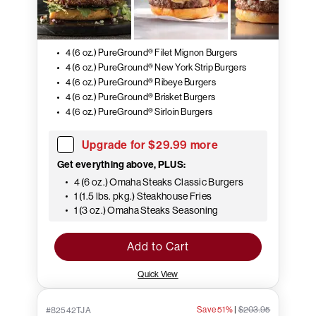
4 (6 oz.) PureGround® Filet Mignon Burgers
4 (6 oz.) PureGround® New York Strip Burgers
4 (6 oz.) PureGround® Ribeye Burgers
4 (6 oz.) PureGround® Brisket Burgers
4 (6 oz.) PureGround® Sirloin Burgers
Upgrade for $29.99 more
Get everything above, PLUS:
4 (6 oz.) Omaha Steaks Classic Burgers
1 (1.5 lbs. pkg.) Steakhouse Fries
1 (3 oz.) Omaha Steaks Seasoning
Add to Cart
Quick View
Save 51%
|
$203.95
#82542TJA