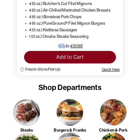
4 (5 oz.) Butcher's Cut Filet Mignons
4 (5 oz.) Air-Chilled Marinated Chicken Breasts
4 (6 oz.) Boneless Pork Chops
4 (6 oz.) PureGround® Filet Mignon Burgers
4 (3 oz.) Kielbasa Sausages
1 (3 oz.) Omaha Steaks Seasoning
to
43085
Add to Cart
Free In-Store Pick Up
Quick View
Shop Departments
Steaks
Burgers & Franks
Chicken & Pork