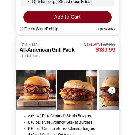
1 (1.5 lbs. pkg.) Steakhouse Fries
Add to Cart
Free In-Store Pick Up
Quick View
Save 56%
|
$314.89
#79516TJA
All-American Grill Pack
$139.99
41 total items
8 (6 oz.) PureGround® Sirloin Burgers
8 (6 oz.) PureGround® Brisket Burgers
8 (6 oz.) Omaha Steaks Classic Burgers
8 (3 oz.) Kielbasa Sausages