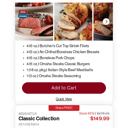
4 (6 oz.) Butcher's Cut Top Sirloin Filets
4 (5 oz.) Air-Chilled Boneless Chicken Breasts
4 (6 oz.) Boneless Pork Chops
4 (6 oz.) Omaha Steaks Classic Burgers
1 (18 oz. pkg.) Italian-Style Beef Meatballs
1 (3 oz.) Omaha Steaks Seasoning
Add to Cart
Quick View
Ships FREE!
Save 46%
|
$278.93
#82846TJA
Classic Collection
$149.99
25 total items