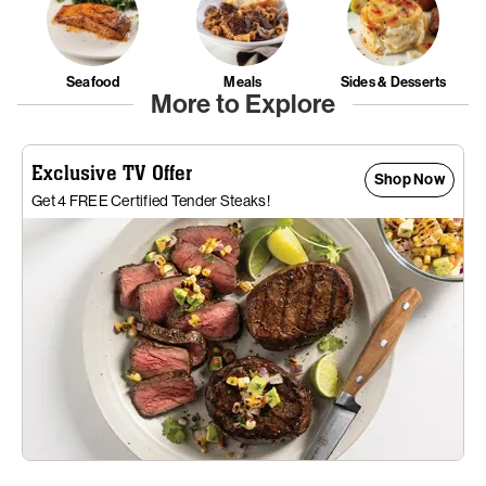
Seafood
Meals
Sides & Desserts
More to Explore
Exclusive TV Offer
Shop Now
Get 4 FREE Certified Tender Steaks!