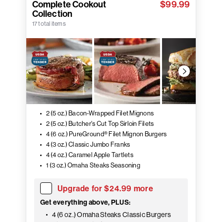
Complete Cookout
$99.99
Collection
17 total items
2 (5 oz.) Bacon-Wrapped Filet Mignons
2 (5 oz.) Butcher's Cut Top Sirloin Filets
4 (6 oz.) PureGround® Filet Mignon Burgers
4 (3 oz.) Classic Jumbo Franks
4 (4 oz.) Caramel Apple Tartlets
1 (3 oz.) Omaha Steaks Seasoning
Upgrade for $24.99 more
Get everything above, PLUS:
4 (6 oz.) Omaha Steaks Classic Burgers