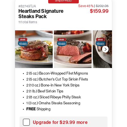
Ships FREE!
Save 45%
|
$292.95
#82749TJA
Heartland Signature
$159.99
Steaks Pack
11 total items
2 (5 oz.) Bacon-Wrapped Filet Mignons
2 (5 oz.) Butcher's Cut Top Sirloin Filets
2 (10 oz.) Bone-In New York Strips
2 (1 lb.) Beef Sirloin Tips
2 (8 oz.) Sliced Ribeye Philly Steak
1 (3 oz.) Omaha Steaks Seasoning
FREE
Shipping
Upgrade for $29.99 more