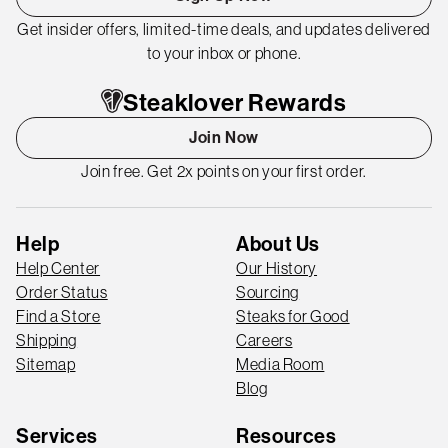
Get insider offers, limited-time deals, and updates delivered
to your inbox or phone.
Steaklover Rewards
Join Now
Join free. Get 2x points on your first order.
Help
About Us
Help Center
Our History
Order Status
Sourcing
Find a Store
Steaks for Good
Shipping
Careers
Sitemap
Media Room
Blog
Services
Resources