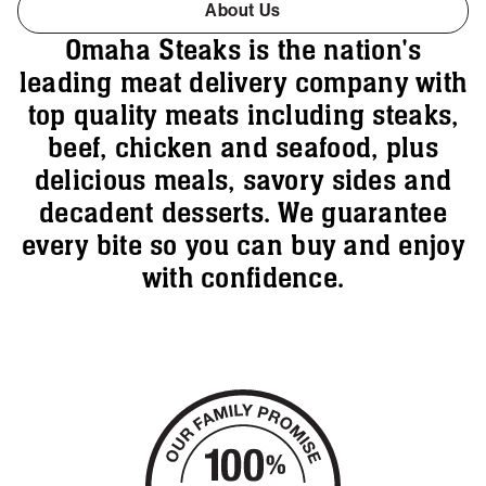
About Us
Omaha Steaks is the nation's
leading meat delivery company with
top quality meats including steaks,
beef, chicken and seafood, plus
delicious meals, savory sides and
decadent desserts. We guarantee
every bite so you can buy and enjoy
with confidence.