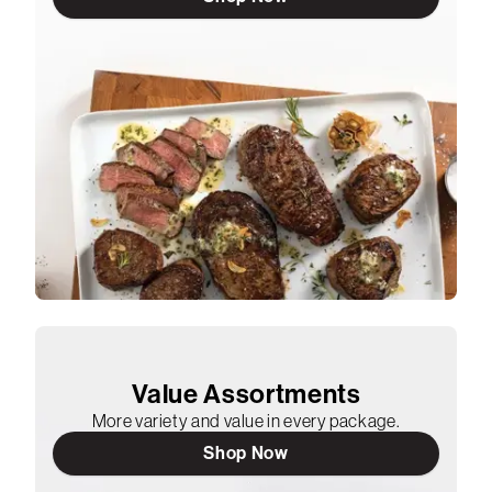
Value Assortments
More variety and value in every package.
Shop Now