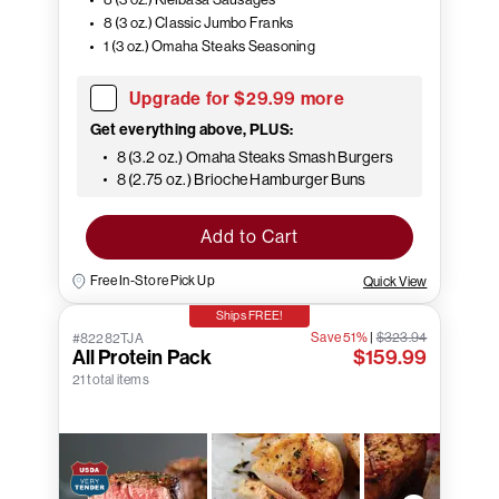
8 (3 oz.) Classic Jumbo Franks
1 (3 oz.) Omaha Steaks Seasoning
Upgrade for $29.99 more
Get everything above, PLUS:
8 (3.2 oz.) Omaha Steaks Smash Burgers
8 (2.75 oz.) Brioche Hamburger Buns
Add to Cart
Free In-Store Pick Up
Quick View
Ships FREE!
Save 51%
|
$323.94
#82282TJA
All Protein Pack
$159.99
21 total items