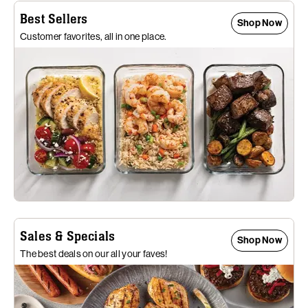
Best Sellers
Shop Now
Customer favorites, all in one place.
Sales & Specials
Shop Now
The best deals on our all your faves!