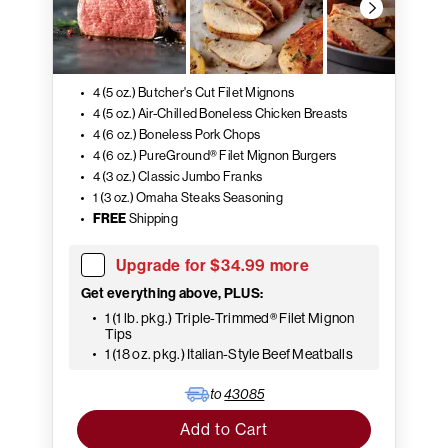
4 (5 oz.) Butcher's Cut Filet Mignons
4 (5 oz.) Air-Chilled Boneless Chicken Breasts
4 (6 oz.) Boneless Pork Chops
4 (6 oz.) PureGround® Filet Mignon Burgers
4 (3 oz.) Classic Jumbo Franks
1 (3 oz.) Omaha Steaks Seasoning
FREE
Shipping
Upgrade for $34.99 more
Get everything above, PLUS:
1 (1 lb. pkg.) Triple-Trimmed® Filet Mignon
Tips
1 (18 oz. pkg.) Italian-Style Beef Meatballs
to
43085
Add to Cart