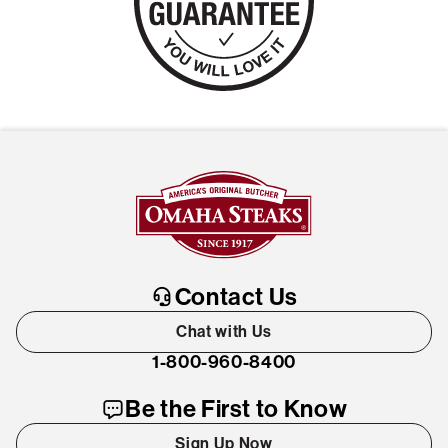
Contact Us
Chat with Us
1-800-960-8400
Be the First to Know
Sign Up Now