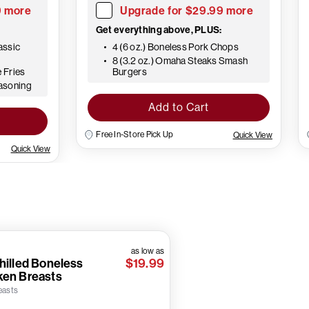
9 more
Upgrade for $29.99 more
Get everything above, PLUS:
assic
4 (6 oz.) Boneless Pork Chops
8 (3.2 oz.) Omaha Steaks Smash
e Fries
Burgers
easoning
Add to Cart
Free In-Store Pick Up
Quick View
Quick View
as low as
hilled Boneless
$19.99
ken Breasts
easts