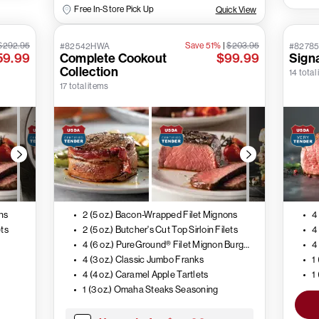
Free In-Store Pick Up
Quick View
$292.95
Save 51%
|
$203.95
#82542HWA
#8278
59.99
Complete Cookout
$99.99
Signa
Collection
14 total
17 total items
ns
2 (5 oz.) Bacon-Wrapped Filet Mignons
4
ets
2 (5 oz.) Butcher's Cut Top Sirloin Filets
4 (6 oz.) PureGround® Filet Mignon Burgers
4
4 (3 oz.) Classic Jumbo Franks
1
4 (4 oz.) Caramel Apple Tartlets
1
1 (3 oz.) Omaha Steaks Seasoning