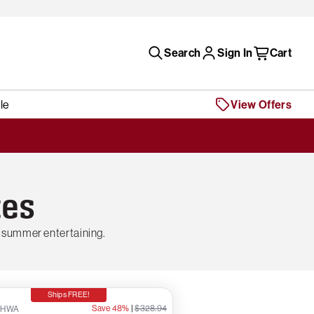
Search
Sign In
Cart
le
View Offers
tes
 summer entertaining.
Ships FREE!
Save 48%
|
$328.94
7HWA