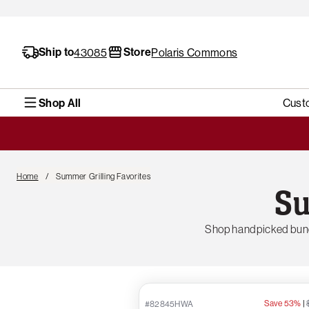
Ship to
Store
43085
Polaris Commons
Shop All
Cust
Home
Summer Grilling Favorites
Su
Shop handpicked bund
Save 53%
|
#82845HWA