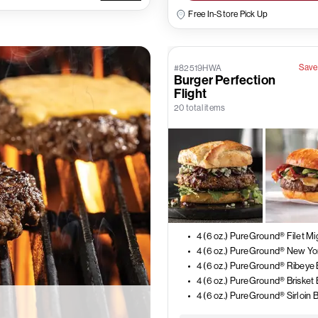
Free In-Store Pick Up
Save
#82519HWA
Burger Perfection
Flight
20 total items
4 (6 oz.) PureGround® Ribeye
4 (6 oz.) PureGround® Brisket
4 (6 oz.) PureGround® Sirloin 