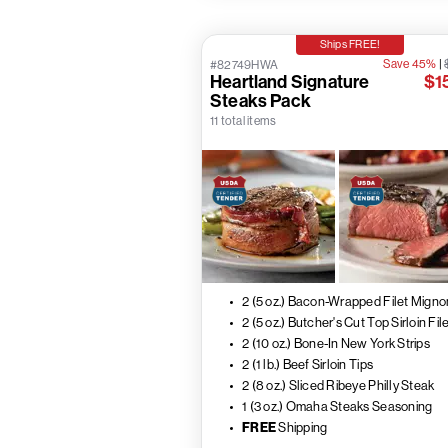
Ships FREE!
Save 45%
|
#82749HWA
Heartland Signature
$1
Steaks Pack
11 total items
2 (5 oz.) Bacon-Wrapped Filet Migno
2 (5 oz.) Butcher's Cut Top Sirloin Fil
2 (10 oz.) Bone-In New York Strips
2 (1 lb.) Beef Sirloin Tips
2 (8 oz.) Sliced Ribeye Philly Steak
1 (3 oz.) Omaha Steaks Seasoning
FREE
Shipping