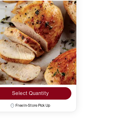
Select Quantity
Free In-Store Pick Up