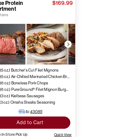
e Protein
$169.99
rtment
 items
 (5 oz.) Butcher's Cut Filet Mignons
4 (5 oz.) Air-Chilled Marinated Chicken Breasts
 (6 oz.) Boneless Pork Chops
4 (6 oz.) PureGround® Filet Mignon Burgers
 (3 oz.) Kielbasa Sausages
 (3 oz.) Omaha Steaks Seasoning
to
43085
Add to Cart
 In-Store Pick Up
Quick View