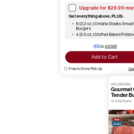
Upgrade for $29.99 mo
Get everything above, PLUS:
8 (3.2 oz.) Omaha Steaks Smas
Burgers
4 (5.5 oz.) Stuffed Baked Potat
to
43085
Add to Cart
Free In-Store Pick Up
Qui
#81296HWA
Gourmet C
Tender B
15 total items