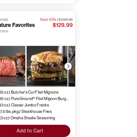
Save 50%
|
$258.95
5HWA
ture Favorites
$129.99
 items
 (5 oz.) Butcher's Cut Filet Mignons
4 (6 oz.) PureGround® Filet Mignon Burgers
 (3 oz.) Classic Jumbo Franks
 (1.5 lbs. pkg.) Steakhouse Fries
 (3 oz.) Omaha Steaks Seasoning
Add to Cart