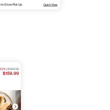
 In-Store Pick Up
Quick View
 52%
|
$333.93
$159.99