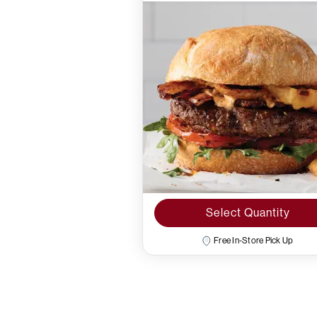
Select Quantity
Free In-Store Pick Up