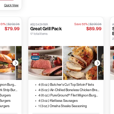
Quick View
 61%
|
$202.95
Save 55%
|
$200.95
#82543HWA
$79.99
Great Grill Pack
$89.99
17 total items
2
4 (6 oz.) PureGround® Filet Mignon Burgers
4 (5 oz.) Butcher's Cut Top Sirloin Filets
4 (6 oz.) PureGround® New York Strip Burgers
4 (5 oz.) Air-Chilled Boneless Chicken Breasts
 Burgers
4 (6 oz.) PureGround® Filet Mignon Burgers
 Burgers
4 (3 oz.) Kielbasa Sausages
Burgers
1 (3 oz.) Omaha Steaks Seasoning