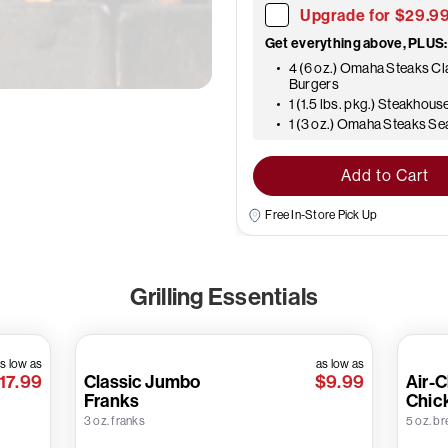
Upgrade for $29.9
Get everything above, PLUS:
4 (6 oz.) Omaha Steaks Cl
Burgers
1 (1.5 lbs. pkg.) Steakhous
1 (3 oz.) Omaha Steaks S
Add to Cart
Free In-Store Pick Up
Grilling Essentials
s low as
as low as
17.99
Classic Jumbo
$9.99
Air-C
Franks
Chic
3 oz. franks
5 oz. br