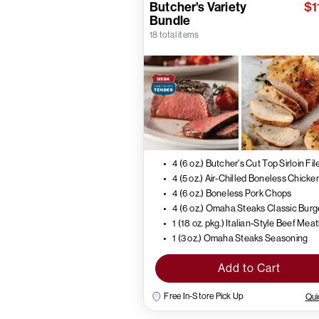
Butcher's Variety
$1
Bundle
18 total items
4 (6 oz.) Butcher's Cut Top Sirloin Fil
4 (6 oz.) Boneless Pork Chops
4 (6 oz.) Omaha Steaks Classic Burg
1 (18 oz. pkg.) Italian-Style Beef Mea
1 (3 oz.) Omaha Steaks Seasoning
Add to Cart
Free In-Store Pick Up
Qui