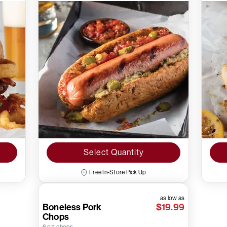
Select Quantity
Free In-Store Pick Up
as low as
Boneless Pork
$19.99
Chops