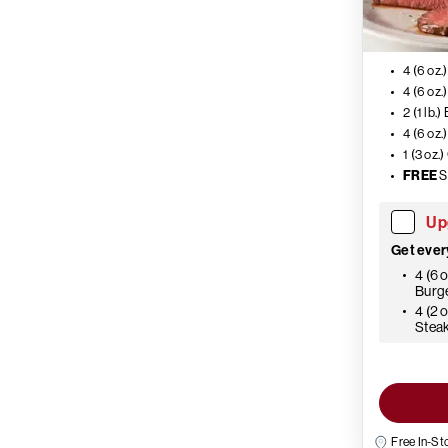
4 (6 oz.
4 (6 oz.
2 (1 lb.)
4 (6 oz
1 (3 oz
FREE
S
Up
Get ever
4 (6 
Burg
4 (2 
Stea
Free In-St