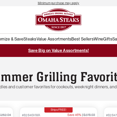
Minimum purchase may apply
omize & Save
Steaks
Value Assortments
Best Sellers
Wine
Gifts
Sa
Save Big on Value Assortments!
mmer Grilling Favori
les and customer favorites for cookouts, weeknight dinners, and
Ships FREE!
$252.94
Save 46%
|
$278.93
#82846HWA
#8284