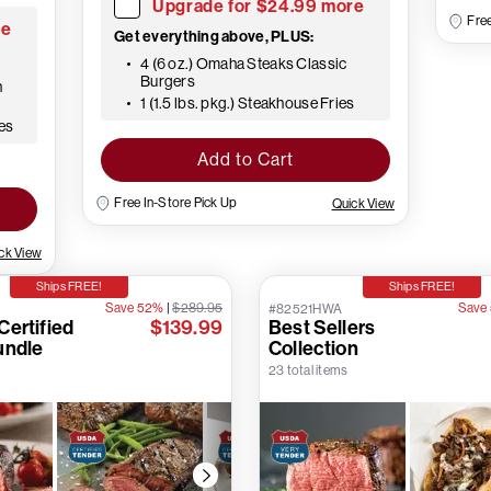
Upgrade for $24.99 more
Free
re
Get everything above, PLUS:
4 (6 oz.) Omaha Steaks Classic
Burgers
h
1 (1.5 lbs. pkg.) Steakhouse Fries
oes
Add to Cart
Free In-Store Pick Up
Quick View
ck View
Ships FREE!
Ships FREE!
Save 52%
|
$289.95
Save
#82521HWA
ertified
$139.99
Best Sellers
undle
Collection
23 total items