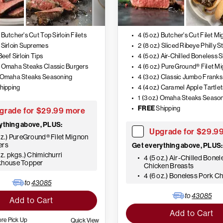
) Butcher's Cut Top Sirloin Filets
4 (5 oz.) Butcher's Cut Filet M
) Sirloin Supremes
2 (8 oz.) Sliced Ribeye Philly S
 Beef Sirloin Tips
.) Omaha Steaks Classic Burgers
.) Omaha Steaks Seasoning
4 (3 oz.) Classic Jumbo Franks
hipping
4 (4 oz.) Caramel Apple Tartlet
1 (3 oz.) Omaha Steaks Seaso
FREE
Shipping
grade for $29.99 more
ything above, PLUS:
Upgrade for $29.9
oz.) PureGround® Filet Mignon
ers
Get everything above, PLUS:
oz. pkgs.) Chimichurri
4 (5 oz.) Air-Chilled Bonel
khouse Topper
Chicken Breasts
4 (6 oz.) Boneless Pork C
to
43085
to
43085
Add to Cart
Add to Cart
ore Pick Up
Quick View