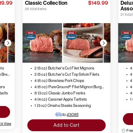
19.99
Classic Collection
$149.99
Delux
Asso
25 total items
21 total
ets
2 (5 oz.) Butcher's Cut Filet Mignons
4
4 (5 oz.) Air-Chilled Boneless Chicken Breasts
2 (5 oz.) Butcher's Cut Top Sirloin Filets
4 (6 oz.) Boneless Pork Chops
4
ers
4 (6 oz.) PureGround® Filet Mignon Burgers
tballs
8 (3 oz.) Classic Jumbo Franks
4
4 (4 oz.) Caramel Apple Tartlets
1
1 (3 oz.) Omaha Steaks Seasoning
to
43085
ck View
Add to Cart
Free