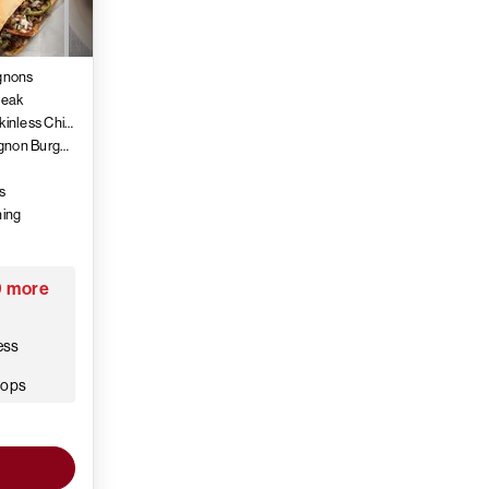
ignons
teak
4 (5 oz.) Air-Chilled Boneless Skinless Chicken Thighs
4 (6 oz.) PureGround® Filet Mignon Burgers
s
ning
9 more
ess
hops