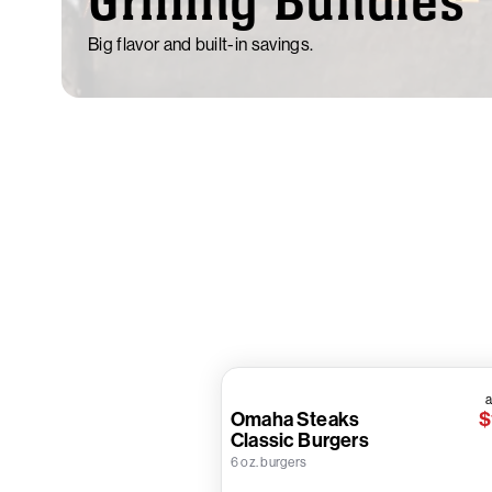
Grilling Bundles
Big flavor and built-in savings.
a
Omaha Steaks
$
Classic Burgers
6 oz. burgers