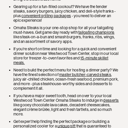
Gearing up for a fun-filled cookout? We have the tender
steaks, savory burgers, juicy chicken, and deli-style franks -
plus
convenient grilling packages
- you need to deliver an
epic experience!
Omaha Steaks is your one-stop shop for all your tailgating
must-haves. Get game day ready with
tailgating champions
like steak-on-a-bun and smash burgers, franks, ribs, wings,
and an assortment of savory apps.
If you're short on time and looking for a quick and convenient
dinner solution near Westwood Town Center, stop in our local
store for freezer-to-oven favorites and
15-minute skillet
meals.
Need to build the perfect menu for hosting a dinner party? We
have the finest selection of
master butcher-carved steaks
,
juicy air-chilled chicken, ocean-fresh seafood, premium pork,
and more - plus steakhouse-worthy sides and desserts to
complement it all.
If you have a major sweet tooth, head on over to your local
Westwood Town Center Omaha Steaks to indulge in
desserts
like gooey chocolate lava cakes, decadent cheesecakes,
elegant crème brûlée, light and fresh tartlets, and so much
more.
Get expert help finding the perfect package or building a
personalized cooler for a
unique gift
that is guaranteed to