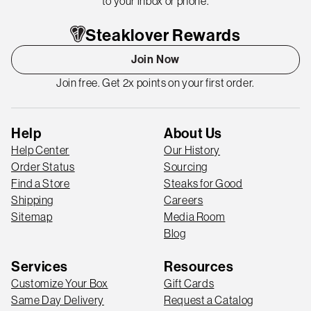
to your inbox or phone.
Steaklover Rewards
Join Now
Join free. Get 2x points on your first order.
Help
About Us
Help Center
Our History
Order Status
Sourcing
Find a Store
Steaks for Good
Shipping
Careers
Sitemap
Media Room
Blog
Services
Resources
Customize Your Box
Gift Cards
Same Day Delivery
Request a Catalog