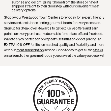
surprise and delight. Bring it home from the store or have it
shipped straight to their doorstep with our convenient
meat
delivery
options.
Stop by our Westwood Town Center store today for expert, friendly
service and assistance finding gourmet foods for every occasion.
Sign up for
Steaklover Rewards
to get exclusive offers and earn
points on every purchase, redeemable for dollars off and free food.
Want to enjoy perfection on repeat? Get inflation-proof pricing, an
EXTRA 10% OFF for life, unmatched quality and flexibility, and more
with our
meat subscription
service. Shop today to get all the
steaks
on sale
and other gourmet foods you crave at the value you deserve!