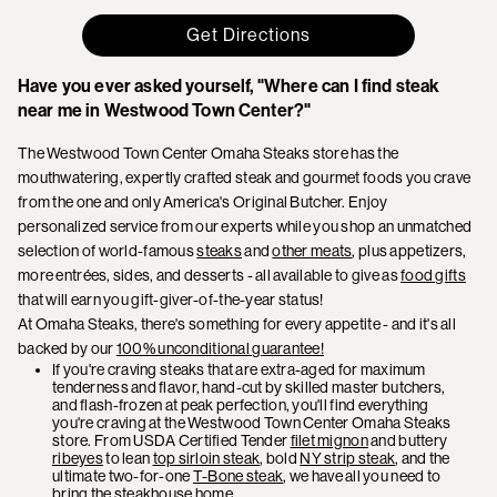
Get Directions
Have you ever asked yourself, "Where can I find steak
near me in Westwood Town Center?"
The Westwood Town Center Omaha Steaks store has the
mouthwatering, expertly crafted steak and gourmet foods you crave
from the one and only America's Original Butcher. Enjoy
personalized service from our experts while you shop an unmatched
selection of world-famous
steaks
and
other meats
, plus appetizers,
more entrées, sides, and desserts - all available to give as
food gifts
that will earn you gift-giver-of-the-year status!
At Omaha Steaks, there's something for every appetite - and it's all
backed by our
100% unconditional guarantee!
If you're craving steaks that are extra-aged for maximum
tenderness and flavor, hand-cut by skilled master butchers,
and flash-frozen at peak perfection, you'll find everything
you're craving at the Westwood Town Center Omaha Steaks
store. From USDA Certified Tender
filet mignon
and buttery
ribeyes
to lean
top sirloin steak
, bold
NY strip steak
, and the
ultimate two-for-one
T-Bone steak
, we have all you need to
bring the steakhouse home.