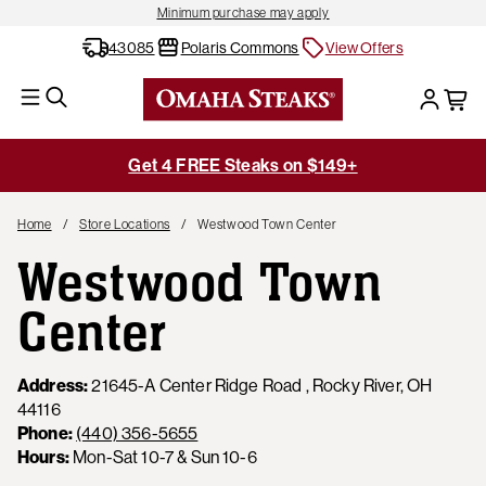
Minimum purchase may apply
43085
Polaris Commons
View Offers
Get 4 FREE Steaks on $149+
Home
Store Locations
Westwood Town Center
Westwood Town
Center
Address:
21645-A Center Ridge Road , Rocky River, OH
44116
Phone:
(440) 356-5655
Hours:
Mon-Sat 10-7 & Sun 10-6