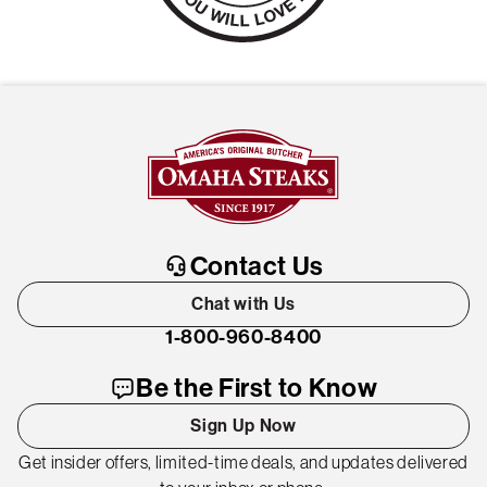
Contact Us
Chat with Us
1-800-960-8400
Be the First to Know
Sign Up Now
Get insider offers, limited-time deals, and updates delivered