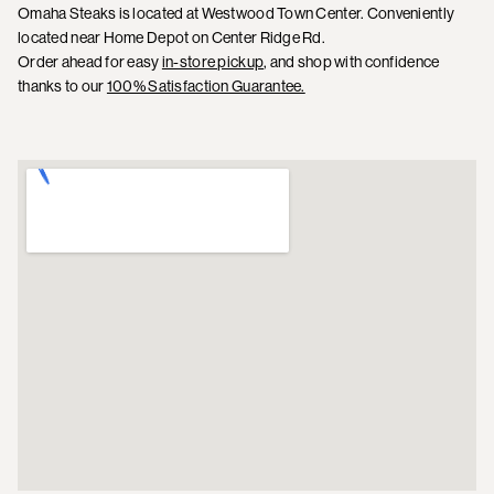
Omaha Steaks is located at Westwood Town Center. Conveniently
located near Home Depot on Center Ridge Rd.
Order ahead for easy
in-store pickup
, and shop with confidence
thanks to our
100% Satisfaction Guarantee.