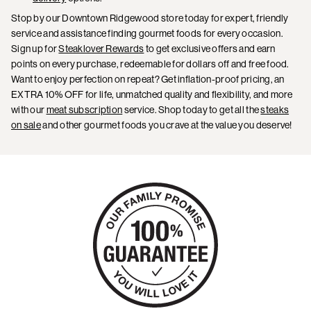
Stop by our Downtown Ridgewood store today for expert, friendly
service and assistance finding gourmet foods for every occasion.
Sign up for
Steaklover Rewards
to get exclusive offers and earn
points on every purchase, redeemable for dollars off and free food.
Want to enjoy perfection on repeat? Get inflation-proof pricing, an
EXTRA 10% OFF for life, unmatched quality and flexibility, and more
with our
meat subscription
service. Shop today to get all the
steaks
on sale
and other gourmet foods you crave at the value you deserve!