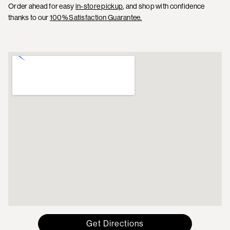
Order ahead for easy
in-store pickup
, and shop with confidence
thanks to our
100% Satisfaction Guarantee.
Get Directions