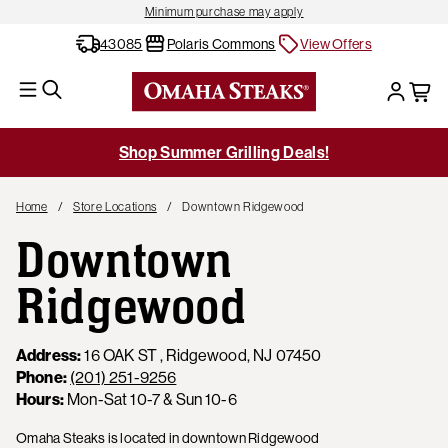
Minimum purchase may apply
43085
Polaris Commons
View Offers
Shop Summer Grilling Deals!
Home
Store Locations
Downtown Ridgewood
Downtown
Ridgewood
Address:
16 OAK ST , Ridgewood, NJ 07450
Phone:
(201) 251-9256
Hours:
Mon-Sat 10-7 & Sun 10-6
Omaha Steaks is located in downtown Ridgewood