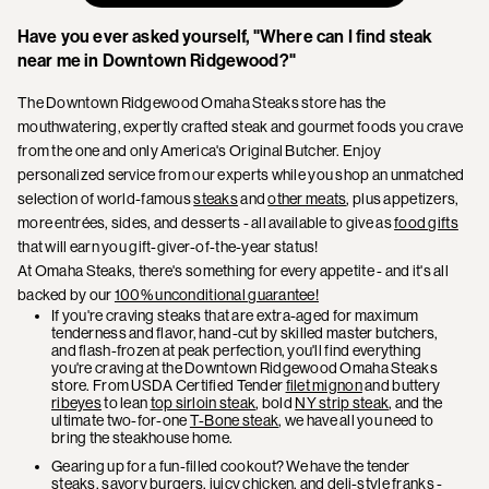
Have you ever asked yourself, "Where can I find steak
near me in Downtown Ridgewood?"
The Downtown Ridgewood Omaha Steaks store has the
mouthwatering, expertly crafted steak and gourmet foods you crave
from the one and only America's Original Butcher. Enjoy
personalized service from our experts while you shop an unmatched
selection of world-famous
steaks
and
other meats
, plus appetizers,
more entrées, sides, and desserts - all available to give as
food gifts
that will earn you gift-giver-of-the-year status!
At Omaha Steaks, there's something for every appetite - and it's all
backed by our
100% unconditional guarantee!
If you're craving steaks that are extra-aged for maximum
tenderness and flavor, hand-cut by skilled master butchers,
and flash-frozen at peak perfection, you'll find everything
you're craving at the Downtown Ridgewood Omaha Steaks
store. From USDA Certified Tender
filet mignon
and buttery
ribeyes
to lean
top sirloin steak
, bold
NY strip steak
, and the
ultimate two-for-one
T-Bone steak
, we have all you need to
bring the steakhouse home.
Gearing up for a fun-filled cookout? We have the tender
steaks, savory burgers, juicy chicken, and deli-style franks -