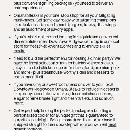
plus
convenient grilling packages
- you need to deliver an
epic experience!
Omaha Steaks is your one-stop shop for all your tailgating
must-haves. Get game day ready with
tailgating champions
like steak-on-a-bun and smash burgers, franks, ribs, wings,
and an assortment of savory apps.
If you're short on time and looking for a quick and convenient
dinner solution near Downtown Ridgewood, stop in our local
store for freezer-to-oven favorites and
15-minute skillet
meals.
Need to build the perfect menu for hosting a dinner party? We
have the finest selection of
master butcher-carved steaks
,
juicy air-chilled chicken, ocean-fresh seafood, premium pork,
and more - plus steakhouse-worthy sides and desserts to
complement it all.
If you have a major sweet tooth, head on over to your local
Downtown Ridgewood Omaha Steaks to indulge in
desserts
like gooey chocolate lava cakes, decadent cheesecakes,
elegant crème brûlée, light and fresh tartlets, and so much
more.
Get expert help finding the perfect package or building a
personalized cooler for a
unique gift
that is guaranteed to
surprise and delight. Bring it home from the store or have it
shipped straight to their doorstep with our convenient
meat
delivery
options.