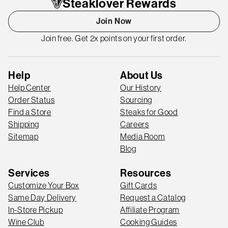
Steaklover Rewards
Join Now
Join free. Get 2x points on your first order.
Help
About Us
Help Center
Our History
Order Status
Sourcing
Find a Store
Steaks for Good
Shipping
Careers
Sitemap
Media Room
Blog
Services
Resources
Customize Your Box
Gift Cards
Same Day Delivery
Request a Catalog
In-Store Pickup
Affiliate Program
Wine Club
Cooking Guides