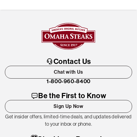
Contact Us
Chat with Us
1-800-960-8400
Be the First to Know
Sign Up Now
Get insider offers, limited-time deals, and updates delivered
to your inbox or phone.