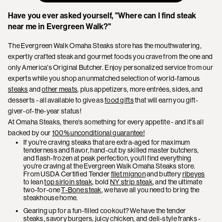
Have you ever asked yourself, "Where can I find steak
near me in Evergreen Walk?"
The Evergreen Walk Omaha Steaks store has the mouthwatering,
expertly crafted steak and gourmet foods you crave from the one and
only America's Original Butcher. Enjoy personalized service from our
experts while you shop an unmatched selection of world-famous
steaks
and
other meats
, plus appetizers, more entrées, sides, and
desserts - all available to give as
food gifts
that will earn you gift-
giver-of-the-year status!
At Omaha Steaks, there's something for every appetite - and it's all
backed by our
100% unconditional guarantee!
If you're craving steaks that are extra-aged for maximum
tenderness and flavor, hand-cut by skilled master butchers,
and flash-frozen at peak perfection, you'll find everything
you're craving at the Evergreen Walk Omaha Steaks store.
From USDA Certified Tender
filet mignon
and buttery
ribeyes
to lean
top sirloin steak
, bold
NY strip steak
, and the ultimate
two-for-one
T-Bone steak
, we have all you need to bring the
steakhouse home.
Gearing up for a fun-filled cookout? We have the tender
steaks, savory burgers, juicy chicken, and deli-style franks -