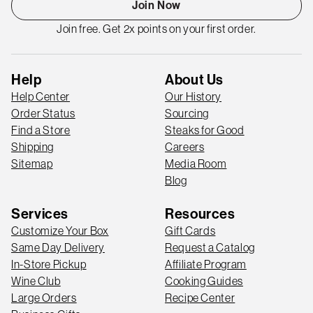
Join Now
Join free. Get 2x points on your first order.
Help
About Us
Help Center
Our History
Order Status
Sourcing
Find a Store
Steaks for Good
Shipping
Careers
Sitemap
Media Room
Blog
Services
Resources
Customize Your Box
Gift Cards
Same Day Delivery
Request a Catalog
In-Store Pickup
Affiliate Program
Wine Club
Cooking Guides
Large Orders
Recipe Center