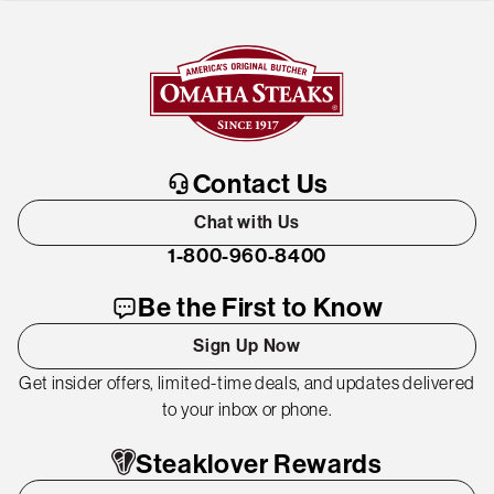
Contact Us
Chat with Us
1-800-960-8400
Be the First to Know
Sign Up Now
Get insider offers, limited-time deals, and updates delivered
to your inbox or phone.
Steaklover Rewards