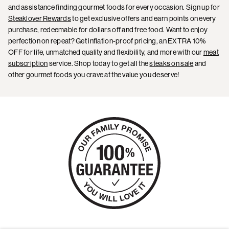
and assistance finding gourmet foods for every occasion. Sign up for
Steaklover Rewards
to get exclusive offers and earn points on every
purchase, redeemable for dollars off and free food. Want to enjoy
perfection on repeat? Get inflation-proof pricing, an EXTRA 10%
OFF for life, unmatched quality and flexibility, and more with our
meat
subscription
service. Shop today to get all the
steaks on sale
and
other gourmet foods you crave at the value you deserve!