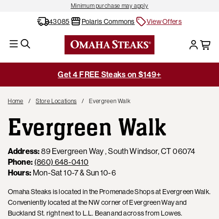
Minimum purchase may apply
43085
Polaris Commons
View Offers
Get 4 FREE Steaks on $149+
Home
Store Locations
Evergreen Walk
Evergreen Walk
Address:
89 Evergreen Way , South Windsor, CT 06074
Phone:
(860) 648-0410
Hours:
Mon-Sat 10-7 & Sun 10-6
Omaha Steaks is located in the Promenade Shops at Evergreen Walk.
Conveniently located at the NW corner of Evergreen Way and
Buckland St. right next to L.L. Bean and across from Lowes.