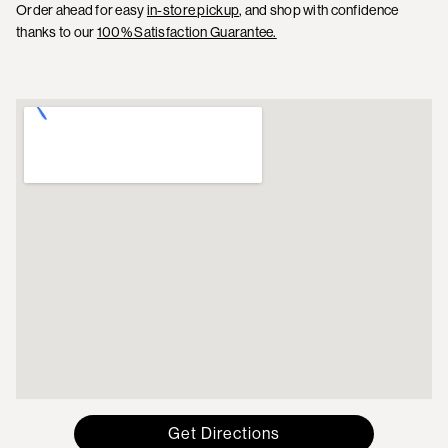
Order ahead for easy
in-store pickup
, and shop with confidence
thanks to our
100% Satisfaction Guarantee.
Get Directions