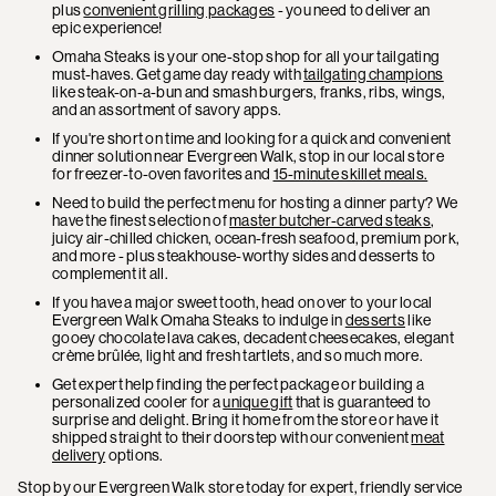
plus
convenient grilling packages
- you need to deliver an
epic experience!
Omaha Steaks is your one-stop shop for all your tailgating
must-haves. Get game day ready with
tailgating champions
like steak-on-a-bun and smash burgers, franks, ribs, wings,
and an assortment of savory apps.
If you're short on time and looking for a quick and convenient
dinner solution near Evergreen Walk, stop in our local store
for freezer-to-oven favorites and
15-minute skillet meals.
Need to build the perfect menu for hosting a dinner party? We
have the finest selection of
master butcher-carved steaks
,
juicy air-chilled chicken, ocean-fresh seafood, premium pork,
and more - plus steakhouse-worthy sides and desserts to
complement it all.
If you have a major sweet tooth, head on over to your local
Evergreen Walk Omaha Steaks to indulge in
desserts
like
gooey chocolate lava cakes, decadent cheesecakes, elegant
crème brûlée, light and fresh tartlets, and so much more.
Get expert help finding the perfect package or building a
personalized cooler for a
unique gift
that is guaranteed to
surprise and delight. Bring it home from the store or have it
shipped straight to their doorstep with our convenient
meat
delivery
options.
Stop by our Evergreen Walk store today for expert, friendly service