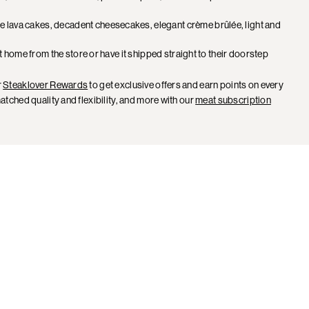
e lava cakes, decadent cheesecakes, elegant crème brûlée, light and
it home from the store or have it shipped straight to their doorstep
r
Steaklover Rewards
to get exclusive offers and earn points on every
tched quality and flexibility, and more with our
meat subscription