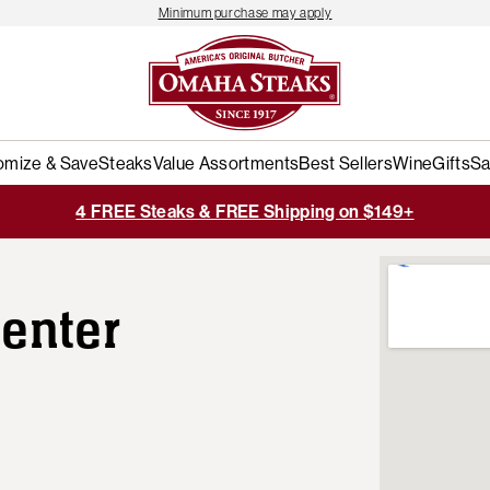
Minimum purchase may apply
omize & Save
Steaks
Value Assortments
Best Sellers
Wine
Gifts
Sa
4 FREE Steaks & FREE Shipping on $149+
enter