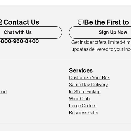
Contact Us
Be the First t
Chat with Us
Sign Up Now
-800-960-8400
Get insider offers, limited-ti
updates delivered to your inb
Services
Customize Your Box
Same Day Delivery
Good
In-Store Pickup
Wine Club
Large Orders
Business Gifts