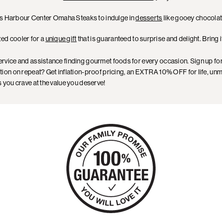
lis Harbour Center Omaha Steaks to indulge in
desserts
like gooey chocolat
zed cooler for a
unique gift
that is guaranteed to surprise and delight. Bring 
ervice and assistance finding gourmet foods for every occasion. Sign up fo
tion on repeat? Get inflation-proof pricing, an EXTRA 10% OFF for life, unma
you crave at the value you deserve!