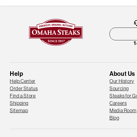
1
Help
About Us
Help Center
Our History
Order Status
Sourcing
Find a Store
Steaks for 
Shipping
Careers
Sitemap
Media Room
Blog