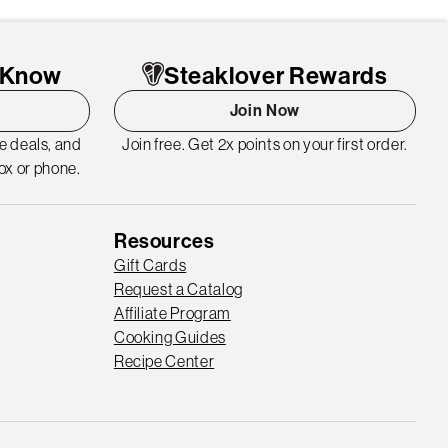
o Know
Steaklover Rewards
Join Now
me deals, and
Join free. Get 2x points on your first order.
ox or phone.
Resources
Gift Cards
Request a Catalog
Affiliate Program
Cooking Guides
Recipe Center