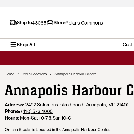
Ship to
Store
43085
Polaris Commons
Shop All
Cust
Home
Store Locations
Annapolis Harbour Center
Annapolis Harbour C
Address:
2492 Solomons Island Road , Annapolis, MD 21401
Phone:
(410) 573-1005
Hours:
Mon-Sat 10-7 & Sun 10-6
Omaha Steaks is Located in the Annapolis Harbour Center.