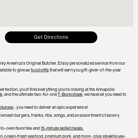
Get Directions
ly America's Original Butcher. Enjoy personalized service from our
ailable to give as
food gifts
that will earn you gift-giver-of-the-year
rfection, you'll find everything you're craving at the Annapolis
ak
, and the ultimate two-for-one
T-Bone steak
, we have all you need to
packages
- you need to deliver an epic experience!
 smash burgers, franks, ribs, wings, and an assortment of savory
r-to-oven favorites and
15-minute skillet meals.
cken, ocean-fresh seafood, premium pork, and more - plus steakhouse-