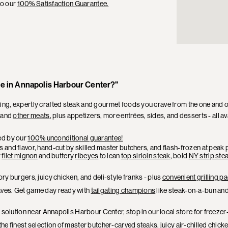
to our
100% Satisfaction Guarantee.
me in Annapolis Harbour Center?"
, expertly crafted steak and gourmet foods you crave from the one and on
and
other meats
, plus appetizers, more entrées, sides, and desserts - all av
ked by our
100% unconditional guarantee!
and flavor, hand-cut by skilled master butchers, and flash-frozen at peak pe
r
filet mignon
and buttery
ribeyes
to lean
top sirloin steak
, bold
NY strip ste
ry burgers, juicy chicken, and deli-style franks - plus
convenient grilling 
aves. Get game day ready with
tailgating champions
like steak-on-a-bun and
r solution near Annapolis Harbour Center, stop in our local store for freeze
he finest selection of
master butcher-carved steaks
, juicy air-chilled chi