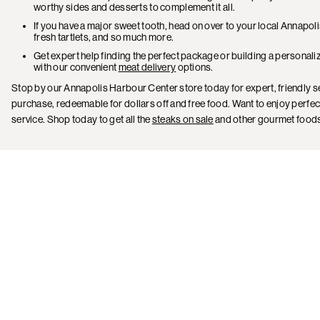
worthy sides and desserts to complement it all.
If you have a major sweet tooth, head on over to your local Annapo
fresh tartlets, and so much more.
Get expert help finding the perfect package or building a personali
with our convenient
meat delivery
options.
Stop by our Annapolis Harbour Center store today for expert, friendly s
purchase, redeemable for dollars off and free food. Want to enjoy perfec
service. Shop today to get all the
steaks on sale
and other gourmet foods 