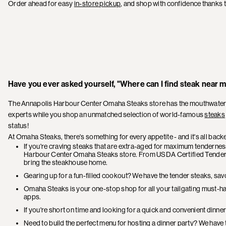
Order ahead for easy
in-store pickup
, and shop with confidence thanks 
Have you ever asked yourself, "Where can I find steak near 
The Annapolis Harbour Center Omaha Steaks store has the mouthwatering
experts while you shop an unmatched selection of world-famous
steaks
status!
At Omaha Steaks, there's something for every appetite - and it's all bac
If you're craving steaks that are extra-aged for maximum tenderness 
Harbour Center Omaha Steaks store. From USDA Certified Tende
bring the steakhouse home.
Gearing up for a fun-filled cookout? We have the tender steaks, savo
Omaha Steaks is your one-stop shop for all your tailgating must-h
apps.
If you're short on time and looking for a quick and convenient dinne
Need to build the perfect menu for hosting a dinner party? We have t