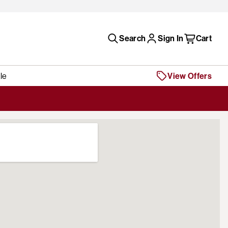
Search
Sign In
Cart
le
View Offers