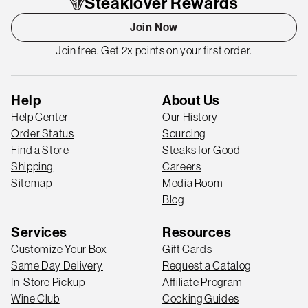
Steaklover Rewards
Join Now
Join free. Get 2x points on your first order.
Help
About Us
Help Center
Our History
Order Status
Sourcing
Find a Store
Steaks for Good
Shipping
Careers
Sitemap
Media Room
Blog
Services
Resources
Customize Your Box
Gift Cards
Same Day Delivery
Request a Catalog
In-Store Pickup
Affiliate Program
Wine Club
Cooking Guides