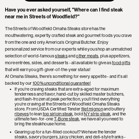
Have you ever asked yourself, "Where can I find steak
near me in Streets of Woodfield?"
The Streets of Woodfield Omaha Steaks store has the
mouthwatering, expertly crafted steak and gourmet foods you crave
from the one and only America's Original Butcher. Enjoy
personalized service from our experts while you shop an unmatched
selection of world-famous
steaks
and
other meats
, plus appetizers,
more entrées, sides, and desserts - all available to give as
food gifts
that will earn you gift-giver-of-the-year status!
At Omaha Steaks, there's something for every appetite - and it's all
backed by our
100% unconditional guarantee!
If you're craving steaks that are extra-aged for maximum
tenderness and flavor, hand-cut by skilled master butchers,
and flash-frozen at peak perfection, you'll find everything
you're craving at the Streets of Woodfield Omaha Steaks
store. From USDA Certified Tender
filet mignon
and buttery
ribeyes
to lean
top sirloin steak
, bold
NY strip steak
, and the
ultimate two-for-one
T-Bone steak
, we have all you need to
bring the steakhouse home.
Gearing up for a fun-filled cookout? We have the tender
steaks, savory burgers, juicy chicken, and deli-style franks -