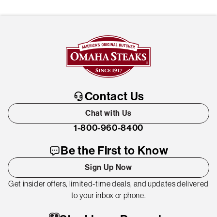
Contact Us
Chat with Us
1-800-960-8400
Be the First to Know
Sign Up Now
Get insider offers, limited-time deals, and updates delivered
to your inbox or phone.