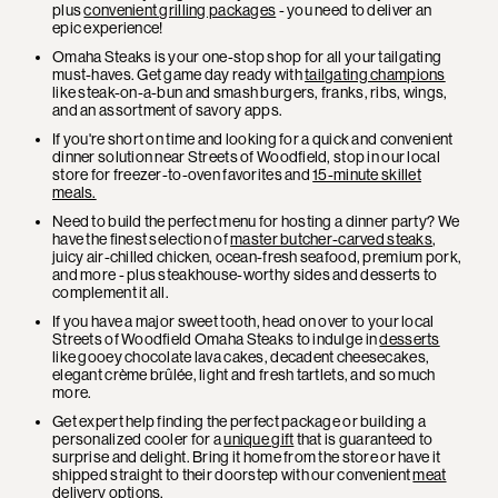
plus
convenient grilling packages
- you need to deliver an
epic experience!
Omaha Steaks is your one-stop shop for all your tailgating
must-haves. Get game day ready with
tailgating champions
like steak-on-a-bun and smash burgers, franks, ribs, wings,
and an assortment of savory apps.
If you're short on time and looking for a quick and convenient
dinner solution near Streets of Woodfield, stop in our local
store for freezer-to-oven favorites and
15-minute skillet
meals.
Need to build the perfect menu for hosting a dinner party? We
have the finest selection of
master butcher-carved steaks
,
juicy air-chilled chicken, ocean-fresh seafood, premium pork,
and more - plus steakhouse-worthy sides and desserts to
complement it all.
If you have a major sweet tooth, head on over to your local
Streets of Woodfield Omaha Steaks to indulge in
desserts
like gooey chocolate lava cakes, decadent cheesecakes,
elegant crème brûlée, light and fresh tartlets, and so much
more.
Get expert help finding the perfect package or building a
personalized cooler for a
unique gift
that is guaranteed to
surprise and delight. Bring it home from the store or have it
shipped straight to their doorstep with our convenient
meat
delivery
options.