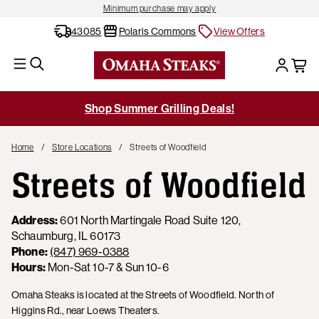
Minimum purchase may apply
43085
Polaris Commons
View Offers
Shop Summer Grilling Deals!
Home
Store Locations
Streets of Woodfield
Streets of Woodfield
Address:
601 North Martingale Road Suite 120,
Schaumburg, IL 60173
Phone:
(847) 969-0388
Hours:
Mon-Sat 10-7 & Sun 10-6
Omaha Steaks is located at the Streets of Woodfield. North of
Higgins Rd., near Loews Theaters.