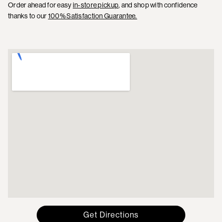
Order ahead for easy
in-store pickup
, and shop with confidence
thanks to our
100% Satisfaction Guarantee.
Get Directions