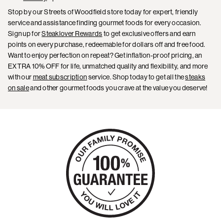
Stop by our Streets of Woodfield store today for expert, friendly
service and assistance finding gourmet foods for every occasion.
Sign up for
Steaklover Rewards
to get exclusive offers and earn
points on every purchase, redeemable for dollars off and free food.
Want to enjoy perfection on repeat? Get inflation-proof pricing, an
EXTRA 10% OFF for life, unmatched quality and flexibility, and more
with our
meat subscription
service. Shop today to get all the
steaks
on sale
and other gourmet foods you crave at the value you deserve!