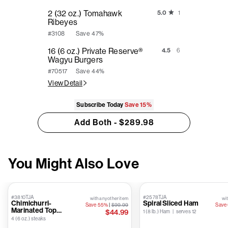
2 (32 oz.) Tomahawk
5.0
1
Ribeyes
Save
47%
#3108
16 (6 oz.) Private Reserve®
4.5
6
Wagyu Burgers
Save
44%
#70517
View Detail
Subscribe Today
Save
15%
Add Both - $289.98
You Might Also Love
#3810TJA
#2578TJA
with any other item
wit
Chimichurri-
Spiral Sliced Ham
Save 55%
|
$99.99
Save
Marinated Top
$44.99
1 (8 lb.) Ham | serves 12
Sirloins
4 (6 oz.) steaks