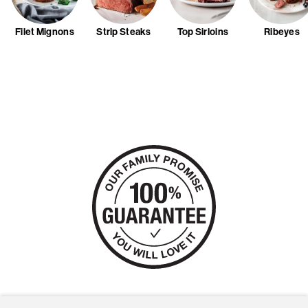
Filet Mignons
Strip Steaks
Top Sirloins
Ribeyes