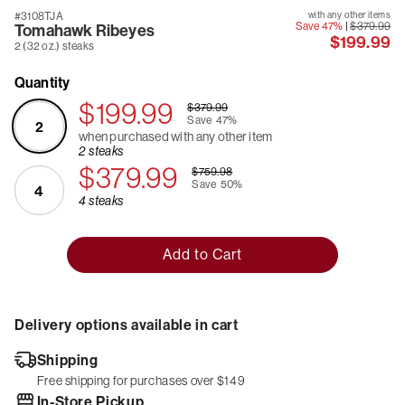
#3108TJA
with any other items
Save 47%
|
$379.99
Tomahawk Ribeyes
$199.99
2 (32 oz.) steaks
Quantity
$199.99
$379.99
Save
47%
2
when purchased with any other item
2 steaks
$379.99
$759.98
Save
50%
4
4 steaks
Add to Cart
Delivery options available in cart
Shipping
Free shipping for purchases over $149
In-Store Pickup