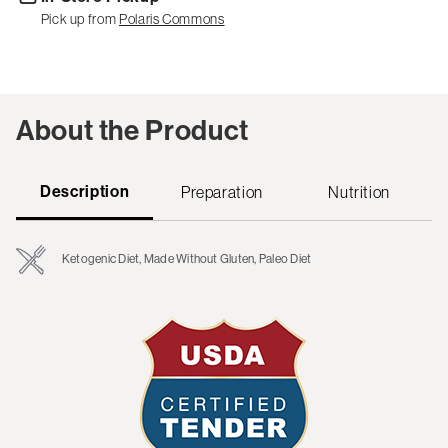
Pick up from
Polaris Commons
About the Product
Description
Preparation
Nutrition
Ketogenic Diet, Made Without Gluten, Paleo Diet