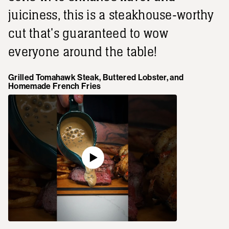
juiciness, this is a steakhouse-worthy
cut that's guaranteed to wow
everyone around the table!
Grilled Tomahawk Steak, Buttered Lobster, and
Homemade French Fries