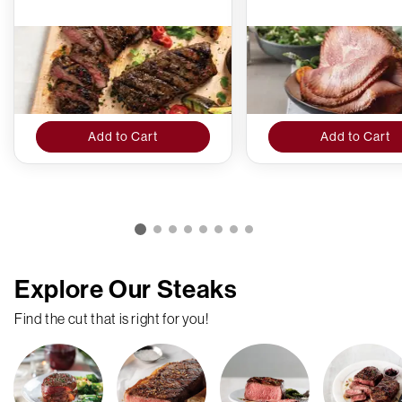
Add to Cart
Add to Cart
Explore Our Steaks
Find the cut that is right for you!