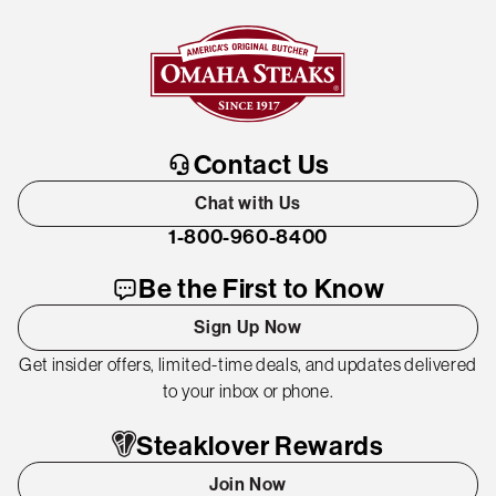
Contact Us
Chat with Us
1-800-960-8400
Be the First to Know
Sign Up Now
Get insider offers, limited-time deals, and updates delivered
to your inbox or phone.
Steaklover Rewards
Join Now