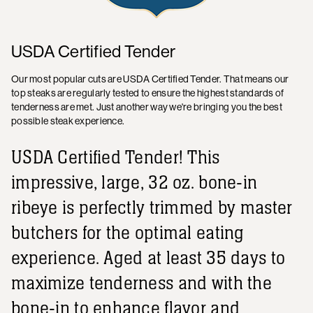
USDA Certified Tender
Our most popular cuts are USDA Certified Tender. That means our
top steaks are regularly tested to ensure the highest standards of
tenderness are met. Just another way we're bringing you the best
possible steak experience.
USDA Certified Tender! This
impressive, large, 32 oz. bone-in
ribeye is perfectly trimmed by master
butchers for the optimal eating
experience. Aged at least 35 days to
maximize tenderness and with the
bone-in to enhance flavor and