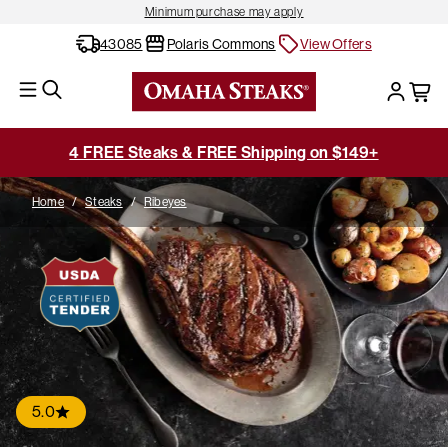
Minimum purchase may apply
43085
Polaris Commons
View Offers
4 FREE Steaks & FREE Shipping on $149+
Home
/
Steaks
/
Ribeyes
5.0