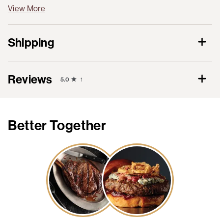
View More
Shipping
Reviews
5.0
1
Better Together