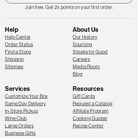
Join free. Get 2x points on your first order.
Help
About Us
Help Center
Our History
Order Status
Sourcing
Find a Store
Steaks for Good
Shipping
Careers
Sitemap
Media Room
Blog
Services
Resources
Customize Your Box
Gift Cards
Same Day Delivery
Request a Catalog
In-Store Pickup
Affiliate Program
Wine Club
Cooking Guides
Large Orders
Recipe Center
Business Gifts