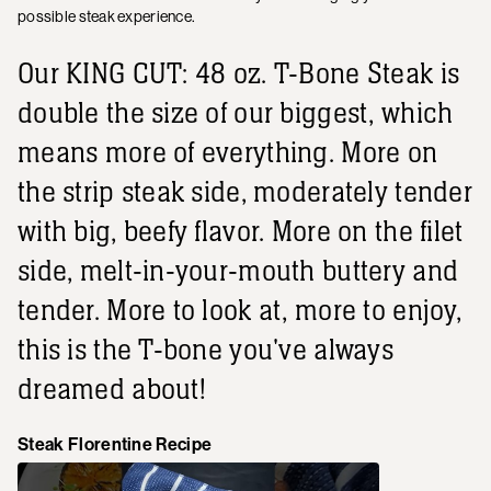
possible steak experience.
Our KING CUT: 48 oz. T-Bone Steak is
double the size of our biggest, which
means more of everything. More on
the strip steak side, moderately tender
with big, beefy flavor. More on the filet
side, melt-in-your-mouth buttery and
tender. More to look at, more to enjoy,
this is the T-bone you've always
dreamed about!
Steak Florentine Recipe