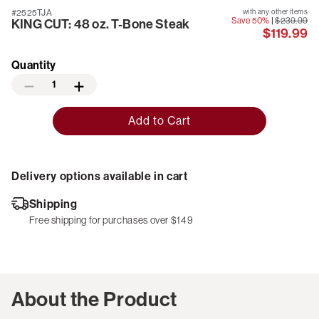
#2525TJA
with any other items
Save 50%
|
$239.99
KING CUT: 48 oz. T-Bone Steak
$119.99
Quantity
1
Add to Cart
Delivery options available in cart
Shipping
Free shipping for purchases over $149
About the Product