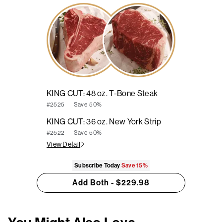
KING CUT: 48 oz. T-Bone Steak
Save
50%
#2525
KING CUT: 36 oz. New York Strip
Save
50%
#2522
View Detail
Subscribe Today
Save
15%
Add Both - $229.98