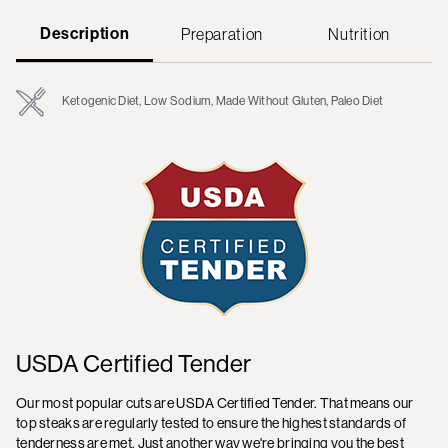
Description
Preparation
Nutrition
Ketogenic Diet, Low Sodium, Made Without Gluten, Paleo Diet
USDA Certified Tender
Our most popular cuts are USDA Certified Tender. That means our
top steaks are regularly tested to ensure the highest standards of
tenderness are met. Just another way we're bringing you the best