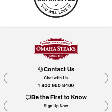
Contact Us
Chat with Us
1-800-960-8400
Be the First to Know
Sign Up Now