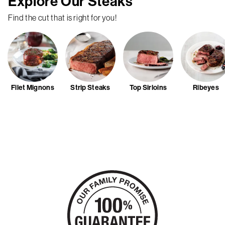
Explore Our Steaks
Find the cut that is right for you!
Filet Mignons
Strip Steaks
Top Sirloins
Ribeyes