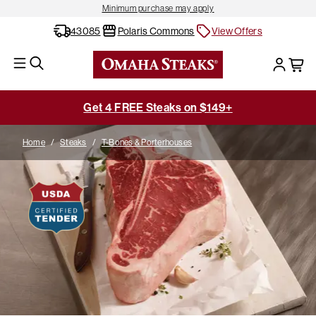
Minimum purchase may apply
43085
Polaris Commons
View Offers
Get 4 FREE Steaks on $149+
Home
/
Steaks
/
T-Bones & Porterhouses