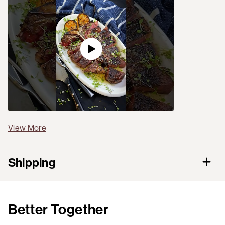
View More
Shipping
Better Together