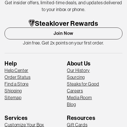
Get insider offers, limited-time deals, and updates delivered
to your inbox or phone.
Steaklover Rewards
Join Now
Join free. Get 2x points on your first order.
Help
About Us
Help Center
Our History
Order Status
Sourcing
Find a Store
Steaks for Good
Shipping
Careers
Sitemap
Media Room
Blog
Services
Resources
Customize Your Box
Gift Cards