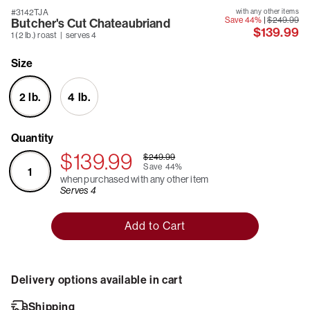
#3142TJA
with any other items
Save 44%
|
$249.99
Butcher's Cut Chateaubriand
$139.99
1 (2 lb.) roast | serves 4
Size
2 lb.
4 lb.
Quantity
$139.99
$249.99
Save
44%
1
when purchased with any other item
Serves 4
Add to Cart
Delivery options available in cart
Shipping