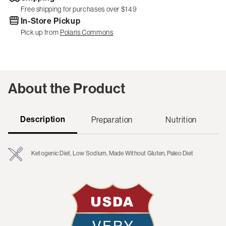
Free shipping for purchases over $149
In-Store Pickup
Pick up from
Polaris Commons
About the Product
Description
Preparation
Nutrition
Ketogenic Diet, Low Sodium, Made Without Gluten, Paleo Diet