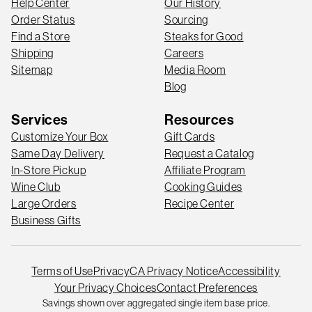
Help Center
Our History
Order Status
Sourcing
Find a Store
Steaks for Good
Shipping
Careers
Sitemap
Media Room
Blog
Services
Resources
Customize Your Box
Gift Cards
Same Day Delivery
Request a Catalog
In-Store Pickup
Affiliate Program
Wine Club
Cooking Guides
Large Orders
Recipe Center
Business Gifts
Terms of Use
Privacy
CA Privacy Notice
Accessibility
Your Privacy Choices
Contact Preferences
Savings shown over aggregated single item base price.