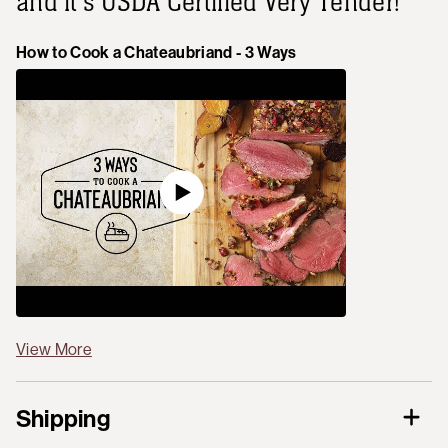
and it's USDA Certified Very Tender!
How to Cook a Chateaubriand - 3 Ways
View More
Shipping