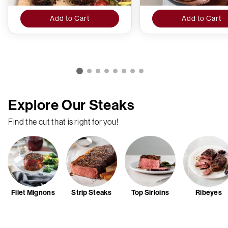
Add to Cart
Add to Cart
Explore Our Steaks
Find the cut that is right for you!
Filet Mignons
Strip Steaks
Top Sirloins
Ribeyes