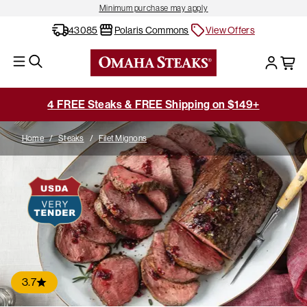
Minimum purchase may apply
43085
Polaris Commons
View Offers
4 FREE Steaks & FREE Shipping on $149+
Home
/
Steaks
/
Filet Mignons
3.7