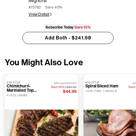
Mignons
Save
40%
#73782
View Detail
Subscribe Today
Save
15%
Add Both - $241.98
You Might Also Love
#3810TJA
#2578TJA
with any other item
wit
Chimichurri-
Spiral Sliced Ham
Save 55%
|
$99.99
Save
Marinated Top
$44.99
1 (8 lb.) Ham | serves 12
Sirloins
4 (6 oz.) steaks