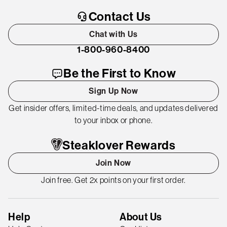
Contact Us
Chat with Us
1-800-960-8400
Be the First to Know
Sign Up Now
Get insider offers, limited-time deals, and updates delivered
to your inbox or phone.
Steaklover Rewards
Join Now
Join free. Get 2x points on your first order.
Help
About Us