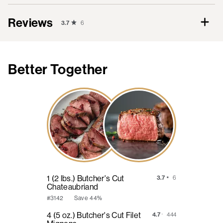
Reviews
3.7
6
Better Together
1 (2 lbs.) Butcher's Cut
3.7
6
Chateaubriand
Save
44%
#3142
4 (5 oz.) Butcher's Cut Filet
4.7
444