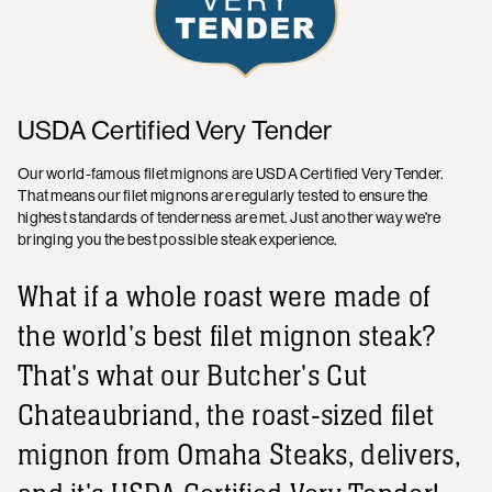
USDA Certified Very Tender
Our world-famous filet mignons are USDA Certified Very Tender.
That means our filet mignons are regularly tested to ensure the
highest standards of tenderness are met. Just another way we're
bringing you the best possible steak experience.
What if a whole roast were made of
the world's best filet mignon steak?
That's what our Butcher's Cut
Chateaubriand, the roast-sized filet
mignon from Omaha Steaks, delivers,