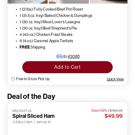
1 (2 lbs.) Fully Cooked Beef Pot Roast
1 (31.5 oz. tray) Baked Chicken & Dumplings
1 (30 oz. tray) Meat Lover's Lasagna
1 (30 oz. tray) Beef Shepherd's Pie
4 (4.5 oz.) Chicken Fried Steaks
8 (4 oz.) Caramel Apple Tartlets
FREE
Shipping
to
43085
Add to Cart
Free In-Store Pick Up
Quick View
Deal of the Day
Save 69%
|
$159.99
#82643TJA
Spiral Sliced Ham
$49.99
1 (8 lbs.) ham | serves 12