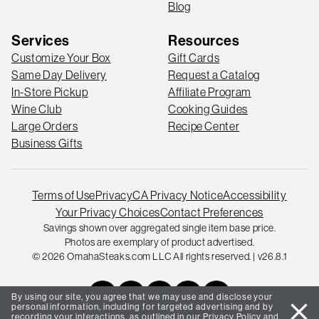
Blog
Services
Resources
Customize Your Box
Gift Cards
Same Day Delivery
Request a Catalog
In-Store Pickup
Affiliate Program
Wine Club
Cooking Guides
Large Orders
Recipe Center
Business Gifts
Terms of Use
Privacy
CA Privacy Notice
Accessibility
Your Privacy Choices
Contact Preferences
Savings shown over aggregated single item base price.
Photos are exemplary of product advertised.
© 2026 OmahaSteaks.com LLC All rights reserved. | v26.8.1
By using our site, you agree that we may use and disclose your
close
personal information, including for targeted advertising and by
recording your interactions, as outlined in our
Privacy Policy
and