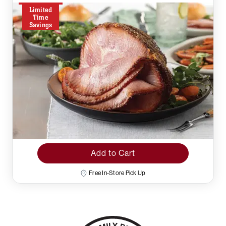
Limited
Time
Savings
Add to Cart
Free In-Store Pick Up