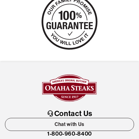
Contact Us
Chat with Us
1-800-960-8400