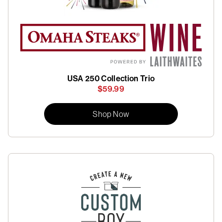
USA 250 Collection Trio
$59.99
Shop Now