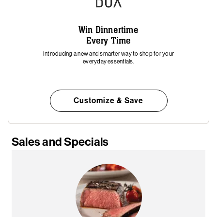
Win Dinnertime
Every Time
Introducing a new and smarter way to shop for your
everyday essentials.
Customize & Save
Sales and Specials