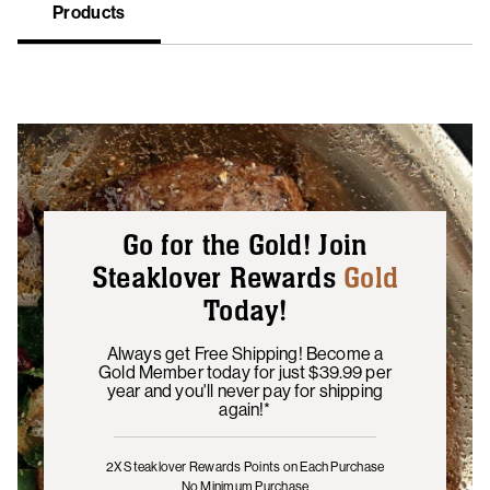
Products
Go for the Gold! Join
Steaklover Rewards
Gold
Today!
Always get Free Shipping! Become a
Gold Member today for just $39.99 per
year and you'll never pay for shipping
again!*
2X Steaklover Rewards Points
on Each Purchase
No Minimum Purchase