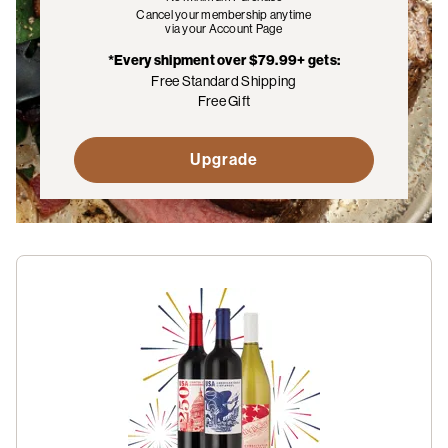
Cancel your membership anytime
via your Account Page
*Every shipment over $79.99+ gets:
Free Standard Shipping
Free Gift
Upgrade