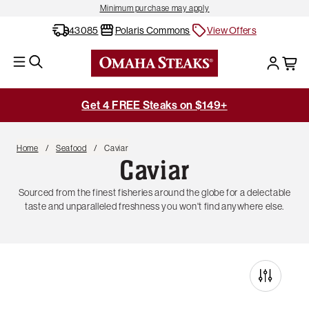
Minimum purchase may apply
43085
Polaris Commons
View Offers
Get 4 FREE Steaks on $149+
Home
Seafood
Caviar
Caviar
Sourced from the finest fisheries around the globe for a delectable
taste and unparalleled freshness you won't find anywhere else.