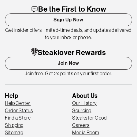
Be the First to Know
Sign Up Now
Get insider offers, limited-time deals, and updates delivered
to your inbox or phone.
Steaklover Rewards
Join Now
Join free. Get 2x points on your first order.
Help
About Us
Help Center
Our History
Order Status
Sourcing
Find a Store
Steaks for Good
Shipping
Careers
Sitemap
Media Room