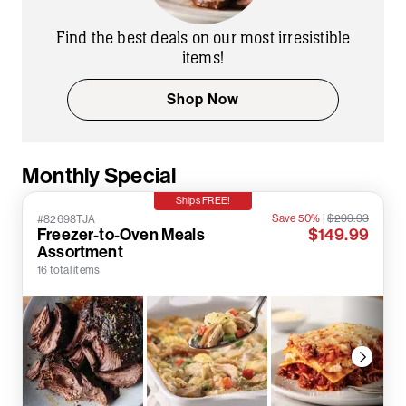
Find the best deals on our most irresistible
items!
Shop Now
Monthly Special
Ships FREE!
Save 50%
|
$299.93
#82698TJA
Freezer-to-Oven Meals
$149.99
Assortment
16 total items