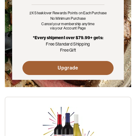
2X Steaklover Rewards Points
on Each Purchase
No Minimum Purchase
Cancel your membership anytime
via your Account Page
*Every shipment over $79.99+ gets:
Free Standard Shipping
Free Gift
Upgrade