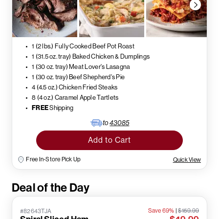
1 (2 lbs.) Fully Cooked Beef Pot Roast
1 (31.5 oz. tray) Baked Chicken & Dumplings
1 (30 oz. tray) Meat Lover's Lasagna
1 (30 oz. tray) Beef Shepherd's Pie
4 (4.5 oz.) Chicken Fried Steaks
8 (4 oz.) Caramel Apple Tartlets
FREE
Shipping
to
43085
Add to Cart
Free In-Store Pick Up
Quick View
Deal of the Day
Save 69%
|
$159.99
#82643TJA