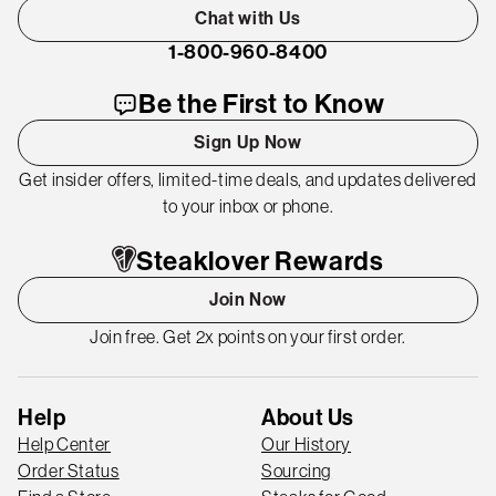
Chat with Us
1-800-960-8400
Be the First to Know
Sign Up Now
Get insider offers, limited-time deals, and updates delivered
to your inbox or phone.
Steaklover Rewards
Join Now
Join free. Get 2x points on your first order.
Help
About Us
Help Center
Our History
Order Status
Sourcing