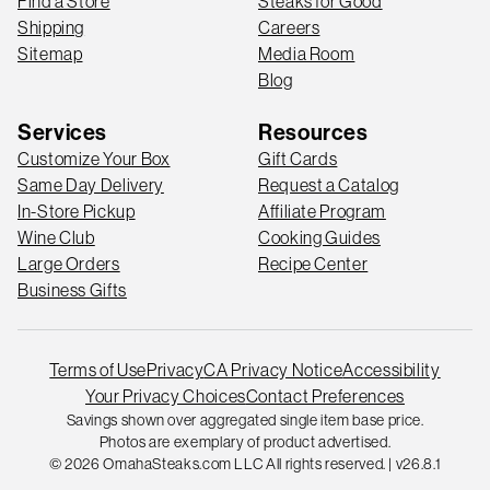
Find a Store
Steaks for Good
Shipping
Careers
Sitemap
Media Room
Blog
Services
Resources
Customize Your Box
Gift Cards
Same Day Delivery
Request a Catalog
In-Store Pickup
Affiliate Program
Wine Club
Cooking Guides
Large Orders
Recipe Center
Business Gifts
Terms of Use
Privacy
CA Privacy Notice
Accessibility
Your Privacy Choices
Contact Preferences
Savings shown over aggregated single item base price.
Photos are exemplary of product advertised.
© 2026 OmahaSteaks.com LLC All rights reserved. | v26.8.1