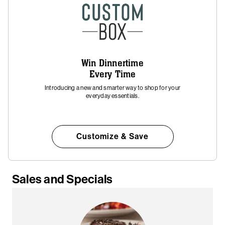
Win Dinnertime
Every Time
Introducing a new and smarter way to shop for your
everyday essentials.
Customize & Save
Sales and Specials