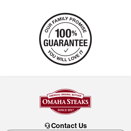
Contact Us