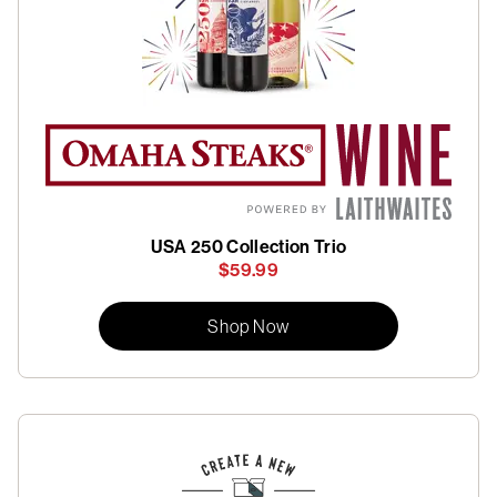
USA 250 Collection Trio
$59.99
Shop Now