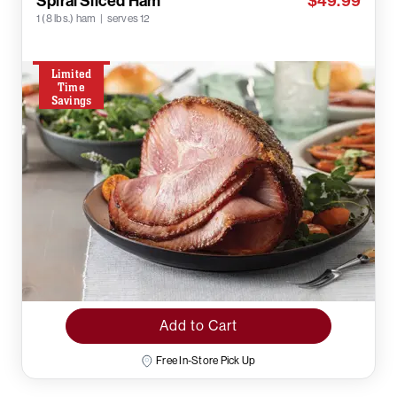
Spiral Sliced Ham
$49.99
1 (8 lbs.) ham | serves 12
Limited
Time
Savings
Add to Cart
Free In-Store Pick Up