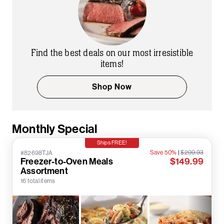
Find the best deals on our most irresistible
items!
Shop Now
Monthly Special
Ships FREE!
Save 50%
|
$299.93
#82698TJA
Freezer-to-Oven Meals
$149.99
Assortment
16 total items