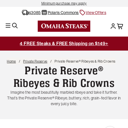
Minimum purchase may apply
43085
Polaris Commons
View Offers
4 FREE Steaks & FREE Shipping on $149+
Home
Private Reserve
Private Reserve® Ribeyes & Rib Crowns
Private Reserve®
Ribeyes & Rib Crowns
Imagine the most beautifully marbled ribeye and take it further.
That’s the Private Reserve® Ribeye, buttery, rich, grain-fed flavor in
every juicy bite.