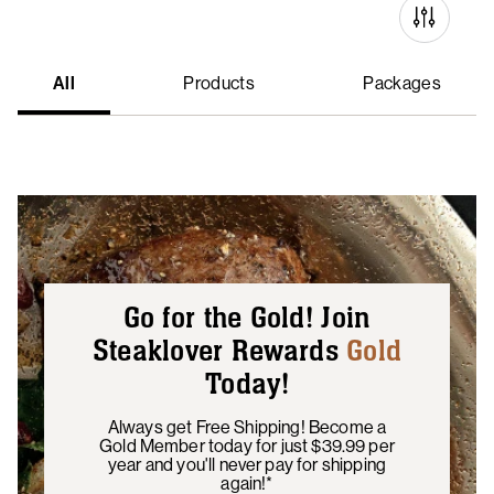
All
Products
Packages
Go for the Gold! Join
Steaklover Rewards
Gold
Today!
Always get Free Shipping! Become a
Gold Member today for just $39.99 per
year and you'll never pay for shipping
again!*