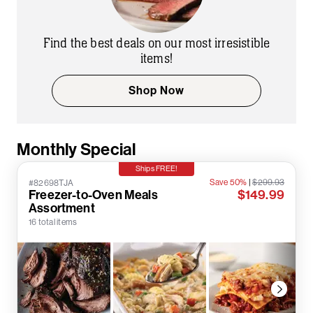
Find the best deals on our most irresistible
items!
Shop Now
Monthly Special
Ships FREE!
Save 50%
|
$299.93
#82698TJA
Freezer-to-Oven Meals
$149.99
Assortment
16 total items