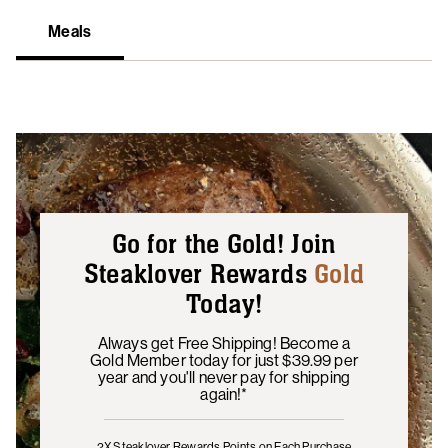
Meals
Go for the Gold! Join
Steaklover Rewards
Gold
Today!
Always get Free Shipping! Become a
Gold Member today for just $39.99 per
year and you'll never pay for shipping
again!*
2X Steaklover Rewards Points
on Each Purchase