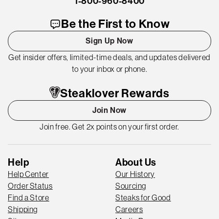
1-800-960-8400
Be the First to Know
Sign Up Now
Get insider offers, limited-time deals, and updates delivered
to your inbox or phone.
Steaklover Rewards
Join Now
Join free. Get 2x points on your first order.
Help
About Us
Help Center
Our History
Order Status
Sourcing
Find a Store
Steaks for Good
Shipping
Careers