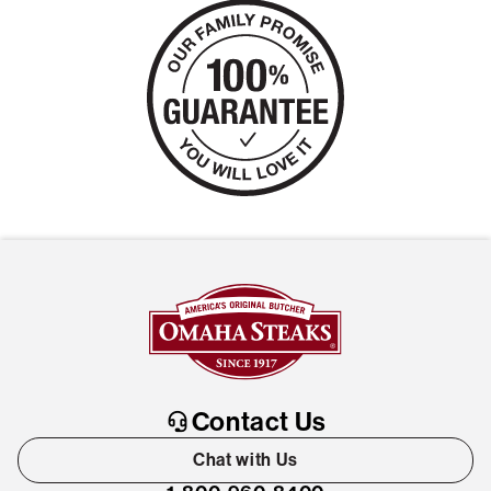
Contact Us
Chat with Us