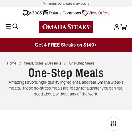
Minimum purchase may apply
43085
Polaris Commons
View Offers
Get 4 FREE Steaks on $149+
Home
Meals, Sides & Desserts
One-Step Meals
One-Step Meals
Amazing flavors, high-quality ingredients, and real Omaha Steaks
meats... these no-stress meals are ready for a dinner you can feel
good about, without any of the work.