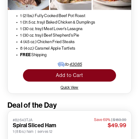
1 (2 lbs.) Fully Cooked Beef Pot Roast
1 (31.5 oz. tray) Baked Chicken & Dumplings
1 (30 oz. tray) Meat Lover's Lasagna
1 (30 oz. tray) Beef Shepherd's Pie
4 (4.5 oz.) Chicken Fried Steaks
8 (4 oz.) Caramel Apple Tartlets
FREE
Shipping
to
43085
Add to Cart
Quick View
Deal of the Day
Save 69%
|
$159.99
#82643TJA
Spiral Sliced Ham
$49.99
1 (8 lbs.) ham | serves 12