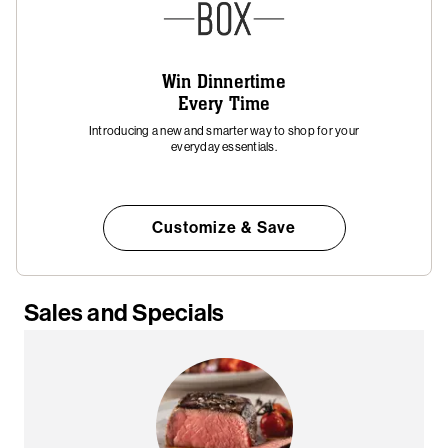
Win Dinnertime
Every Time
Introducing a new and smarter way to shop for your
everyday essentials.
Customize & Save
Sales and Specials