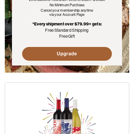
No Minimum Purchase
Cancel your membership anytime
via your Account Page
*Every shipment over $79.99+ gets:
Free Standard Shipping
Free Gift
Upgrade