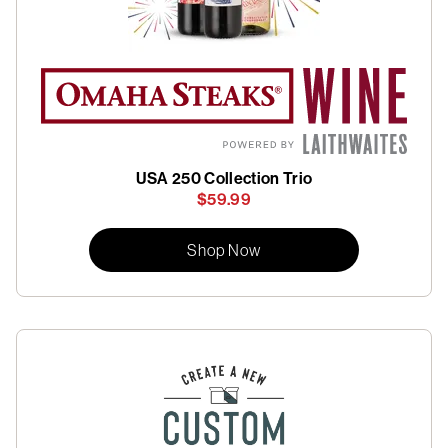
USA 250 Collection Trio
$59.99
Shop Now