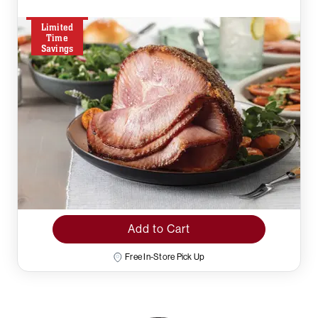
Limited
Time
Savings
Add to Cart
Free In-Store Pick Up