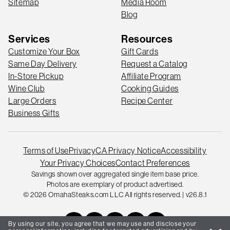
Sitemap
Media Room
Blog
Services
Resources
Customize Your Box
Gift Cards
Same Day Delivery
Request a Catalog
In-Store Pickup
Affiliate Program
Wine Club
Cooking Guides
Large Orders
Recipe Center
Business Gifts
Terms of Use
Privacy
CA Privacy Notice
Accessibility
Your Privacy Choices
Contact Preferences
Savings shown over aggregated single item base price.
Photos are exemplary of product advertised.
© 2026 OmahaSteaks.com LLC All rights reserved. | v26.8.1
By using our site, you agree that we may use and disclose your