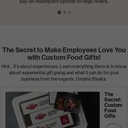
pay-on-redemption options for large orders.
The Secret to Make Employees Love You
with Custom Food Gifts!
Hint... it's about experiences. Learn everything there is to know
about experiential gift giving and what it can do for your
business from the experts, Omaha Steaks.
The
Secret:
Custom
Food
Gifts