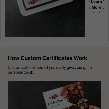
Learn
More
How Custom Certificates Work
Customizable zones let you easily give your gift a
personal touch.