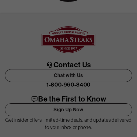
Contact Us
Chat with Us
1-800-960-8400
Be the First to Know
Sign Up Now
Get insider offers, limited-time deals, and updates delivered
to your inbox or phone.