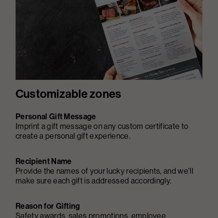
Customizable zones
Personal Gift Message
Imprint a gift message on any custom certificate to
create a personal gift experience.
Recipient Name
Provide the names of your lucky recipients, and we'll
make sure each gift is addressed accordingly.
Reason for Gifting
Safety awards, sales promotions, employee