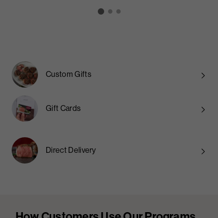
Custom Gifts
Gift Cards
Direct Delivery
How Customers Use Our Programs