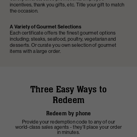
incentives, thank you gifts, etc. Title your gift to match
the occasion.
A Variety of Gourmet Selections
Each certificate offers the finest gourmet options
including; steaks, seafood, poultry, vegetarian and
desserts. Or curate you own selection of gourmet
items with a large order.
Three Easy Ways to
Redeem
Redeem by phone
Provide your redemption code to any of our
F
world-class sales agents - they'll place your order
y
in minutes.