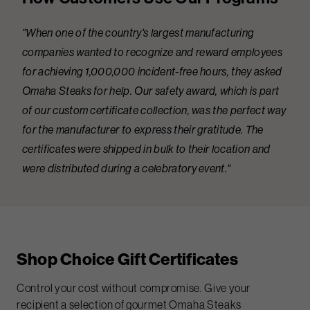
"When one of the country's largest manufacturing
companies wanted to recognize and reward employees
for achieving 1,000,000 incident-free hours, they asked
Omaha Steaks for help. Our safety award, which is part
of our custom certificate collection, was the perfect way
for the manufacturer to express their gratitude. The
certificates were shipped in bulk to their location and
were distributed during a celebratory event."
Shop Choice Gift Certificates
Control your cost without compromise. Give your
recipient a selection of gourmet Omaha Steaks