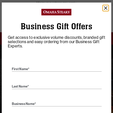
Minimum purchase may apply
close
43085
Polaris Commons
View Offers
Business Gift Offers
Get access to exclusive volume discounts, branded gift
4 FREE Steaks & FREE Shipping on $149+
selections and easy ordering from our Business Gift
Experts.
Home
Business Gifts
Custom Certificates
First Name*
Choice Gift
Last Name*
Certificates
Business Name*
Our experienced Business Concierge Team can help you build
unique business gift options designed to highlight your brand