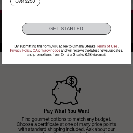
Over $250
Play: YouTube Video
GET STARTED
By submitting this form, you agree to Omaha Steaks
Terms of Use
,
Privacy Policy
,
CA privacy notice
and will receive the latest news, updates,
and promotions from Omaha Steaks B2B via email.
Pay What You Want
Find gourmet options to match any budget.
Ad
Choose a certificate at one of many price points
p
with standard shipping included. Ask about our