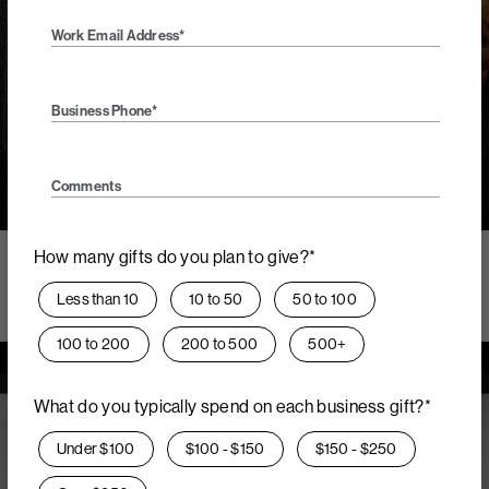
while offering the finest gifting experience.
Work Email Address*
Get Concierge Service
Business Phone*
Comments
Call
Quote
Order Form
How many gifts do you plan to give?*
The uniqueness of custom
Less than 10
10 to 50
50 to 100
certificates.
100 to 200
200 to 500
500+
What do you typically spend on each business gift?*
Under $100
$100 - $150
$150 - $250