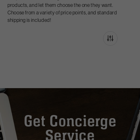
products, and let them choose the one they want.
Choose from a variety of price points, and standard
shipping is included!
Get Concierge
Service