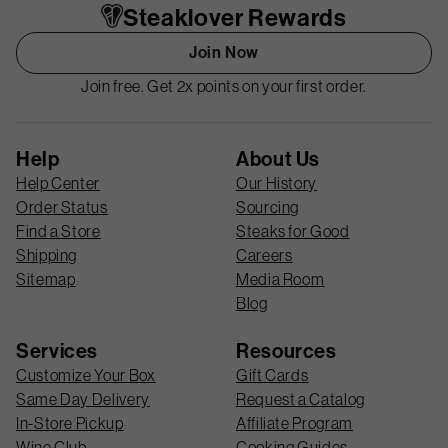
Steaklover Rewards
Join Now
Join free. Get 2x points on your first order.
Help
About Us
Help Center
Our History
Order Status
Sourcing
Find a Store
Steaks for Good
Shipping
Careers
Sitemap
Media Room
Blog
Services
Resources
Customize Your Box
Gift Cards
Same Day Delivery
Request a Catalog
In-Store Pickup
Affiliate Program
Wine Club
Cooking Guides