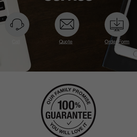
Call
Quote
Order Form