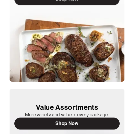
Value Assortments
More variety and value in every package.
Shop Now