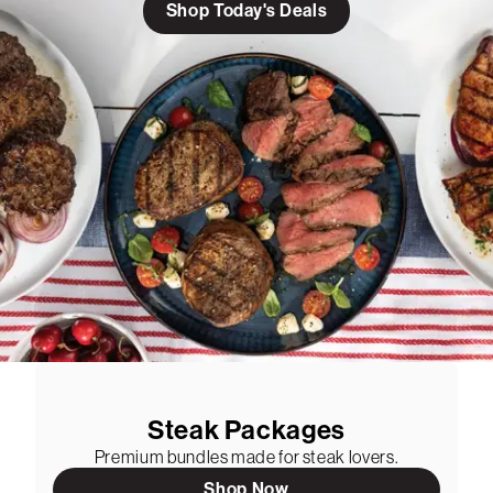
Shop Today's Deals
Steak Packages
Premium bundles made for steak lovers.
Shop Now