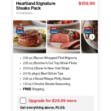
Heartland Signature
$159.99
Steaks Pack
11 total items
2 (5 oz.) Bacon-Wrapped Filet Mignons
2 (5 oz.) Butcher's Cut Top Sirloin Filets
2 (10 oz.) Bone-In New York Strips
2 (1 lb. pkgs.) Beef Sirloin Tips
2 (8 oz.) Sliced Ribeye Philly Steak
1 (3 oz.) Omaha Steaks Seasoning
FREE
Shipping
Upgrade for $29.99 more
Get everything above, PLUS: