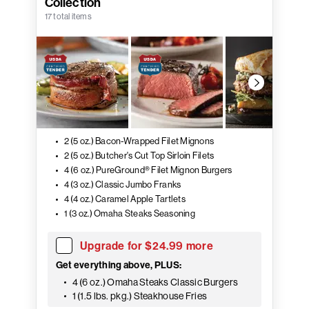
Collection
17 total items
2 (5 oz.) Bacon-Wrapped Filet Mignons
2 (5 oz.) Butcher's Cut Top Sirloin Filets
4 (6 oz.) PureGround® Filet Mignon Burgers
4 (3 oz.) Classic Jumbo Franks
4 (4 oz.) Caramel Apple Tartlets
1 (3 oz.) Omaha Steaks Seasoning
Upgrade for $24.99 more
Get everything above, PLUS:
4 (6 oz.) Omaha Steaks Classic Burgers
1 (1.5 lbs. pkg.) Steakhouse Fries