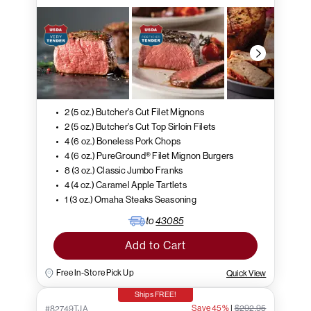
2 (5 oz.) Butcher's Cut Filet Mignons
2 (5 oz.) Butcher's Cut Top Sirloin Filets
4 (6 oz.) Boneless Pork Chops
4 (6 oz.) PureGround® Filet Mignon Burgers
8 (3 oz.) Classic Jumbo Franks
4 (4 oz.) Caramel Apple Tartlets
1 (3 oz.) Omaha Steaks Seasoning
to
43085
Add to Cart
Free In-Store Pick Up
Quick View
Ships FREE!
Save 45%
|
$292.95
#82749TJA