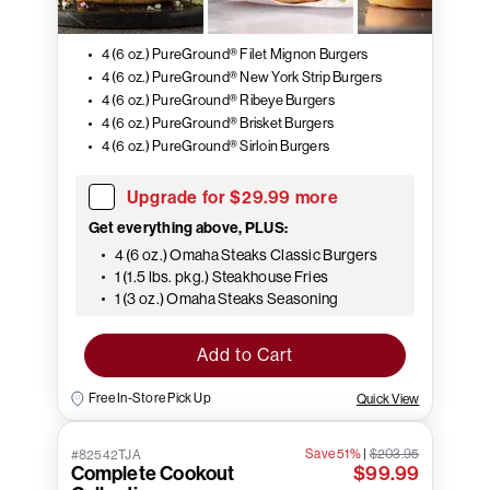
4 (6 oz.) PureGround® Filet Mignon Burgers
4 (6 oz.) PureGround® New York Strip Burgers
4 (6 oz.) PureGround® Ribeye Burgers
4 (6 oz.) PureGround® Brisket Burgers
4 (6 oz.) PureGround® Sirloin Burgers
Upgrade for $29.99 more
Get everything above, PLUS:
4 (6 oz.) Omaha Steaks Classic Burgers
1 (1.5 lbs. pkg.) Steakhouse Fries
1 (3 oz.) Omaha Steaks Seasoning
Add to Cart
Free In-Store Pick Up
Quick View
Save 51%
|
$203.95
#82542TJA
Complete Cookout
$99.99