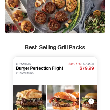
Best-Selling Grill Packs
Save 61%
|
$202.95
#82519TJA
Burger Perfection Flight
$79.99
20 total items