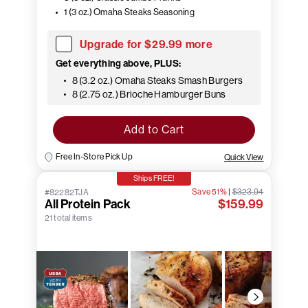
1 (3 oz.) Omaha Steaks Seasoning
Upgrade for $29.99 more
Get everything above, PLUS:
8 (3.2 oz.) Omaha Steaks Smash Burgers
8 (2.75 oz.) Brioche Hamburger Buns
Add to Cart
Free In-Store Pick Up
Quick View
Ships FREE!
Save 51%
|
$323.94
#82282TJA
All Protein Pack
$159.99
21 total items