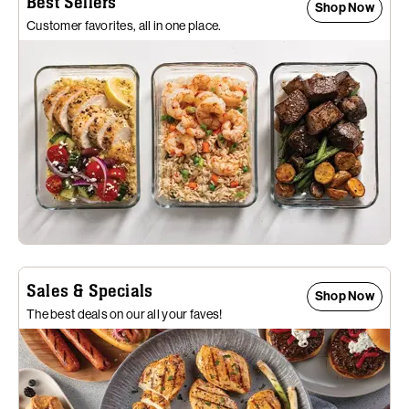
Best Sellers
Shop Now
Customer favorites, all in one place.
Sales & Specials
Shop Now
The best deals on our all your faves!