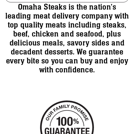
Omaha Steaks is the nation's
leading meat delivery company with
top quality meats including steaks,
beef, chicken and seafood, plus
delicious meals, savory sides and
decadent desserts. We guarantee
every bite so you can buy and enjoy
with confidence.