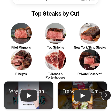
Top Steaks by Cut
Filet Mignons
Top Sirloins
New York Strip Steaks
Ribeyes
T-Bones &
Private Reserve®
Porterhouses
Play: Video
Play: Video