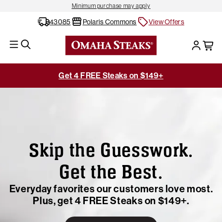
Minimum purchase may apply
43085
Polaris Commons
View Offers
Get 4 FREE Steaks on $149+
Skip the Guesswork.
Get the Best.
Everyday favorites our customers love most.
Plus, get 4 FREE Steaks on $149+.