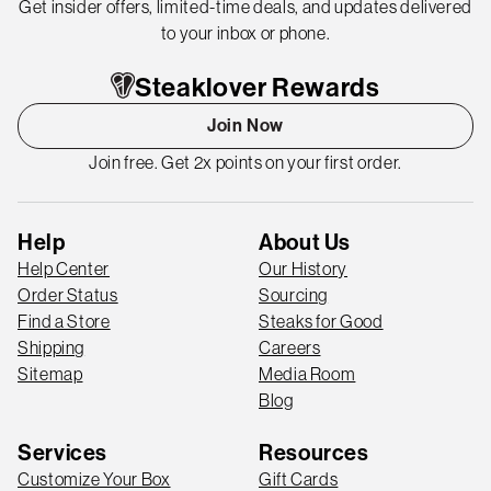
Get insider offers, limited-time deals, and updates delivered
to your inbox or phone.
Steaklover Rewards
Join Now
Join free. Get 2x points on your first order.
Help
About Us
Help Center
Our History
Order Status
Sourcing
Find a Store
Steaks for Good
Shipping
Careers
Sitemap
Media Room
Blog
Services
Resources
Customize Your Box
Gift Cards