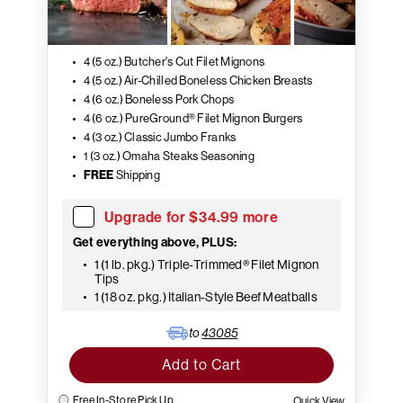
4 (5 oz.) Butcher's Cut Filet Mignons
4 (5 oz.) Air-Chilled Boneless Chicken Breasts
4 (6 oz.) Boneless Pork Chops
4 (6 oz.) PureGround® Filet Mignon Burgers
4 (3 oz.) Classic Jumbo Franks
1 (3 oz.) Omaha Steaks Seasoning
FREE
Shipping
Upgrade for $34.99 more
Get everything above, PLUS:
1 (1 lb. pkg.) Triple-Trimmed® Filet Mignon
Tips
1 (18 oz. pkg.) Italian-Style Beef Meatballs
to
43085
Add to Cart
Free In-Store Pick Up
Quick View