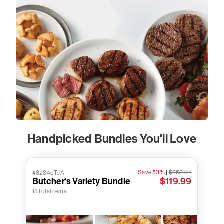
Handpicked Bundles You'll Love
Save 53%
|
$252.94
#82845TJA
Butcher's Variety Bundle
$119.99
18 total items