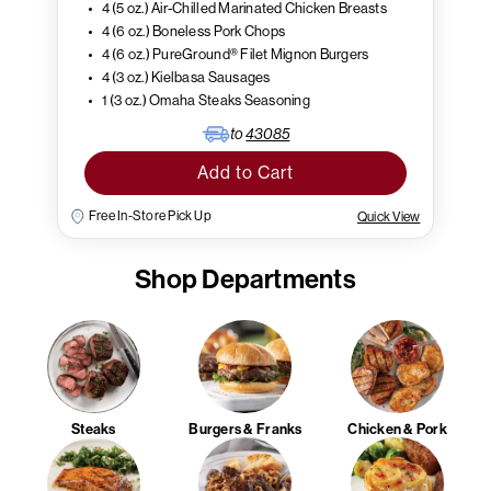
4 (5 oz.) Air-Chilled Marinated Chicken Breasts
4 (6 oz.) Boneless Pork Chops
4 (6 oz.) PureGround® Filet Mignon Burgers
4 (3 oz.) Kielbasa Sausages
1 (3 oz.) Omaha Steaks Seasoning
to
43085
Add to Cart
Free In-Store Pick Up
Quick View
Shop Departments
Steaks
Burgers & Franks
Chicken & Pork