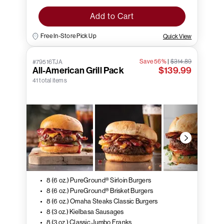
Add to Cart
Free In-Store Pick Up
Quick View
Save 56%
|
$314.89
#79516TJA
All-American Grill Pack
$139.99
41 total items
8 (6 oz.) PureGround® Sirloin Burgers
8 (6 oz.) PureGround® Brisket Burgers
8 (6 oz.) Omaha Steaks Classic Burgers
8 (3 oz.) Kielbasa Sausages
8 (3 oz.) Classic Jumbo Franks