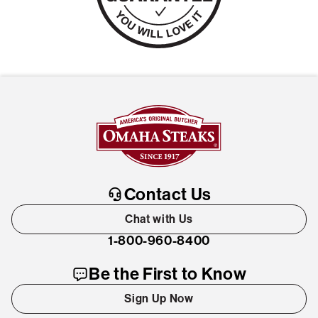
Contact Us
Chat with Us
1-800-960-8400
Be the First to Know
Sign Up Now