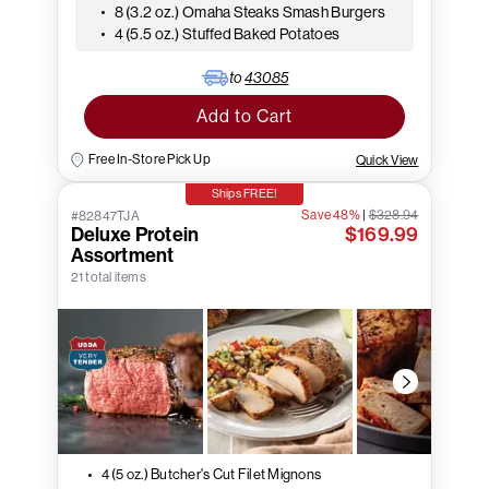
8 (3.2 oz.) Omaha Steaks Smash Burgers
4 (5.5 oz.) Stuffed Baked Potatoes
to
43085
Add to Cart
Free In-Store Pick Up
Quick View
Ships FREE!
Save 48%
|
$328.94
#82847TJA
Deluxe Protein
$169.99
Assortment
21 total items
4 (5 oz.) Butcher's Cut Filet Mignons