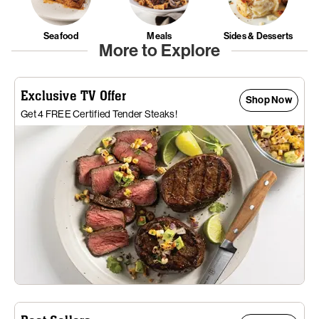
Seafood
Meals
Sides & Desserts
More to Explore
Exclusive TV Offer
Shop Now
Get 4 FREE Certified Tender Steaks!