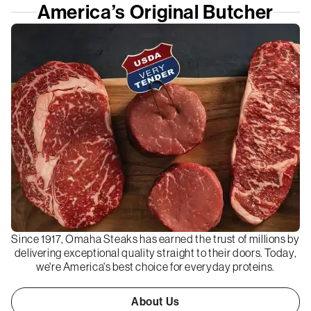
America’s Original Butcher
Since 1917, Omaha Steaks has earned the trust of millions by
delivering exceptional quality straight to their doors. Today,
we're America's best choice for everyday proteins.
About Us