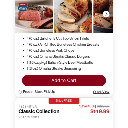
4 (6 oz.) Butcher's Cut Top Sirloin Filets
4 (5 oz.) Air-Chilled Boneless Chicken Breasts
4 (6 oz.) Boneless Pork Chops
4 (6 oz.) Omaha Steaks Classic Burgers
1 (18 oz. pkg.) Italian-Style Beef Meatballs
1 (3 oz.) Omaha Steaks Seasoning
Add to Cart
Free In-Store Pick Up
Quick View
Ships FREE!
Save 46%
|
$278.93
#82846TJA
Classic Collection
$149.99
25 total items