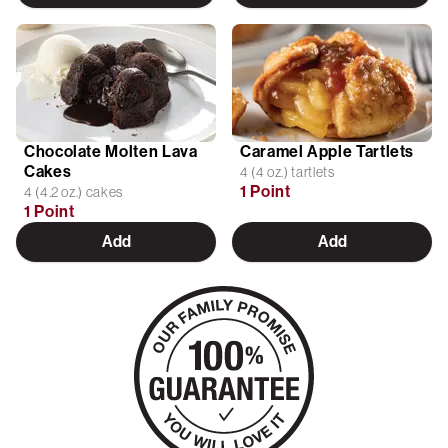
Chocolate Molten Lava
Caramel Apple Tartlets
Cakes
4 (4 oz.) tartlets
1 Point
4 (4.2 oz.) cakes
1 Point
Add
Add