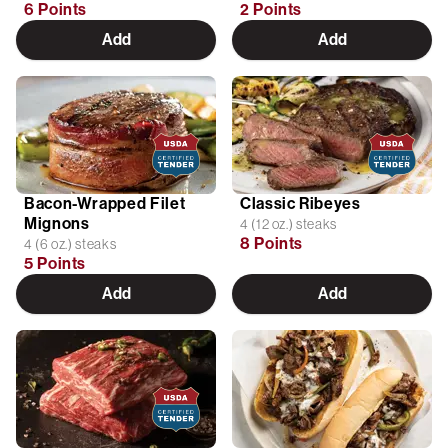
6 Points
2 Points
Add
Add
Bacon-Wrapped Filet
Classic Ribeyes
Mignons
4 (12 oz.) steaks
8 Points
4 (6 oz.) steaks
5 Points
Add
Add