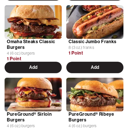
Omaha Steaks Classic
Classic Jumbo Franks
Burgers
8 (3 oz.) franks
1 Point
4 (6 oz.) burgers
1 Point
Add
Add
PureGround® Sirloin
PureGround® Ribeye
Burgers
Burgers
4 (6 oz.) burgers
4 (6 oz.) burgers