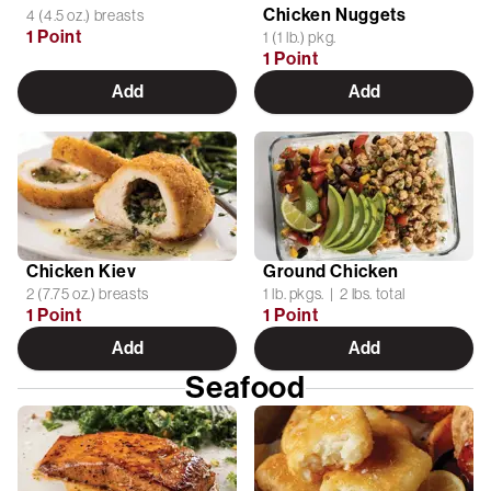
Chicken Nuggets
4 (4.5 oz.) breasts
1 Point
1 (1 lb.) pkg.
1 Point
Add
Add
Chicken Kiev
Ground Chicken
2 (7.75 oz.) breasts
1 lb. pkgs. | 2 lbs. total
1 Point
1 Point
Add
Add
Seafood