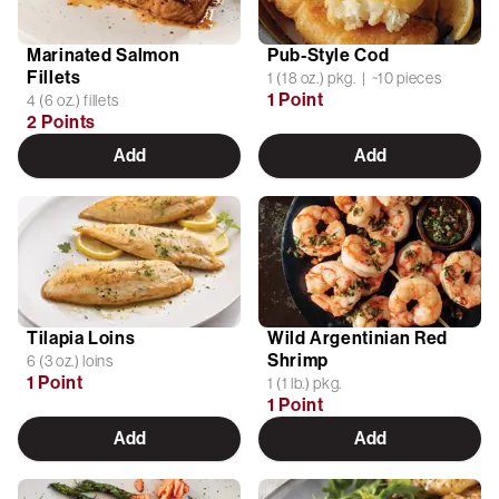
Marinated Salmon
Pub-Style Cod
Fillets
1 (18 oz.) pkg. | ~10 pieces
1 Point
4 (6 oz.) fillets
2 Points
Add
Add
Tilapia Loins
Wild Argentinian Red
Shrimp
6 (3 oz.) loins
1 Point
1 (1 lb.) pkg.
1 Point
Add
Add