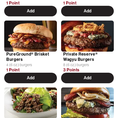
1 Point
1 Point
Add
Add
PureGround® Brisket
Private Reserve®
Burgers
Wagyu Burgers
4 (6 oz.) burgers
8 (6 oz.) burgers
1 Point
3 Points
Add
Add