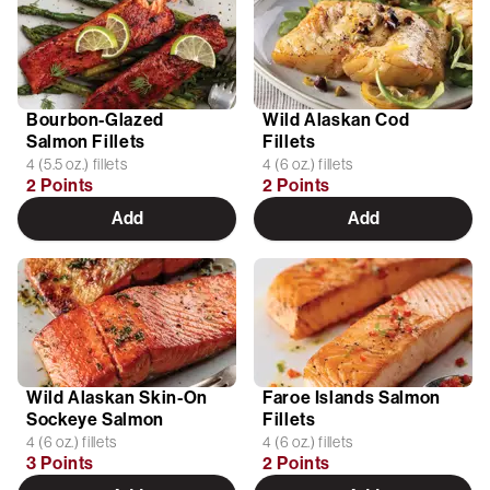
Bourbon-Glazed
Wild Alaskan Cod
Salmon Fillets
Fillets
4 (5.5 oz.) fillets
4 (6 oz.) fillets
2 Points
2 Points
Add
Add
Wild Alaskan Skin-On
Faroe Islands Salmon
Sockeye Salmon
Fillets
4 (6 oz.) fillets
4 (6 oz.) fillets
3 Points
2 Points