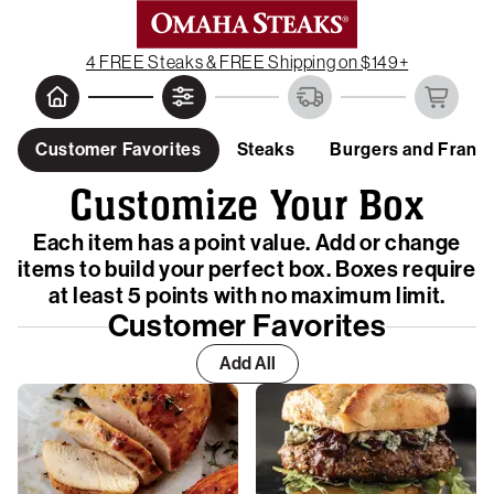
4 FREE Steaks & FREE Shipping on $149+
Customer Favorites
Steaks
Burgers and Frank
Customize Your Box
Each item has a point value. Add or change
items to build your perfect box. Boxes require
at least 5 points with no maximum limit.
Customer Favorites
Add All