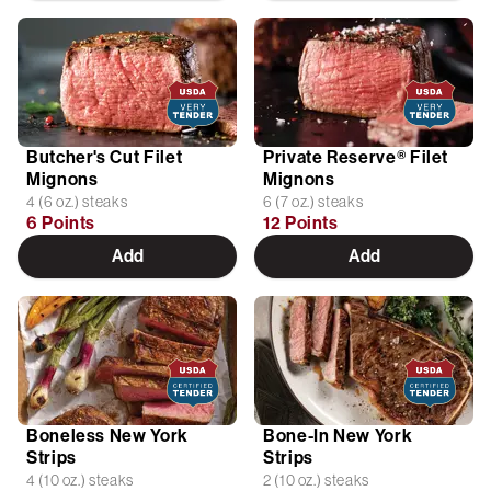
Butcher's Cut Filet
Private Reserve® Filet
Mignons
Mignons
4 (6 oz.) steaks
6 (7 oz.) steaks
6 Points
12 Points
Add
Add
Boneless New York
Bone-In New York
Strips
Strips
4 (10 oz.) steaks
2 (10 oz.) steaks