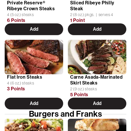
Private Reserve®
Sliced Ribeye Philly
Ribeye Crown Steaks
Steak
4 (5 oz.) steaks
2 (8 oz.) pkgs. | serves 4
6 Points
1 Point
Add
Add
Flat Iron Steaks
Carne Asada-Marinated
Skirt Steaks
4 (6 oz.) steaks
3 Points
2 (9 oz.) steaks
5 Points
Add
Add
Burgers and Franks