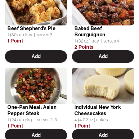
Beef Shepherd's Pie
Baked Beef
Bourguignon
1 (30 oz.) tray | serves 3
1 Point
1 (32 oz.) tray | serves 4
2 Points
Add
Add
One-Pan Meal: Asian
Individual New York
Pepper Steak
Cheesecakes
1 (24 oz.) pkg. | serves 2-3
4 (4.02 oz.) cakes
1 Point
1 Point
Add
Add