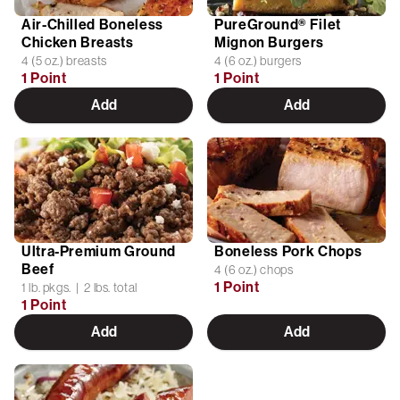
Air-Chilled Boneless
PureGround® Filet
Chicken Breasts
Mignon Burgers
4 (5 oz.) breasts
4 (6 oz.) burgers
1 Point
1 Point
Add
Add
Ultra-Premium Ground
Boneless Pork Chops
Beef
4 (6 oz.) chops
1 Point
1 lb. pkgs. | 2 lbs. total
1 Point
Add
Add