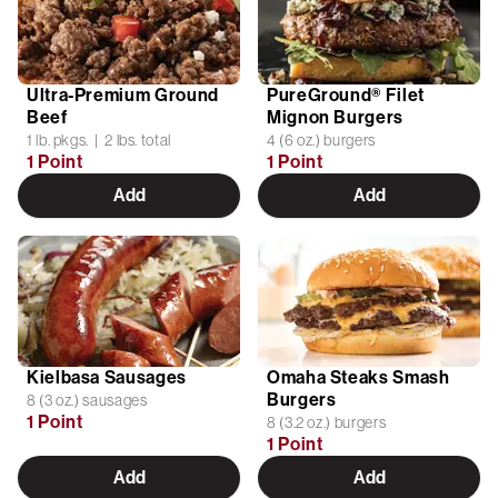
Ultra-Premium Ground
PureGround® Filet
Beef
Mignon Burgers
1 lb. pkgs. | 2 lbs. total
4 (6 oz.) burgers
1 Point
1 Point
Add
Add
Kielbasa Sausages
Omaha Steaks Smash
Burgers
8 (3 oz.) sausages
1 Point
8 (3.2 oz.) burgers
1 Point
Add
Add