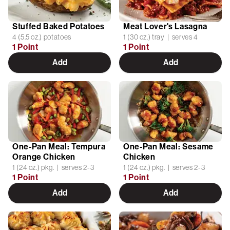
Stuffed Baked Potatoes
Meat Lover's Lasagna
4 (5.5 oz.) potatoes
1 (30 oz.) tray | serves 4
1 Point
1 Point
Add
Add
One-Pan Meal: Tempura
One-Pan Meal: Sesame
Orange Chicken
Chicken
1 (24 oz.) pkg. | serves 2-3
1 (24 oz.) pkg. | serves 2-3
1 Point
1 Point
Add
Add