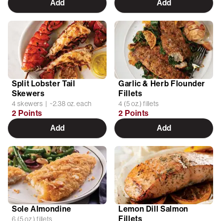
Add
Add
Split Lobster Tail
Garlic & Herb Flounder
Skewers
Fillets
4 skewers | ~2.38 oz. each
4 (5 oz.) fillets
2 Points
2 Points
Add
Add
Sole Almondine
Lemon Dill Salmon
Fillets
6 (5 oz.) fillets