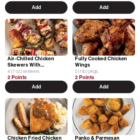
Add
Add
Air-Chilled Chicken
Fully Cooked Chicken
Skewers With
Wings
Vegetables
4 (7 oz.) skewers
2 (1 lb.) pkgs.
2 Points
2 Points
Add
Add
Chicken Fried Chicken
Panko & Parmesan