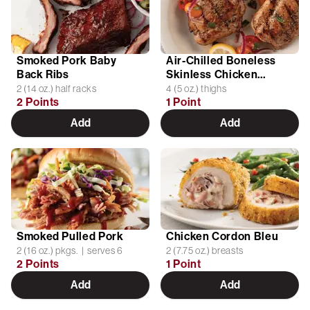
Smoked Pork Baby
Air-Chilled Boneless
Back Ribs
Skinless Chicken
Thighs
2 (14 oz.) half racks
4 (5 oz.) thighs
2 Points
1 Point
Add
Add
Smoked Pulled Pork
Chicken Cordon Bleu
2 (16 oz.) pkgs. | serves 6
2 (7.75 oz.) breasts
2 Points
1 Point
Add
Add