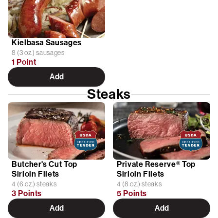
Kielbasa Sausages
8 (3 oz.) sausages
1 Point
Add
Steaks
Butcher's Cut Top
Private Reserve® Top
Sirloin Filets
Sirloin Filets
4 (6 oz.) steaks
4 (8 oz.) steaks
3 Points
5 Points
Add
Add