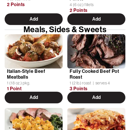
2 Points
4 (6 oz.) fillets
2 Points
Add
Add
Meals, Sides & Sweets
Italian-Style Beef
Fully Cooked Beef Pot
Meatballs
Roast
1 (18 oz.) pkg.
1 (2 lb.) roast | serves 4
1 Point
3 Points
Add
Add