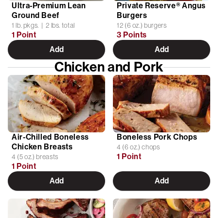
Ultra-Premium Lean
Private Reserve® Angus
Ground Beef
Burgers
1 lb. pkgs. | 2 lbs. total
12 (6 oz.) burgers
1 Point
3 Points
Add
Add
Chicken and Pork
Air-Chilled Boneless
Boneless Pork Chops
Chicken Breasts
4 (6 oz.) chops
1 Point
4 (5 oz.) breasts
1 Point
Add
Add