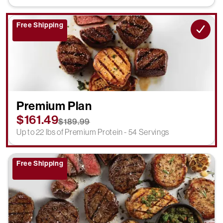
Free Shipping
Premium Plan
$161.49
$189.99
Up to 22 lbs of Premium Protein - 54 Servings
Free Shipping