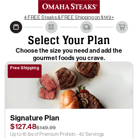
4 FREE Steaks & FREE Shipping on $149+
Select Your Plan
Choose the size you need and add the
gourmet foods you crave.
Free Shipping
Signature Plan
$127.48
$149.99
Up to 16 lbs of Premium Protein - 42 Servings