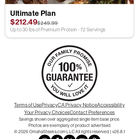
Ultimate Plan
$212.49
$249.99
Up to 30 lbs of Premium Protein - 72 Servings
Terms of Use
Privacy
CA Privacy Notice
Accessibility
Your Privacy Choices
Contact Preferences
Savings shown over aggregated single item base price.
Photos are exemplary of product advertised
© 2026 OmahaSteaks.com LLC All rights reserved. | v26.8.1