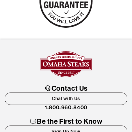
Contact Us
Chat with Us
1-800-960-8400
Be the First to Know
Sign Up Now