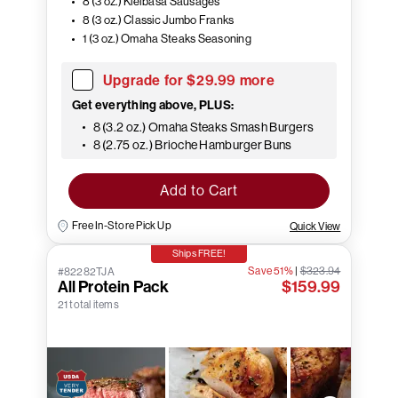
8 (3 oz.) Kielbasa Sausages
8 (3 oz.) Classic Jumbo Franks
1 (3 oz.) Omaha Steaks Seasoning
Upgrade for $29.99 more
Get everything above, PLUS:
8 (3.2 oz.) Omaha Steaks Smash Burgers
8 (2.75 oz.) Brioche Hamburger Buns
Add to Cart
Free In-Store Pick Up
Quick View
Ships FREE!
Save 51%
|
$323.94
#82282TJA
All Protein Pack
$159.99
21 total items