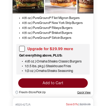
4 (6 oz.) PureGround® Filet Mignon Burgers
4 (6 oz.) PureGround® New York Strip Burgers
4 (6 oz.) PureGround® Ribeye Burgers
4 (6 oz.) PureGround® Brisket Burgers
4 (6 oz.) PureGround® Sirloin Burgers
Upgrade for $29.99 more
Get everything above, PLUS:
4 (6 oz.) Omaha Steaks Classic Burgers
1 (1.5 lbs. pkg.) Steakhouse Fries
1 (3 oz.) Omaha Steaks Seasoning
Add to Cart
Free In-Store Pick Up
Quick View
Save 51%
|
$203.95
#82542TJA