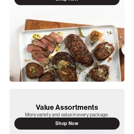
Value Assortments
More variety and value in every package.
Shop Now