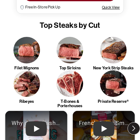
Free In-Store Pick Up
Quick View
Top Steaks by Cut
Filet Mignons
Top Sirloins
New York Strip Steaks
Ribeyes
T-Bones &
Private Reserve®
Porterhouses
Play: Video
Play: Video