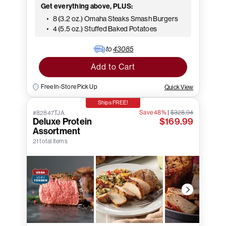
Get everything above, PLUS:
8 (3.2 oz.) Omaha Steaks Smash Burgers
4 (5.5 oz.) Stuffed Baked Potatoes
to
43085
Add to Cart
Free In-Store Pick Up
Quick View
Ships FREE!
Save 48%
|
$328.94
#82847TJA
Deluxe Protein
$169.99
Assortment
21 total items