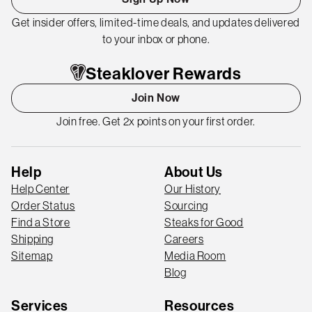
Get insider offers, limited-time deals, and updates delivered
to your inbox or phone.
Steaklover Rewards
Join Now
Join free. Get 2x points on your first order.
Help
About Us
Help Center
Our History
Order Status
Sourcing
Find a Store
Steaks for Good
Shipping
Careers
Sitemap
Media Room
Blog
Services
Resources