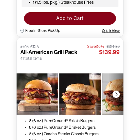
1 (1.5 lbs. pkg.) Steakhouse Fries
Add to Cart
Free In-Store Pick Up
Quick View
Save 56%
|
$314.89
#79516TJA
All-American Grill Pack
$139.99
41 total items
8 (6 oz.) PureGround® Sirloin Burgers
8 (6 oz.) PureGround® Brisket Burgers
8 (6 oz.) Omaha Steaks Classic Burgers