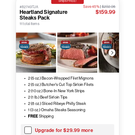
Ships FREE!
Save 45%
|
$292.95
#82749TJA
Heartland Signature
$159.99
Steaks Pack
11 total items
2 (5 oz.) Bacon-Wrapped Filet Mignons
2 (5 oz.) Butcher's Cut Top Sirloin Filets
2 (10 oz.) Bone-In New York Strips
2 (1 lb.) Beef Sirloin Tips
2 (8 oz.) Sliced Ribeye Philly Steak
1 (3 oz.) Omaha Steaks Seasoning
FREE
Shipping
Upgrade for $29.99 more