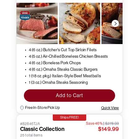
4 (6 oz.) Butcher's Cut Top Sirloin Filets
4 (5 oz.) Air-Chilled Boneless Chicken Breasts
4 (6 oz.) Boneless Pork Chops
4 (6 oz.) Omaha Steaks Classic Burgers
1 (18 oz. pkg.) Italian-Style Beef Meatballs
1 (3 oz.) Omaha Steaks Seasoning
Add to Cart
Free In-Store Pick Up
Quick View
Ships FREE!
Save 46%
|
$278.93
#82846TJA
Classic Collection
$149.99
25 total items