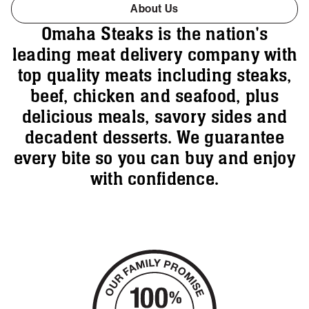
About Us
Omaha Steaks is the nation's
leading meat delivery company with
top quality meats including steaks,
beef, chicken and seafood, plus
delicious meals, savory sides and
decadent desserts. We guarantee
every bite so you can buy and enjoy
with confidence.