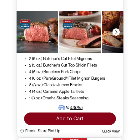
2 (5 oz.) Butcher's Cut Filet Mignons
2 (5 oz.) Butcher's Cut Top Sirloin Filets
4 (6 oz.) Boneless Pork Chops
4 (6 oz.) PureGround® Filet Mignon Burgers
8 (3 oz.) Classic Jumbo Franks
4 (4 oz.) Caramel Apple Tartlets
1 (3 oz.) Omaha Steaks Seasoning
to
43085
Add to Cart
Free In-Store Pick Up
Quick View