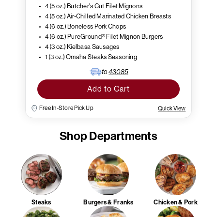
4 (5 oz.) Butcher's Cut Filet Mignons
4 (5 oz.) Air-Chilled Marinated Chicken Breasts
4 (6 oz.) Boneless Pork Chops
4 (6 oz.) PureGround® Filet Mignon Burgers
4 (3 oz.) Kielbasa Sausages
1 (3 oz.) Omaha Steaks Seasoning
to
43085
Add to Cart
Free In-Store Pick Up
Quick View
Shop Departments
Steaks
Burgers & Franks
Chicken & Pork