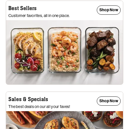
Best Sellers
Shop Now
Customer favorites, all in one place.
Sales & Specials
Shop Now
The best deals on our all your faves!