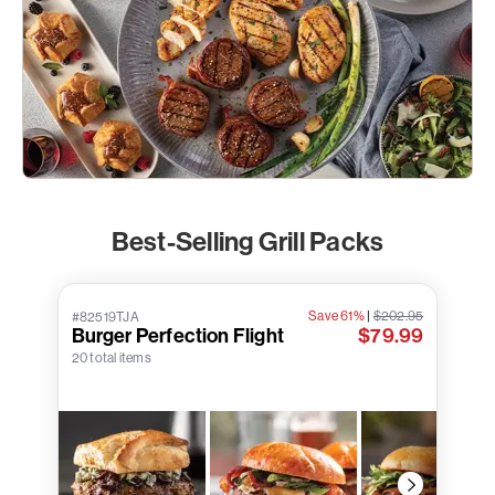
Best-Selling Grill Packs
Save 61%
|
$202.95
#82519TJA
Burger Perfection Flight
$79.99
20 total items