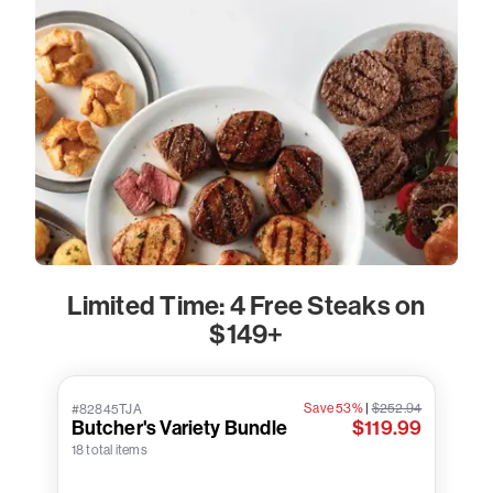
Limited Time: 4 Free Steaks on
$149+
Save 53%
|
$252.94
#82845TJA
Butcher's Variety Bundle
$119.99
18 total items