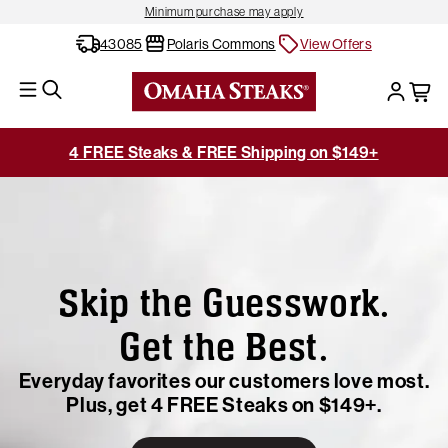
Minimum purchase may apply
43085
Polaris Commons
View Offers
4 FREE Steaks & FREE Shipping on $149+
Skip the Guesswork.
Get the Best.
Everyday favorites our customers love most.
Plus, get 4 FREE Steaks on $149+.