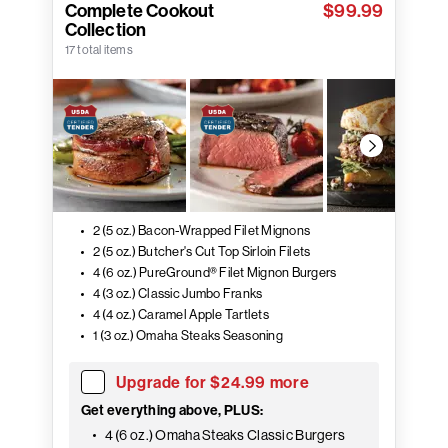
Complete Cookout
$99.99
Collection
17 total items
2 (5 oz.) Bacon-Wrapped Filet Mignons
2 (5 oz.) Butcher's Cut Top Sirloin Filets
4 (6 oz.) PureGround® Filet Mignon Burgers
4 (3 oz.) Classic Jumbo Franks
4 (4 oz.) Caramel Apple Tartlets
1 (3 oz.) Omaha Steaks Seasoning
Upgrade for $24.99 more
Get everything above, PLUS:
4 (6 oz.) Omaha Steaks Classic Burgers