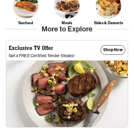
Seafood
Meals
Sides & Desserts
More to Explore
Exclusive TV Offer
Shop Now
Get 4 FREE Certified Tender Steaks!