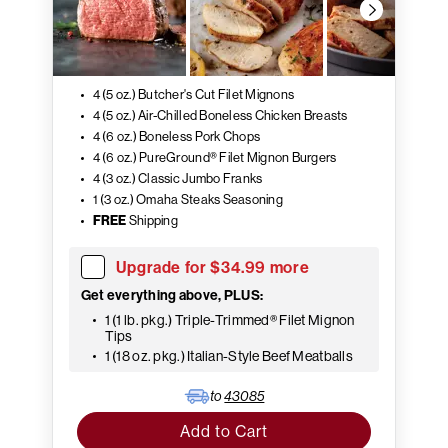
4 (5 oz.) Butcher's Cut Filet Mignons
4 (5 oz.) Air-Chilled Boneless Chicken Breasts
4 (6 oz.) Boneless Pork Chops
4 (6 oz.) PureGround® Filet Mignon Burgers
4 (3 oz.) Classic Jumbo Franks
1 (3 oz.) Omaha Steaks Seasoning
FREE
Shipping
Upgrade for $34.99 more
Get everything above, PLUS:
1 (1 lb. pkg.) Triple-Trimmed® Filet Mignon
Tips
1 (18 oz. pkg.) Italian-Style Beef Meatballs
to
43085
Add to Cart