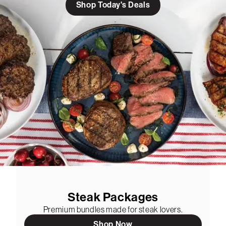
Shop Today's Deals
Steak Packages
Premium bundles made for steak lovers.
Shop Now