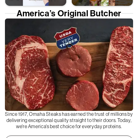
America’s Original Butcher
Since 1917, Omaha Steaks has earned the trust of millions by
delivering exceptional quality straight to their doors. Today,
we're America's best choice for everyday proteins.