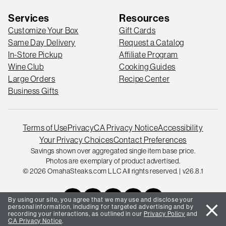
Services
Resources
Customize Your Box
Gift Cards
Same Day Delivery
Request a Catalog
In-Store Pickup
Affiliate Program
Wine Club
Cooking Guides
Large Orders
Recipe Center
Business Gifts
Terms of Use
Privacy
CA Privacy Notice
Accessibility
Your Privacy Choices
Contact Preferences
Savings shown over aggregated single item base price.
Photos are exemplary of product advertised.
© 2026 OmahaSteaks.com LLC All rights reserved. | v26.8.1
By using our site, you agree that we may use and disclose your
close
personal information, including for targeted advertising and by
recording your interactions, as outlined in our
Privacy Policy
and
CA Privacy Notice
.