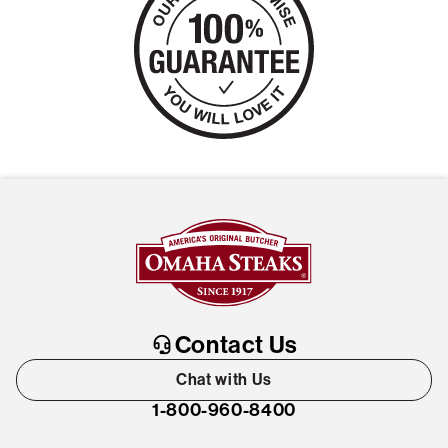
Contact Us
Chat with Us
1-800-960-8400