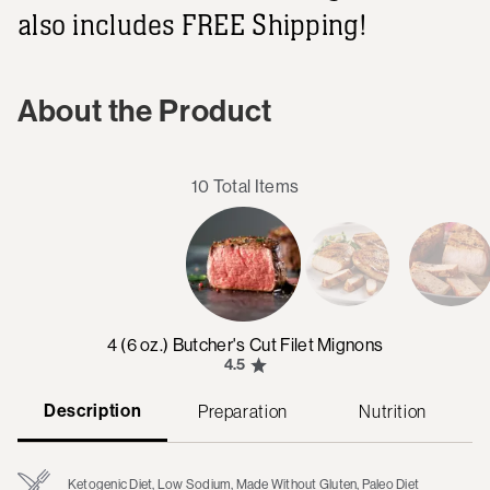
also includes FREE Shipping!
About the Product
10 Total Items
4 (6 oz.) Butcher's Cut Filet Mignons
4.5
Description
Preparation
Nutrition
Ketogenic Diet, Low Sodium, Made Without Gluten, Paleo Diet