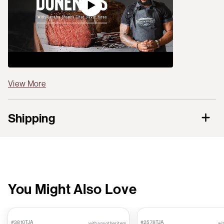
View More
Shipping
You Might Also Love
#3810TJA
#2578TJA
with any other item
wit