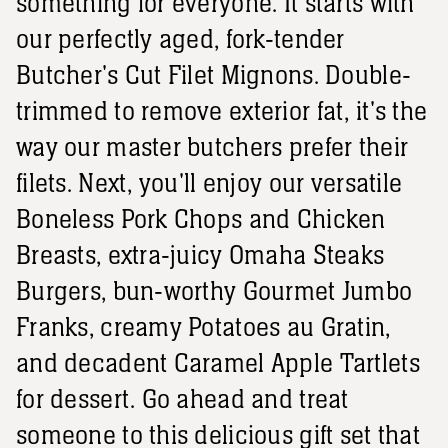
something for everyone. It starts with
our perfectly aged, fork-tender
Butcher's Cut Filet Mignons. Double-
trimmed to remove exterior fat, it's the
way our master butchers prefer their
filets. Next, you'll enjoy our versatile
Boneless Pork Chops and Chicken
Breasts, extra-juicy Omaha Steaks
Burgers, bun-worthy Gourmet Jumbo
Franks, creamy Potatoes au Gratin,
and decadent Caramel Apple Tartlets
for dessert. Go ahead and treat
someone to this delicious gift set that