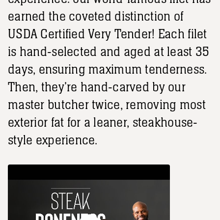
earned the coveted distinction of
USDA Certified Very Tender! Each filet
is hand-selected and aged at least 35
days, ensuring maximum tenderness.
Then, they're hand-carved by our
master butcher twice, removing most
exterior fat for a leaner, steakhouse-
style experience.