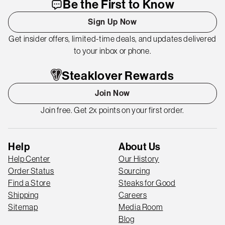
Be the First to Know
Sign Up Now
Get insider offers, limited-time deals, and updates delivered
to your inbox or phone.
Steaklover Rewards
Join Now
Join free. Get 2x points on your first order.
Help
About Us
Help Center
Our History
Order Status
Sourcing
Find a Store
Steaks for Good
Shipping
Careers
Sitemap
Media Room
Blog