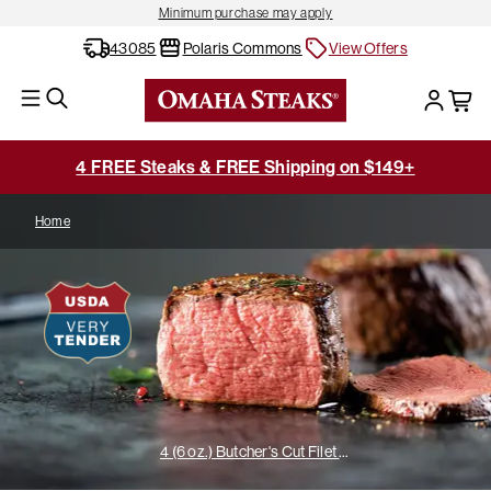
Minimum purchase may apply
43085
Polaris Commons
View Offers
4 FREE Steaks & FREE Shipping on $149+
Home
4 (6 oz.) Butcher's Cut Filet Mignons