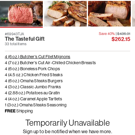
Save 40%
|
$436.91
#69943TJA
The Tasteful Gift
$262.15
33 total items
4 (6 oz.) Butcher's Cut Filet Mignons
4 (7 oz.) Butcher's Cut Air-Chilled Chicken Breasts
4 (6 oz.) Boneless Pork Chops
4 (4.5 oz.) Chicken Fried Steaks
4 (6 oz.) Omaha Steaks Burgers
4 (3 oz.) Classic Jumbo Franks
4 (2.88 oz.) Potatoes au Gratin
4 (4 oz.) Caramel Apple Tartlets
1 (3 oz.) Omaha Steaks Seasoning
FREE
Shipping
Temporarily Unavailable
Sign up to be notified when we have more.