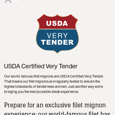
USDA Certified Very Tender
Our world-famous filet mignons are USDA Certified Very Tender.
That means our filet mignons are regularly tested to ensure the
highest standards of tenderness are met. Just another way we're
bringing you the best possible steak experience.
Prepare for an exclusive filet mignon
experience: our world-famous filet has