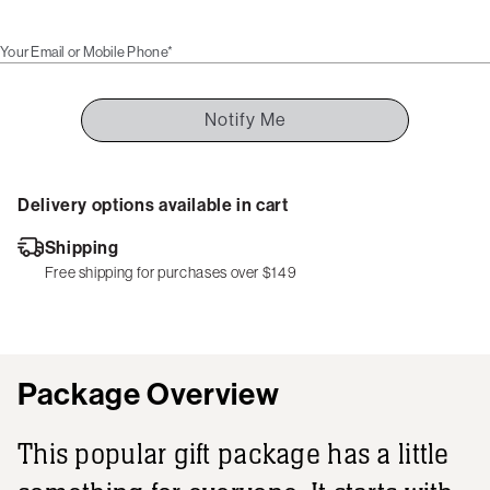
Your Email or Mobile Phone*
Notify Me
Delivery options available in cart
Shipping
Free shipping for purchases over $149
Package Overview
This popular gift package has a little