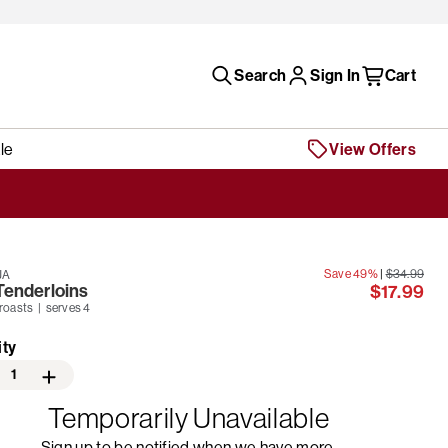
Search
Sign In
Cart
le
View Offers
Save 49%
|
$34.99
JA
Tenderloins
$17.99
 roasts | serves 4
ity
1
Temporarily Unavailable
Sign up to be notified when we have more.