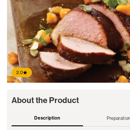
2.0
About the Product
Description
Preparatio