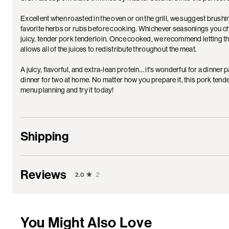
Excellent when roasted in the oven or on the grill, we suggest brushin
favorite herbs or rubs before cooking. Whichever seasonings you choo
juicy, tender pork tenderloin. Once cooked, we recommend letting the 
allows all of the juices to redistribute throughout the meat.
A juicy, flavorful, and extra-lean protein… it's wonderful for a dinner
dinner for two at home. No matter how you prepare it, this pork tende
menu planning and try it today!
Shipping
Reviews
2.0
2
You Might Also Love