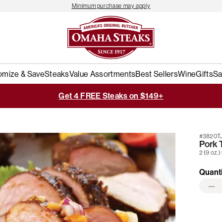
Minimum purchase may apply
omize & Save
Steaks
Value Assortments
Best Sellers
Wine
Gifts
Sa
Get 4 FREE Steaks on $149+
#3820T
Pork 
2 (9 oz.)
Quant