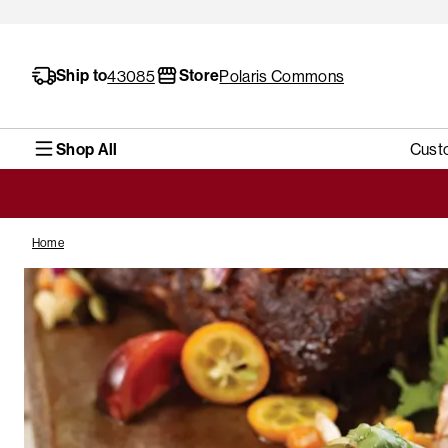
Ship to
Store
43085
Polaris Commons
Shop All
Cust
Home