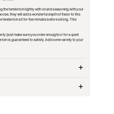
g the tenderloin lightly with oil and seasoning with your
se, they will add a wonderful depth of flavor to this
tenderloin sit for five minutes before slicing. This
 party (just make sure you order enough) or for a quiet
rloin is guaranteed to satisfy. Add some variety to your