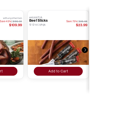
#45810TJA
#76874TJA
with any other item
Beef Sticks
Kielbasa S
Save 45%
|
$199.99
Save 75%
|
$95.88
Stick
$109.99
$23.99
12 (2 oz.) pkgs.
12 (1.6 oz.) pkgs.
rt
Add to Cart