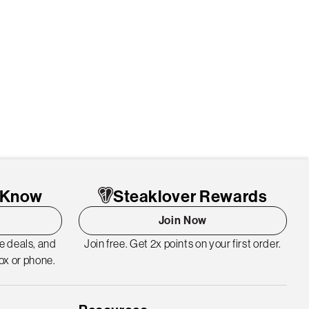
o Know
Steaklover Rewards
Join Now
me deals, and
Join free. Get 2x points on your first order.
ox or phone.