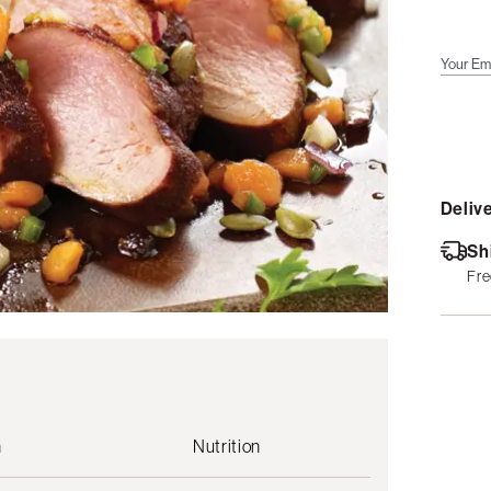
Your Em
Delive
Sh
Fre
n
Nutrition