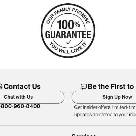
Contact Us
Be the First t
Chat with Us
Sign Up Now
-800-960-8400
Get insider offers, limited-ti
updates delivered to your inb