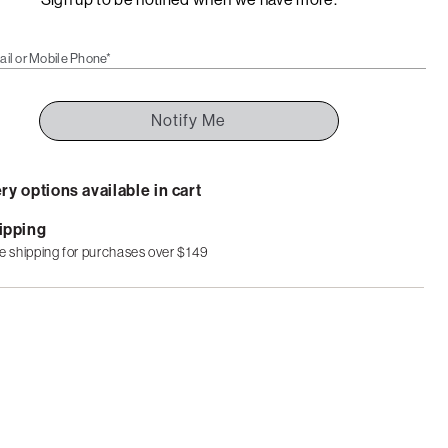
ail or Mobile Phone*
Notify Me
ry options available in cart
ipping
e shipping for purchases over $149