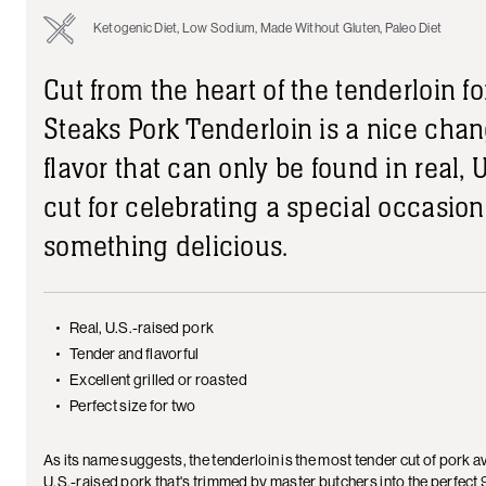
Ketogenic Diet, Low Sodium, Made Without Gluten, Paleo Diet
Cut from the heart of the tenderloin 
Steaks Pork Tenderloin is a nice chan
flavor that can only be found in real, U
cut for celebrating a special occasion 
something delicious.
Real, U.S.-raised pork
Tender and flavorful
Excellent grilled or roasted
Perfect size for two
As its name suggests, the tenderloin is the most tender cut of pork
U.S.-raised pork that's trimmed by master butchers into the perfect 9