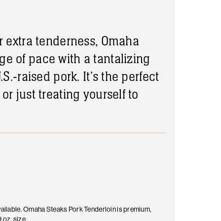
for extra tenderness, Omaha
ge of pace with a tantalizing
.S.-raised pork. It's the perfect
or just treating yourself to
 available. Omaha Steaks Pork Tenderloin is premium,
 oz. size.