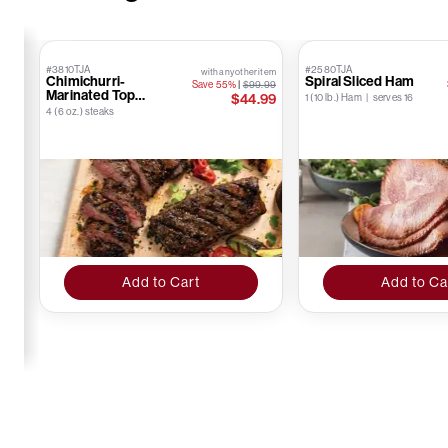
#3810TJA
#2580TJA
with any other item
Chimichurri-
Spiral Sliced Ham
Save 55%
|
$99.99
Marinated Top
$44.99
1 (10 lb.) Ham | serves 16
Sirloins
4 (6 oz.) steaks
Add to Cart
Add to Ca