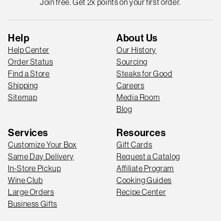
Join free. Get 2x points on your first order.
Help
About Us
Help Center
Our History
Order Status
Sourcing
Find a Store
Steaks for Good
Shipping
Careers
Sitemap
Media Room
Blog
Services
Resources
Customize Your Box
Gift Cards
Same Day Delivery
Request a Catalog
In-Store Pickup
Affiliate Program
Wine Club
Cooking Guides
Large Orders
Recipe Center
Business Gifts