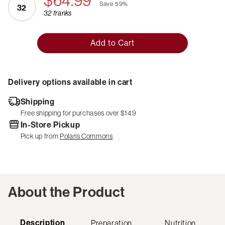
$64.99
Save
59%
32
32 franks
Add to Cart
Delivery options available in cart
Shipping
Free shipping for purchases over $149
In-Store Pickup
Pick up from
Polaris Commons
About the Product
Description
Preparation
Nutrition