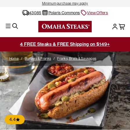
Minimum purchase may apply
43085
Polaris Commons
View Offers
4 FREE Steaks & FREE Shipping on $149+
Home
/
Burgers & Franks
/
Franks, Brats & Sausages
4.4