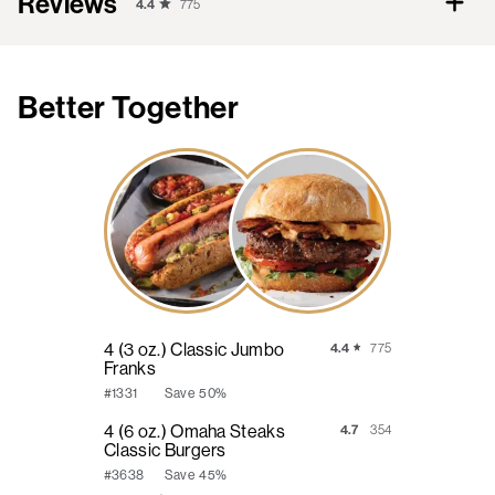
Reviews
4.4
775
Better Together
4 (3 oz.) Classic Jumbo
4.4
775
Franks
Save
50%
#1331
4 (6 oz.) Omaha Steaks
4.7
354
Classic Burgers
Save
45%
#3638