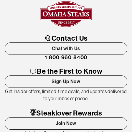
Contact Us
Chat with Us
1-800-960-8400
Be the First to Know
Sign Up Now
Get insider offers, limited-time deals, and updates delivered
to your inbox or phone.
Steaklover Rewards
Join Now