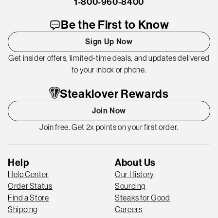
1-800-960-8400
Be the First to Know
Sign Up Now
Get insider offers, limited-time deals, and updates delivered
to your inbox or phone.
Steaklover Rewards
Join Now
Join free. Get 2x points on your first order.
Help
About Us
Help Center
Our History
Order Status
Sourcing
Find a Store
Steaks for Good
Shipping
Careers