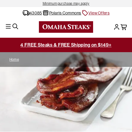
Minimum purchase may apply
43085
Polaris Commons
View Offers
4 FREE Steaks & FREE Shipping on $149+
Home