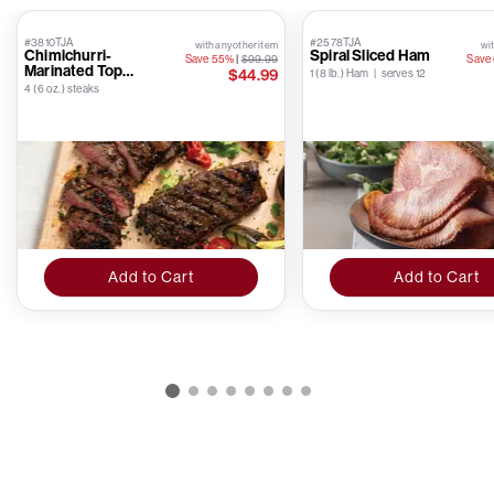
#3810TJA
#2578TJA
with any other item
wit
Chimichurri-
Spiral Sliced Ham
Save 55%
|
$99.99
Save
Marinated Top
$44.99
1 (8 lb.) Ham | serves 12
Sirloins
4 (6 oz.) steaks
Add to Cart
Add to Cart