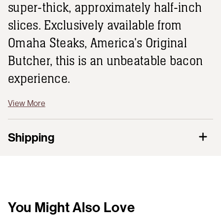
super-thick, approximately half-inch
slices. Exclusively available from
Omaha Steaks, America's Original
Butcher, this is an unbeatable bacon
experience.
View More
Shipping
You Might Also Love