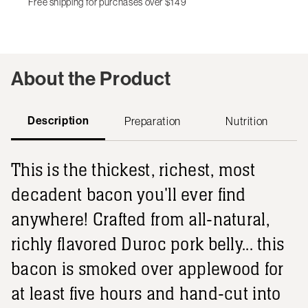
Free shipping for purchases over $149
About the Product
Description
Preparation
Nutrition
This is the thickest, richest, most
decadent bacon you'll ever find
anywhere! Crafted from all-natural,
richly flavored Duroc pork belly... this
bacon is smoked over applewood for
at least five hours and hand-cut into