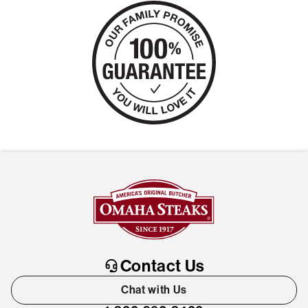
Contact Us
Chat with Us