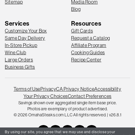
Sitemap
Media Room
Blog
Services
Resources
Customize Your Box
Gift Cards
Same Day Delivery
Request a Catalog
In-Store Pickup
Affiliate Program
Wine Club
Cooking Guides
Large Orders
Recipe Center
Business Gifts
Terms of Use
Privacy
CA Privacy Notice
Accessibility
Your Privacy Choices
Contact Preferences
Savings shown over aggregated single item base price.
Photos are exemplary of product advertised.
© 2026 OmahaSteaks.com LLC All rights reserved. | v26.8.1
By using our site, you agree that we may use and disclose your