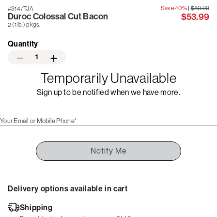
Save 40%
|
$89.99
#3147TJA
Duroc Colossal Cut Bacon
$53.99
2 (1 lb.) pkgs.
Quantity
1
Temporarily Unavailable
Sign up to be notified when we have more.
Your Email or Mobile Phone*
Notify Me
Delivery options available in cart
Shipping