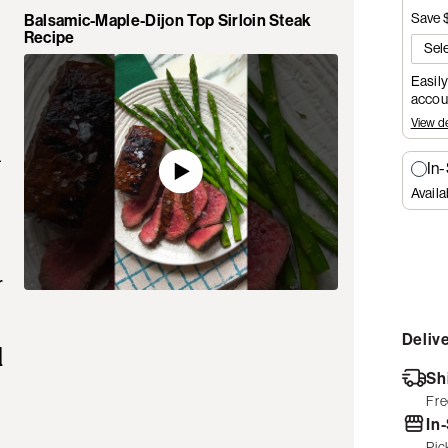
Save 
Balsamic-Maple-Dijon Top Sirloin Steak
Recipe
Easily
accoun
View de
.
In
Availa
r
Delive
d
Sh
Fre
In
Pic