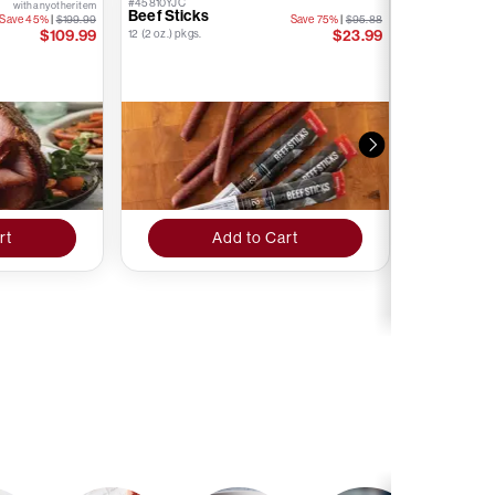
#45810YJC
#76874YJC
with any other item
Beef Sticks
Kielbasa S
Save 45%
|
$199.99
Save 75%
|
$95.88
Stick
$109.99
$23.99
12 (2 oz.) pkgs.
12 (1.6 oz.) pkgs.
rt
Add to Cart