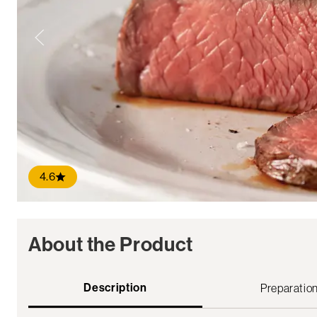
4.6
About the Product
Description
Preparatio