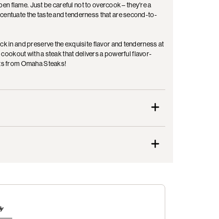
open flame. Just be careful not to overcook – they're a
ccentuate the taste and tenderness that are second-to-
ck in and preserve the exquisite flavor and tenderness at
l cookout with a steak that delivers a powerful flavor-
lets from Omaha Steaks!