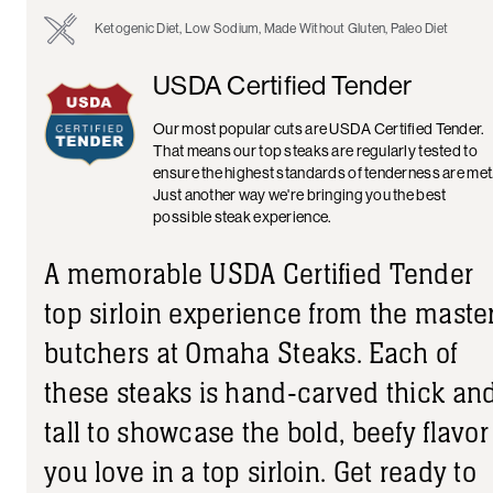
Ketogenic Diet, Low Sodium, Made Without Gluten, Paleo Diet
USDA Certified Tender
Our most popular cuts are USDA Certified Tender.
That means our top steaks are regularly tested to
ensure the highest standards of tenderness are met
Just another way we're bringing you the best
possible steak experience.
A memorable USDA Certified Tender
top sirloin experience from the maste
butchers at Omaha Steaks. Each of
these steaks is hand-carved thick an
tall to showcase the bold, beefy flavor
you love in a top sirloin. Get ready to