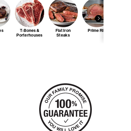
es
T-Bones &
Flat Iron
Prime Rib
Skewe
Porterhouses
Steaks
Ti