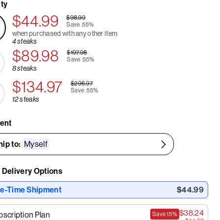
ty
$44.99
$98.99
Save
55%
when purchased with any other item
4 steaks
$89.98
$197.98
Save
55%
8 steaks
$134.97
$296.97
Save
55%
12 steaks
ient
hip to:
Myself
 Delivery Options
e-Time Shipment
$44.99
$38.24
bscription Plan
Save
15%