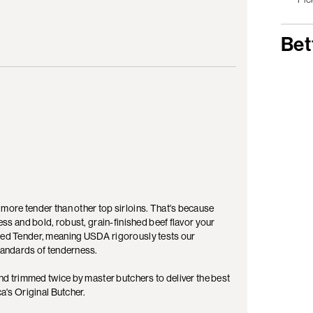
Bet
 more tender than other top sirloins. That's because
ness and bold, robust, grain-finished beef flavor your
fied Tender, meaning USDA rigorously tests our
standards of tenderness.
 and trimmed twice by master butchers to deliver the best
ca's Original Butcher.