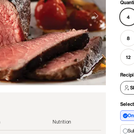
Quanti
4
8
12
Recip
S
Select
On
n
Nutrition
Su