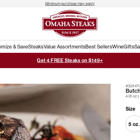
Minimum purchase may apply
omize & Save
Steaks
Value Assortments
Best Sellers
Wine
Gifts
Sa
Get 4 FREE Steaks on $149+
#3254Y
Butche
4 (6 oz.)
Size
5 oz.