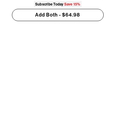
Subscribe Today
Save
15%
Add Both - $64.98