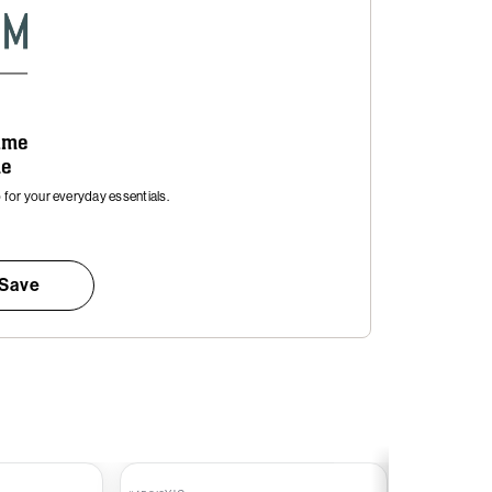
time
me
for your everyday essentials.
 Save