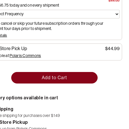
$44.99
$6.75
today and on every shipment
 cancel or skip your future subscription orders through your
t four days prior to shipment.
tails
-Store Pick Up
$44.99
ble at
Polaris Commons
Add to Cart
ry options available in cart
ipping
e shipping for purchases over $149
-Store Pickup
k up from
Polaris Commons