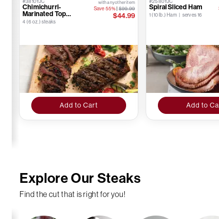
#3810YJC
#2580YJC
with any other item
Chimichurri-
Spiral Sliced Ham
Save 55%
|
$99.99
Marinated Top
$44.99
1 (10 lb.) Ham | serves 16
Sirloins
4 (6 oz.) steaks
Add to Cart
Add to Ca
Explore Our Steaks
Find the cut that is right for you!