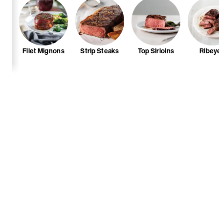
Filet Mignons
Strip Steaks
Top Sirloins
Ribey