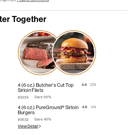
ter Together
4 (6 oz.) Butcher's Cut Top
4.6
239
Sirloin Filets
Save
55%
#3254
4 (6 oz.) PureGround® Sirloin
4.6
149
Burgers
Save
46%
#3632
View Detail