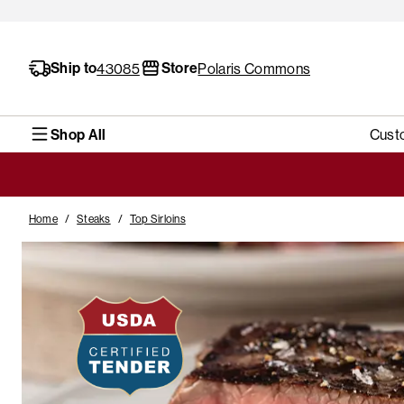
Ship to
Store
43085
Polaris Commons
Shop All
Cust
Home
/
Steaks
/
Top Sirloins