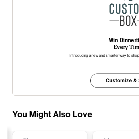
Win Dinner
Every Ti
Introducing a new and smarter way to shop 
Customize &
You Might Also Love