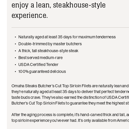
enjoy a lean, steakhouse-style
experience.
Naturally aged at least 35 days for maximum tenderness
Double-trimmed by master butchers
A thick, tall steakhouse-style steak
Best served medium-rare
USDA Certified Tender
100% guaranteed delicious
Omaha Steaks Butcher's Cut Top Sirloin Filets are naturally lean and
they're naturally aged at least 35 days to deliver that perfect tender
taste buds crave. They've also earned the distinction of USDA Certi
Butcher's Cut Top Sirloin Filets to guarantee they meet the highest 
After the aging process is complete, it's hand-carved thick and tall,
top sirloin experience you've ever had. It's only available from Ameri