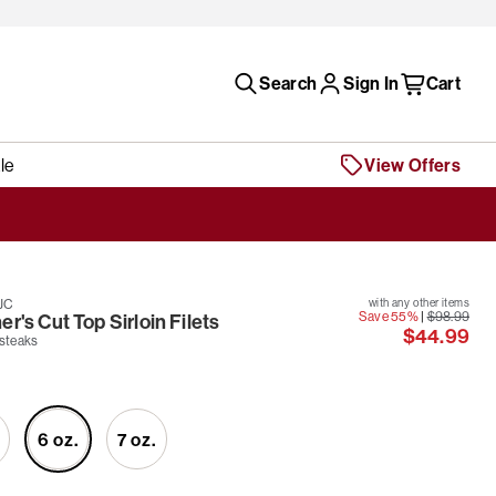
Search
Sign In
Cart
le
View Offers
JC
with any other items
Save 55%
|
$98.99
r's Cut Top Sirloin Filets
$44.99
 steaks
6 oz.
7 oz.