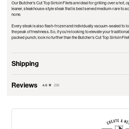
Our Butcher's Cut Top Sirloin Filets are ideal for grilling over a hot, 
leaner, steakhouse-style steak that is best served medium-rare to a
none.
Every steak is also flash-frozen and individually vacuum-sealed to lo
the peak of freshness. So, if you're looking to elevate your traditiona
packed punch, look no further than the Butcher's Cut Top Sirloin Fi
Shipping
Reviews
4.6
239