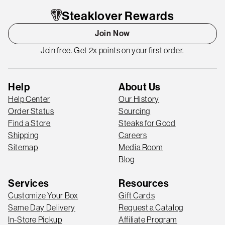
Steaklover Rewards
Join Now
Join free. Get 2x points on your first order.
Help
About Us
Help Center
Our History
Order Status
Sourcing
Find a Store
Steaks for Good
Shipping
Careers
Sitemap
Media Room
Blog
Services
Resources
Customize Your Box
Gift Cards
Same Day Delivery
Request a Catalog
In-Store Pickup
Affiliate Program