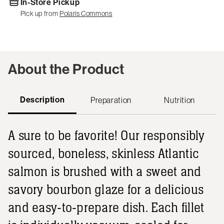
In-Store Pickup
Pick up from
Polaris Commons
About the Product
Description
Preparation
Nutrition
A sure to be favorite! Our responsibly
sourced, boneless, skinless Atlantic
salmon is brushed with a sweet and
savory bourbon glaze for a delicious
and easy-to-prepare dish. Each fillet