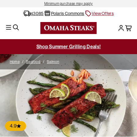
Minimum purchase may apply
43085
Polaris Commons
View Offers
Shop Summer Grilling Deals!
Home
/
Seafood
/
Salmon
4.9