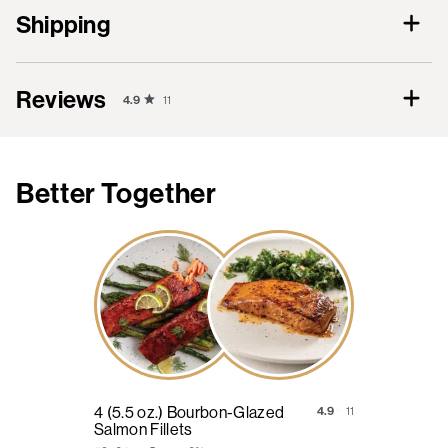
Shipping
Reviews
4.9
11
Better Together
4 (5.5 oz.) Bourbon-Glazed
4.9
11
Salmon Fillets