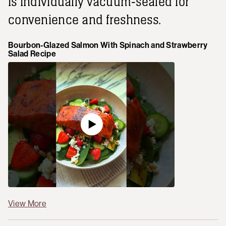
is individually vacuum-sealed for
convenience and freshness.
Bourbon-Glazed Salmon With Spinach and Strawberry
Salad Recipe
View More