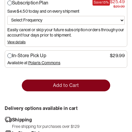
$25.49
Subscription Plan
Save
15%
$29.99
Save $4.50
today and on every shipment
Easily cancel or skip your future subscription orders through your
account four days prior to shipment.
View details
In-Store Pick Up
$29.99
Available at
Polaris Commons
Add to Cart
Delivery options available in cart
Shipping
Free shipping for purchases over $129