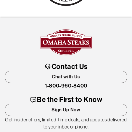
Contact Us
Chat with Us
1-800-960-8400
Be the First to Know
Sign Up Now
Get insider offers, limited-time deals, and updates delivered
to your inbox or phone.