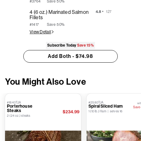
Save
50%
#3764
4 (6 oz.) Marinated Salmon
4.8
127
Fillets
Save
50%
#1417
View Detail
Subscribe Today
Save
15%
Add Both - $74.98
You Might Also Love
#1640TJA
#2580TJA
wit
Porterhouse
Spiral Sliced Ham
Save
Steaks
$234.99
1 (10 lb.) Ham | serves 16
2 (24 oz.) steaks