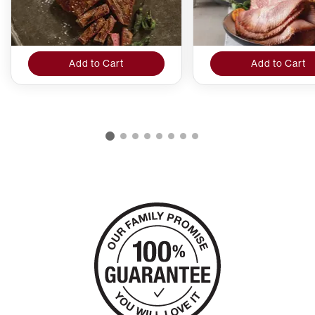
Add to Cart
Add to Cart