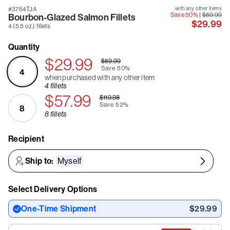
#3764TJA
with any other items
Save 50%
|
$59.99
Bourbon-Glazed Salmon Fillets
$29.99
4 (5.5 oz.) fillets
Quantity
$29.99
$59.99
Save
50%
4
when purchased with any other item
4 fillets
$57.99
$119.98
Save
52%
8
8 fillets
Recipient
Ship to:
Myself
Select Delivery Options
One-Time Shipment
$29.99