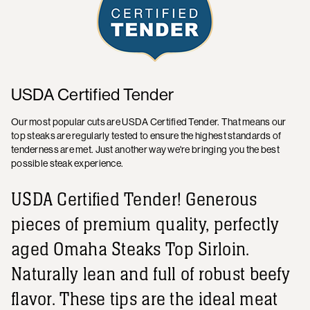
USDA Certified Tender
Our most popular cuts are USDA Certified Tender. That means our
top steaks are regularly tested to ensure the highest standards of
tenderness are met. Just another way we're bringing you the best
possible steak experience.
USDA Certified Tender! Generous
pieces of premium quality, perfectly
aged Omaha Steaks Top Sirloin.
Naturally lean and full of robust beefy
flavor. These tips are the ideal meat