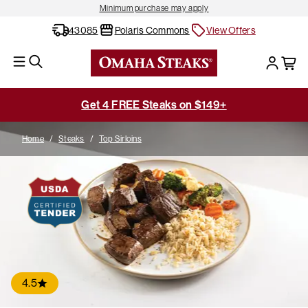
Minimum purchase may apply
43085
Polaris Commons
View Offers
Get 4 FREE Steaks on $149+
Home
/
Steaks
/
Top Sirloins
4.5