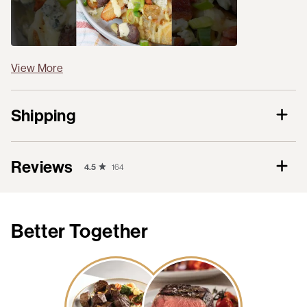
View More
Shipping
Reviews
4.5
164
Better Together