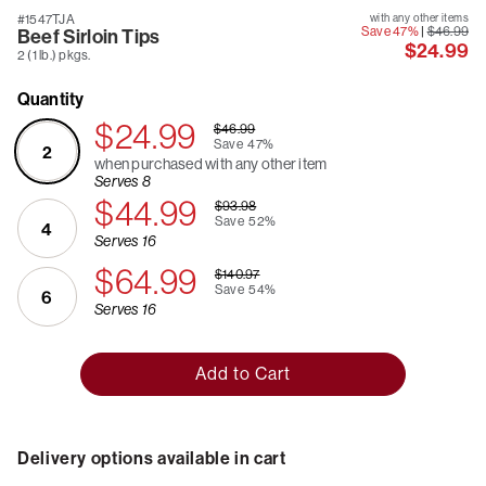
#1547TJA
with any other items
Save 47%
|
$46.99
Beef Sirloin Tips
$24.99
2 (1 lb.) pkgs.
Quantity
$24.99
$46.99
Save
47%
2
when purchased with any other item
Serves 8
$44.99
$93.98
Save
52%
4
Serves 16
$64.99
$140.97
Save
54%
6
Serves 16
Add to Cart
Delivery options available in cart