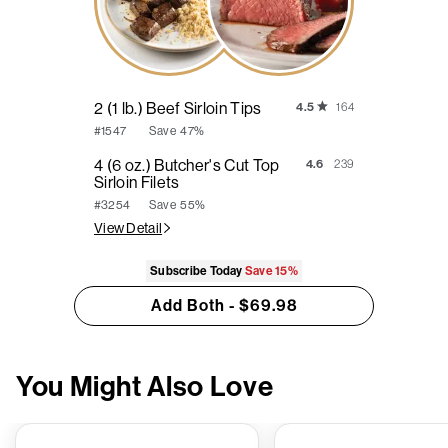
2 (1 lb.) Beef Sirloin Tips
4.5
164
Save
47%
#1547
4 (6 oz.) Butcher's Cut Top
4.6
239
Sirloin Filets
Save
55%
#3254
View Detail
Subscribe Today
Save
15%
Add Both - $69.98
You Might Also Love