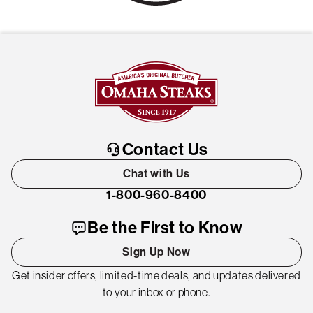
Contact Us
Chat with Us
1-800-960-8400
Be the First to Know
Sign Up Now
Get insider offers, limited-time deals, and updates delivered
to your inbox or phone.