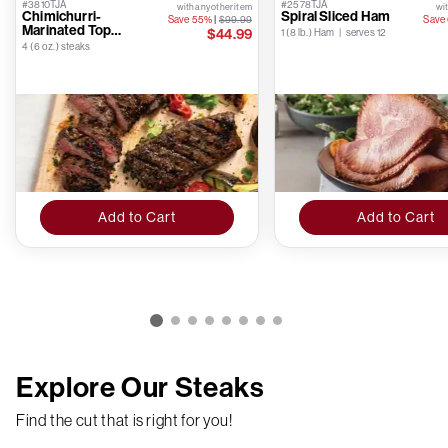
#3810TJA
#2578TJA
with any other item
wit
Chimichurri-
Spiral Sliced Ham
Save 55%
|
$99.99
Save
Marinated Top
$44.99
1 (8 lb.) Ham | serves 12
Sirloins
4 (6 oz.) steaks
Add to Cart
Add to Cart
Explore Our Steaks
Find the cut that is right for you!