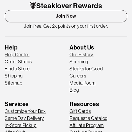
Steaklover Rewards
Join Now
Join free. Get 2x points on your first order.
Help
About Us
Help Center
Our History
Order Status
Sourcing
Find a Store
Steaks for Good
Shipping
Careers
Sitemap
Media Room
Blog
Services
Resources
Customize Your Box
Gift Cards
Same Day Delivery
Request a Catalog
In-Store Pickup
Affiliate Program