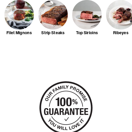
Filet Mignons
Strip Steaks
Top Sirloins
Ribeyes