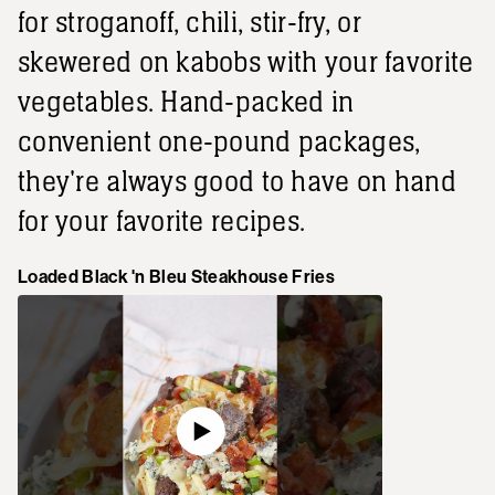
for stroganoff, chili, stir-fry, or
skewered on kabobs with your favorite
vegetables. Hand-packed in
convenient one-pound packages,
they're always good to have on hand
for your favorite recipes.
Loaded Black 'n Bleu Steakhouse Fries