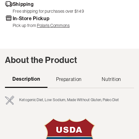
Shipping
Free shipping for purchases over $149
In-Store Pickup
Pick up from
Polaris Commons
About the Product
Description
Preparation
Nutrition
Ketogenic Diet, Low Sodium, Made Without Gluten, Paleo Diet