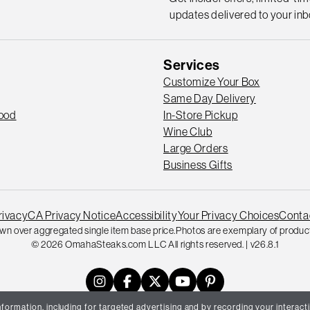
updates delivered to your inb
Services
Customize Your Box
Same Day Delivery
Good
In-Store Pickup
Wine Club
Large Orders
Business Gifts
rivacy
CA Privacy Notice
Accessibility
Your Privacy Choices
Conta
wn over aggregated single item base price.
Photos are exemplary of product
© 2026 OmahaSteaks.com LLC All rights reserved. | v26.8.1
formation, including for targeted advertising and by recording your interacti