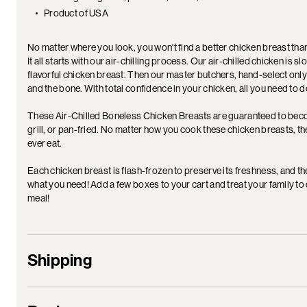
Product of USA
No matter where you look, you won't find a better chicken breast th
It all starts with our air-chilling process. Our air-chilled chicken is s
flavorful chicken breast. Then our master butchers, hand-select only
and the bone. With total confidence in your chicken, all you need to
These Air-Chilled Boneless Chicken Breasts are guaranteed to becom
grill, or pan-fried. No matter how you cook these chicken breasts, the 
ever eat.
Each chicken breast is flash-frozen to preserve its freshness, and t
what you need! Add a few boxes to your cart and treat your family to
meal!
Shipping