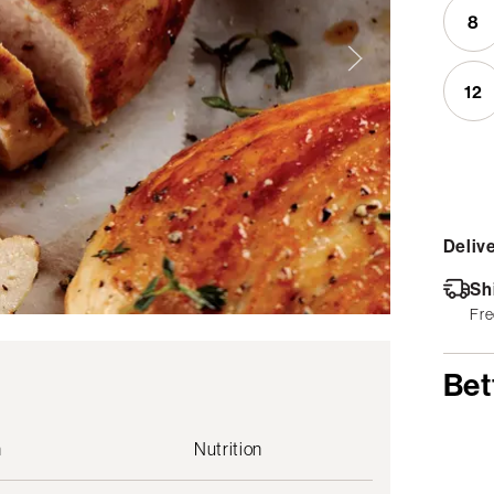
8
12
Delive
Sh
Fre
Bet
n
Nutrition