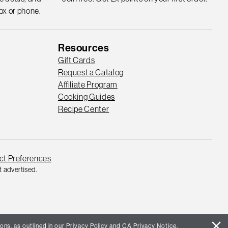
ox or phone.
Resources
Gift Cards
Request a Catalog
Affiliate Program
Cooking Guides
Recipe Center
ct Preferences
 advertised.
close
ons, as outlined in our
Privacy Policy
and
CA Privacy Notice
.