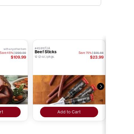
#45810TJA
#76874TJA
with any other item
Beef Sticks
Kielbasa S
Save 45%
|
$199.99
Save 75%
|
$95.88
Stick
$109.99
$23.99
12 (2 oz.) pkgs.
12 (1.6 oz.) pkgs.
rt
Add to Cart