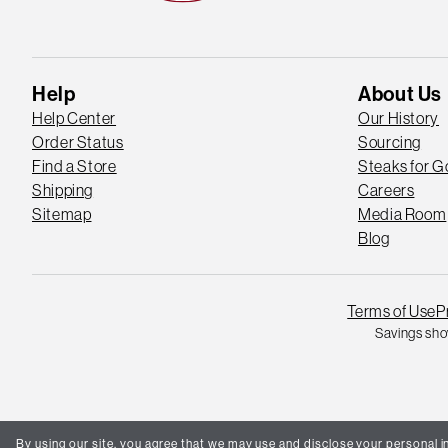
Help
About Us
Help Center
Our History
Order Status
Sourcing
Find a Store
Steaks for 
Shipping
Careers
Sitemap
Media Room
Blog
Terms of Use
P
Savings sho
By using our site, you agree that we may use and disclose your personal in