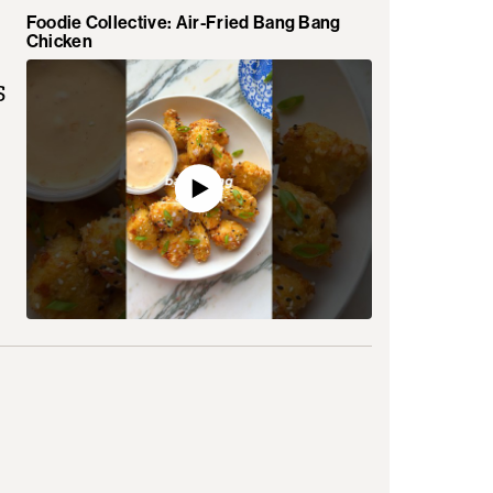
Foodie Collective: Air-Fried Bang Bang
Chicken
s