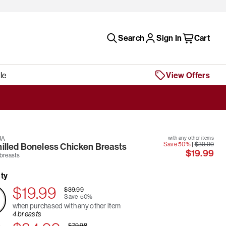
Search
Sign In
Cart
le
View Offers
JA
with any other items
Save 50%
|
$39.99
hilled Boneless Chicken Breasts
$19.99
 breasts
ty
$19.99
$39.99
Save
50%
when purchased with any other item
4 breasts
$79.98