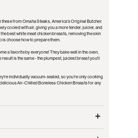
an these from Omaha Steaks, America's Original Butcher.
lowly cooled with air, giving you a more tender, juicier, and
 the best white meat chicken breasts, removing the skin
 do is choose how to prepare them.
e a favorite by everyone! They bake well in the oven,
result is the same - the plumpest, juiciest breast you'll
hey're individually vacuum-sealed, so you're only cooking
 delicious Air-Chilled Boneless Chicken Breasts for any