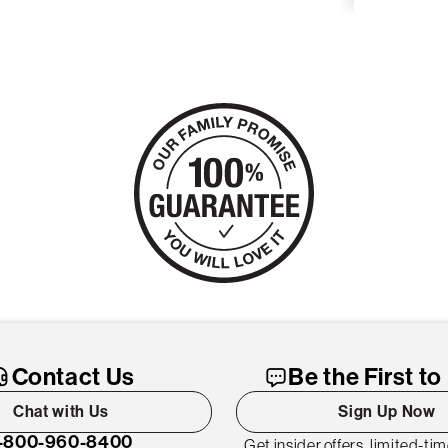
Contact Us
Be the First t
Chat with Us
Sign Up Now
-800-960-8400
Get insider offers, limited-ti