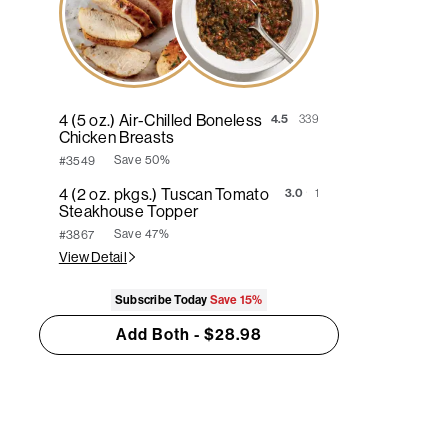
4 (5 oz.) Air-Chilled Boneless
4.5
339
Chicken Breasts
Save
50%
#3549
4 (2 oz. pkgs.) Tuscan Tomato
3.0
1
Steakhouse Topper
Save
47%
#3867
View Detail
Subscribe Today
Save
15%
Add Both - $28.98