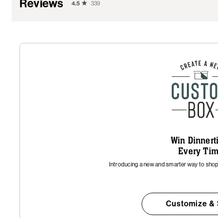
Reviews
4.5
339
Win Dinner
Every Ti
Introducing a new and smarter way to shop 
Customize &