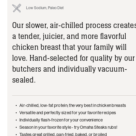
Low Sodium, Paleo Diet
Our slower, air-chilled process create
a tender, juicier, and more flavorful
chicken breast that your family will
love. Hand-selected for quality by our
butchers and individually vacuum-
sealed.
Air-chilled, low-fat protein; the very best in chicken breasts
Versatile and perfectly sized for your favorite recipes
Individually flash-frozen for your convenience
Season in your favorite style - try Omaha Steaks rubs!
Tastes great grilled, pan-fried, baked, or broiled