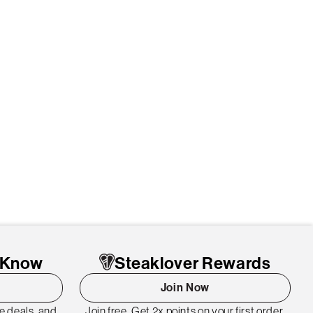
o Know
Steaklover Rewards
Join Now
me deals, and
Join free. Get 2x points on your first order.