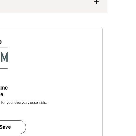
time
me
for your everyday essentials.
 Save