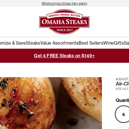
Minimum purchase may apply
omize & Save
Steaks
Value Assortments
Best Sellers
Wine
Gifts
Sa
Get 4 FREE Steaks on $149+
#3549T
Air-C
4 (5 oz.)
Quanti
4