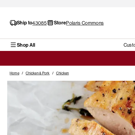
Ship to
Store
43085
Polaris Commons
Shop All
Cust
Home
/
Chicken & Pork
/
Chicken