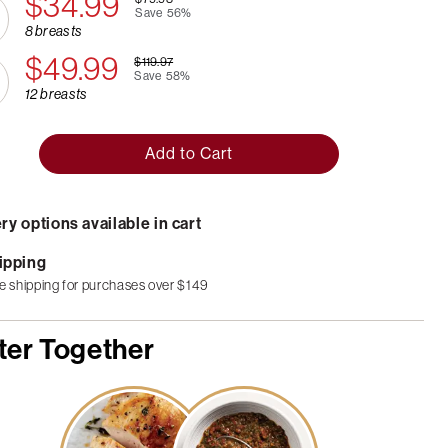
$34.99
Save
56%
8 breasts
$49.99
$119.97
Save
58%
12 breasts
Add to Cart
ry options available in cart
ipping
e shipping for purchases over $149
ter Together