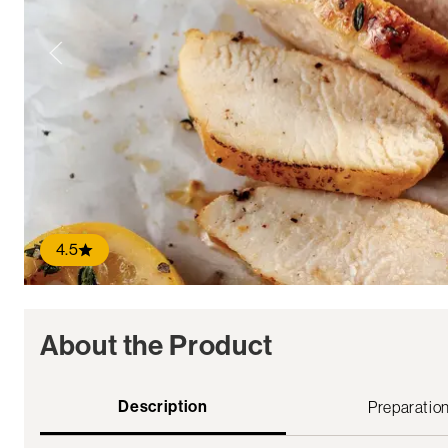
4.5
About the Product
Description
Preparatio