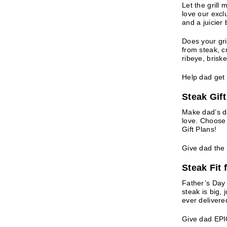
Let the grill 
love our excl
and a juicier 
Does your gri
from steak, cr
ribeye, brisk
Help dad get h
Steak Gif
Make dad’s d
love. Choose 
Gift Plans!
Give dad the 
Steak Fit
Father’s Day 
steak is big, 
ever delivere
Give dad EPI