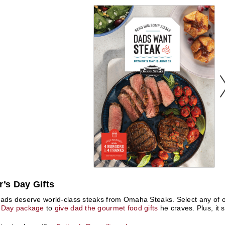
r’s Day Gifts
dads deserve world-class steaks from Omaha Steaks. Select any of o
s Day package
to
give dad the gourmet food gifts
he craves. Plus, it s