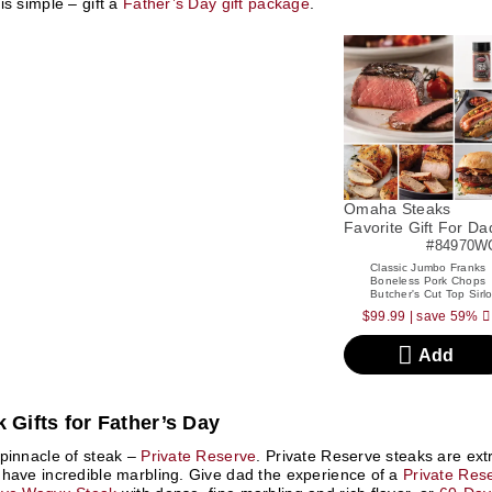
is simple – gift a
Father’s Day gift package
.
Omaha Steaks
Favorite Gift For Da
#84970W
Classic Jumbo Franks
Boneless Pork Chops
Butcher's Cut Top Sirlo
$99.99
|
save 59%
Add
 Gifts for Father’s Day
pinnacle of steak –
Private Reserve
. Private Reserve steaks are e
have incredible marbling. Give dad the experience of a
Private Res