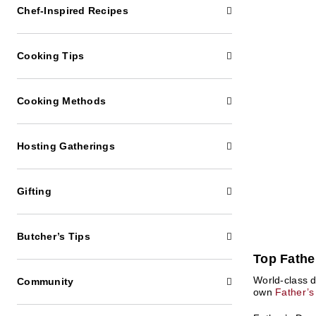
Chef-Inspired Recipes
Cooking Tips
Cooking Methods
Hosting Gatherings
Gifting
Butcher’s Tips
Top Fathe
World-class 
Community
own
Father’