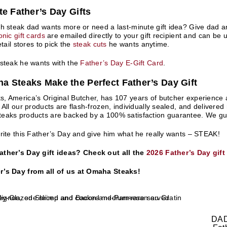
te Father’s Day Gifts
h steak dad wants more or need a last-minute gift idea? Give dad an
nic gift cards
are emailed directly to your gift recipient and can be 
etail stores to pick the
steak cuts
he wants anytime.
 steak he wants with the
Father’s Day E-Gift Card
.
 Steaks Make the Perfect Father’s Day Gift
 America’s Original Butcher, has 107 years of butcher experience an
 All our products are flash-frozen, individually sealed, and delivered
aks products are backed by a 100% satisfaction guarantee. We guara
rite this Father’s Day and give him what he really wants – STEAK!
ther’s Day gift ideas? Check out all the
2026 Father’s Day gift
’s Day from all of us at Omaha Steaks!
DAD