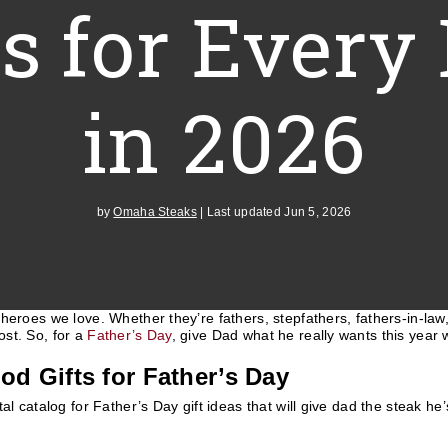
ts for Every
in 2026
by
Omaha Steaks
|
Last updated Jun 5, 2026
heroes we love. Whether they’re fathers, stepfathers, fathers-in-law
st. So, for a
Father’s Day
, give Dad what he really wants this year w
od Gifts for Father’s Day
tal catalog for Father’s Day gift ideas that will give dad the steak h