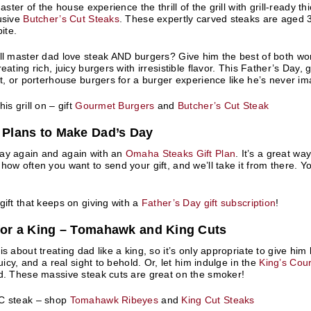
master of the house experience the thrill of the grill with grill-ready 
usive
Butcher’s Cut Steaks
. These expertly carved steaks are aged 3
bite.
ll master dad love steak AND burgers? Give him the best of both wo
eating rich, juicy burgers with irresistible flavor. This Father’s Day,
et, or porterhouse burgers for a burger experience like he’s never i
is grill on – gift
Gourmet Burgers
and
Butcher’s Cut Steak
t Plans to Make Dad’s Day
ay again and again with an
Omaha Steaks Gift Plan
. It’s a great wa
how often you want to send your gift, and we’ll take it from there.
gift that keeps on giving with a
Father’s Day gift subscription
!
 for a King – Tomahawk and King Cuts
is about treating dad like a king, so it’s only appropriate to give h
juicy, and a real sight to behold. Or, let him indulge in the
King’s Cour
d. These massive steak cuts are great on the smoker!
C steak – shop
Tomahawk Ribeyes
and
King Cut Steaks