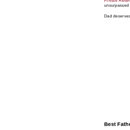
Private Rese
unsurpassed t
Dad deserves 
Best Fathe