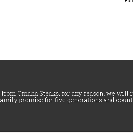
Fat
se from Omaha Steaks, for any reason, we will
family promise for five generations and count