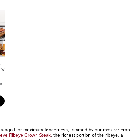
d
CV
in
xtra-aged for maximum tenderness, trimmed by our most veteran
erve Ribeye Crown Steak
, the richest portion of the ribeye, a