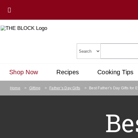
Shop Now
Recipes
Cooking Tips
Home
>
Gifting
>
Father’s Day Gifts
>
Best Father’s Day Gifts for 
Be