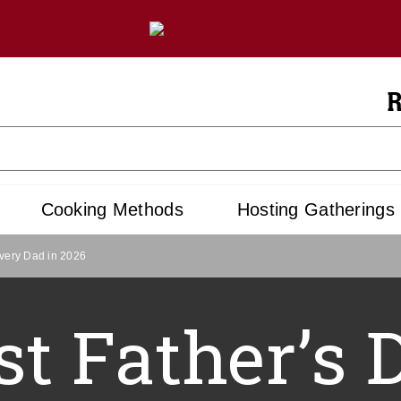
R
Cooking Methods
Hosting Gatherings
Every Dad in 2026
st Father’s 