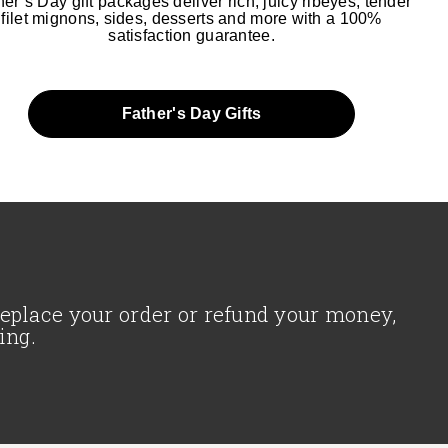
her’s Day gift packages deliver rich, juicy ribeyes, tender
filet mignons, sides, desserts and more with a 100%
satisfaction guarantee.
Father's Day Gifts
 replace your order or refund your money,
ing.