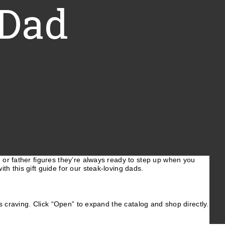
 Dad
, or father figures they’re always ready to step up when you
ith this gift guide for our steak-loving dads.
e’s craving. Click “Open” to expand the catalog and shop directly.