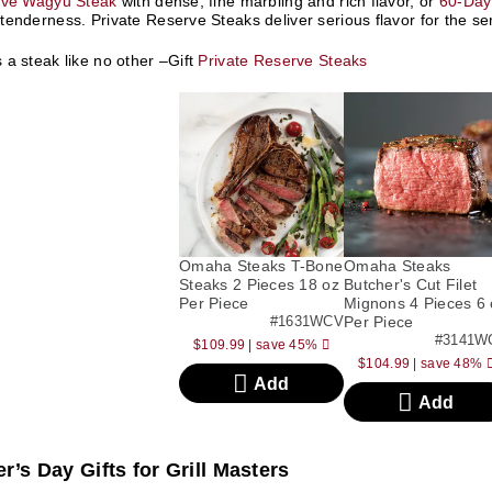
rve Wagyu Steak
with dense, fine marbling and rich flavor, or
60-Day
enderness. Private Reserve Steaks deliver serious flavor for the ser
a steak like no other –Gift
Private Reserve Steaks
Omaha Steaks T-Bone
Omaha Steaks
Steaks 2 Pieces 18 oz
Butcher's Cut Filet
Per Piece
Mignons 4 Pieces 6 
#1631WCV
Per Piece
#3141W
$109.99
|
save 45%
$104.99
|
save 48%
Add
Add
r’s Day Gifts for Grill Masters