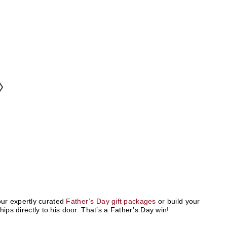
ur expertly curated
Father’s Day gift packages
or build your
hips directly to his door. That’s a Father’s Day win!