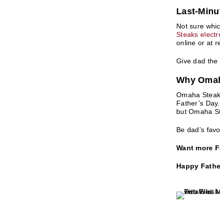
​Last-Minu
Not sure whic
Steaks electro
online or at r
Give dad the
Why Omaha
Omaha Steaks,
Father’s Day.
but Omaha Ste
Be dad’s favo
Want more Fa
Happy Father