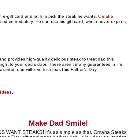
 e-gift card and let him pick the steak he wants.
Omaha
used immediately. He can use his gift card, which never expires,
d provides high-quality delicious steak to treat dad this
 right to your dad’s door. There aren’t many guarantees in life,
ntee dad will love his steak this Father’s Day.
 ideas
.
Make Dad Smile!
S WANT STEAKS! It’s as simple as that. Omaha Steaks