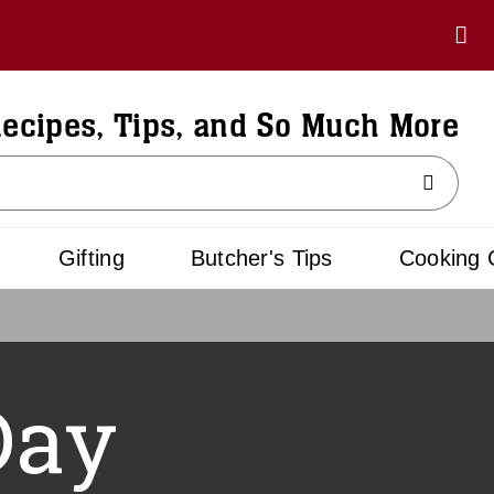
ecipes, Tips, and So Much More
Gifting
Butcher's Tips
Cooking 
Day