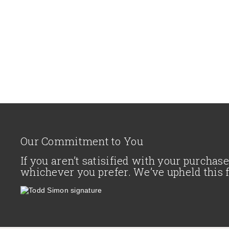
Our Commitment to You
If you aren’t satisified with your purcha
whichever you prefer. We’ve upheld this 