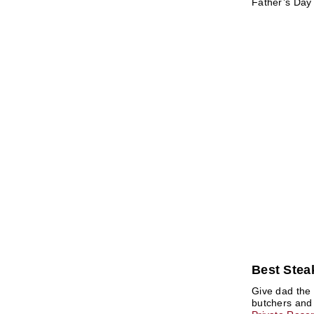
Father’s Day 
Best Steak
Give dad the 
butchers and 