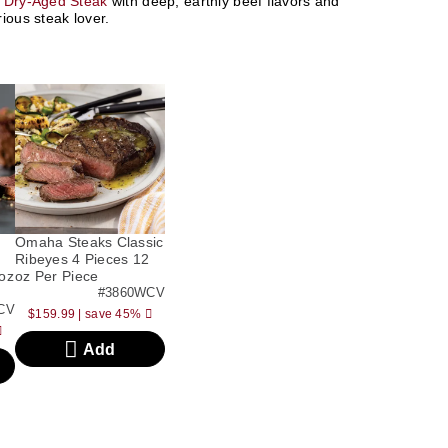
 Dry-Aged Steak
with deep, earthly beef flavors and
ious steak lover.
Omaha Steaks Classic
Ribeyes 4 Pieces 12
oz
oz Per Piece
#3860WCV
CV
$159.99
|
save 45%
Add