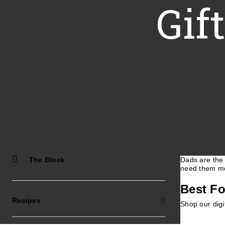
Gif
The Block
Dads are the 
need them mo
Best Fo
Recipes
Shop our digi