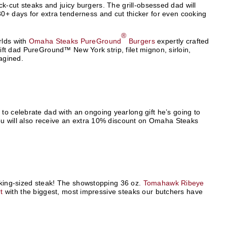
thick-cut steaks and juicy burgers. The grill-obsessed dad will
0+ days for extra tenderness and cut thicker for even cooking
®
rlds with
Omaha Steaks PureGround
Burgers
expertly crafted
 gift dad PureGround™ New York strip, filet mignon, sirloin,
magined.
y to celebrate dad with an ongoing yearlong gift he’s going to
 You will also receive an extra 10% discount on Omaha Steaks
im king-sized steak! The showstopping 36 oz.
Tomahawk Ribeye
t
with the biggest, most impressive steaks our butchers have