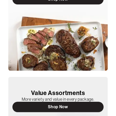
Value Assortments
More variety and value in every package.
Shop Now