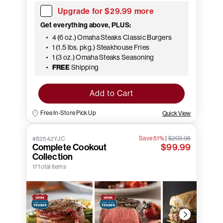
Upgrade for $29.99 more
Get everything above, PLUS:
4 (6 oz.) Omaha Steaks Classic Burgers
1 (1.5 lbs. pkg.) Steakhouse Fries
1 (3 oz.) Omaha Steaks Seasoning
FREE
Shipping
Add to Cart
Free In-Store Pick Up
Quick View
Save 51%
|
$203.95
#82542YJC
Complete Cookout
$99.99
Collection
17 total items