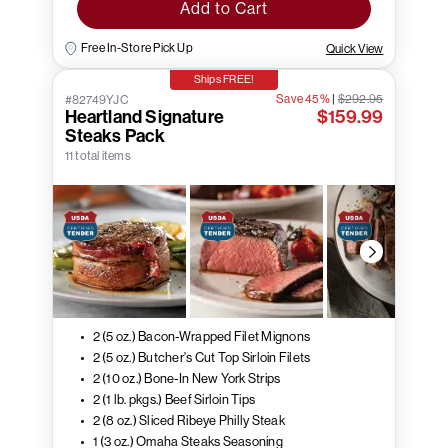
Add to Cart
Free In-Store Pick Up
Quick View
Ships FREE!
Save 45%
|
$292.95
#82749YJC
Heartland Signature
$159.99
Steaks Pack
11 total items
2 (5 oz.) Bacon-Wrapped Filet Mignons
2 (5 oz.) Butcher's Cut Top Sirloin Filets
2 (10 oz.) Bone-In New York Strips
2 (1 lb. pkgs.) Beef Sirloin Tips
2 (8 oz.) Sliced Ribeye Philly Steak
1 (3 oz.) Omaha Steaks Seasoning