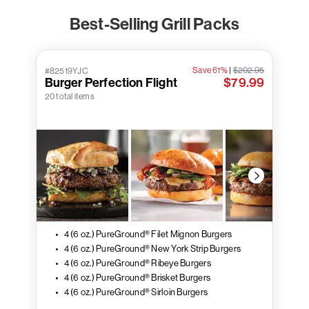
Best-Selling Grill Packs
Save 61%
|
$202.95
#82519YJC
Burger Perfection Flight
$79.99
20 total items
4 (6 oz.) PureGround® Filet Mignon Burgers
4 (6 oz.) PureGround® New York Strip Burgers
4 (6 oz.) PureGround® Ribeye Burgers
4 (6 oz.) PureGround® Brisket Burgers
4 (6 oz.) PureGround® Sirloin Burgers