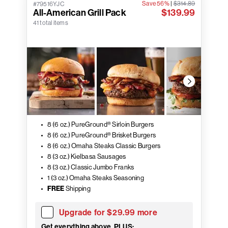
Save 56%
|
$314.89
#79516YJC
All-American Grill Pack
$139.99
41 total items
8 (6 oz.) PureGround® Sirloin Burgers
8 (6 oz.) PureGround® Brisket Burgers
8 (6 oz.) Omaha Steaks Classic Burgers
8 (3 oz.) Kielbasa Sausages
8 (3 oz.) Classic Jumbo Franks
1 (3 oz.) Omaha Steaks Seasoning
FREE
Shipping
Upgrade for $29.99 more
Get everything above, PLUS: