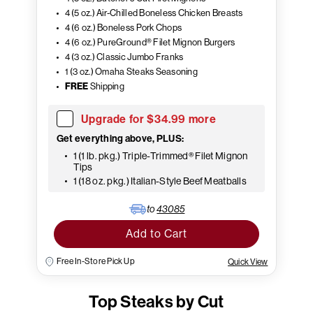
4 (5 oz.) Air-Chilled Boneless Chicken Breasts
4 (6 oz.) Boneless Pork Chops
4 (6 oz.) PureGround® Filet Mignon Burgers
4 (3 oz.) Classic Jumbo Franks
1 (3 oz.) Omaha Steaks Seasoning
FREE
Shipping
Upgrade for $34.99 more
Get everything above, PLUS:
1 (1 lb. pkg.) Triple-Trimmed® Filet Mignon
Tips
1 (18 oz. pkg.) Italian-Style Beef Meatballs
to
43085
Add to Cart
Free In-Store Pick Up
Quick View
Top Steaks by Cut