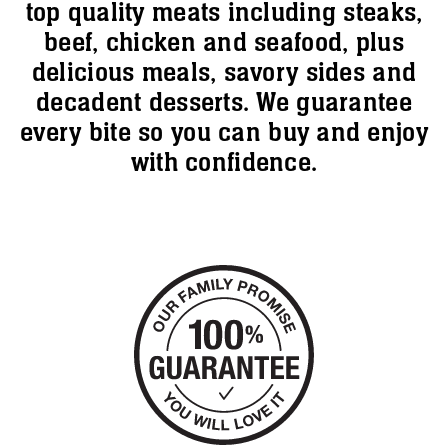
top quality meats including steaks,
beef, chicken and seafood, plus
delicious meals, savory sides and
decadent desserts. We guarantee
every bite so you can buy and enjoy
with confidence.