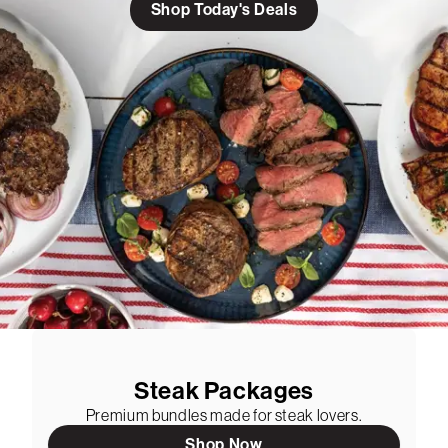
Shop Today's Deals
Steak Packages
Premium bundles made for steak lovers.
Shop Now