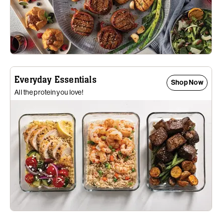
Everyday Essentials
Shop Now
All the protein you love!