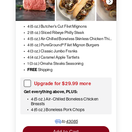
4 (5 oz.) Butcher's Cut Filet Mignons
2 (8 oz.) Sliced Ribeye Philly Steak
4 (5 oz.) Air-Chilled Boneless Skinless Chicken Thighs
4 (6 oz.) PureGround® Filet Mignon Burgers
4 (3 oz.) Classic Jumbo Franks
4 (4 oz.) Caramel Apple Tartlets
1 (3 oz.) Omaha Steaks Seasoning
FREE
Shipping
Upgrade for $29.99 more
Get everything above, PLUS:
4 (5 oz.) Air-Chilled Boneless Chicken
Breasts
4 (6 oz.) Boneless Pork Chops
to
43085
Add to Cart