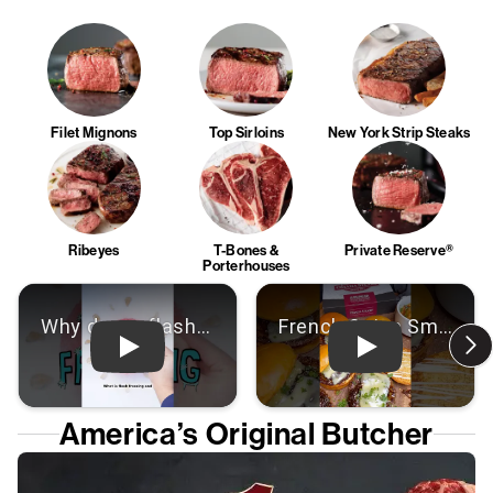
Filet Mignons
Top Sirloins
New York Strip Steaks
Ribeyes
T-Bones &
Private Reserve®
Porterhouses
Play: Video
Play: Video
America’s Original Butcher