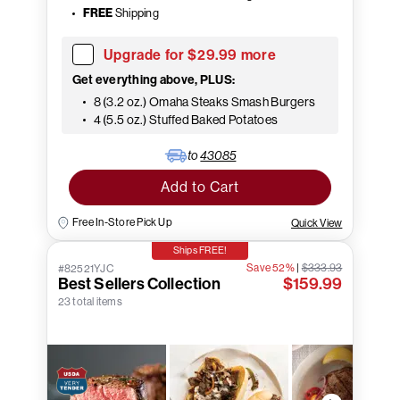
FREE
Shipping
Upgrade for $29.99 more
Get everything above, PLUS:
8 (3.2 oz.) Omaha Steaks Smash Burgers
4 (5.5 oz.) Stuffed Baked Potatoes
to
43085
Add to Cart
Free In-Store Pick Up
Quick View
Ships FREE!
Save 52%
|
$333.93
#82521YJC
Best Sellers Collection
$159.99
23 total items