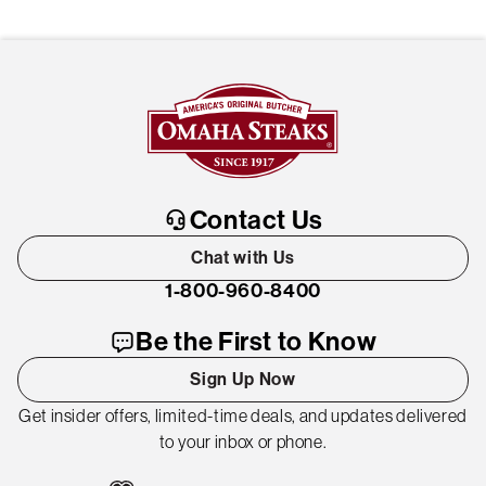
Contact Us
Chat with Us
1-800-960-8400
Be the First to Know
Sign Up Now
Get insider offers, limited-time deals, and updates delivered
to your inbox or phone.