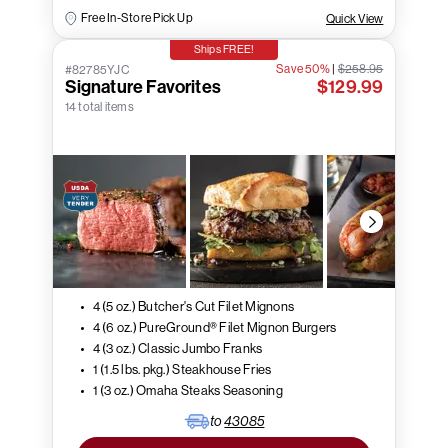
Free In-Store Pick Up
Quick View
Ships FREE!
Save 50%
|
$258.95
#82785YJC
Signature Favorites
$129.99
14 total items
4 (5 oz.) Butcher's Cut Filet Mignons
4 (6 oz.) PureGround® Filet Mignon Burgers
4 (3 oz.) Classic Jumbo Franks
1 (1.5 lbs. pkg.) Steakhouse Fries
1 (3 oz.) Omaha Steaks Seasoning
to
43085