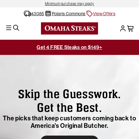
Minimum purchase may apply
43085
Polaris Commons
View Offers
Get 4 FREE Steaks on $149+
Skip the Guesswork.
Get the Best.
The picks that keep customers coming back to
America's Original Butcher.