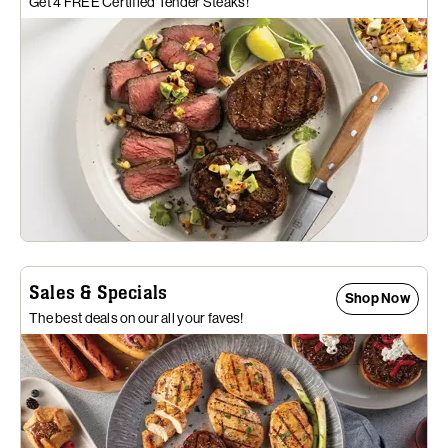
Get 4 FREE Certified Tender Steaks!
Sales & Specials
Shop Now
The best deals on our all your faves!