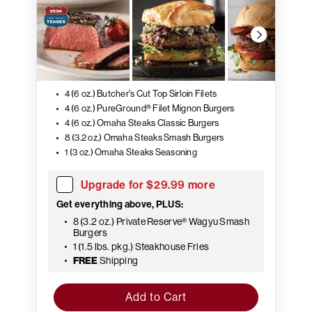
4 (6 oz.) Butcher's Cut Top Sirloin Filets
4 (6 oz.) PureGround® Filet Mignon Burgers
4 (6 oz.) Omaha Steaks Classic Burgers
8 (3.2 oz.) Omaha Steaks Smash Burgers
1 (3 oz.) Omaha Steaks Seasoning
Upgrade for $29.99 more
Get everything above, PLUS:
8 (3.2 oz.) Private Reserve® Wagyu Smash
Burgers
1 (1.5 lbs. pkg.) Steakhouse Fries
FREE
Shipping
Add to Cart