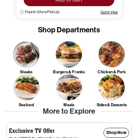
Free In-Store Pick Up
Quick View
Shop Departments
Steaks
Burgers & Franks
Chicken & Pork
Seafood
Meals
Sides & Desserts
More to Explore
Exclusive TV Offer
Shop Now