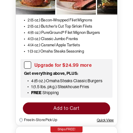
2 (5 oz.) Bacon-Wrapped Filet Mignons
2 (5 oz.) Butcher's Cut Top Sirloin Filets
4 (6 oz.) PureGround® Filet Mignon Burgers
4 (3 oz.) Classic Jumbo Franks
4 (4 oz.) Caramel Apple Tartlets
1 (3 oz.) Omaha Steaks Seasoning
Upgrade for $24.99 more
Get everything above, PLUS:
4 (6 oz.) Omaha Steaks Classic Burgers
1 (1.5 lbs. pkg.) Steakhouse Fries
FREE
Shipping
Add to Cart
Free In-Store Pick Up
Quick View
Ships FREE!