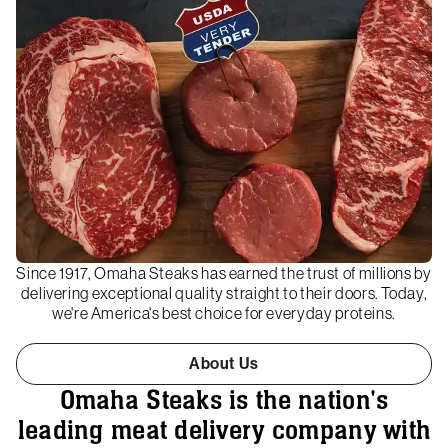
Since 1917, Omaha Steaks has earned the trust of millions by
delivering exceptional quality straight to their doors. Today,
we're America's best choice for everyday proteins.
About Us
Omaha Steaks is the nation's
leading meat delivery company with