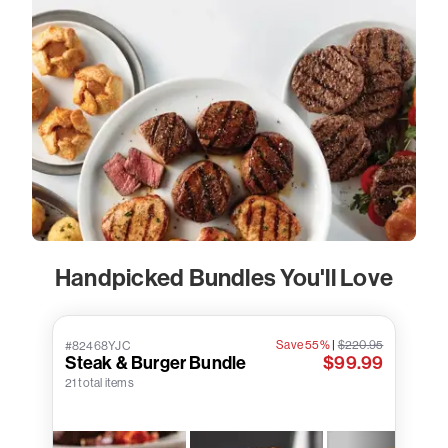
Handpicked Bundles You'll Love
Save 55%
|
$220.95
#82468YJC
Steak & Burger Bundle
$99.99
21 total items