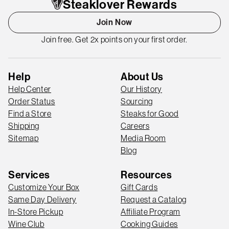
Steaklover Rewards
Join Now
Join free. Get 2x points on your first order.
Help
About Us
Help Center
Our History
Order Status
Sourcing
Find a Store
Steaks for Good
Shipping
Careers
Sitemap
Media Room
Blog
Services
Resources
Customize Your Box
Gift Cards
Same Day Delivery
Request a Catalog
In-Store Pickup
Affiliate Program
Wine Club
Cooking Guides