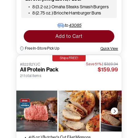
8 (3.2 oz.) Omaha Steaks Smash Burgers
8 (2.75 oz.) Brioche Hamburger Buns
to
43085
Add to Cart
Free In-Store Pick Up
Quick View
Ships FREE!
Save 51%
|
$323.94
#82282YJC
All Protein Pack
$159.99
21 total items
4 (5 oz.) Butcher's Cut Filet Mignons